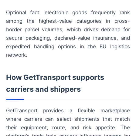
Optional fact: electronic goods frequently rank
among the highest-value categories in cross-
border parcel volumes, which drives demand for
secure packaging, declared-value insurance, and
expedited handling options in the EU logistics
network.
How GetTransport supports
carriers and shippers
GetTransport provides a flexible marketplace
where carriers can select shipments that match
their equipment, route, and risk appetite. The