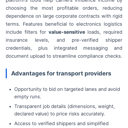
platform’s tools help carriers influence income by
choosing the most profitable orders, reducing
dependence on large corporate contracts with rigid
terms. Features beneficial to electronics logistics
include filters for
value-sensitive
loads, required
insurance levels, and pre-verified shipper
credentials, plus integrated messaging and
document upload to streamline compliance checks.
Advantages for transport providers
Opportunity to bid on targeted lanes and avoid
empty runs.
Transparent job details (dimensions, weight,
declared value) to price risks accurately.
Access to verified shippers and simplified