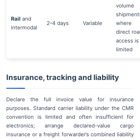
volume
shipment
Rail
and
2–4 days
Variable
where
intermodal
direct ro
access is
limited
Insurance, tracking and liability
Declare the full invoice value for insurance
purposes. Standard carrier liability under the CMR
convention is limited and often insufficient for
electronics; arrange declared-value cargo
insurance or a freight forwarder’s combined liability