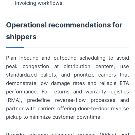
invoicing workflows.
Operational recommendations for
shippers
Plan inbound and outbound scheduling to avoid
peak congestion at distribution centers, use
standardized pallets, and prioritize carriers that
demonstrate low damage rates and reliable ETA
performance. For returns and warranty logistics
(RMA), predefine reverse-flow processes and
partner with carriers offering door-to-door reverse
pickup to minimize customer downtime.
Provide advance shipment notices (ASNs) and