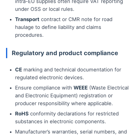
intra-EU supplies often require VAT reporting
under OSS or local rules.
Transport
contract or CMR note for road
haulage to define liability and claims
procedures.
Regulatory and product compliance
CE
marking and technical documentation for
regulated electronic devices.
Ensure compliance with
WEEE
(Waste Electrical
and Electronic Equipment) registration or
producer responsibility where applicable.
RoHS
conformity declarations for restricted
substances in electronic components.
Manufacturer’s warranties, serial numbers, and