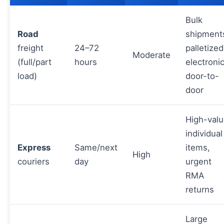
Bulk
Road
shipment
freight
24–72
palletized
Moderate
(full/part
hours
electronic
load)
door-to-
door
High-val
individual
Express
Same/next
items,
High
couriers
day
urgent
RMA
returns
Large