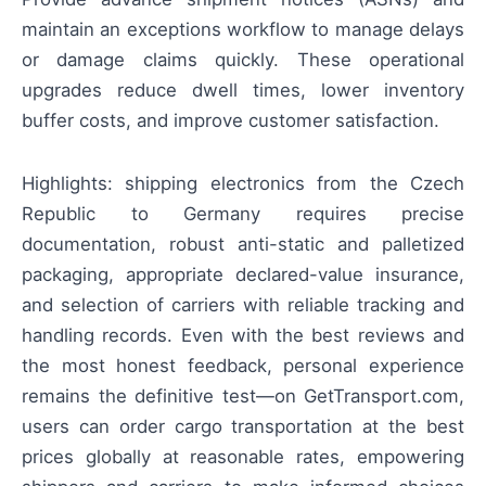
maintain an exceptions workflow to manage delays
or damage claims quickly. These operational
upgrades reduce dwell times, lower inventory
buffer costs, and improve customer satisfaction.
Highlights: shipping electronics from the Czech
Republic to Germany requires precise
documentation, robust anti-static and palletized
packaging, appropriate declared-value insurance,
and selection of carriers with reliable tracking and
handling records. Even with the best reviews and
the most honest feedback, personal experience
remains the definitive test—on GetTransport.com,
users can order cargo transportation at the best
prices globally at reasonable rates, empowering