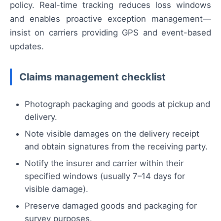
policy. Real-time tracking reduces loss windows
and enables proactive exception management—
insist on carriers providing GPS and event-based
updates.
Claims management checklist
Photograph packaging and goods at pickup and
delivery.
Note visible damages on the delivery receipt
and obtain signatures from the receiving party.
Notify the insurer and carrier within their
specified windows (usually 7–14 days for
visible damage).
Preserve damaged goods and packaging for
survey purposes.