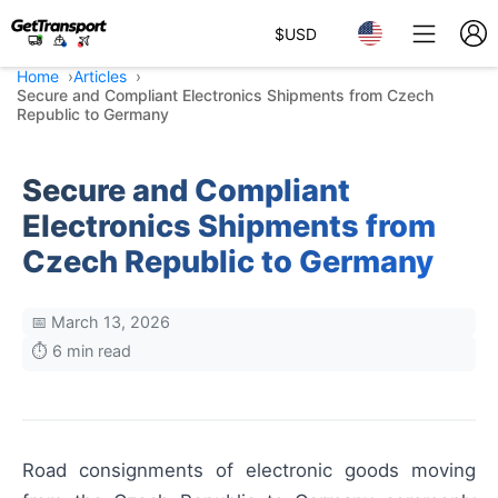
$
USD
Home
Articles
Secure and Compliant Electronics Shipments from Czech
Republic to Germany
Secure and Compliant
Electronics Shipments from
Czech Republic to Germany
📅 March 13, 2026
⏱️ 6 min read
Road consignments of electronic goods moving