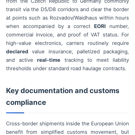
from the Czech Republic to Germany commonly
transit via the D5/D8 corridors and clear the border
at points such as Rozvadov/Waidhaus within hours
when accompanied by a correct
EORI
number,
commercial invoice, and proof of VAT status. For
high-value electronics, carriers routinely require
declared
value insurance, palletized packaging,
and active
real-time
tracking to meet liability
thresholds under standard road haulage contracts.
Key documentation and customs
compliance
Cross-border shipments inside the European Union
benefit from simplified customs movement, but