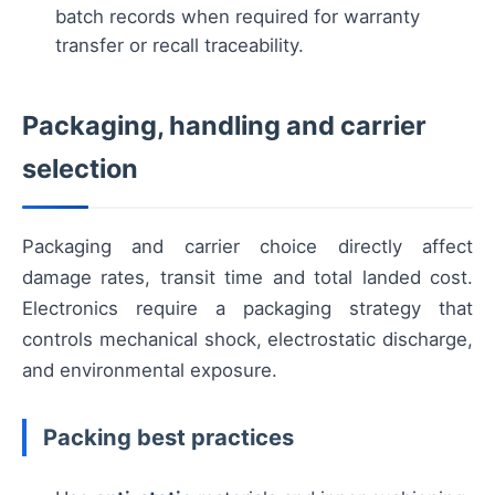
batch records when required for warranty
transfer or recall traceability.
Packaging, handling and carrier
selection
Packaging and carrier choice directly affect
damage rates, transit time and total landed cost.
Electronics require a packaging strategy that
controls mechanical shock, electrostatic discharge,
and environmental exposure.
Packing best practices