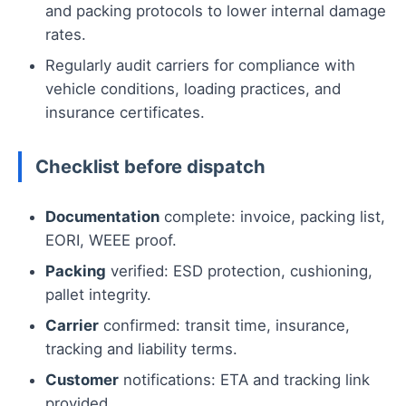
and packing protocols to lower internal damage
rates.
Regularly audit carriers for compliance with
vehicle conditions, loading practices, and
insurance certificates.
Checklist before dispatch
Documentation
complete: invoice, packing list,
EORI, WEEE proof.
Packing
verified: ESD protection, cushioning,
pallet integrity.
Carrier
confirmed: transit time, insurance,
tracking and liability terms.
Customer
notifications: ETA and tracking link
provided.