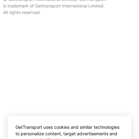
is trademark of Gettransport International Limited.
All rights reserved.
GetTransport uses cookies and similar technologies
to personalize content, target advertisements and