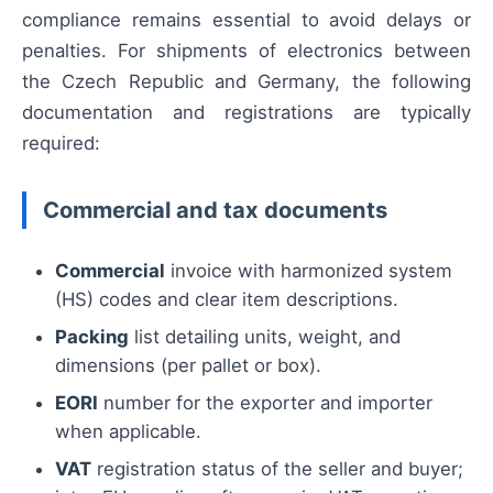
compliance remains essential to avoid delays or
penalties. For shipments of electronics between
the Czech Republic and Germany, the following
documentation and registrations are typically
required:
Commercial and tax documents
Commercial
invoice with harmonized system
(HS) codes and clear item descriptions.
Packing
list detailing units, weight, and
dimensions (per pallet or box).
EORI
number for the exporter and importer
when applicable.
VAT
registration status of the seller and buyer;