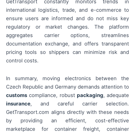
GetTransport constantly monitors trends in
international logistics, trade, and e-commerce to
ensure users are informed and do not miss key
regulatory or market changes. The platform
aggregates carrier options, streamlines
documentation exchange, and offers transparent
pricing tools so shippers can minimize risk and
control costs.
In summary, moving electronics between the
Czech Republic and Germany demands attention to
customs
compliance, robust
packaging
, adequate
insurance
, and careful carrier selection.
GetTransport.com aligns directly with these needs
by providing an efficient, cost-effective
marketplace for container freight, container