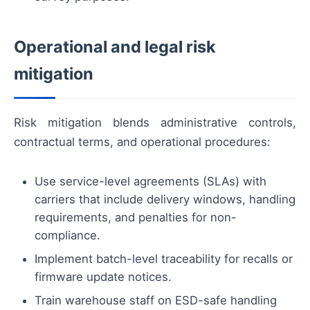
Operational and legal risk
mitigation
Risk mitigation blends administrative controls,
contractual terms, and operational procedures:
Use service-level agreements (SLAs) with
carriers that include delivery windows, handling
requirements, and penalties for non-
compliance.
Implement batch-level traceability for recalls or
firmware update notices.
Train warehouse staff on ESD-safe handling