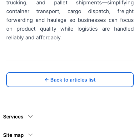
trucking, and pallet shipments—simplifying
container transport, cargo dispatch, freight
forwarding and haulage so businesses can focus
on product quality while logistics are handled
reliably and affordably.
← Back to articles list
Services
Site map