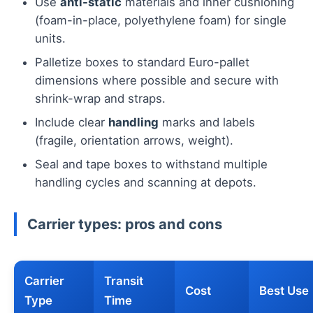
Use
anti-static
materials and inner cushioning
(foam-in-place, polyethylene foam) for single
units.
Palletize boxes to standard Euro-pallet
dimensions where possible and secure with
shrink-wrap and straps.
Include clear
handling
marks and labels
(fragile, orientation arrows, weight).
Seal and tape boxes to withstand multiple
handling cycles and scanning at depots.
Carrier types: pros and cons
Carrier
Transit
Cost
Best Use
Type
Time