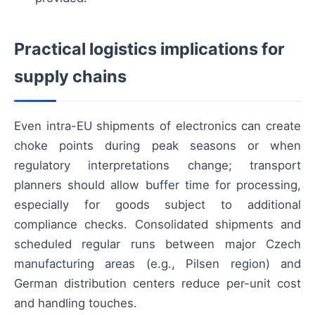
Practical logistics implications for
supply chains
Even intra-EU shipments of electronics can create
choke points during peak seasons or when
regulatory interpretations change; transport
planners should allow buffer time for processing,
especially for goods subject to additional
compliance checks. Consolidated shipments and
scheduled regular runs between major Czech
manufacturing areas (e.g., Pilsen region) and
German distribution centers reduce per-unit cost
and handling touches.