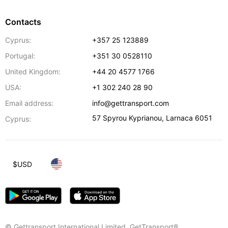
Contacts
Cyprus:
+357 25 123889
Portugal:
+351 30 0528110
United Kingdom:
+44 20 4577 1766
USA:
+1 302 240 28 90
Email address:
info@gettransport.com
57 Spyrou Kyprianou
,
Larnaca
6051
Cyprus:
$
USD
© Gettransport International Limited. GetTransport®