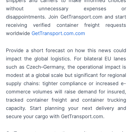
shippers and carriers to make informed choices
without unnecessary expenses or
disappointments. Join GetTransport.com and start
receiving verified container freight requests
worldwide
GetTransport.com.com
Provide a short forecast on how this news could
impact the global logistics. For bilateral EU lanes
such as Czech–Germany, the operational impact is
modest at a global scale but significant for regional
supply chains: tighter compliance or increased e-
commerce volumes will raise demand for insured,
tracked container freight and container trucking
capacity. Start planning your next delivery and
secure your cargo with GetTransport.com.