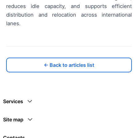
reduces idle capacity, and supports efficient
distribution and relocation across international
lanes.
← Back to articles list
Services
Site map
Contacts