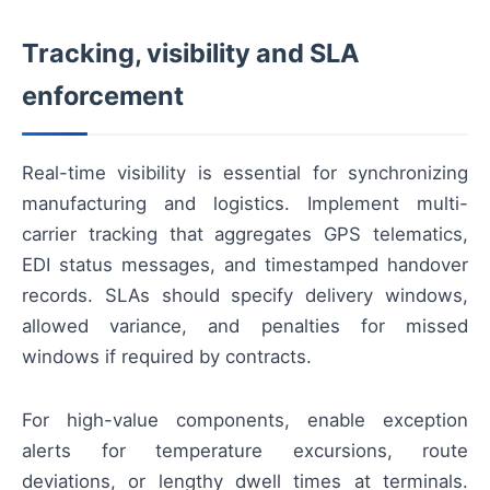
Tracking, visibility and SLA
enforcement
Real-time visibility is essential for synchronizing
manufacturing and logistics. Implement multi-
carrier tracking that aggregates GPS telematics,
EDI status messages, and timestamped handover
records. SLAs should specify delivery windows,
allowed variance, and penalties for missed
windows if required by contracts.
For high-value components, enable exception
alerts for temperature excursions, route
deviations, or lengthy dwell times at terminals.