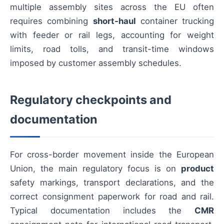
multiple assembly sites across the EU often
requires combining
short-haul
container trucking
with feeder or rail legs, accounting for weight
limits, road tolls, and transit-time windows
imposed by customer assembly schedules.
Regulatory checkpoints and
documentation
For cross-border movement inside the European
Union, the main regulatory focus is on
product
safety markings, transport declarations, and the
correct consignment paperwork for road and rail.
Typical documentation includes the
CMR