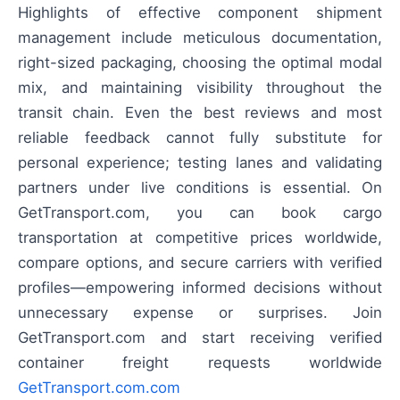
Highlights of effective component shipment
management include meticulous documentation,
right-sized packaging, choosing the optimal modal
mix, and maintaining visibility throughout the
transit chain. Even the best reviews and most
reliable feedback cannot fully substitute for
personal experience; testing lanes and validating
partners under live conditions is essential. On
GetTransport.com, you can book cargo
transportation at competitive prices worldwide,
compare options, and secure carriers with verified
profiles—empowering informed decisions without
unnecessary expense or surprises. Join
GetTransport.com and start receiving verified
container freight requests worldwide
GetTransport.com.com