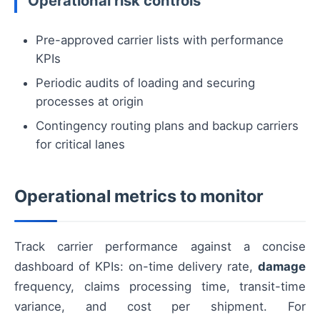
Operational risk controls
Pre-approved carrier lists with performance
KPIs
Periodic audits of loading and securing
processes at origin
Contingency routing plans and backup carriers
for critical lanes
Operational metrics to monitor
Track carrier performance against a concise
dashboard of KPIs: on-time delivery rate,
damage
frequency, claims processing time, transit-time
variance, and cost per shipment. For