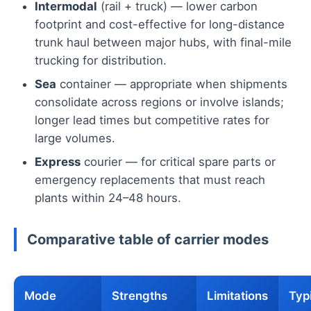
Intermodal
(rail + truck) — lower carbon
footprint and cost-effective for long-distance
trunk haul between major hubs, with final-mile
trucking for distribution.
Sea
container — appropriate when shipments
consolidate across regions or involve islands;
longer lead times but competitive rates for
large volumes.
Express
courier — for critical spare parts or
emergency replacements that must reach
plants within 24–48 hours.
Comparative table of carrier modes
Mode
Strengths
Limitations
Typ