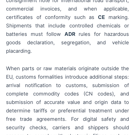
consignment note for international road transport,
commercial invoices, and when applicable,
certificates of conformity such as
CE
marking.
Shipments that include controlled chemicals or
batteries must follow
ADR
rules for hazardous
goods declaration, segregation, and vehicle
placarding.
When parts or raw materials originate outside the
EU, customs formalities introduce additional steps:
arrival notification to customs, submission of
complete commodity codes (CN codes), and
submission of accurate value and origin data to
determine tariffs or preferential treatment under
free trade agreements. For digital safety and
security checks, carriers and shippers should