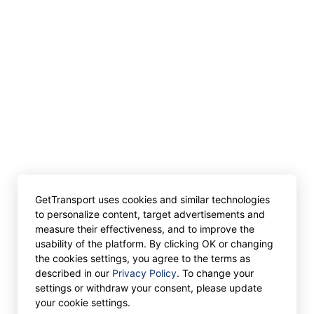
GetTransport uses cookies and similar technologies
to personalize content, target advertisements and
measure their effectiveness, and to improve the
usability of the platform. By clicking OK or changing
the cookies settings, you agree to the terms as
described in our
Privacy Policy
. To change your
settings or withdraw your consent, please update
your cookie settings.