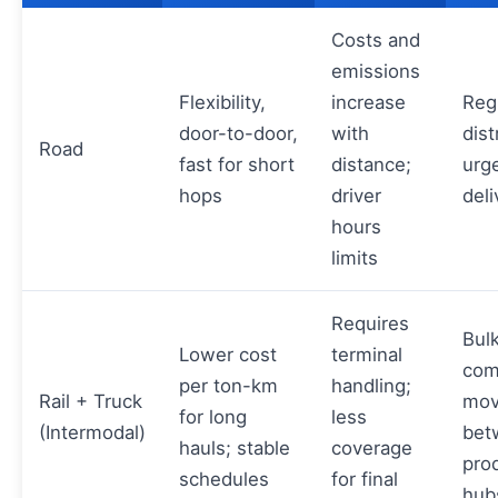
Costs and
emissions
Flexibility,
increase
Reg
door-to-door,
with
dist
Road
fast for short
distance;
urg
hops
driver
deli
hours
limits
Requires
Bul
Lower cost
terminal
com
per ton-km
handling;
Rail + Truck
mov
for long
less
(Intermodal)
bet
hauls; stable
coverage
pro
schedules
for final
hub