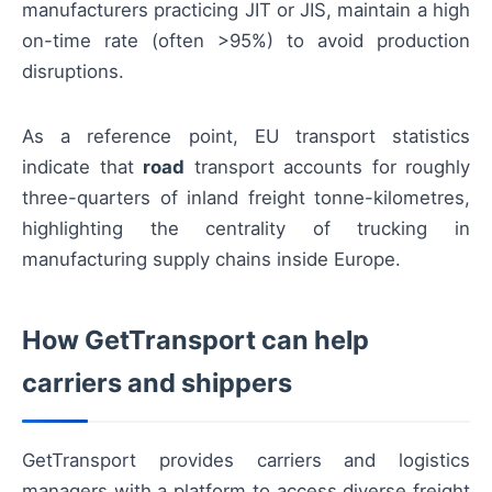
manufacturers practicing JIT or JIS, maintain a high
on-time rate (often >95%) to avoid production
disruptions.
As a reference point, EU transport statistics
indicate that
road
transport accounts for roughly
three-quarters of inland freight tonne-kilometres,
highlighting the centrality of trucking in
manufacturing supply chains inside Europe.
How GetTransport can help
carriers and shippers
GetTransport provides carriers and logistics
managers with a platform to access diverse freight