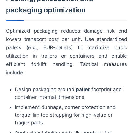
packaging optimization
Optimized packaging reduces damage risk and
lowers transport cost per unit. Use standardized
pallets (e.g., EUR-pallets) to maximize cubic
utilization in trailers or containers and enable
efficient forklift handling. Tactical measures
include:
Design packaging around
pallet
footprint and
container internal dimensions.
Implement dunnage, corner protection and
torque-limited strapping for high-value or
fragile parts.
Apply clear labeling with UN numbers for