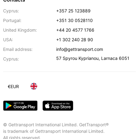
Cyprus:
+357 25 123889
Portugal:
+351 30 0528110
United Kingdom:
+44 20 4577 1766
USA:
+1 302 240 28 90
Email address:
info@gettransport.com
57 Spyrou Kyprianou
,
Larnaca
6051
Cyprus:
€
EUR
© Gettransport International Limited. GetTransport®
is trademark of Gettransport International Limited.
All rights reserved.