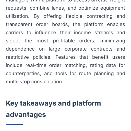
requests, combine lanes, and optimize equipment
utilization. By offering flexible contracting and
transparent order boards, the platform enables
carriers to influence their income streams and
select the most profitable orders, minimizing
dependence on large corporate contracts and
restrictive policies. Features that benefit users
include real-time order matching, rating data for
counterparties, and tools for route planning and
multi-stop consolidation.
Key takeaways and platform
advantages