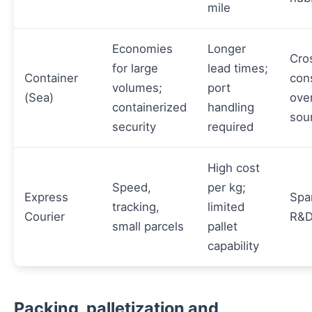
mile
Economies
Longer
Cro
for large
lead times;
Container
cons
volumes;
port
(Sea)
ove
containerized
handling
sou
security
required
High cost
Speed,
per kg;
Express
Spa
tracking,
limited
Courier
R&D
small parcels
pallet
capability
Packing, palletization and