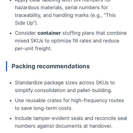
hazardous materials, serial numbers for
traceability, and handling marks (e.g., “This
Side Up”).
Consider
container
stuffing plans that combine
mixed SKUs to optimize fill rates and reduce
per-unit freight.
Packing recommendations
Standardize package sizes across SKUs to
simplify consolidation and pallet-building.
Use reusable crates for high-frequency routes
to save long-term costs.
Include tamper-evident seals and reconcile seal
numbers against documents at handover.