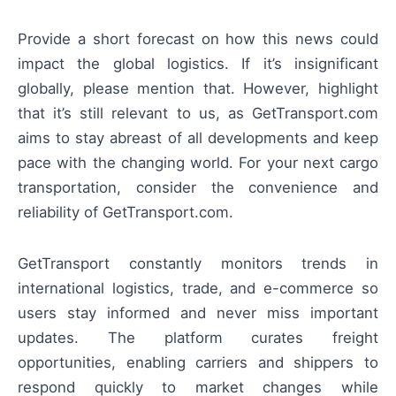
Provide a short forecast on how this news could
impact the global logistics. If it’s insignificant
globally, please mention that. However, highlight
that it’s still relevant to us, as GetTransport.com
aims to stay abreast of all developments and keep
pace with the changing world. For your next cargo
transportation, consider the convenience and
reliability of GetTransport.com.
GetTransport constantly monitors trends in
international logistics, trade, and e-commerce so
users stay informed and never miss important
updates. The platform curates freight
opportunities, enabling carriers and shippers to
respond quickly to market changes while