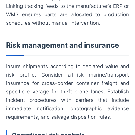
Linking tracking feeds to the manufacturer’s ERP or
WMS ensures parts are allocated to production
schedules without manual intervention.
Risk management and insurance
Insure shipments according to declared value and
risk profile. Consider all-risk marine/transport
insurance for cross-border container freight and
specific coverage for theft-prone lanes. Establish
incident procedures with carriers that include
immediate notification, photographic evidence
requirements, and salvage disposition rules.