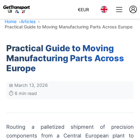
€
EUR
Home
Articles
Practical Guide to Moving Manufacturing Parts Across Europe
Practical Guide to Moving
Manufacturing Parts Across
Europe
📅 March 13, 2026
⏱️ 6 min read
Routing a palletized shipment of precision
components from a Central European plant to