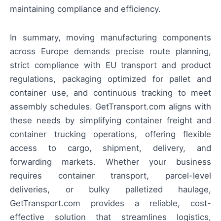
maintaining compliance and efficiency.
In summary, moving manufacturing components
across Europe demands precise route planning,
strict compliance with EU transport and product
regulations, packaging optimized for pallet and
container use, and continuous tracking to meet
assembly schedules. GetTransport.com aligns with
these needs by simplifying container freight and
container trucking operations, offering flexible
access to cargo, shipment, delivery, and
forwarding markets. Whether your business
requires container transport, parcel-level
deliveries, or bulky palletized haulage,
GetTransport.com provides a reliable, cost-
effective solution that streamlines logistics,