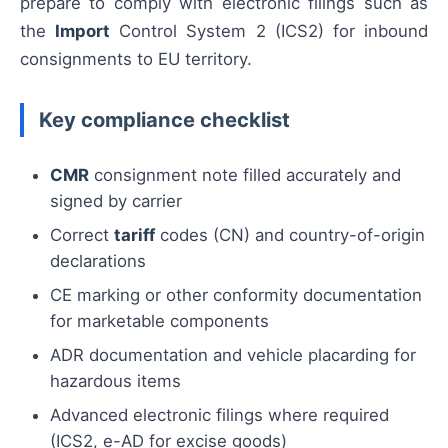
prepare to comply with electronic filings such as
the
Import
Control System 2 (ICS2) for inbound
consignments to EU territory.
Key compliance checklist
CMR
consignment note filled accurately and
signed by carrier
Correct
tariff
codes (CN) and country-of-origin
declarations
CE marking or other conformity documentation
for marketable components
ADR documentation and vehicle placarding for
hazardous items
Advanced electronic filings where required
(ICS2, e-AD for excise goods)