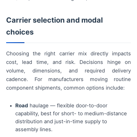
Carrier selection and modal
choices
Choosing the right carrier mix directly impacts
cost, lead time, and risk. Decisions hinge on
volume, dimensions, and required delivery
cadence. For manufacturers moving routine
component shipments, common options include:
Road
haulage — flexible door-to-door
capability, best for short- to medium-distance
distribution and just-in-time supply to
assembly lines.