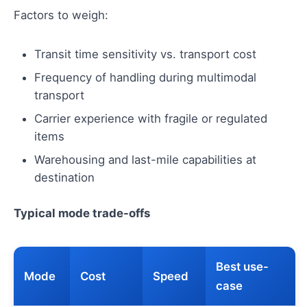
Factors to weigh:
Transit time sensitivity vs. transport cost
Frequency of handling during multimodal
transport
Carrier experience with fragile or regulated
items
Warehousing and last-mile capabilities at
destination
Typical mode trade-offs
Best use-
Mode
Cost
Speed
case