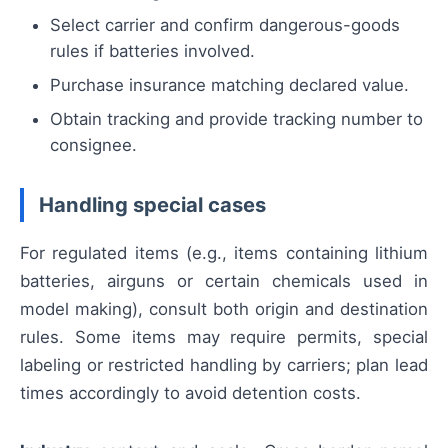
Select carrier and confirm dangerous-goods
rules if batteries involved.
Purchase insurance matching declared value.
Obtain tracking and provide tracking number to
consignee.
Handling special cases
For regulated items (e.g., items containing lithium
batteries, airguns or certain chemicals used in
model making), consult both origin and destination
rules. Some items may require permits, special
labeling or restricted handling by carriers; plan lead
times accordingly to avoid detention costs.