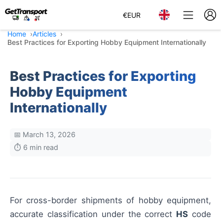
€
EUR
Home
Articles
Best Practices for Exporting Hobby Equipment Internationally
Best Practices for Exporting
Hobby Equipment
Internationally
📅 March 13, 2026
⏱️ 6 min read
For cross-border shipments of hobby equipment,
accurate classification under the correct
HS
code