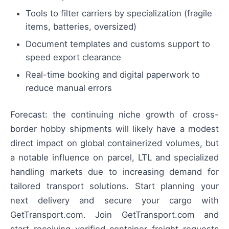
Tools to filter carriers by specialization (fragile
items, batteries, oversized)
Document templates and customs support to
speed export clearance
Real-time booking and digital paperwork to
reduce manual errors
Forecast: the continuing niche growth of cross-
border hobby shipments will likely have a modest
direct impact on global containerized volumes, but
a notable influence on parcel, LTL and specialized
handling markets due to increasing demand for
tailored transport solutions. Start planning your
next delivery and secure your cargo with
GetTransport.com. Join GetTransport.com and
start receiving verified container freight requests