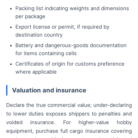
Packing list indicating weights and dimensions
per package
Export license or permit, if required by
destination country
Battery and dangerous-goods documentation
for items containing cells
Certificates of origin for customs preference
where applicable
Valuation and insurance
Declare the true commercial value; under-declaring
to lower duties exposes shippers to penalties and
voided insurance. For higher-value hobby
equipment, purchase full cargo insurance covering