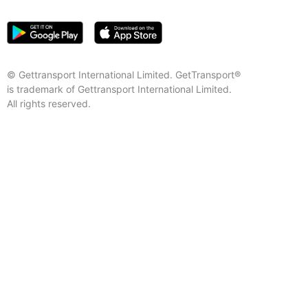
© Gettransport International Limited. GetTransport®
is trademark of Gettransport International Limited.
All rights reserved.