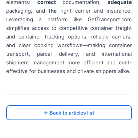
elements:
correct
documentation,
adequate
packaging, and
the
right carrier and insurance.
Leveraging a platform like GetTransport.com
simplifies access to competitive container freight
and container trucking options, reliable carriers,
and clear booking workflows—making container
transport, parcel delivery, and international
shipment management more efficient and cost-
effective for businesses and private shippers alike.
← Back to articles list