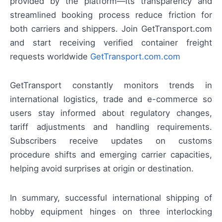
provided by the platform—its transparency and
streamlined booking process reduce friction for
both carriers and shippers. Join GetTransport.com
and start receiving verified container freight
requests worldwide
GetTransport.com.com
GetTransport constantly monitors trends in
international logistics, trade and e-commerce so
users stay informed about regulatory changes,
tariff adjustments and handling requirements.
Subscribers receive updates on customs
procedure shifts and emerging carrier capacities,
helping avoid surprises at origin or destination.
In summary, successful international shipping of
hobby equipment hinges on three interlocking