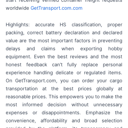
worldwide
GetTransport.com.com
Highlights: accurate HS classification, proper
packing, correct battery declaration and declared
value are the most important factors in preventing
delays and claims when exporting hobby
equipment. Even the best reviews and the most
honest feedback can’t fully replace personal
experience handling delicate or regulated items.
On GetTransport.com, you can order your cargo
transportation at the best prices globally at
reasonable prices. This empowers you to make the
most informed decision without unnecessary
expenses or disappointments. Emphasize the
convenience, affordability and broad selection