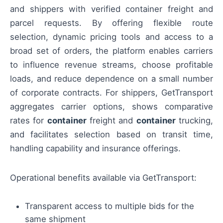
and shippers with verified container freight and
parcel requests. By offering flexible route
selection, dynamic pricing tools and access to a
broad set of orders, the platform enables carriers
to influence revenue streams, choose profitable
loads, and reduce dependence on a small number
of corporate contracts. For shippers, GetTransport
aggregates carrier options, shows comparative
rates for
container
freight and
container
trucking,
and facilitates selection based on transit time,
handling capability and insurance offerings.
Operational benefits available via GetTransport:
Transparent access to multiple bids for the
same shipment