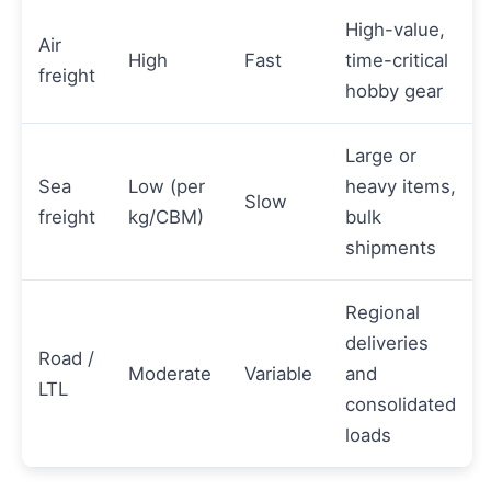
High-value,
Air
High
Fast
time-critical
freight
hobby gear
Large or
Sea
Low (per
heavy items,
Slow
freight
kg/CBM)
bulk
shipments
Regional
deliveries
Road /
Moderate
Variable
and
LTL
consolidated
loads