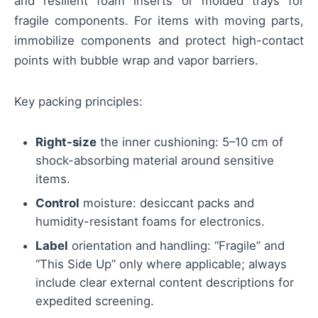
and resilient foam inserts or molded trays for
fragile components. For items with moving parts,
immobilize components and protect high-contact
points with bubble wrap and vapor barriers.
Key packing principles:
Right-size
the inner cushioning: 5–10 cm of
shock-absorbing material around sensitive
items.
Control
moisture: desiccant packs and
humidity-resistant foams for electronics.
Label
orientation and handling: “Fragile” and
“This Side Up” only where applicable; always
include clear external content descriptions for
expedited screening.