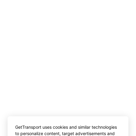
GetTransport uses cookies and similar technologies
to personalize content, target advertisements and