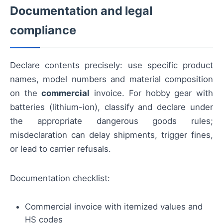
Documentation and legal
compliance
Declare contents precisely: use specific product
names, model numbers and material composition
on the
commercial
invoice. For hobby gear with
batteries (lithium-ion), classify and declare under
the appropriate dangerous goods rules;
misdeclaration can delay shipments, trigger fines,
or lead to carrier refusals.
Documentation checklist:
Commercial invoice with itemized values and
HS codes