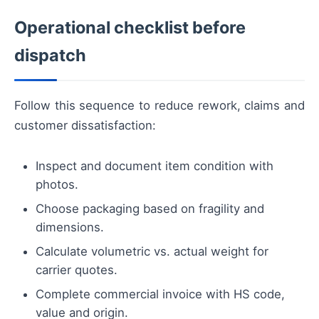
Operational checklist before
dispatch
Follow this sequence to reduce rework, claims and
customer dissatisfaction:
Inspect and document item condition with
photos.
Choose packaging based on fragility and
dimensions.
Calculate volumetric vs. actual weight for
carrier quotes.
Complete commercial invoice with HS code,
value and origin.