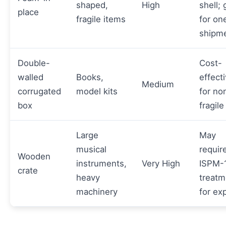
shaped,
High
shell;
place
fragile items
for on
shipm
Double-
Cost-
walled
Books,
effect
Medium
corrugated
model kits
for no
box
fragile
Large
May
musical
requir
Wooden
instruments,
Very High
ISPM-
crate
heavy
treatm
machinery
for ex