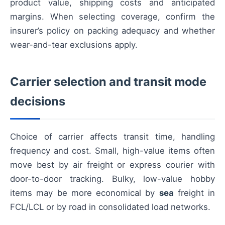
product value, shipping costs and anticipated
margins. When selecting coverage, confirm the
insurer’s policy on packing adequacy and whether
wear-and-tear exclusions apply.
Carrier selection and transit mode
decisions
Choice of carrier affects transit time, handling
frequency and cost. Small, high-value items often
move best by air freight or express courier with
door-to-door tracking. Bulky, low-value hobby
items may be more economical by
sea
freight in
FCL/LCL or by road in consolidated load networks.