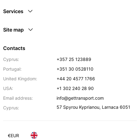
Services
Site map
Contacts
Cyprus:
+357 25 123889
Portugal:
+351 30 0528110
United Kingdom:
+44 20 4577 1766
USA:
+1 302 240 28 90
Email address:
info@gettransport.com
57 Spyrou Kyprianou
,
Larnaca
6051
Cyprus:
€
EUR