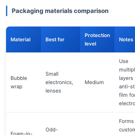
Packaging materials comparison
Protection
Material
Best for
Notes
level
Use
multip
Small
Bubble
layers
electronics,
Medium
wrap
anti-st
lenses
film fo
electr
Forms
Odd-
custo
Foam-in-