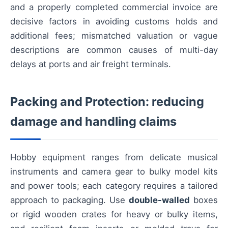
and a properly completed commercial invoice are
decisive factors in avoiding customs holds and
additional fees; mismatched valuation or vague
descriptions are common causes of multi-day
delays at ports and air freight terminals.
Packing and Protection: reducing
damage and handling claims
Hobby equipment ranges from delicate musical
instruments and camera gear to bulky model kits
and power tools; each category requires a tailored
approach to packaging. Use
double-walled
boxes
or rigid wooden crates for heavy or bulky items,