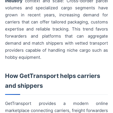
Industry
context and scale: Cross-border parcel
volumes and specialized cargo segments have
grown in recent years, increasing demand for
carriers that can offer tailored packaging, customs
expertise and reliable tracking. This trend favors
forwarders and platforms that can aggregate
demand and match shippers with vetted transport
providers capable of handling niche cargo such as
hobby equipment.
How GetTransport helps carriers
and shippers
GetTransport provides a modern online
marketplace connecting carriers, freight forwarders