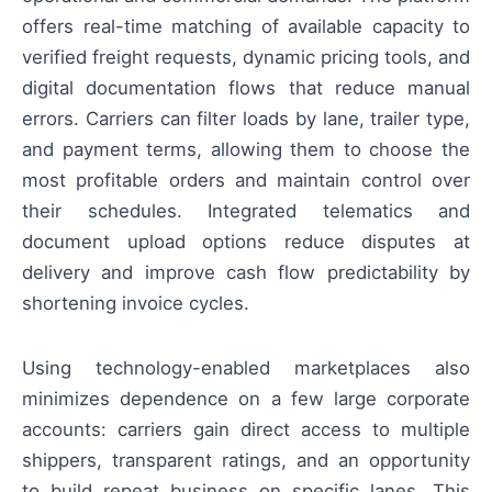
offers real-time matching of available capacity to
verified freight requests, dynamic pricing tools, and
digital documentation flows that reduce manual
errors. Carriers can filter loads by lane, trailer type,
and payment terms, allowing them to choose the
most profitable orders and maintain control over
their schedules. Integrated telematics and
document upload options reduce disputes at
delivery and improve cash flow predictability by
shortening invoice cycles.
Using technology-enabled marketplaces also
minimizes dependence on a few large corporate
accounts: carriers gain direct access to multiple
shippers, transparent ratings, and an opportunity
to build repeat business on specific lanes. This