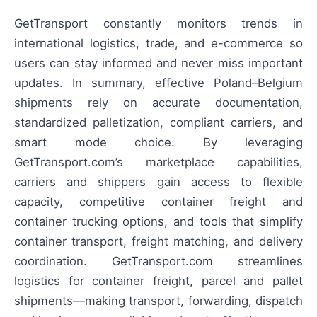
GetTransport constantly monitors trends in
international logistics, trade, and e-commerce so
users can stay informed and never miss important
updates. In summary, effective Poland–Belgium
shipments rely on accurate documentation,
standardized palletization, compliant carriers, and
smart mode choice. By leveraging
GetTransport.com’s marketplace capabilities,
carriers and shippers gain access to flexible
capacity, competitive container freight and
container trucking options, and tools that simplify
container transport, freight matching, and delivery
coordination. GetTransport.com streamlines
logistics for container freight, parcel and pallet
shipments—making transport, forwarding, dispatch