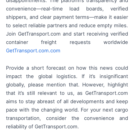
disappointments. The platform’s transparency and
convenience—real-time load boards, verified
shippers, and clear payment terms—make it easier
to select reliable partners and reduce empty miles.
Join GetTransport.com and start receiving verified
container freight requests worldwide
GetTransport.com.com
Provide a short forecast on how this news could
impact the global logistics. If it’s insignificant
globally, please mention that. However, highlight
that it’s still relevant to us, as GetTransport.com
aims to stay abreast of all developments and keep
pace with the changing world. For your next cargo
transportation, consider the convenience and
reliability of GetTransport.com.