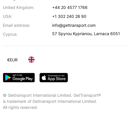
United Kingdom:
+44 20 4577 1766
USA:
+1 302 240 28 90
Email address:
info@gettransport.com
57 Spyrou Kyprianou
,
Larnaca
6051
Cyprus:
€
EUR
© Gettransport International Limited. GetTransport®
is trademark of Gettransport International Limited.
All rights reserved.