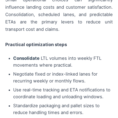
influence landing costs and customer satisfaction.
Consolidation, scheduled lanes, and predictable
ETAs are the primary levers to reduce unit
transport cost and claims.
Practical optimization steps
Consolidate
LTL volumes into weekly FTL
movements where practical.
Negotiate fixed or index-linked lanes for
recurring weekly or monthly flows.
Use real-time tracking and ETA notifications to
coordinate loading and unloading windows.
Standardize packaging and pallet sizes to
reduce handling times and errors.