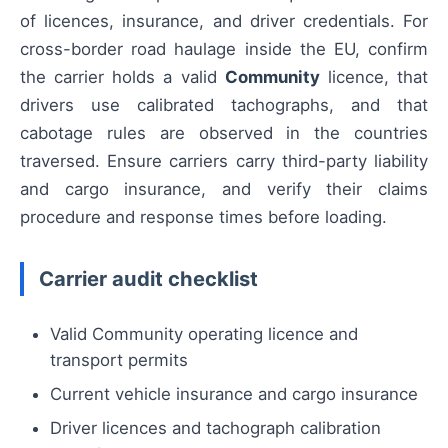
of licences, insurance, and driver credentials. For
cross-border road haulage inside the EU, confirm
the carrier holds a valid
Community
licence, that
drivers use calibrated tachographs, and that
cabotage rules are observed in the countries
traversed. Ensure carriers carry third-party liability
and cargo insurance, and verify their claims
procedure and response times before loading.
Carrier audit checklist
Valid Community operating licence and
transport permits
Current vehicle insurance and cargo insurance
Driver licences and tachograph calibration