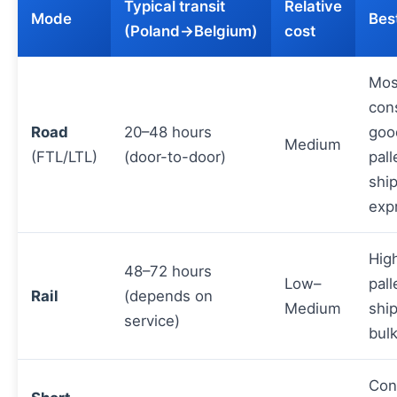
Typical transit
Relative
Mode
Best
(Poland→Belgium)
cost
Mos
con
Road
20–48 hours
goo
Medium
(FTL/LTL)
(door-to-door)
pall
shi
exp
Hig
48–72 hours
Low–
pall
Rail
(depends on
Medium
shi
service)
bul
Con