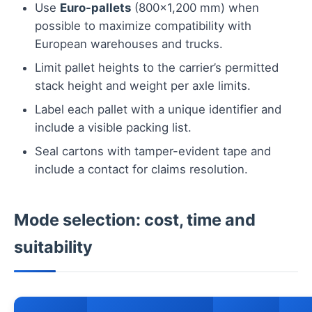
Use
Euro-pallets
(800×1,200 mm) when
possible to maximize compatibility with
European warehouses and trucks.
Limit pallet heights to the carrier’s permitted
stack height and weight per axle limits.
Label each pallet with a unique identifier and
include a visible packing list.
Seal cartons with tamper-evident tape and
include a contact for claims resolution.
Mode selection: cost, time and
suitability