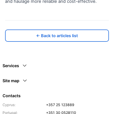
and haulage more reliable and cost-effective.
← Back to articles list
Services
Site map
Contacts
Cyprus:
+357 25 123889
Portugal:
+351 30 0528110