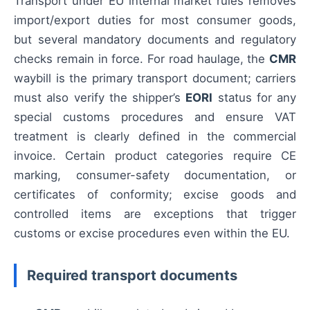
Transport under EU internal market rules removes
import/export duties for most consumer goods,
but several mandatory documents and regulatory
checks remain in force. For road haulage, the
CMR
waybill is the primary transport document; carriers
must also verify the shipper’s
EORI
status for any
special customs procedures and ensure VAT
treatment is clearly defined in the commercial
invoice. Certain product categories require CE
marking, consumer-safety documentation, or
certificates of conformity; excise goods and
controlled items are exceptions that trigger
customs or excise procedures even within the EU.
Required transport documents