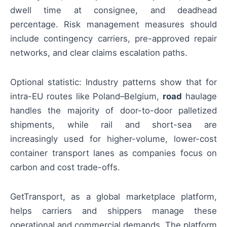
dwell time at consignee, and deadhead
percentage. Risk management measures should
include contingency carriers, pre-approved repair
networks, and clear claims escalation paths.
Optional statistic: Industry patterns show that for
intra-EU routes like Poland–Belgium,
road
haulage
handles the majority of door-to-door palletized
shipments, while rail and short-sea are
increasingly used for higher-volume, lower-cost
container transport lanes as companies focus on
carbon and cost trade-offs.
GetTransport, as a global marketplace platform,
helps carriers and shippers manage these
operational and commercial demands. The platform