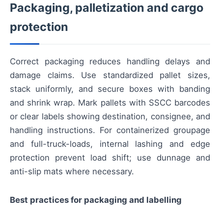
Packaging, palletization and cargo
protection
Correct packaging reduces handling delays and
damage claims. Use standardized pallet sizes,
stack uniformly, and secure boxes with banding
and shrink wrap. Mark pallets with SSCC barcodes
or clear labels showing destination, consignee, and
handling instructions. For containerized groupage
and full-truck-loads, internal lashing and edge
protection prevent load shift; use dunnage and
anti-slip mats where necessary.
Best practices for packaging and labelling