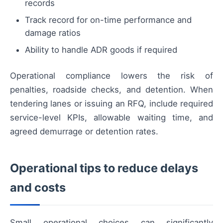
records
Track record for on-time performance and
damage ratios
Ability to handle ADR goods if required
Operational compliance lowers the risk of
penalties, roadside checks, and detention. When
tendering lanes or issuing an RFQ, include required
service-level KPIs, allowable waiting time, and
agreed demurrage or detention rates.
Operational tips to reduce delays
and costs
Small operational choices can significantly