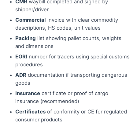
CMR
waybill completed and signed by
shipper/driver
Commercial
invoice with clear commodity
descriptions, HS codes, unit values
Packing
list showing pallet counts, weights
and dimensions
EORI
number for traders using special customs
procedures
ADR
documentation if transporting dangerous
goods
Insurance
certificate or proof of cargo
insurance (recommended)
Certificates
of conformity or CE for regulated
consumer products