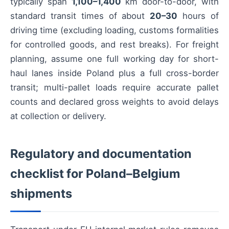
typically span
1,100–1,400
km door-to-door, with
standard transit times of about
20–30
hours of
driving time (excluding loading, customs formalities
for controlled goods, and rest breaks). For freight
planning, assume one full working day for short-
haul lanes inside Poland plus a full cross-border
transit; multi-pallet loads require accurate pallet
counts and declared gross weights to avoid delays
at collection or delivery.
Regulatory and documentation
checklist for Poland–Belgium
shipments