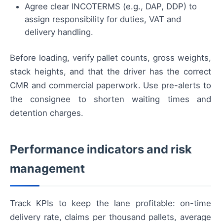
Agree clear INCOTERMS (e.g., DAP, DDP) to
assign responsibility for duties, VAT and
delivery handling.
Before loading, verify pallet counts, gross weights,
stack heights, and that the driver has the correct
CMR and commercial paperwork. Use pre-alerts to
the consignee to shorten waiting times and
detention charges.
Performance indicators and risk
management
Track KPIs to keep the lane profitable: on-time
delivery rate, claims per thousand pallets, average