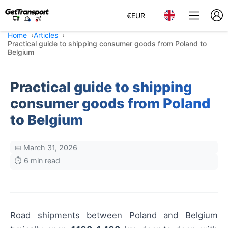
€
EUR
Home
Articles
Practical guide to shipping consumer goods from Poland to
Belgium
Practical guide to shipping
consumer goods from Poland
to Belgium
📅 March 31, 2026
⏱️ 6 min read
Road shipments between Poland and Belgium