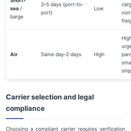
Short-
2–5 days (port-to-
carg
sea
/
Low
port)
non
barge
frei
Hig
urg
Air
Same day–2 days
High
parc
sma
shi
Carrier selection and legal
compliance
Choosing a compliant carrier requires verification