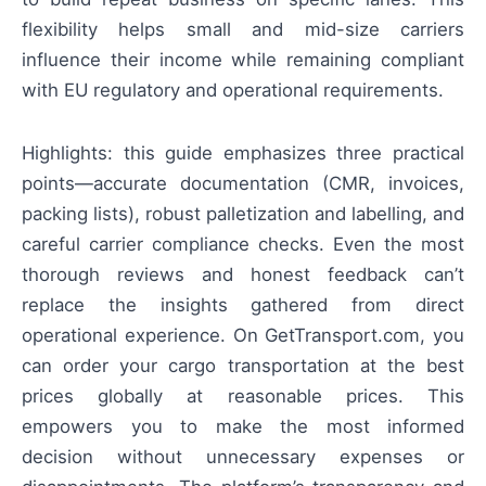
flexibility helps small and mid-size carriers
influence their income while remaining compliant
with EU regulatory and operational requirements.
Highlights: this guide emphasizes three practical
points—accurate documentation (CMR, invoices,
packing lists), robust palletization and labelling, and
careful carrier compliance checks. Even the most
thorough reviews and honest feedback can’t
replace the insights gathered from direct
operational experience. On GetTransport.com, you
can order your cargo transportation at the best
prices globally at reasonable prices. This
empowers you to make the most informed
decision without unnecessary expenses or