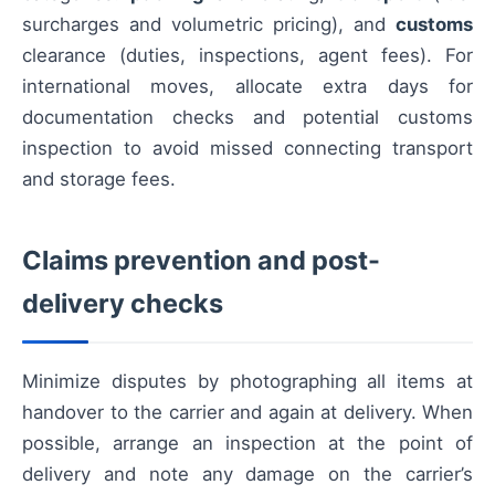
surcharges and volumetric pricing), and
customs
clearance (duties, inspections, agent fees). For
international moves, allocate extra days for
documentation checks and potential customs
inspection to avoid missed connecting transport
and storage fees.
Claims prevention and post-
delivery checks
Minimize disputes by photographing all items at
handover to the carrier and again at delivery. When
possible, arrange an inspection at the point of
delivery and note any damage on the carrier’s