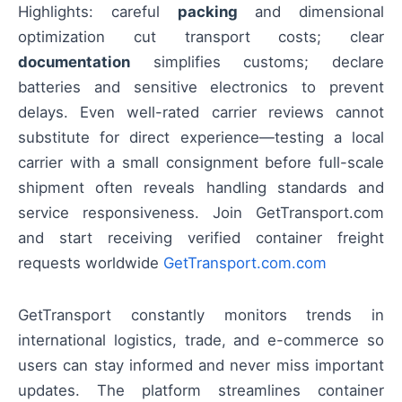
Highlights: careful
packing
and dimensional
optimization cut transport costs; clear
documentation
simplifies customs; declare
batteries and sensitive electronics to prevent
delays. Even well-rated carrier reviews cannot
substitute for direct experience—testing a local
carrier with a small consignment before full-scale
shipment often reveals handling standards and
service responsiveness. Join GetTransport.com
and start receiving verified container freight
requests worldwide
GetTransport.com.com
GetTransport constantly monitors trends in
international logistics, trade, and e-commerce so
users can stay informed and never miss important
updates. The platform streamlines container