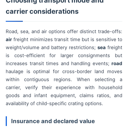
Choosing transport mode and
carrier considerations
Road, sea, and air options offer distinct trade-offs:
air
freight minimizes transit time but is sensitive to
weight/volume and battery restrictions;
sea
freight
is cost-efficient for larger consignments but
increases transit times and handling events;
road
haulage is optimal for cross-border land moves
within contiguous regions. When selecting a
carrier, verify their experience with household
goods and infant equipment, claims ratios, and
availability of child-specific crating options.
Insurance and declared value