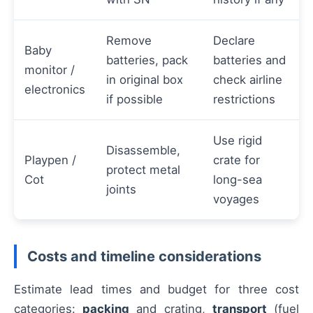
Remove
Declare
Baby
batteries, pack
batteries and
monitor /
in original box
check airline
electronics
if possible
restrictions
Use rigid
Disassemble,
Playpen /
crate for
protect metal
Cot
long-sea
joints
voyages
Costs and timeline considerations
Estimate lead times and budget for three cost
categories:
packing
and crating,
transport
(fuel