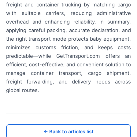
freight and container trucking by matching cargo
with suitable carriers, reducing administrative
overhead and enhancing reliability. In summary,
applying careful packing, accurate declaration, and
the right transport mode protects baby equipment,
minimizes customs friction, and keeps costs
predictable—while GetTransport.com offers an
efficient, cost-effective, and convenient solution to
manage container transport, cargo shipment,
freight forwarding, and delivery needs across
global routes.
← Back to articles list