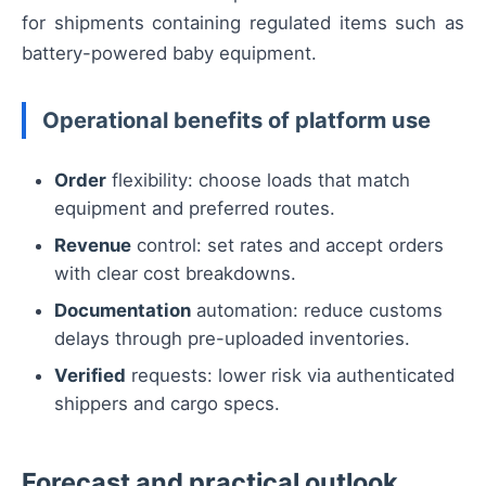
for shipments containing regulated items such as
battery-powered baby equipment.
Operational benefits of platform use
Order
flexibility: choose loads that match
equipment and preferred routes.
Revenue
control: set rates and accept orders
with clear cost breakdowns.
Documentation
automation: reduce customs
delays through pre-uploaded inventories.
Verified
requests: lower risk via authenticated
shippers and cargo specs.
Forecast and practical outlook