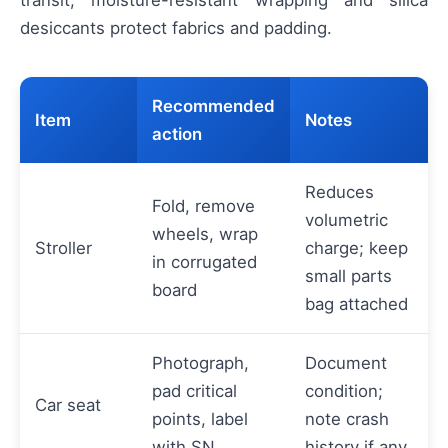
desiccants protect fabrics and padding.
Recommended
Item
Notes
action
Reduces
Fold, remove
volumetric
wheels, wrap
Stroller
charge; keep
in corrugated
small parts
board
bag attached
Photograph,
Document
pad critical
condition;
Car seat
points, label
note crash
with SN
history if any