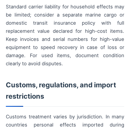
Standard carrier liability for household effects may
be limited; consider a separate marine cargo or
domestic transit insurance policy with full
replacement value declared for high-cost items.
Keep invoices and serial numbers for high-value
equipment to speed recovery in case of loss or
damage. For used items, document condition
clearly to avoid disputes.
Customs, regulations, and import
restrictions
Customs treatment varies by jurisdiction. In many
countries personal effects imported during