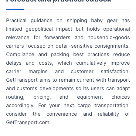
Practical guidance on shipping baby gear has
limited geopolitical impact but holds operational
relevance for forwarders and household-goods
carriers focused on detail-sensitive consignments.
Compliance and packing best practices reduce
delays and costs, which cumulatively improve
carrier margins and customer satisfaction.
GetTransport aims to remain current with transport
and customs developments so its users can adapt
routing, pricing, and equipment choices
accordingly. For your next cargo transportation,
consider the convenience and reliability of
GetTransport.com.