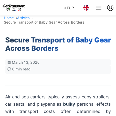
€
EUR
Home
Articles
Secure Transport of Baby Gear Across Borders
Secure Transport of Baby Gear
Across Borders
📅 March 13, 2026
⏱️ 6 min read
Air and sea carriers typically assess baby strollers,
car seats, and playpens as
bulky
personal effects
with transport costs often determined by