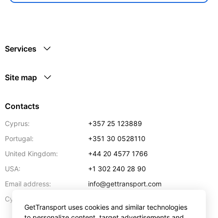
Services
Site map
Contacts
Cyprus:
+357 25 123889
Portugal:
+351 30 0528110
United Kingdom:
+44 20 4577 1766
USA:
+1 302 240 28 90
Email address:
info@gettransport.com
57 Spyrou Kyprianou
,
Larnaca
6051
Cyprus:
GetTransport uses cookies and similar technologies
to personalize content, target advertisements and