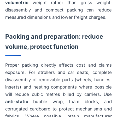
volumetric
weight rather than gross weight;
disassembly and compact packing can reduce
measured dimensions and lower freight charges.
Packing and preparation: reduce
volume, protect function
Proper packing directly affects cost and claims
exposure. For strollers and car seats, complete
disassembly of removable parts (wheels, handles,
inserts) and nesting components where possible
will reduce cubic metres billed by carriers. Use
anti-static
bubble wrap, foam blocks, and
corrugated cardboard to protect mechanisms and
fabrics. Where possible, retain manufacturer