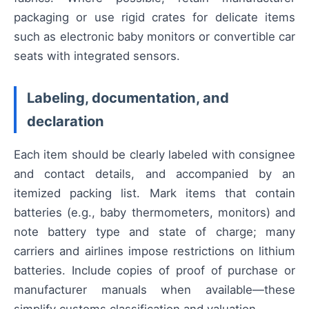
packaging or use rigid crates for delicate items
such as electronic baby monitors or convertible car
seats with integrated sensors.
Labeling, documentation, and
declaration
Each item should be clearly labeled with consignee
and contact details, and accompanied by an
itemized packing list. Mark items that contain
batteries (e.g., baby thermometers, monitors) and
note battery type and state of charge; many
carriers and airlines impose restrictions on lithium
batteries. Include copies of proof of purchase or
manufacturer manuals when available—these