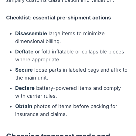
simplify customs classification and valuation.
Checklist: essential pre-shipment actions
Disassemble
large items to minimize
dimensional billing.
Deflate
or fold inflatable or collapsible pieces
where appropriate.
Secure
loose parts in labeled bags and affix to
the main unit.
Declare
battery-powered items and comply
with carrier rules.
Obtain
photos of items before packing for
insurance and claims.