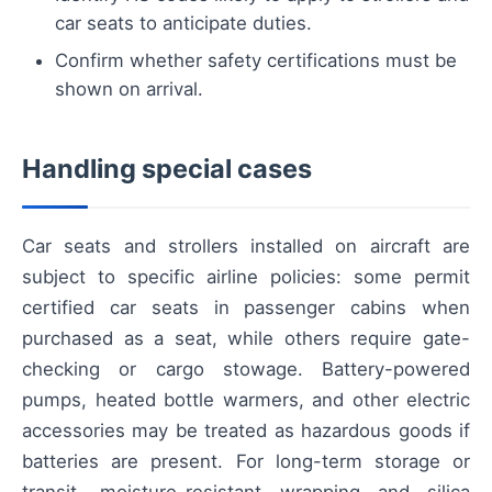
car seats to anticipate duties.
Confirm whether safety certifications must be
shown on arrival.
Handling special cases
Car seats and strollers installed on aircraft are
subject to specific airline policies: some permit
certified car seats in passenger cabins when
purchased as a seat, while others require gate-
checking or cargo stowage. Battery-powered
pumps, heated bottle warmers, and other electric
accessories may be treated as hazardous goods if
batteries are present. For long-term storage or
transit, moisture-resistant wrapping and silica