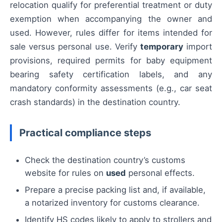
relocation qualify for preferential treatment or duty
exemption when accompanying the owner and
used. However, rules differ for items intended for
sale versus personal use. Verify
temporary
import
provisions, required permits for baby equipment
bearing safety certification labels, and any
mandatory conformity assessments (e.g., car seat
crash standards) in the destination country.
Practical compliance steps
Check the destination country’s customs
website for rules on
used
personal effects.
Prepare a precise packing list and, if available,
a notarized inventory for customs clearance.
Identify HS codes likely to apply to strollers and