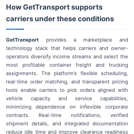
How GetTransport supports
carriers under these conditions
GetTransport
provides a marketplace and
technology stack that helps carriers and owner-
operators diversify income streams and select the
most profitable container freight and trucking
assignments. The platform’s flexible scheduling,
real-time order matching, and transparent pricing
tools enable carriers to pick orders aligned with
vehicle capacity and service capabilities,
minimizing dependence on inflexible corporate
contracts. Real-time notifications, verified
shipment details, and integrated documentation
reduce idle time and improve clearance readiness