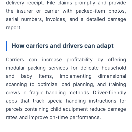
delivery receipt. File claims promptly and provide
the insurer or carrier with packed-item photos,
serial numbers, invoices, and a detailed damage
report.
How carriers and drivers can adapt
Carriers can increase profitability by offering
modular packing services for delicate household
and baby items, implementing dimensional
scanning to optimize load planning, and training
crews in fragile handling methods. Driver-friendly
apps that track special-handling instructions for
parcels containing child equipment reduce damage
rates and improve on-time performance.