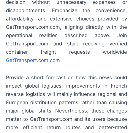
decision without unnecessary expenses or
disappointments. Emphasize the convenience,
affordability, and extensive choices provided by
GetTransport.com.com, aligning directly with the
operational realities described above. Join
GetTransport.com and start receiving verified
container freight requests worldwide
GetTransport.com.com
Provide a short forecast on how this news could
impact global logistics: improvements in French
reverse logistics will mainly influence regional and
European distribution patterns rather than causing
major global shifts. Nevertheless, these changes
matter to GetTransport.com and its users because
more efficient return routes and better-rated