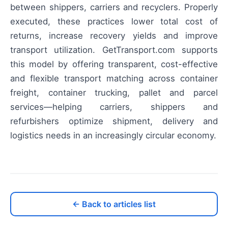
between shippers, carriers and recyclers. Properly
executed, these practices lower total cost of
returns, increase recovery yields and improve
transport utilization. GetTransport.com supports
this model by offering transparent, cost-effective
and flexible transport matching across container
freight, container trucking, pallet and parcel
services—helping carriers, shippers and
refurbishers optimize shipment, delivery and
logistics needs in an increasingly circular economy.
← Back to articles list