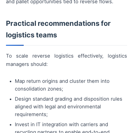
and pallet opportunities tied to reverse flows.
Practical recommendations for
logistics teams
To scale reverse logistics effectively, logistics
managers should:
Map return origins and cluster them into
consolidation zones;
Design standard grading and disposition rules
aligned with legal and environmental
requirements;
Invest in IT integration with carriers and
recycling partners to enable end-to-end