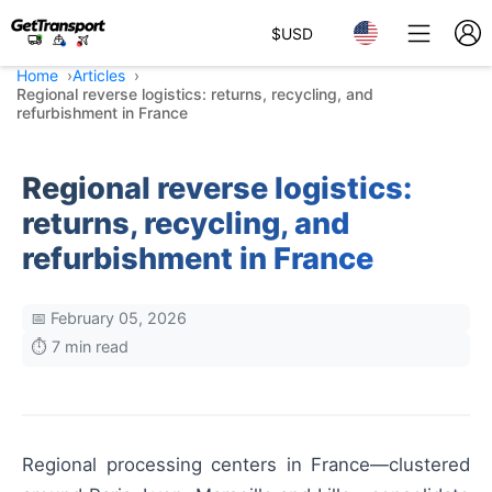
$
USD
Home
Articles
Regional reverse logistics: returns, recycling, and
refurbishment in France
Regional reverse logistics:
returns, recycling, and
refurbishment in France
📅 February 05, 2026
⏱️ 7 min read
Regional processing centers in France—clustered