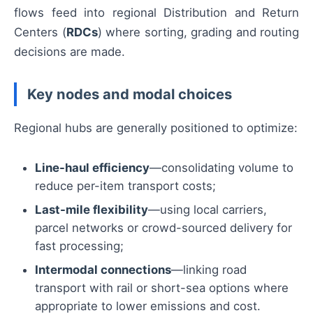
flows feed into regional Distribution and Return
Centers (
RDCs
) where sorting, grading and routing
decisions are made.
Key nodes and modal choices
Regional hubs are generally positioned to optimize:
Line-haul efficiency
—consolidating volume to
reduce per-item transport costs;
Last-mile flexibility
—using local carriers,
parcel networks or crowd-sourced delivery for
fast processing;
Intermodal connections
—linking road
transport with rail or short-sea options where
appropriate to lower emissions and cost.