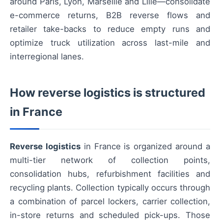
around Paris, Lyon, Marseille and Lille—consolidate
e-commerce returns, B2B reverse flows and
retailer take-backs to reduce empty runs and
optimize truck utilization across last-mile and
interregional lanes.
How reverse logistics is structured
in France
Reverse logistics
in France is organized around a
multi-tier network of collection points,
consolidation hubs, refurbishment facilities and
recycling plants. Collection typically occurs through
a combination of parcel lockers, carrier collection,
in-store returns and scheduled pick-ups. Those