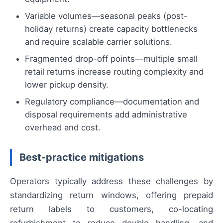
Variable volumes—seasonal peaks (post-
holiday returns) create capacity bottlenecks
and require scalable carrier solutions.
Fragmented drop-off points—multiple small
retail returns increase routing complexity and
lower pickup density.
Regulatory compliance—documentation and
disposal requirements add administrative
overhead and cost.
Best-practice mitigations
Operators typically address these challenges by
standardizing return windows, offering prepaid
return labels to customers, co-locating