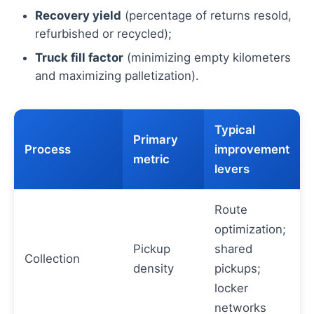
Recovery yield
(percentage of returns resold,
refurbished or recycled);
Truck fill factor
(minimizing empty kilometers
and maximizing palletization).
Typical
Primary
Process
improvement
metric
levers
Route
optimization;
Pickup
shared
Collection
density
pickups;
locker
networks