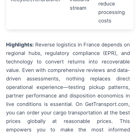
reduce
stream
processing
costs
Highlights:
Reverse logistics in France depends on
regional hubs, regulatory compliance (EPR), and
technology to convert returns into recoverable
value. Even with comprehensive reviews and data-
driven assessments, nothing replaces direct
operational experience—testing pickup patterns,
partner performance and disposition economics in
live conditions is essential. On GetTransport.com,
you can order your cargo transportation at the best
prices globally at reasonable prices. This
empowers you to make the most informed