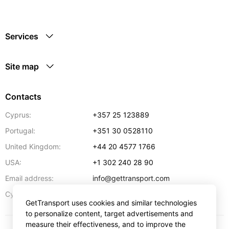
Services
Site map
Contacts
Cyprus:
+357 25 123889
Portugal:
+351 30 0528110
United Kingdom:
+44 20 4577 1766
USA:
+1 302 240 28 90
Email address:
info@gettransport.com
57 Spyrou Kyprianou
,
Larnaca
6051
Cyprus:
GetTransport uses cookies and similar technologies
to personalize content, target advertisements and
measure their effectiveness, and to improve the