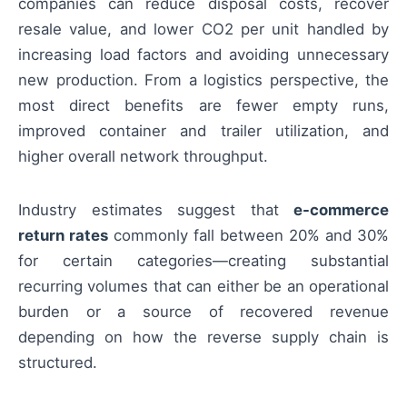
companies can reduce disposal costs, recover
resale value, and lower CO2 per unit handled by
increasing load factors and avoiding unnecessary
new production. From a logistics perspective, the
most direct benefits are fewer empty runs,
improved container and trailer utilization, and
higher overall network throughput.
Industry estimates suggest that
e-commerce
return rates
commonly fall between 20% and 30%
for certain categories—creating substantial
recurring volumes that can either be an operational
burden or a source of recovered revenue
depending on how the reverse supply chain is
structured.