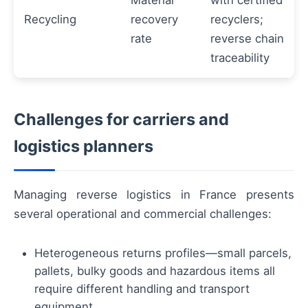
Material
with certified
Recycling
recovery
recyclers;
rate
reverse chain
traceability
Challenges for carriers and
logistics planners
Managing reverse logistics in France presents
several operational and commercial challenges:
Heterogeneous returns profiles—small parcels,
pallets, bulky goods and hazardous items all
require different handling and transport
equipment.