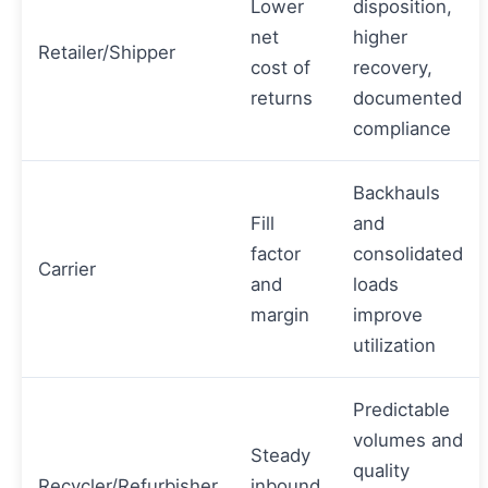
Lower
disposition,
net
higher
Retailer/Shipper
cost of
recovery,
returns
documented
compliance
Backhauls
Fill
and
factor
consolidated
Carrier
and
loads
margin
improve
utilization
Predictable
volumes and
Steady
quality
Recycler/Refurbisher
inbound