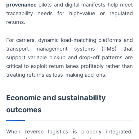
provenance
pilots and digital manifests help meet
traceability needs for high-value or regulated
returns.
For carriers, dynamic load-matching platforms and
transport management systems (TMS) that
support variable pickup and drop-off patterns are
critical to exploit return lanes profitably rather than
treating returns as loss-making add-ons.
Economic and sustainability
outcomes
When reverse logistics is properly integrated,