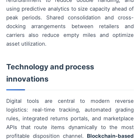
refurbishment to reduce double handling, and
using predictive analytics to size capacity ahead of
peak periods. Shared consolidation and cross-
docking arrangements between retailers and
carriers also reduce empty miles and optimize
asset utilization.
Technology and process
innovations
Digital tools are central to modern reverse
logistics: real-time tracking, automated grading
rules, integrated returns portals, and marketplace
APIs that route items dynamically to the most
profitable disposition channel.
Blockchain-based