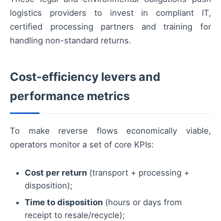
logistics providers to invest in compliant IT,
certified processing partners and training for
handling non-standard returns.
Cost-efficiency levers and
performance metrics
To make reverse flows economically viable,
operators monitor a set of core KPIs:
Cost per return
(transport + processing +
disposition);
Time to disposition
(hours or days from
receipt to resale/recycle);