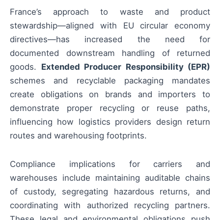
France’s approach to waste and product
stewardship—aligned with EU circular economy
directives—has increased the need for
documented downstream handling of returned
goods.
Extended Producer Responsibility (EPR)
schemes and recyclable packaging mandates
create obligations on brands and importers to
demonstrate proper recycling or reuse paths,
influencing how logistics providers design return
routes and warehousing footprints.
Compliance implications for carriers and
warehouses include maintaining auditable chains
of custody, segregating hazardous returns, and
coordinating with authorized recycling partners.
These legal and environmental obligations push