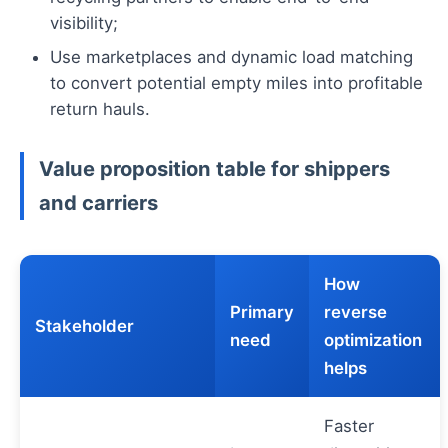
visibility;
Use marketplaces and dynamic load matching
to convert potential empty miles into profitable
return hauls.
Value proposition table for shippers
and carriers
How
Primary
reverse
Stakeholder
need
optimization
helps
Faster