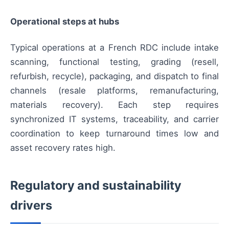
Operational steps at hubs
Typical operations at a French RDC include intake
scanning, functional testing, grading (resell,
refurbish, recycle), packaging, and dispatch to final
channels (resale platforms, remanufacturing,
materials recovery). Each step requires
synchronized IT systems, traceability, and carrier
coordination to keep turnaround times low and
asset recovery rates high.
Regulatory and sustainability
drivers