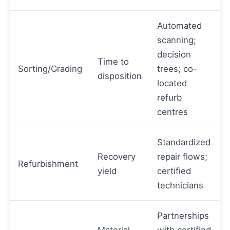
Automated
scanning;
decision
Time to
Sorting/Grading
trees; co-
disposition
located
refurb
centres
Standardized
Recovery
repair flows;
Refurbishment
yield
certified
technicians
Partnerships