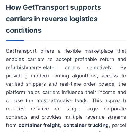
How GetTransport supports
carriers in reverse logistics
conditions
GetTransport offers a flexible marketplace that
enables carriers to accept profitable return and
refurbishment-related orders selectively. By
providing modern routing algorithms, access to
verified shippers and real-time order boards, the
platform helps carriers influence their income and
choose the most attractive loads. This approach
reduces reliance on single large corporate
contracts and provides multiple revenue streams
from
container freight
,
container trucking
, parcel