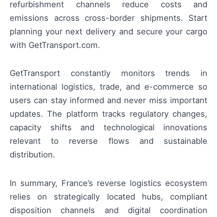
refurbishment channels reduce costs and
emissions across cross-border shipments. Start
planning your next delivery and secure your cargo
with GetTransport.com.
GetTransport constantly monitors trends in
international logistics, trade, and e-commerce so
users can stay informed and never miss important
updates. The platform tracks regulatory changes,
capacity shifts and technological innovations
relevant to reverse flows and sustainable
distribution.
In summary, France’s reverse logistics ecosystem
relies on strategically located hubs, compliant
disposition channels and digital coordination