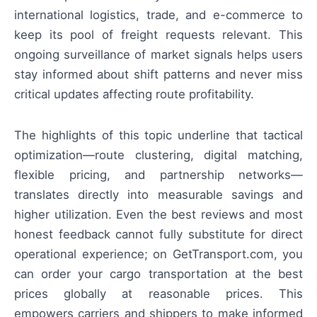
international logistics, trade, and e-commerce to
keep its pool of freight requests relevant. This
ongoing surveillance of market signals helps users
stay informed about shift patterns and never miss
critical updates affecting route profitability.
The highlights of this topic underline that tactical
optimization—route clustering, digital matching,
flexible pricing, and partnership networks—
translates directly into measurable savings and
higher utilization. Even the best reviews and most
honest feedback cannot fully substitute for direct
operational experience; on GetTransport.com, you
can order your cargo transportation at the best
prices globally at reasonable prices. This
empowers carriers and shippers to make informed