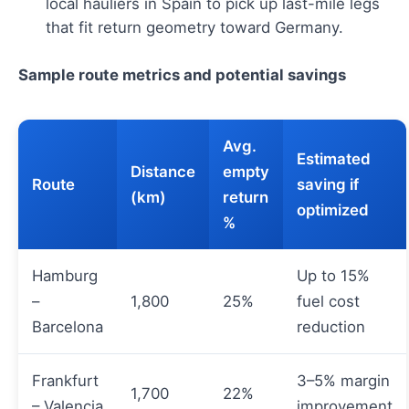
local hauliers in Spain to pick up last-mile legs
that fit return geometry toward Germany.
Sample route metrics and potential savings
Avg.
Estimated
Distance
empty
Route
saving if
(km)
return
optimized
%
Hamburg
Up to 15%
–
1,800
25%
fuel cost
Barcelona
reduction
Frankfurt
3–5% margin
1,700
22%
– Valencia
improvement