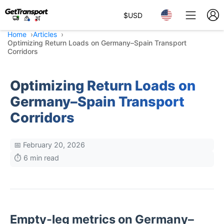
$
USD
Home
Articles
Optimizing Return Loads on Germany–Spain Transport
Corridors
Optimizing Return Loads on
Germany–Spain Transport
Corridors
📅 February 20, 2026
⏱️ 6 min read
Empty-leg metrics on Germany–