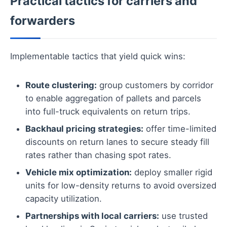
Practical tactics for carriers and
forwarders
Implementable tactics that yield quick wins:
Route clustering:
group customers by corridor
to enable aggregation of pallets and parcels
into full-truck equivalents on return trips.
Backhaul pricing strategies:
offer time-limited
discounts on return lanes to secure steady fill
rates rather than chasing spot rates.
Vehicle mix optimization:
deploy smaller rigid
units for low-density returns to avoid oversized
capacity utilization.
Partnerships with local carriers:
use trusted