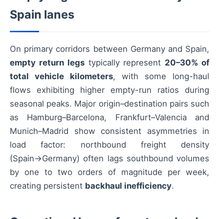
Spain lanes
On primary corridors between Germany and Spain,
empty return legs
typically represent
20–30% of
total vehicle kilometers
, with some long-haul
flows exhibiting higher empty-run ratios during
seasonal peaks. Major origin–destination pairs such
as Hamburg–Barcelona, Frankfurt–Valencia and
Munich–Madrid show consistent asymmetries in
load factor: northbound freight density
(Spain→Germany) often lags southbound volumes
by one to two orders of magnitude per week,
creating persistent
backhaul inefficiency
.