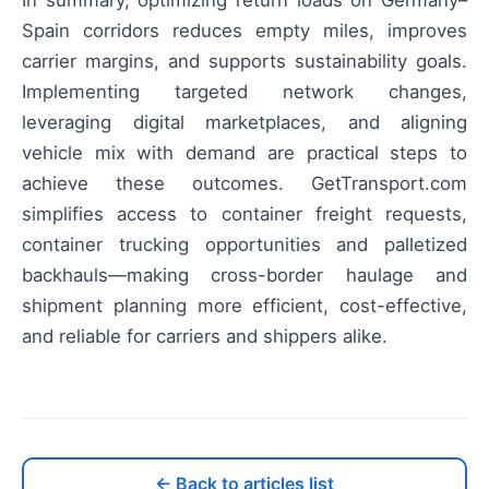
Spain corridors reduces empty miles, improves
carrier margins, and supports sustainability goals.
Implementing targeted network changes,
leveraging digital marketplaces, and aligning
vehicle mix with demand are practical steps to
achieve these outcomes. GetTransport.com
simplifies access to container freight requests,
container trucking opportunities and palletized
backhauls—making cross-border haulage and
shipment planning more efficient, cost-effective,
and reliable for carriers and shippers alike.
← Back to articles list