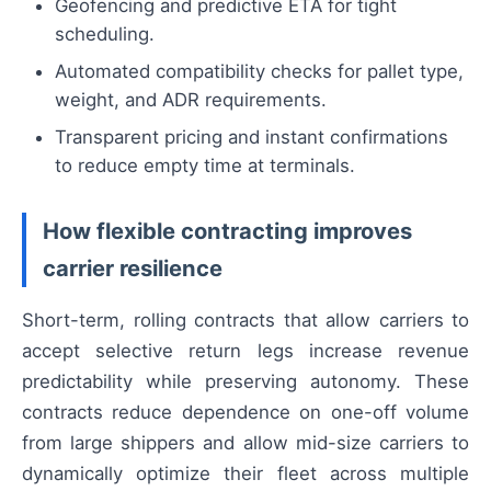
Geofencing and predictive ETA for tight
scheduling.
Automated compatibility checks for pallet type,
weight, and ADR requirements.
Transparent pricing and instant confirmations
to reduce empty time at terminals.
How flexible contracting improves
carrier resilience
Short-term, rolling contracts that allow carriers to
accept selective return legs increase revenue
predictability while preserving autonomy. These
contracts reduce dependence on one-off volume
from large shippers and allow mid-size carriers to
dynamically optimize their fleet across multiple