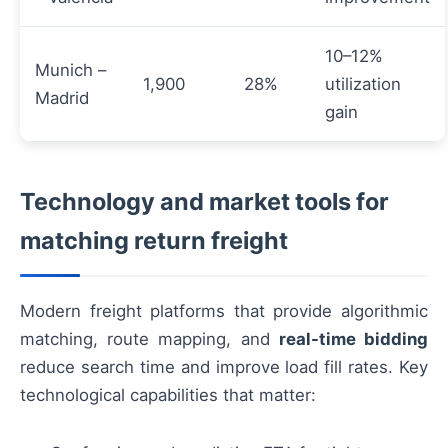
10–12%
Munich –
1,900
28%
utilization
Madrid
gain
Technology and market tools for
matching return freight
Modern freight platforms that provide algorithmic
matching, route mapping, and
real-time bidding
reduce search time and improve load fill rates. Key
technological capabilities that matter: