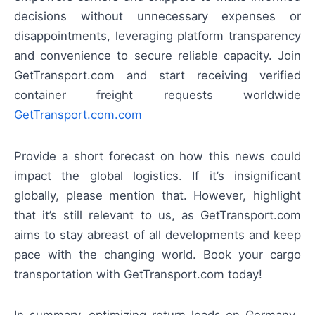
decisions without unnecessary expenses or
disappointments, leveraging platform transparency
and convenience to secure reliable capacity. Join
GetTransport.com and start receiving verified
container freight requests worldwide
GetTransport.com.com
Provide a short forecast on how this news could
impact the global logistics. If it’s insignificant
globally, please mention that. However, highlight
that it’s still relevant to us, as GetTransport.com
aims to stay abreast of all developments and keep
pace with the changing world. Book your cargo
transportation with GetTransport.com today!
In summary, optimizing return loads on Germany–