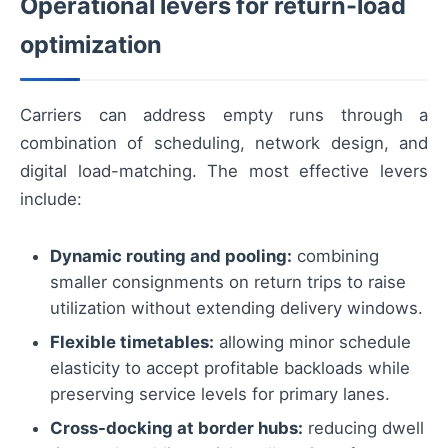
Operational levers for return-load
optimization
Carriers can address empty runs through a
combination of scheduling, network design, and
digital load-matching. The most effective levers
include:
Dynamic routing and pooling:
combining
smaller consignments on return trips to raise
utilization without extending delivery windows.
Flexible timetables:
allowing minor schedule
elasticity to accept profitable backloads while
preserving service levels for primary lanes.
Cross-docking at border hubs:
reducing dwell