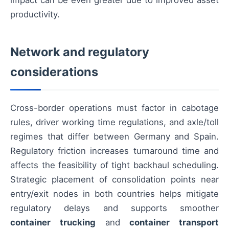
impact can be even greater due to improved asset
productivity.
Network and regulatory
considerations
Cross-border operations must factor in cabotage
rules, driver working time regulations, and axle/toll
regimes that differ between Germany and Spain.
Regulatory friction increases turnaround time and
affects the feasibility of tight backhaul scheduling.
Strategic placement of consolidation points near
entry/exit nodes in both countries helps mitigate
regulatory delays and supports smoother
container trucking
and
container transport