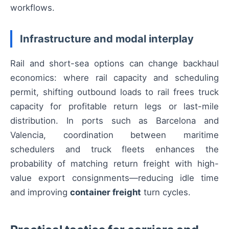
workflows.
Infrastructure and modal interplay
Rail and short-sea options can change backhaul
economics: where rail capacity and scheduling
permit, shifting outbound loads to rail frees truck
capacity for profitable return legs or last-mile
distribution. In ports such as Barcelona and
Valencia, coordination between maritime
schedulers and truck fleets enhances the
probability of matching return freight with high-
value export consignments—reducing idle time
and improving
container freight
turn cycles.