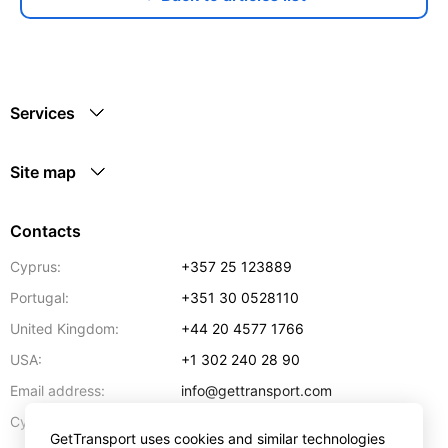
Services
Site map
Contacts
Cyprus:
+357 25 123889
Portugal:
+351 30 0528110
United Kingdom:
+44 20 4577 1766
USA:
+1 302 240 28 90
Email address:
info@gettransport.com
57 Spyrou Kyprianou
,
Larnaca
6051
Cyprus:
GetTransport uses cookies and similar technologies