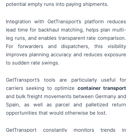
potential empty runs into paying shipments.
Integration with GetTransport’s platform reduces
lead time for backhaul matching, helps plan multi-
leg runs, and enables transparent rate comparison.
For forwarders and dispatchers, this visibility
improves planning accuracy and reduces exposure
to sudden rate swings.
GetTransport’s tools are particularly useful for
carriers seeking to optimize
container transport
and bulk freight movements between Germany and
Spain, as well as parcel and palletized return
opportunities that would otherwise be lost.
GetTransport constantly monitors trends in