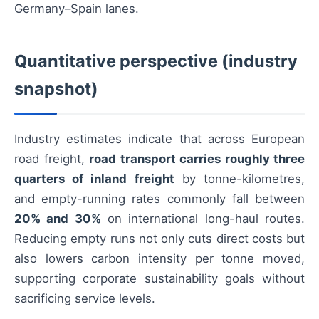
Germany–Spain lanes.
Quantitative perspective (industry
snapshot)
Industry estimates indicate that across European
road freight,
road transport carries roughly three
quarters of inland freight
by tonne-kilometres,
and empty-running rates commonly fall between
20% and 30%
on international long-haul routes.
Reducing empty runs not only cuts direct costs but
also lowers carbon intensity per tonne moved,
supporting corporate sustainability goals without
sacrificing service levels.