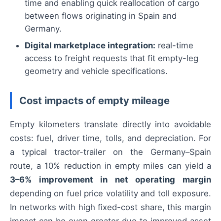
time and enabling quick reallocation of cargo
between flows originating in Spain and
Germany.
Digital marketplace integration:
real-time
access to freight requests that fit empty-leg
geometry and vehicle specifications.
Cost impacts of empty mileage
Empty kilometers translate directly into avoidable
costs: fuel, driver time, tolls, and depreciation. For
a typical tractor-trailer on the Germany–Spain
route, a 10% reduction in empty miles can yield a
3–6% improvement in net operating margin
depending on fuel price volatility and toll exposure.
In networks with high fixed-cost share, this margin