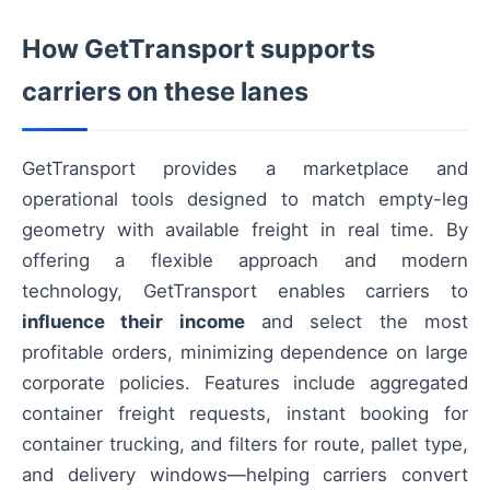
How GetTransport supports
carriers on these lanes
GetTransport provides a marketplace and
operational tools designed to match empty-leg
geometry with available freight in real time. By
offering a flexible approach and modern
technology, GetTransport enables carriers to
influence their income
and select the most
profitable orders, minimizing dependence on large
corporate policies. Features include aggregated
container freight requests, instant booking for
container trucking, and filters for route, pallet type,
and delivery windows—helping carriers convert