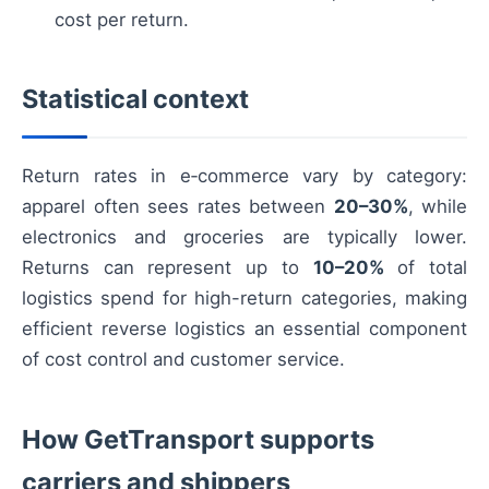
cost per return.
Statistical context
Return rates in e‑commerce vary by category:
apparel often sees rates between
20–30%
, while
electronics and groceries are typically lower.
Returns can represent up to
10–20%
of total
logistics spend for high-return categories, making
efficient reverse logistics an essential component
of cost control and customer service.
How GetTransport supports
carriers and shippers