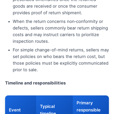
goods are received or once the consumer
provides proof of return shipment.
When the return concerns non‑conformity or
defects, sellers commonly bear return shipping
costs and may instruct carriers to prioritize
inspection routes.
For simple change-of-mind returns, sellers may
set policies on who bears the return cost, but
those policies must be explicitly communicated
prior to sale.
Timeline and responsibilities
Primary
Typical
Event
responsible
timeline