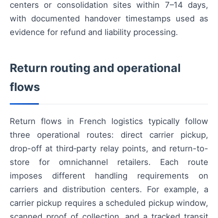
centers or consolidation sites within 7–14 days,
with documented handover timestamps used as
evidence for refund and liability processing.
Return routing and operational
flows
Return flows in French logistics typically follow
three operational routes: direct carrier pickup,
drop-off at third‑party relay points, and return-to-
store for omnichannel retailers. Each route
imposes different handling requirements on
carriers and distribution centers. For example, a
carrier pickup requires a scheduled pickup window,
scanned proof of collection, and a tracked transit