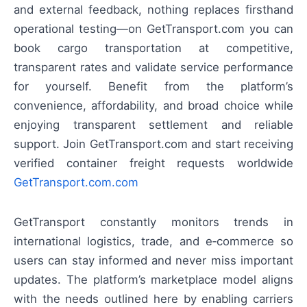
and external feedback, nothing replaces firsthand
operational testing—on GetTransport.com you can
book cargo transportation at competitive,
transparent rates and validate service performance
for yourself. Benefit from the platform’s
convenience, affordability, and broad choice while
enjoying transparent settlement and reliable
support. Join GetTransport.com and start receiving
verified container freight requests worldwide
GetTransport.com.com
GetTransport constantly monitors trends in
international logistics, trade, and e‑commerce so
users can stay informed and never miss important
updates. The platform’s marketplace model aligns
with the needs outlined here by enabling carriers