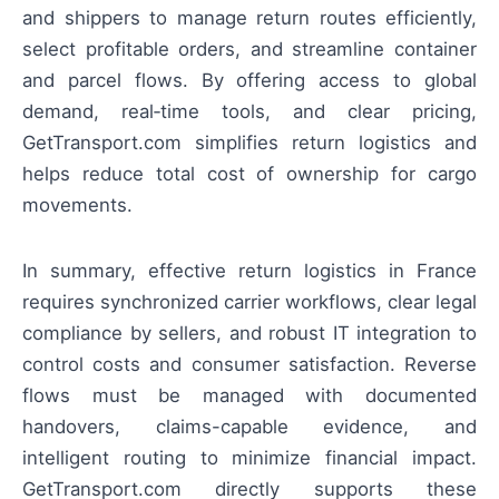
and shippers to manage return routes efficiently,
select profitable orders, and streamline container
and parcel flows. By offering access to global
demand, real‑time tools, and clear pricing,
GetTransport.com simplifies return logistics and
helps reduce total cost of ownership for cargo
movements.
In summary, effective return logistics in France
requires synchronized carrier workflows, clear legal
compliance by sellers, and robust IT integration to
control costs and consumer satisfaction. Reverse
flows must be managed with documented
handovers, claims-capable evidence, and
intelligent routing to minimize financial impact.
GetTransport.com directly supports these