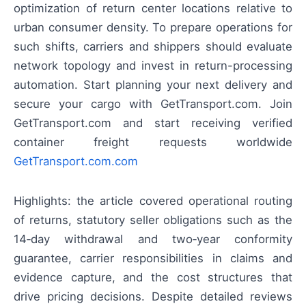
optimization of return center locations relative to
urban consumer density. To prepare operations for
such shifts, carriers and shippers should evaluate
network topology and invest in return-processing
automation. Start planning your next delivery and
secure your cargo with GetTransport.com. Join
GetTransport.com and start receiving verified
container freight requests worldwide
GetTransport.com.com
Highlights: the article covered operational routing
of returns, statutory seller obligations such as the
14‑day withdrawal and two‑year conformity
guarantee, carrier responsibilities in claims and
evidence capture, and the cost structures that
drive pricing decisions. Despite detailed reviews