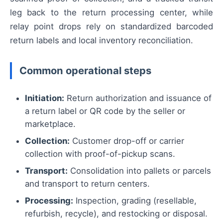
leg back to the return processing center, while
relay point drops rely on standardized barcoded
return labels and local inventory reconciliation.
Common operational steps
Initiation:
Return authorization and issuance of
a return label or QR code by the seller or
marketplace.
Collection:
Customer drop-off or carrier
collection with proof-of-pickup scans.
Transport:
Consolidation into pallets or parcels
and transport to return centers.
Processing:
Inspection, grading (resellable,
refurbish, recycle), and restocking or disposal.