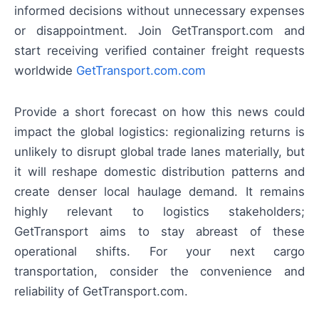
informed decisions without unnecessary expenses
or disappointment. Join GetTransport.com and
start receiving verified container freight requests
worldwide
GetTransport.com.com
Provide a short forecast on how this news could
impact the global logistics: regionalizing returns is
unlikely to disrupt global trade lanes materially, but
it will reshape domestic distribution patterns and
create denser local haulage demand. It remains
highly relevant to logistics stakeholders;
GetTransport aims to stay abreast of these
operational shifts. For your next cargo
transportation, consider the convenience and
reliability of GetTransport.com.