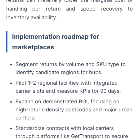
returns can materially lower the marginal cost of
handling per return and speed recovery to
inventory availability.
Implementation roadmap for
marketplaces
Segment returns by volume and SKU type to
identify candidate regions for hubs.
Pilot 1–2 regional facilities with integrated
carrier slots and measure KPIs for 90 days.
Expand on demonstrated ROI, focusing on
high-return-density postcodes and major urban
centers.
Standardize contracts with local carriers
through platforms like GetTransport to secure