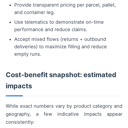
Provide transparent pricing per parcel, pallet,
and container leg.
Use telematics to demonstrate on-time
performance and reduce claims.
Accept mixed flows (returns + outbound
deliveries) to maximize filling and reduce
empty runs.
Cost-benefit snapshot: estimated
impacts
While exact numbers vary by product category and
geography, a few indicative impacts appear
consistently: