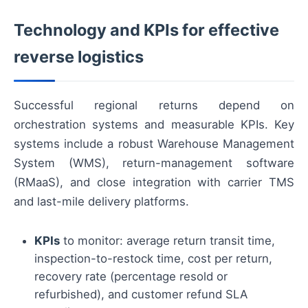
Technology and KPIs for effective
reverse logistics
Successful regional returns depend on
orchestration systems and measurable KPIs. Key
systems include a robust Warehouse Management
System (WMS), return-management software
(RMaaS), and close integration with carrier TMS
and last-mile delivery platforms.
KPIs
to monitor: average return transit time,
inspection-to-restock time, cost per return,
recovery rate (percentage resold or
refurbished), and customer refund SLA