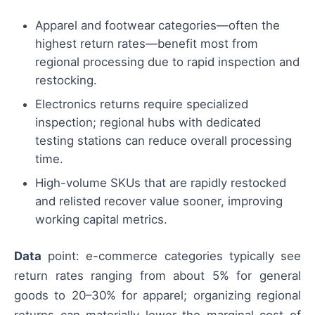
Apparel and footwear categories—often the
highest return rates—benefit most from
regional processing due to rapid inspection and
restocking.
Electronics returns require specialized
inspection; regional hubs with dedicated
testing stations can reduce overall processing
time.
High-volume SKUs that are rapidly restocked
and relisted recover value sooner, improving
working capital metrics.
Data
point: e-commerce categories typically see
return rates ranging from about 5% for general
goods to 20–30% for apparel; organizing regional