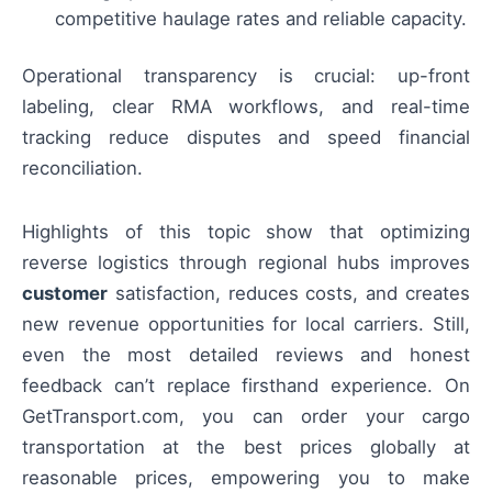
competitive haulage rates and reliable capacity.
Operational transparency is crucial: up-front
labeling, clear RMA workflows, and real-time
tracking reduce disputes and speed financial
reconciliation.
Highlights of this topic show that optimizing
reverse logistics through regional hubs improves
customer
satisfaction, reduces costs, and creates
new revenue opportunities for local carriers. Still,
even the most detailed reviews and honest
feedback can’t replace firsthand experience. On
GetTransport.com, you can order your cargo
transportation at the best prices globally at
reasonable prices, empowering you to make