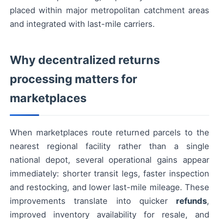
placed within major metropolitan catchment areas
and integrated with last-mile carriers.
Why decentralized returns
processing matters for
marketplaces
When marketplaces route returned parcels to the
nearest regional facility rather than a single
national depot, several operational gains appear
immediately: shorter transit legs, faster inspection
and restocking, and lower last-mile mileage. These
improvements translate into quicker
refunds
,
improved inventory availability for resale, and