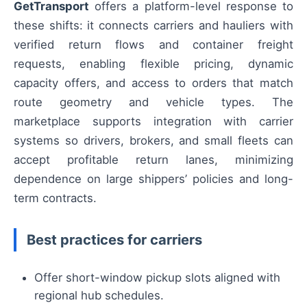
GetTransport
offers a platform-level response to
these shifts: it connects carriers and hauliers with
verified return flows and container freight
requests, enabling flexible pricing, dynamic
capacity offers, and access to orders that match
route geometry and vehicle types. The
marketplace supports integration with carrier
systems so drivers, brokers, and small fleets can
accept profitable return lanes, minimizing
dependence on large shippers’ policies and long-
term contracts.
Best practices for carriers
Offer short-window pickup slots aligned with
regional hub schedules.