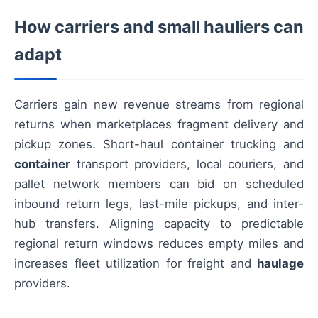
How carriers and small hauliers can
adapt
Carriers gain new revenue streams from regional
returns when marketplaces fragment delivery and
pickup zones. Short-haul container trucking and
container
transport providers, local couriers, and
pallet network members can bid on scheduled
inbound return legs, last-mile pickups, and inter-
hub transfers. Aligning capacity to predictable
regional return windows reduces empty miles and
increases fleet utilization for freight and
haulage
providers.