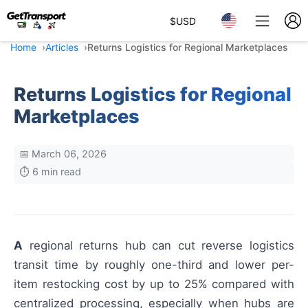
$
USD
Home
Articles
Returns Logistics for Regional Marketplaces
Returns Logistics for Regional
Marketplaces
📅 March 06, 2026
⏱️ 6 min read
A
regional returns hub can cut reverse logistics
transit time by roughly one-third and lower per-
item restocking cost by up to 25% compared with
centralized processing, especially when hubs are