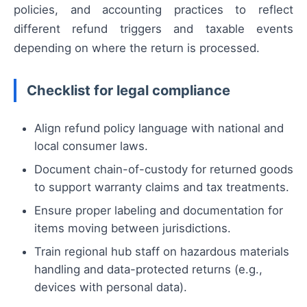
policies, and accounting practices to reflect
different refund triggers and taxable events
depending on where the return is processed.
Checklist for legal compliance
Align refund policy language with national and
local consumer laws.
Document chain-of-custody for returned goods
to support warranty claims and tax treatments.
Ensure proper labeling and documentation for
items moving between jurisdictions.
Train regional hub staff on hazardous materials
handling and data-protected returns (e.g.,
devices with personal data).