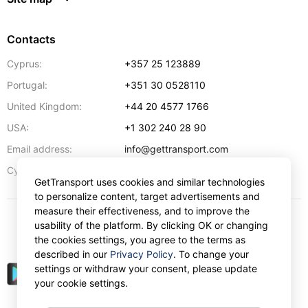
Contacts
Cyprus:
+357 25 123889
Portugal:
+351 30 0528110
United Kingdom:
+44 20 4577 1766
USA:
+1 302 240 28 90
Email address:
info@gettransport.com
57 Spyrou Kyprianou
,
Larnaca
6051
Cyprus:
GetTransport uses cookies and similar technologies
to personalize content, target advertisements and
measure their effectiveness, and to improve the
usability of the platform. By clicking OK or changing
$
USD
the cookies settings, you agree to the terms as
described in our
Privacy Policy
. To change your
settings or withdraw your consent, please update
your cookie settings.