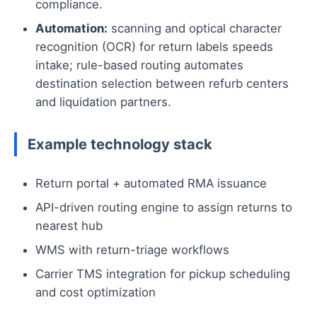
compliance.
Automation:
scanning and optical character
recognition (OCR) for return labels speeds
intake; rule-based routing automates
destination selection between refurb centers
and liquidation partners.
Example technology stack
Return portal + automated RMA issuance
API-driven routing engine to assign returns to
nearest hub
WMS with return-triage workflows
Carrier TMS integration for pickup scheduling
and cost optimization