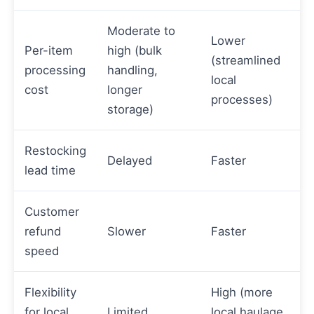
Moderate to
Lower
Per-item
high (bulk
(streamlined
processing
handling,
local
cost
longer
processes)
storage)
Restocking
Delayed
Faster
lead time
Customer
refund
Slower
Faster
speed
Flexibility
High (more
for local
Limited
local haulage