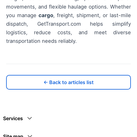
movements, and flexible haulage options. Whether
you manage
cargo
, freight, shipment, or last-mile
dispatch, GetTransport.com helps simplify
logistics, reduce costs, and meet diverse
transportation needs reliably.
← Back to articles list
Services
Site map