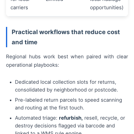
carriers
opportunities)
Practical workflows that reduce cost
and time
Regional hubs work best when paired with clear
operational playbooks:
Dedicated local collection slots for returns,
consolidated by neighborhood or postcode.
Pre-labeled return parcels to speed scanning
and routing at the first touch.
Automated triage:
refurbish,
resell, recycle, or
destroy decisions flagged via barcode and
linked to a WMS rule engine.