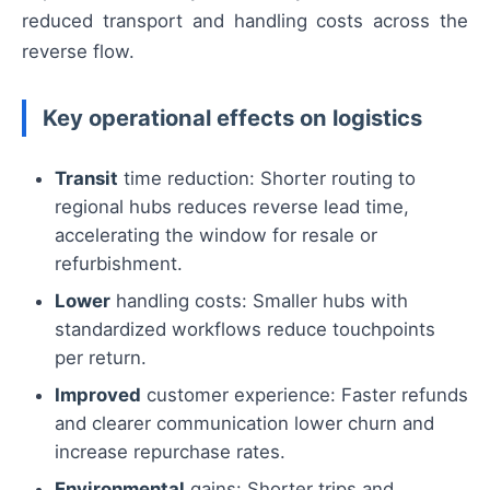
reduced transport and handling costs across the
reverse flow.
Key operational effects on logistics
Transit
time reduction: Shorter routing to
regional hubs reduces reverse lead time,
accelerating the window for resale or
refurbishment.
Lower
handling costs: Smaller hubs with
standardized workflows reduce touchpoints
per return.
Improved
customer experience: Faster refunds
and clearer communication lower churn and
increase repurchase rates.
Environmental
gains: Shorter trips and