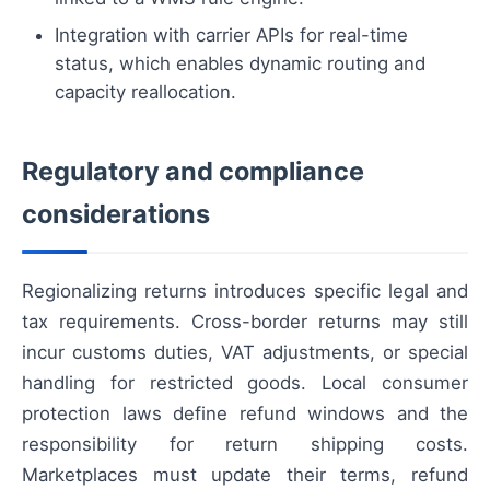
Integration with carrier APIs for real-time
status, which enables dynamic routing and
capacity reallocation.
Regulatory and compliance
considerations
Regionalizing returns introduces specific legal and
tax requirements. Cross-border returns may still
incur customs duties, VAT adjustments, or special
handling for restricted goods. Local consumer
protection laws define refund windows and the
responsibility for return shipping costs.
Marketplaces must update their terms, refund