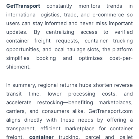
GetTransport
constantly monitors trends in
international logistics, trade, and e-commerce so
users can stay informed and never miss important
updates. By centralizing access to verified
container freight requests, container trucking
opportunities, and local haulage slots, the platform
simplifies booking and optimizes cost-per-
shipment.
In summary, regional returns hubs shorten reverse
transit time, lower processing costs, and
accelerate restocking—benefiting marketplaces,
carriers, and consumers alike. GetTransport.com
aligns directly with these needs by offering a
transparent, efficient marketplace for container
freight,
container
trucking, parcel and pallet