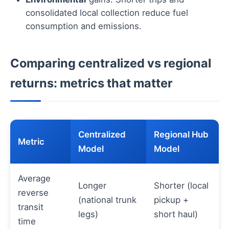
consolidated local collection reduce fuel
consumption and emissions.
Comparing centralized vs regional
returns: metrics that matter
Centralized
Regional Hub
Metric
Model
Model
Average
Longer
Shorter (local
reverse
(national trunk
pickup +
transit
legs)
short haul)
time