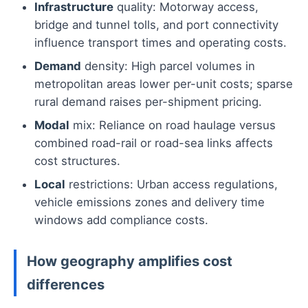
Infrastructure
quality: Motorway access,
bridge and tunnel tolls, and port connectivity
influence transport times and operating costs.
Demand
density: High parcel volumes in
metropolitan areas lower per-unit costs; sparse
rural demand raises per-shipment pricing.
Modal
mix: Reliance on road haulage versus
combined road-rail or road-sea links affects
cost structures.
Local
restrictions: Urban access regulations,
vehicle emissions zones and delivery time
windows add compliance costs.
How geography amplifies cost
differences