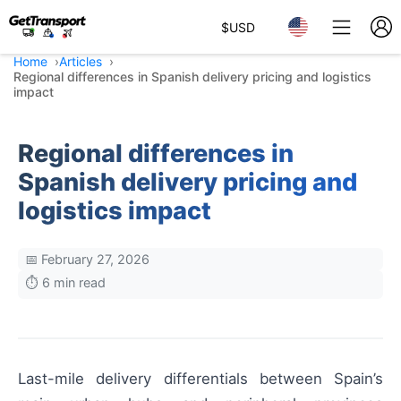
$
USD
Home
Articles
Regional differences in Spanish delivery pricing and logistics
impact
Regional differences in
Spanish delivery pricing and
logistics impact
📅 February 27, 2026
⏱️ 6 min read
Last-mile delivery differentials between Spain’s