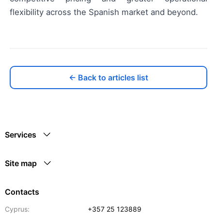
flexibility across the Spanish market and beyond.
← Back to articles list
Services
Site map
Contacts
Cyprus:
+357 25 123889