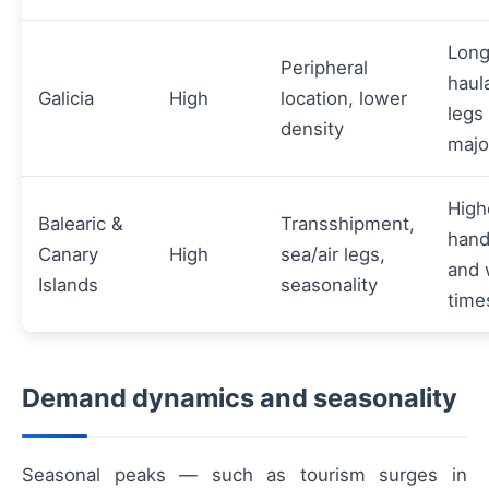
Lon
Peripheral
haul
Galicia
High
location, lower
legs
density
majo
High
Balearic &
Transshipment,
hand
Canary
High
sea/air legs,
and 
Islands
seasonality
time
Demand dynamics and seasonality
Seasonal peaks — such as tourism surges in