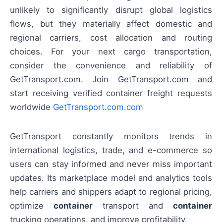
unlikely to significantly disrupt global logistics
flows, but they materially affect domestic and
regional carriers, cost allocation and routing
choices. For your next cargo transportation,
consider the convenience and reliability of
GetTransport.com. Join GetTransport.com and
start receiving verified container freight requests
worldwide
GetTransport.com.com
GetTransport constantly monitors trends in
international logistics, trade, and e-commerce so
users can stay informed and never miss important
updates. Its marketplace model and analytics tools
help carriers and shippers adapt to regional pricing,
optimize
container
transport and
container
trucking operations, and improve profitability.