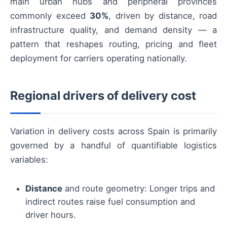
main urban hubs and peripheral provinces
commonly exceed
30%
, driven by distance, road
infrastructure quality, and demand density — a
pattern that reshapes routing, pricing and fleet
deployment for carriers operating nationally.
Regional drivers of delivery cost
Variation in delivery costs across Spain is primarily
governed by a handful of quantifiable logistics
variables:
Distance
and route geometry: Longer trips and
indirect routes raise fuel consumption and
driver hours.