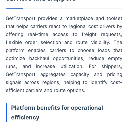
GetTransport provides a marketplace and toolset
that helps carriers react to regional cost drivers by
offering real-time access to freight requests,
flexible order selection and route visibility. The
platform enables carriers to choose loads that
optimize backhaul opportunities, reduce empty
runs, and increase utilization. For shippers,
GetTransport aggregates capacity and pricing
signals across regions, helping to identify cost-
efficient carriers and route options.
Platform benefits for operational
efficiency