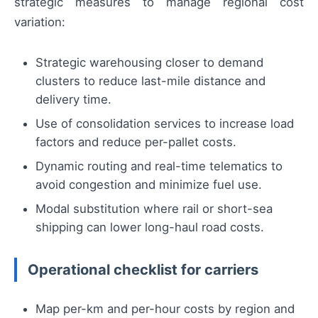
strategic measures to manage regional cost
variation:
Strategic warehousing closer to demand
clusters to reduce last-mile distance and
delivery time.
Use of consolidation services to increase load
factors and reduce per-pallet costs.
Dynamic routing and real-time telematics to
avoid congestion and minimize fuel use.
Modal substitution where rail or short-sea
shipping can lower long-haul road costs.
Operational checklist for carriers
Map per-km and per-hour costs by region and