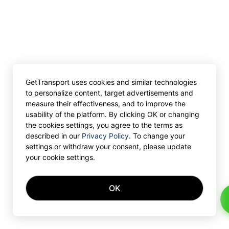
GetTransport uses cookies and similar technologies
to personalize content, target advertisements and
measure their effectiveness, and to improve the
usability of the platform. By clicking OK or changing
the cookies settings, you agree to the terms as
described in our
Privacy Policy
. To change your
settings or withdraw your consent, please update
your cookie settings.
OK