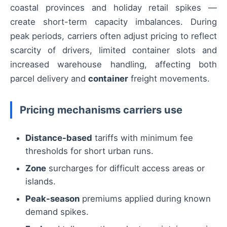
coastal provinces and holiday retail spikes —
create short-term capacity imbalances. During
peak periods, carriers often adjust pricing to reflect
scarcity of drivers, limited container slots and
increased warehouse handling, affecting both
parcel delivery and
container
freight movements.
Pricing mechanisms carriers use
Distance-based
tariffs with minimum fee
thresholds for short urban runs.
Zone
surcharges for difficult access areas or
islands.
Peak-season
premiums applied during known
demand spikes.