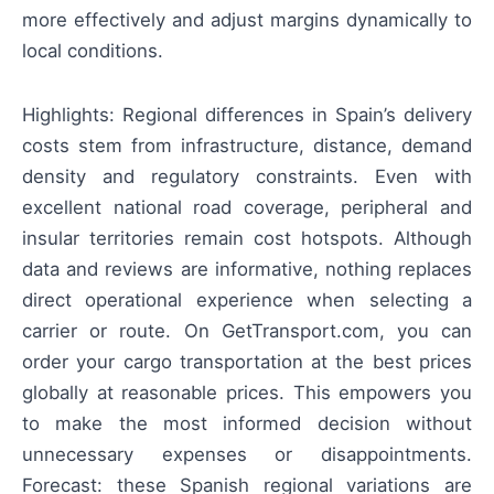
more effectively and adjust margins dynamically to
local conditions.
Highlights: Regional differences in Spain’s delivery
costs stem from infrastructure, distance, demand
density and regulatory constraints. Even with
excellent national road coverage, peripheral and
insular territories remain cost hotspots. Although
data and reviews are informative, nothing replaces
direct operational experience when selecting a
carrier or route. On GetTransport.com, you can
order your cargo transportation at the best prices
globally at reasonable prices. This empowers you
to make the most informed decision without
unnecessary expenses or disappointments.
Forecast: these Spanish regional variations are