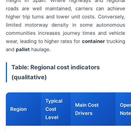
freight in Spain. Where highways and regional
roads are well maintained, carriers can achieve
higher trip turns and lower unit costs. Conversely,
limited motorway density in some autonomous
communities increases journey times and vehicle
wear, leading to higher rates for
container
trucking
and
pallet
haulage.
Table: Regional cost indicators
(qualitative)
Typical
Main Cost
Oper
Region
Cost
Drivers
Note
Level