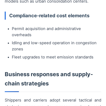
models such as urban consolidation centers.
Compliance-related cost elements
Permit acquisition and administrative
overheads
Idling and low-speed operation in congestion
zones
Fleet upgrades to meet emission standards
Business responses and supply-
chain strategies
Shippers and carriers adopt several tactical and