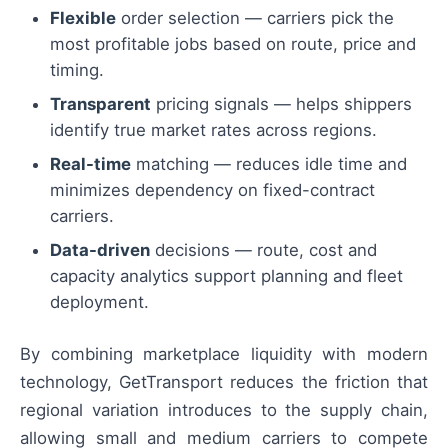
Flexible
order selection — carriers pick the
most profitable jobs based on route, price and
timing.
Transparent
pricing signals — helps shippers
identify true market rates across regions.
Real-time
matching — reduces idle time and
minimizes dependency on fixed-contract
carriers.
Data-driven
decisions — route, cost and
capacity analytics support planning and fleet
deployment.
By combining marketplace liquidity with modern
technology, GetTransport reduces the friction that
regional variation introduces to the supply chain,
allowing small and medium carriers to compete