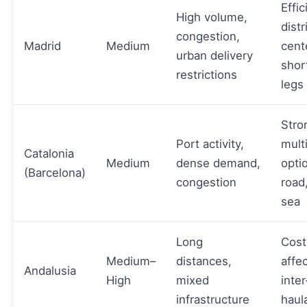
Effic
High volume,
distr
congestion,
Madrid
Medium
cent
urban delivery
shor
restrictions
legs
Stro
Port activity,
mult
Catalonia
Medium
dense demand,
opti
(Barcelona)
congestion
road,
sea
Long
Cost
Medium–
distances,
affe
Andalusia
High
mixed
inter
infrastructure
haul