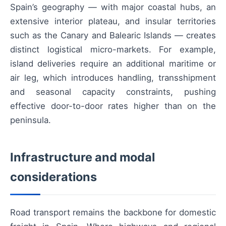
Spain’s geography — with major coastal hubs, an
extensive interior plateau, and insular territories
such as the Canary and Balearic Islands — creates
distinct logistical micro-markets. For example,
island deliveries require an additional maritime or
air leg, which introduces handling, transshipment
and seasonal capacity constraints, pushing
effective door-to-door rates higher than on the
peninsula.
Infrastructure and modal
considerations
Road transport remains the backbone for domestic