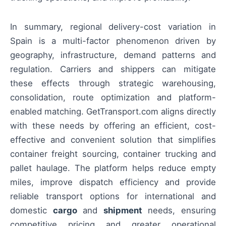
In summary, regional delivery-cost variation in
Spain is a multi-factor phenomenon driven by
geography, infrastructure, demand patterns and
regulation. Carriers and shippers can mitigate
these effects through strategic warehousing,
consolidation, route optimization and platform-
enabled matching. GetTransport.com aligns directly
with these needs by offering an efficient, cost-
effective and convenient solution that simplifies
container freight sourcing, container trucking and
pallet haulage. The platform helps reduce empty
miles, improve dispatch efficiency and provide
reliable transport options for international and
domestic
cargo
and
shipment
needs, ensuring
competitive pricing and greater operational