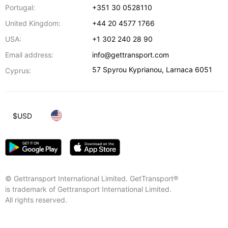
Portugal:
+351 30 0528110
United Kingdom:
+44 20 4577 1766
USA:
+1 302 240 28 90
Email address:
info@gettransport.com
57 Spyrou Kyprianou
,
Larnaca
6051
Cyprus:
$
USD
© Gettransport International Limited. GetTransport®
is trademark of Gettransport International Limited.
All rights reserved.