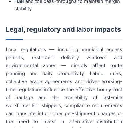
Fuel
and toll pass-throughs to maintain margin
stability.
Legal, regulatory and labor impacts
Local regulations — including municipal access
permits, restricted delivery windows and
environmental zones — directly affect route
planning and daily productivity. Labour rules,
collective wage agreements and driver working-
time regulations influence the effective hourly cost
of haulage and the availability of last-mile
workforce. For shippers, compliance requirements
can translate into higher per-shipment charges or
the need to invest in alternative distribution