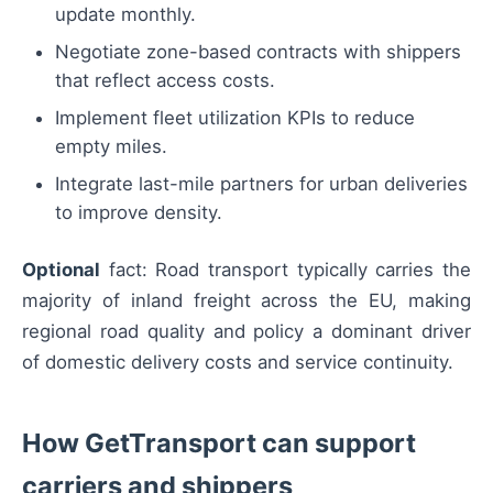
update monthly.
Negotiate zone-based contracts with shippers
that reflect access costs.
Implement fleet utilization KPIs to reduce
empty miles.
Integrate last-mile partners for urban deliveries
to improve density.
Optional
fact: Road transport typically carries the
majority of inland freight across the EU, making
regional road quality and policy a dominant driver
of domestic delivery costs and service continuity.
How GetTransport can support
carriers and shippers