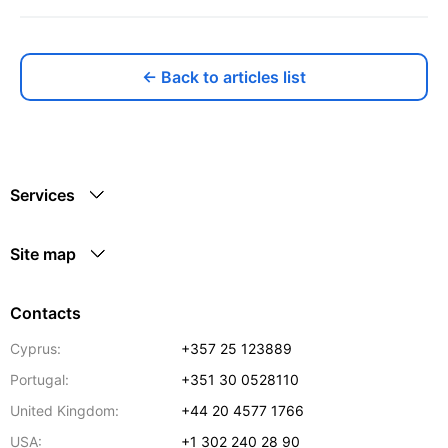
← Back to articles list
Services
Site map
Contacts
Cyprus:
+357 25 123889
Portugal:
+351 30 0528110
United Kingdom:
+44 20 4577 1766
USA:
+1 302 240 28 90