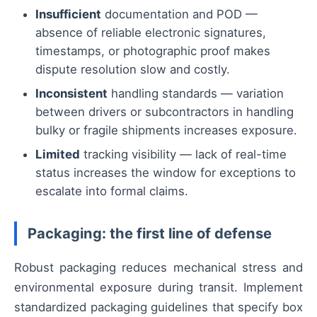
Insufficient
documentation and POD —
absence of reliable electronic signatures,
timestamps, or photographic proof makes
dispute resolution slow and costly.
Inconsistent
handling standards — variation
between drivers or subcontractors in handling
bulky or fragile shipments increases exposure.
Limited
tracking visibility — lack of real-time
status increases the window for exceptions to
escalate into formal claims.
Packaging: the first line of defense
Robust packaging reduces mechanical stress and
environmental exposure during transit. Implement
standardized packaging guidelines that specify box