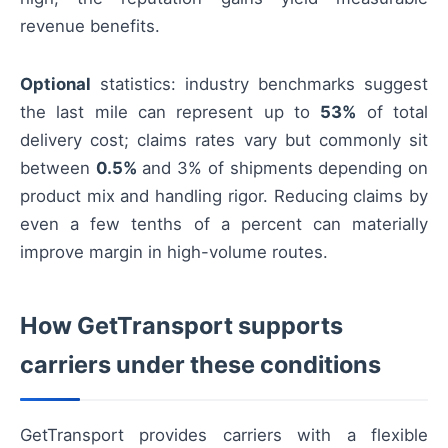
revenue benefits.
Optional
statistics: industry benchmarks suggest
the last mile can represent up to
53%
of total
delivery cost; claims rates vary but commonly sit
between
0.5%
and 3% of shipments depending on
product mix and handling rigor. Reducing claims by
even a few tenths of a percent can materially
improve margin in high-volume routes.
How GetTransport supports
carriers under these conditions
GetTransport provides carriers with a flexible