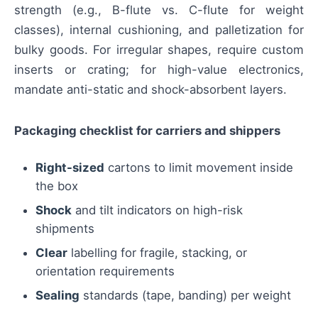
strength (e.g., B-flute vs. C-flute for weight
classes), internal cushioning, and palletization for
bulky goods. For irregular shapes, require custom
inserts or crating; for high-value electronics,
mandate anti-static and shock-absorbent layers.
Packaging checklist for carriers and shippers
Right-sized
cartons to limit movement inside
the box
Shock
and tilt indicators on high-risk
shipments
Clear
labelling for fragile, stacking, or
orientation requirements
Sealing
standards (tape, banding) per weight