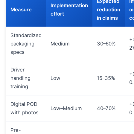
Expected
I
Implementation
Measure
reduction
on
effort
in claims
c
Standardized
+
packaging
Medium
30–60%
2
specs
Driver
+
handling
Low
15–35%
0
training
Digital POD
+
Low–Medium
40–70%
with photos
0
Pre-