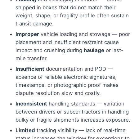
shipped in boxes that do not match their
weight, shape, or fragility profile often sustain
transit damage.
Improper
vehicle loading and stowage — poor
placement and insufficient restraint cause
impact and crushing during
haulage
or last-
mile transfer.
Insufficient
documentation and POD —
absence of reliable electronic signatures,
timestamps, or photographic proof makes
dispute resolution slow and costly.
Inconsistent
handling standards — variation
between drivers or subcontractors in handling
bulky or fragile shipments increases exposure.
Limited
tracking visibility — lack of real-time
status increases the window for exceptions to