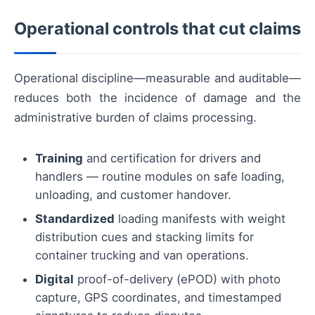
Operational controls that cut claims
Operational discipline—measurable and auditable—
reduces both the incidence of damage and the
administrative burden of claims processing.
Training
and certification for drivers and
handlers — routine modules on safe loading,
unloading, and customer handover.
Standardized
loading manifests with weight
distribution cues and stacking limits for
container trucking and van operations.
Digital
proof-of-delivery (ePOD) with photo
capture, GPS coordinates, and timestamped