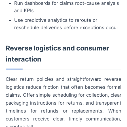
Run dashboards for claims root-cause analysis
and KPIs
Use predictive analytics to reroute or
reschedule deliveries before exceptions occur
Reverse logistics and consumer
interaction
Clear return policies and straightforward reverse
logistics reduce friction that often becomes formal
claims. Offer simple scheduling for collection, clear
packaging instructions for returns, and transparent
timelines for refunds or replacements. When
customers receive clear, timely communication,
disputes fall.