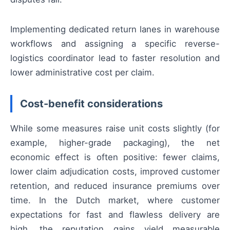
Implementing dedicated return lanes in warehouse
workflows and assigning a specific reverse-
logistics coordinator lead to faster resolution and
lower administrative cost per claim.
Cost-benefit considerations
While some measures raise unit costs slightly (for
example, higher-grade packaging), the net
economic effect is often positive: fewer claims,
lower claim adjudication costs, improved customer
retention, and reduced insurance premiums over
time. In the Dutch market, where customer
expectations for fast and flawless delivery are
high, the reputation gains yield measurable