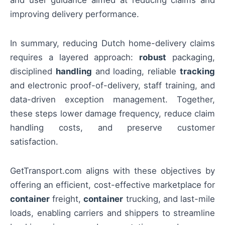
improving delivery performance.
In summary, reducing Dutch home-delivery claims
requires a layered approach:
robust
packaging,
disciplined
handling
and loading, reliable
tracking
and electronic proof-of-delivery, staff training, and
data-driven exception management. Together,
these steps lower damage frequency, reduce claim
handling costs, and preserve customer
satisfaction.
GetTransport.com aligns with these objectives by
offering an efficient, cost-effective marketplace for
container
freight,
container
trucking, and last-mile
loads, enabling carriers and shippers to streamline