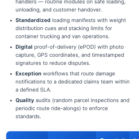
handlers — routine modules on safe loading,
unloading, and customer handover.
Standardized
loading manifests with weight
distribution cues and stacking limits for
container trucking and van operations.
Digital
proof-of-delivery (ePOD) with photo
capture, GPS coordinates, and timestamped
signatures to reduce disputes.
Exception
workflows that route damage
notifications to a dedicated claims team within
a defined SLA.
Quality
audits (random parcel inspections and
periodic route ride-alongs) to enforce
standards.