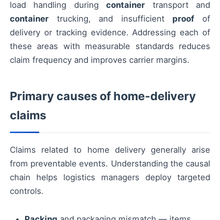
load handling during
container
transport and
container
trucking, and insufficient
proof
of
delivery or tracking evidence. Addressing each of
these areas with measurable standards reduces
claim frequency and improves carrier margins.
Primary causes of home-delivery
claims
Claims related to home delivery generally arise
from preventable events. Understanding the causal
chain helps logistics managers deploy targeted
controls.
Packing
and packaging mismatch — items