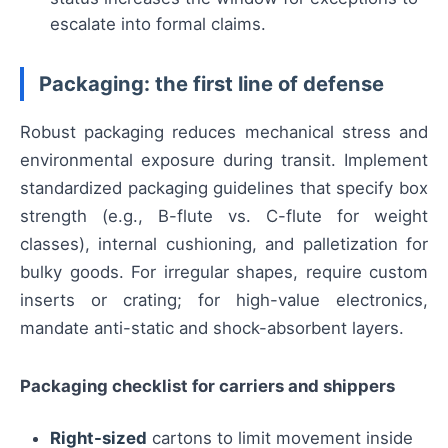
escalate into formal claims.
Packaging: the first line of defense
Robust packaging reduces mechanical stress and
environmental exposure during transit. Implement
standardized packaging guidelines that specify box
strength (e.g., B-flute vs. C-flute for weight
classes), internal cushioning, and palletization for
bulky goods. For irregular shapes, require custom
inserts or crating; for high-value electronics,
mandate anti-static and shock-absorbent layers.
Packaging checklist for carriers and shippers
Right-sized
cartons to limit movement inside