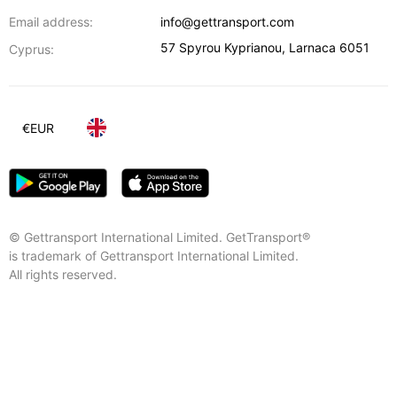
Email address:
info@gettransport.com
57 Spyrou Kyprianou
,
Larnaca
6051
Cyprus:
€
EUR
© Gettransport International Limited. GetTransport®
is trademark of Gettransport International Limited.
All rights reserved.