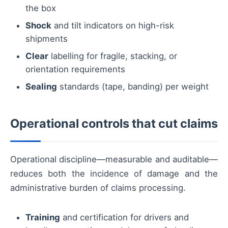
the box
Shock
and tilt indicators on high-risk
shipments
Clear
labelling for fragile, stacking, or
orientation requirements
Sealing
standards (tape, banding) per weight
Operational controls that cut claims
Operational discipline—measurable and auditable—
reduces both the incidence of damage and the
administrative burden of claims processing.
Training
and certification for drivers and