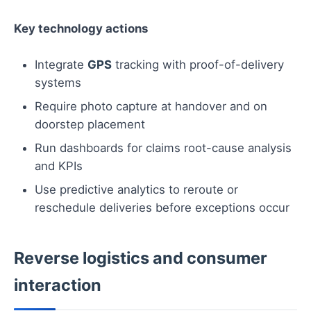
Key technology actions
Integrate
GPS
tracking with proof-of-delivery
systems
Require photo capture at handover and on
doorstep placement
Run dashboards for claims root-cause analysis
and KPIs
Use predictive analytics to reroute or
reschedule deliveries before exceptions occur
Reverse logistics and consumer
interaction