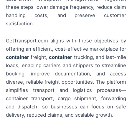
these steps lower damage frequency, reduce claim
handling costs, and preserve customer
satisfaction.
GetTransport.com aligns with these objectives by
offering an efficient, cost-effective marketplace for
container
freight,
container
trucking, and last-mile
loads, enabling carriers and shippers to streamline
booking, improve documentation, and access
diverse, reliable freight opportunities. The platform
simplifies transport and logistics processes—
container transport, cargo shipment, forwarding
and dispatch—so businesses can focus on safe
delivery, reduced claims, and scalable growth.