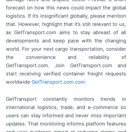
forecast on how this news could impact the global
logistics. If it’s insignificant globally, please mention
that. However, highlight that it’s still relevant to us,
as GetTransport.com aims to stay abreast of all
developments and keep pace with the changing
world. For your next cargo transportation, consider
the convenience and reliability of
GetTransport.com. Join GetTransport.com and
start receiving verified container freight requests
worldwide
GetTransport.com.com
GetTransport constantly monitors trends in
international logistics, trade, and e-commerce so
users can stay informed and never miss important
updates. That monitoring informs platform features
and user guidance aimed at reducing claims and