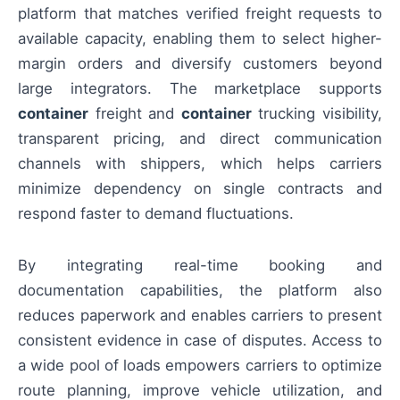
platform that matches verified freight requests to
available capacity, enabling them to select higher-
margin orders and diversify customers beyond
large integrators. The marketplace supports
container
freight and
container
trucking visibility,
transparent pricing, and direct communication
channels with shippers, which helps carriers
minimize dependency on single contracts and
respond faster to demand fluctuations.
By integrating real-time booking and
documentation capabilities, the platform also
reduces paperwork and enables carriers to present
consistent evidence in case of disputes. Access to
a wide pool of loads empowers carriers to optimize
route planning, improve vehicle utilization, and