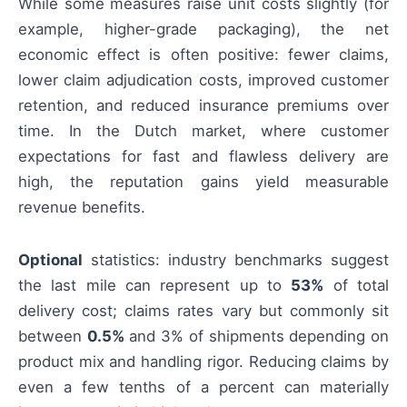
While some measures raise unit costs slightly (for
example, higher-grade packaging), the net
economic effect is often positive: fewer claims,
lower claim adjudication costs, improved customer
retention, and reduced insurance premiums over
time. In the Dutch market, where customer
expectations for fast and flawless delivery are
high, the reputation gains yield measurable
revenue benefits.
Optional
statistics: industry benchmarks suggest
the last mile can represent up to
53%
of total
delivery cost; claims rates vary but commonly sit
between
0.5%
and 3% of shipments depending on
product mix and handling rigor. Reducing claims by
even a few tenths of a percent can materially