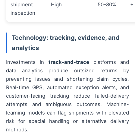
shipment
High
50–80%
+
inspection
Technology: tracking, evidence, and
analytics
Investments in
track-and-trace
platforms and
data analytics produce outsized returns by
preventing issues and shortening claim cycles.
Real-time GPS, automated exception alerts, and
customer-facing tracking reduce failed-delivery
attempts and ambiguous outcomes. Machine-
learning models can flag shipments with elevated
risk for special handling or alternative delivery
methods.