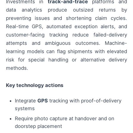
Investments in
track-and-trace
platforms and
data analytics produce outsized returns by
preventing issues and shortening claim cycles.
Real-time GPS, automated exception alerts, and
customer-facing tracking reduce failed-delivery
attempts and ambiguous outcomes. Machine-
learning models can flag shipments with elevated
risk for special handling or alternative delivery
methods.
Key technology actions
Integrate
GPS
tracking with proof-of-delivery
systems
Require photo capture at handover and on
doorstep placement