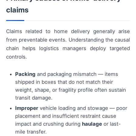
claims
Claims related to home delivery generally arise
from preventable events. Understanding the causal
chain helps logistics managers deploy targeted
controls.
Packing
and packaging mismatch — items
shipped in boxes that do not match their
weight, shape, or fragility profile often sustain
transit damage.
Improper
vehicle loading and stowage — poor
placement and insufficient restraint cause
impact and crushing during
haulage
or last-
mile transfer.