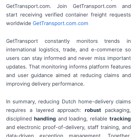
GetTransport.com. Join GetTransport.com and
start receiving verified container freight requests
worldwide
GetTransport.com.com
GetTransport constantly monitors trends in
international logistics, trade, and e-commerce so
users can stay informed and never miss important
updates. That monitoring informs platform features
and user guidance aimed at reducing claims and
improving delivery performance.
In summary, reducing Dutch home-delivery claims
requires a layered approach:
robust
packaging,
disciplined
handling
and loading, reliable
tracking
and electronic proof-of-delivery, staff training, and
data-driven exception management. Together,