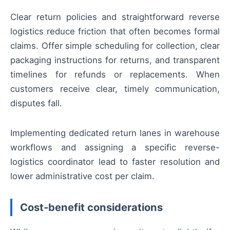
Clear return policies and straightforward reverse
logistics reduce friction that often becomes formal
claims. Offer simple scheduling for collection, clear
packaging instructions for returns, and transparent
timelines for refunds or replacements. When
customers receive clear, timely communication,
disputes fall.
Implementing dedicated return lanes in warehouse
workflows and assigning a specific reverse-
logistics coordinator lead to faster resolution and
lower administrative cost per claim.
Cost-benefit considerations