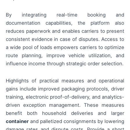
By integrating real-time booking and
documentation capabilities, the platform also
reduces paperwork and enables carriers to present
consistent evidence in case of disputes. Access to
a wide pool of loads empowers carriers to optimize
route planning, improve vehicle utilization, and
influence income through strategic order selection.
Highlights of practical measures and operational
gains include improved packaging protocols, driver
training, electronic proof-of-delivery, and analytics-
driven exception management. These measures
benefit both household deliveries and larger
container
and palletized consignments by lowering
damage rates and dispute costs. Provide a short