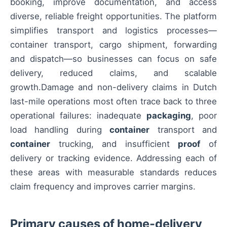
booking, improve documentation, and access
diverse, reliable freight opportunities. The platform
simplifies transport and logistics processes—
container transport, cargo shipment, forwarding
and dispatch—so businesses can focus on safe
delivery, reduced claims, and scalable
growth.Damage and non-delivery claims in Dutch
last-mile operations most often trace back to three
operational failures: inadequate
packaging
, poor
load handling during
container
transport and
container
trucking, and insufficient
proof
of
delivery or tracking evidence. Addressing each of
these areas with measurable standards reduces
claim frequency and improves carrier margins.
Primary causes of home-delivery