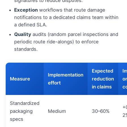
signatures to reduce disputes.
Exception
workflows that route damage
notifications to a dedicated claims team within
a defined SLA.
Quality
audits (random parcel inspections and
periodic route ride-alongs) to enforce
standards.
Expected
I
Implementation
Measure
reduction
on
effort
in claims
c
Standardized
+
packaging
Medium
30–60%
2
specs