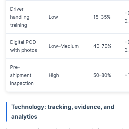
Driver
+
handling
Low
15–35%
0
training
Digital POD
+
Low–Medium
40–70%
with photos
0
Pre-
shipment
High
50–80%
+
inspection
Technology: tracking, evidence, and
analytics