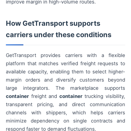
improve margin in high-volume routes.
How GetTransport supports
carriers under these conditions
GetTransport provides carriers with a flexible
platform that matches verified freight requests to
available capacity, enabling them to select higher-
margin orders and diversify customers beyond
large integrators. The marketplace supports
container
freight and
container
trucking visibility,
transparent pricing, and direct communication
channels with shippers, which helps carriers
minimize dependency on single contracts and
respond faster to demand fluctuations.