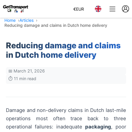
€
EUR
Home
Articles
Reducing damage and claims in Dutch home delivery
Reducing damage and claims
in Dutch home delivery
📅 March 21, 2026
⏱️ 11 min read
Damage and non-delivery claims in Dutch last-mile
operations most often trace back to three
operational failures: inadequate
packaging
, poor