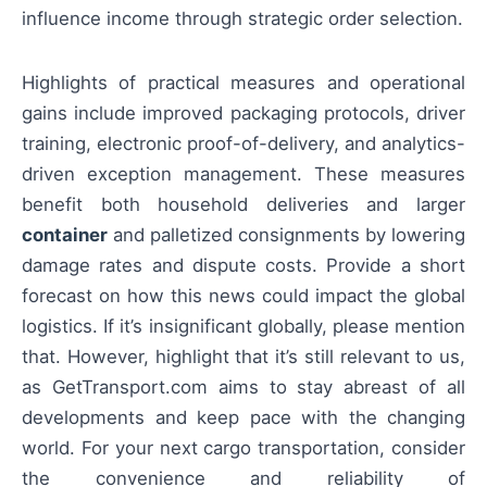
influence income through strategic order selection.
Highlights of practical measures and operational
gains include improved packaging protocols, driver
training, electronic proof-of-delivery, and analytics-
driven exception management. These measures
benefit both household deliveries and larger
container
and palletized consignments by lowering
damage rates and dispute costs. Provide a short
forecast on how this news could impact the global
logistics. If it’s insignificant globally, please mention
that. However, highlight that it’s still relevant to us,
as GetTransport.com aims to stay abreast of all
developments and keep pace with the changing
world. For your next cargo transportation, consider
the convenience and reliability of