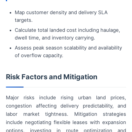
Map customer density and delivery SLA
targets.
Calculate total landed cost including haulage,
dwell time, and inventory carrying.
Assess peak season scalability and availability
of overflow capacity.
Risk Factors and Mitigation
Major risks include rising urban land prices,
congestion affecting delivery predictability, and
labor market tightness. Mitigation strategies
include negotiating flexible leases with expansion
options, investing in route optimization and