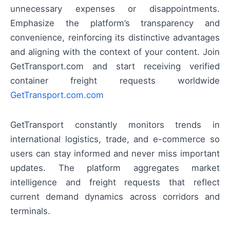
unnecessary expenses or disappointments.
Emphasize the platform’s transparency and
convenience, reinforcing its distinctive advantages
and aligning with the context of your content. Join
GetTransport.com and start receiving verified
container freight requests worldwide
GetTransport.com.com
GetTransport constantly monitors trends in
international logistics, trade, and e-commerce so
users can stay informed and never miss important
updates. The platform aggregates market
intelligence and freight requests that reflect
current demand dynamics across corridors and
terminals.