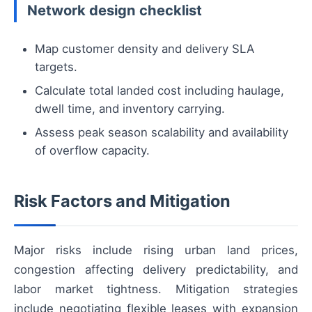
Network design checklist
Map customer density and delivery SLA
targets.
Calculate total landed cost including haulage,
dwell time, and inventory carrying.
Assess peak season scalability and availability
of overflow capacity.
Risk Factors and Mitigation
Major risks include rising urban land prices,
congestion affecting delivery predictability, and
labor market tightness. Mitigation strategies
include negotiating flexible leases with expansion