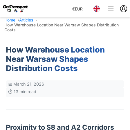
€
EUR
Home
Articles
How Warehouse Location Near Warsaw Shapes Distribution
Costs
How Warehouse Location
Near Warsaw Shapes
Distribution Costs
📅 March 21, 2026
⏱️ 13 min read
Proximity to S8 and A2 Corridors