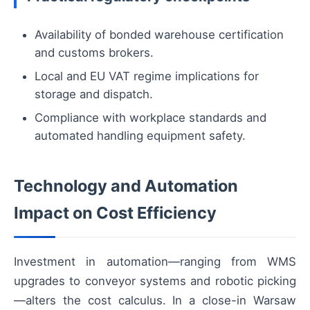
Availability of bonded warehouse certification
and customs brokers.
Local and EU VAT regime implications for
storage and dispatch.
Compliance with workplace standards and
automated handling equipment safety.
Technology and Automation
Impact on Cost Efficiency
Investment in automation—ranging from WMS
upgrades to conveyor systems and robotic picking
—alters the cost calculus. In a close-in Warsaw