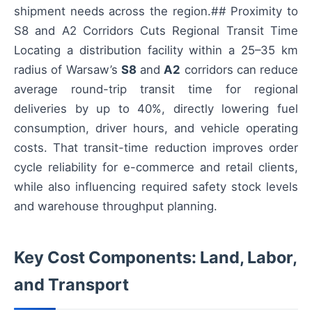
shipment needs across the region.## Proximity to
S8 and A2 Corridors Cuts Regional Transit Time
Locating a distribution facility within a 25–35 km
radius of Warsaw’s
S8
and
A2
corridors can reduce
average round-trip transit time for regional
deliveries by up to 40%, directly lowering fuel
consumption, driver hours, and vehicle operating
costs. That transit-time reduction improves order
cycle reliability for e-commerce and retail clients,
while also influencing required safety stock levels
and warehouse throughput planning.
Key Cost Components: Land, Labor,
and Transport