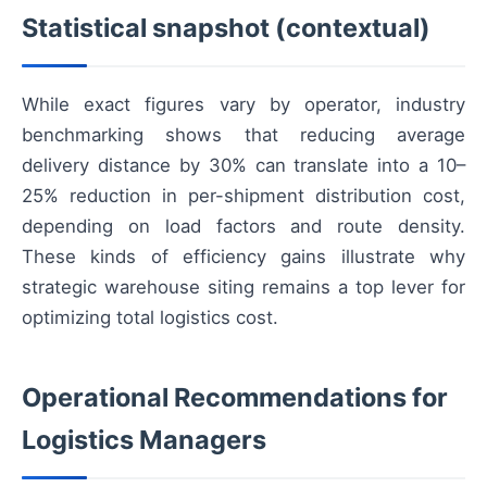
Statistical snapshot (contextual)
While exact figures vary by operator, industry
benchmarking shows that reducing average
delivery distance by 30% can translate into a 10–
25% reduction in per-shipment distribution cost,
depending on load factors and route density.
These kinds of efficiency gains illustrate why
strategic warehouse siting remains a top lever for
optimizing total logistics cost.
Operational Recommendations for
Logistics Managers