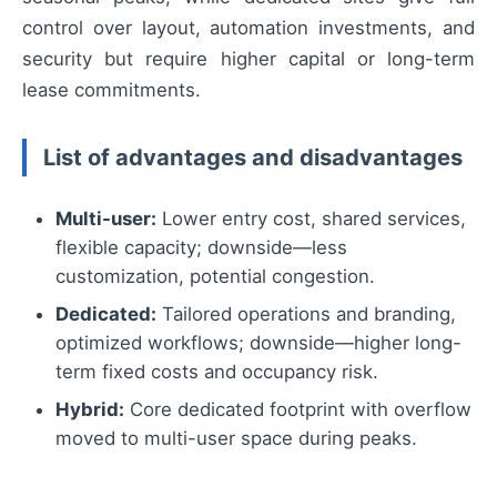
control over layout, automation investments, and
security but require higher capital or long-term
lease commitments.
List of advantages and disadvantages
Multi-user:
Lower entry cost, shared services,
flexible capacity; downside—less
customization, potential congestion.
Dedicated:
Tailored operations and branding,
optimized workflows; downside—higher long-
term fixed costs and occupancy risk.
Hybrid:
Core dedicated footprint with overflow
moved to multi-user space during peaks.