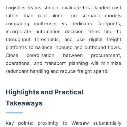
Logistics teams should: evaluate total landed cost
rather than rent alone; run scenario models
comparing multi-user vs dedicated footprints;
incorporate automation decision trees tied to
throughput thresholds; and use digital freight
platforms to balance inbound and outbound flows.
Close coordination between procurement,
operations, and transport planning will minimize
redundant handling and reduce freight spend.
Highlights and Practical
Takeaways
Key points: proximity to Warsaw substantially