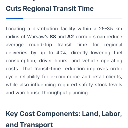
Cuts Regional Transit Time
Locating a distribution facility within a 25–35 km
radius of Warsaw’s
S8
and
A2
corridors can reduce
average round-trip transit time for regional
deliveries by up to 40%, directly lowering fuel
consumption, driver hours, and vehicle operating
costs. That transit-time reduction improves order
cycle reliability for e-commerce and retail clients,
while also influencing required safety stock levels
and warehouse throughput planning.
Key Cost Components: Land, Labor,
and Transport