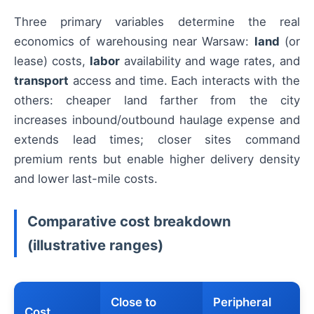
Three primary variables determine the real
economics of warehousing near Warsaw:
land
(or
lease) costs,
labor
availability and wage rates, and
transport
access and time. Each interacts with the
others: cheaper land farther from the city
increases inbound/outbound haulage expense and
extends lead times; closer sites command
premium rents but enable higher delivery density
and lower last-mile costs.
Comparative cost breakdown
(illustrative ranges)
Close to
Peripheral
Cost