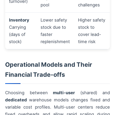
turnover)
pool
challenges
Inventory
Lower safety
Higher safety
Carrying
stock due to
stock to
(days of
faster
cover lead-
stock)
replenishment
time risk
Operational Models and Their
Financial Trade-offs
Choosing between
multi-user
(shared) and
dedicated
warehouse models changes fixed and
variable cost profiles. Multi-user centers reduce
fixed overheads and allow rapid scaling during