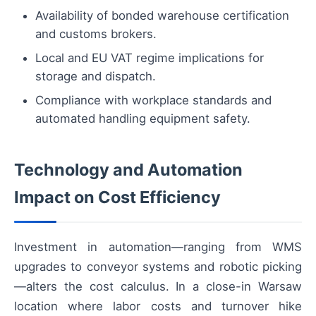
Availability of bonded warehouse certification
and customs brokers.
Local and EU VAT regime implications for
storage and dispatch.
Compliance with workplace standards and
automated handling equipment safety.
Technology and Automation
Impact on Cost Efficiency
Investment in automation—ranging from WMS
upgrades to conveyor systems and robotic picking
—alters the cost calculus. In a close-in Warsaw
location where labor costs and turnover hike