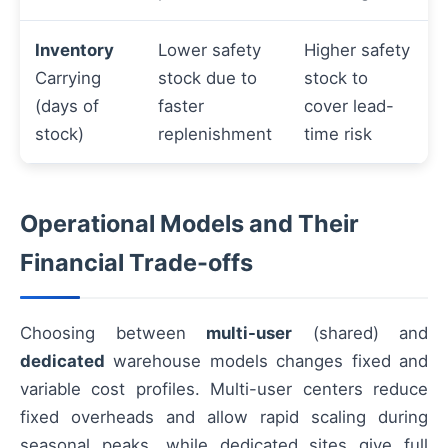
Inventory
Lower safety
Higher safety
Carrying
stock due to
stock to
(days of
faster
cover lead-
stock)
replenishment
time risk
Operational Models and Their
Financial Trade-offs
Choosing between
multi-user
(shared) and
dedicated
warehouse models changes fixed and
variable cost profiles. Multi-user centers reduce
fixed overheads and allow rapid scaling during
seasonal peaks, while dedicated sites give full