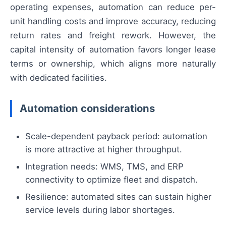
operating expenses, automation can reduce per-
unit handling costs and improve accuracy, reducing
return rates and freight rework. However, the
capital intensity of automation favors longer lease
terms or ownership, which aligns more naturally
with dedicated facilities.
Automation considerations
Scale-dependent payback period: automation
is more attractive at higher throughput.
Integration needs: WMS, TMS, and ERP
connectivity to optimize fleet and dispatch.
Resilience: automated sites can sustain higher
service levels during labor shortages.