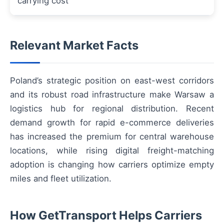
carrying cost
Relevant Market Facts
Poland’s strategic position on east-west corridors
and its robust road infrastructure make Warsaw a
logistics hub for regional distribution. Recent
demand growth for rapid e-commerce deliveries
has increased the premium for central warehouse
locations, while rising digital freight-matching
adoption is changing how carriers optimize empty
miles and fleet utilization.
How GetTransport Helps Carriers