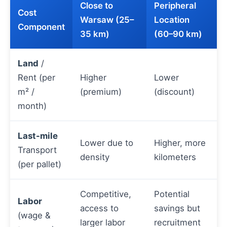
Close to
Peripheral
Cost
Warsaw (25–
Location
Component
35 km)
(60–90 km)
Land
/
Rent (per
Higher
Lower
m² /
(premium)
(discount)
month)
Last-mile
Lower due to
Higher, more
Transport
density
kilometers
(per pallet)
Competitive,
Potential
Labor
access to
savings but
(wage &
larger labor
recruitment