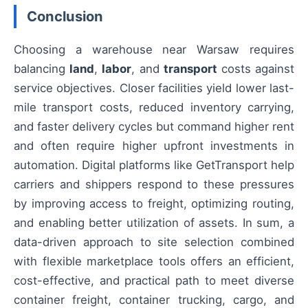
Conclusion
Choosing a warehouse near Warsaw requires
balancing
land
,
labor
, and
transport
costs against
service objectives. Closer facilities yield lower last-
mile transport costs, reduced inventory carrying,
and faster delivery cycles but command higher rent
and often require higher upfront investments in
automation. Digital platforms like GetTransport help
carriers and shippers respond to these pressures
by improving access to freight, optimizing routing,
and enabling better utilization of assets. In sum, a
data-driven approach to site selection combined
with flexible marketplace tools offers an efficient,
cost-effective, and practical path to meet diverse
container freight, container trucking, cargo, and