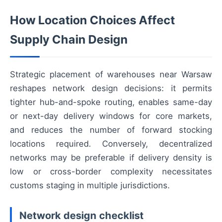
How Location Choices Affect
Supply Chain Design
Strategic placement of warehouses near Warsaw
reshapes network design decisions: it permits
tighter hub-and-spoke routing, enables same-day
or next-day delivery windows for core markets,
and reduces the number of forward stocking
locations required. Conversely, decentralized
networks may be preferable if delivery density is
low or cross-border complexity necessitates
customs staging in multiple jurisdictions.
Network design checklist