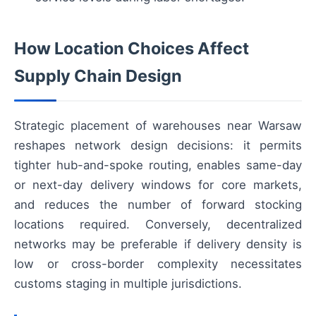
How Location Choices Affect
Supply Chain Design
Strategic placement of warehouses near Warsaw
reshapes network design decisions: it permits
tighter hub-and-spoke routing, enables same-day
or next-day delivery windows for core markets,
and reduces the number of forward stocking
locations required. Conversely, decentralized
networks may be preferable if delivery density is
low or cross-border complexity necessitates
customs staging in multiple jurisdictions.