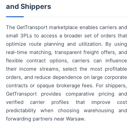
and Shippers
The GetTransport marketplace enables carriers and
small 3PLs to access a broader set of orders that
optimize route planning and utilization. By using
real-time matching, transparent freight offers, and
flexible contract options, carriers can influence
their income streams, select the most profitable
orders, and reduce dependence on large corporate
contracts or opaque brokerage fees. For shippers,
GetTransport provides comparative pricing and
verified carrier profiles that improve cost
predictability when choosing warehousing and
forwarding partners near Warsaw.