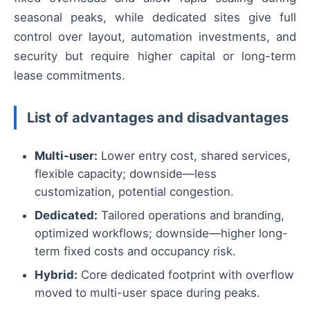
seasonal peaks, while dedicated sites give full
control over layout, automation investments, and
security but require higher capital or long-term
lease commitments.
List of advantages and disadvantages
Multi-user:
Lower entry cost, shared services,
flexible capacity; downside—less
customization, potential congestion.
Dedicated:
Tailored operations and branding,
optimized workflows; downside—higher long-
term fixed costs and occupancy risk.
Hybrid:
Core dedicated footprint with overflow
moved to multi-user space during peaks.