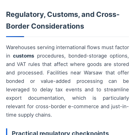
Regulatory, Customs, and Cross-
Border Considerations
Warehouses serving international flows must factor
in
customs
procedures, bonded-storage options,
and VAT rules that affect where goods are stored
and processed. Facilities near Warsaw that offer
bonded or value-added processing can be
leveraged to delay tax events and to streamline
export documentation, which is particularly
relevant for cross-border e-commerce and just-in-
time supply chains.
Practical regulatory checkpoints