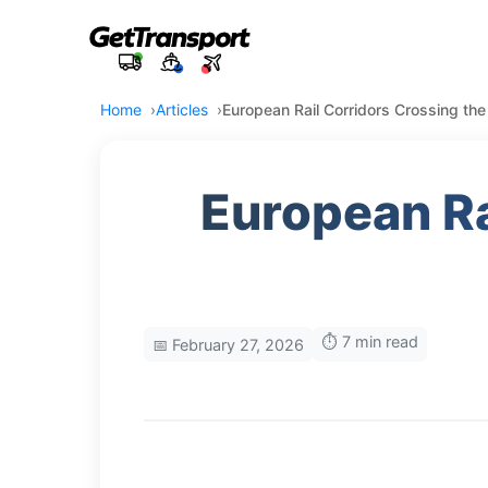
Home
Articles
European Rail Corridors Crossing th
European Ra
⏱️ 7 min read
📅 February 27, 2026