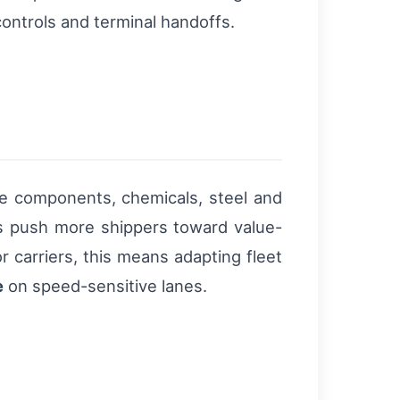
ontrols and terminal handoffs.
e components, chemicals, steel and
s push more shippers toward value-
 carriers, this means adapting fleet
e
on speed-sensitive lanes.