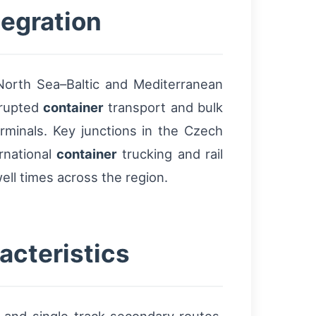
tegration
 North Sea–Baltic and Mediterranean
rrupted
container
transport and bulk
rminals. Key junctions in the Czech
rnational
container
trucking and rail
ell times across the region.
acteristics