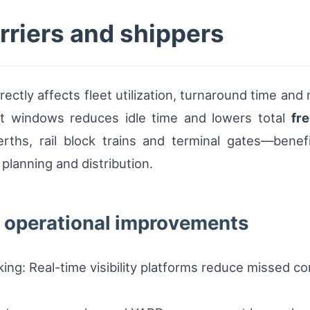
arriers and shippers
rectly affects fleet utilization, turnaround time and
lot windows reduces idle time and lowers total
fre
rths, rail block trains and terminal gates—benefit
 planning and distribution.
 operational improvements
king: Real-time visibility platforms reduce missed 