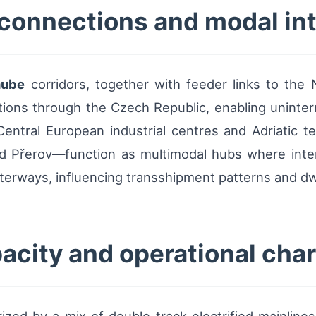
 connections and modal in
nube
corridors, together with feeder links to the
ctions through the Czech Republic, enabling uninte
ntral European industrial centres and Adriatic te
d Přerov—function as multimodal hubs where inte
aterways, influencing transshipment patterns and dw
pacity and operational char