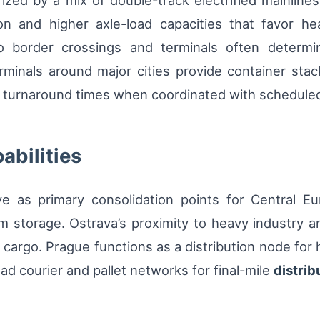
ized by a mix of double-track electrified mainline
tion and higher axle-load capacities that favor h
 border crossings and terminals often determi
terminals around major cities provide container sta
 turnaround times when coordinated with scheduled
abilities
e as primary consolidation points for Central Eur
m storage. Ostrava’s proximity to heavy industry 
ed cargo. Prague functions as a distribution node for
ad courier and pallet networks for final-mile
distrib