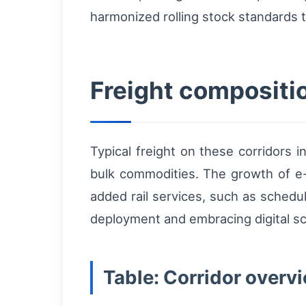
harmonized rolling stock standards t
Freight compositi
Typical freight on these corridors 
bulk commodities. The growth of e
added rail services, such as schedu
deployment and embracing digital s
Table: Corridor overvi