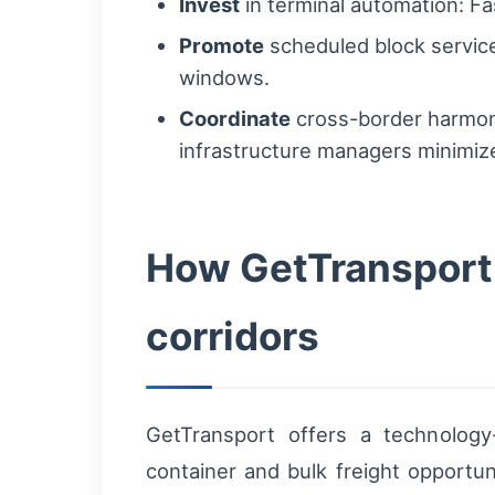
Invest
in terminal automation: F
Promote
scheduled block services
windows.
Coordinate
cross-border harmoni
infrastructure managers minimize
How GetTransport 
corridors
GetTransport offers a technology-
container and bulk freight opportu