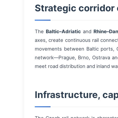
Strategic corridor
The
Baltic–Adriatic
and
Rhine–Da
axes, create continuous rail conne
movements between Baltic ports, Ce
network—Prague, Brno, Ostrava an
meet road distribution and inland w
Infrastructure, ca