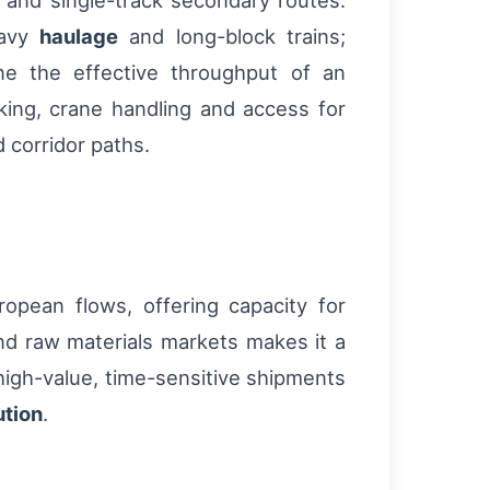
s and single-track secondary routes.
eavy
haulage
and long-block trains;
ne the effective throughput of an
cking, crane handling and access for
 corridor paths.
opean flows, offering capacity for
and raw materials markets makes it a
 high-value, time-sensitive shipments
ution
.