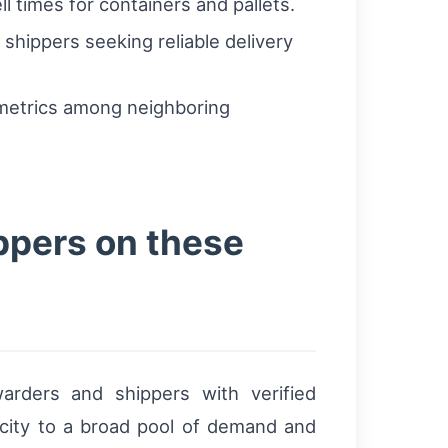
 times for containers and pallets.
 shippers seeking reliable delivery
 metrics among neighboring
ppers on these
warders and shippers with verified
acity to a broad pool of demand and