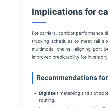
Implications for c
For carriers, corridor performance di
trucking schedules to meet rail s
multimodal chains—aligning port be
improved predictability for inventory
Recommendations for
Digitize
timetabling and slot boo
routing.