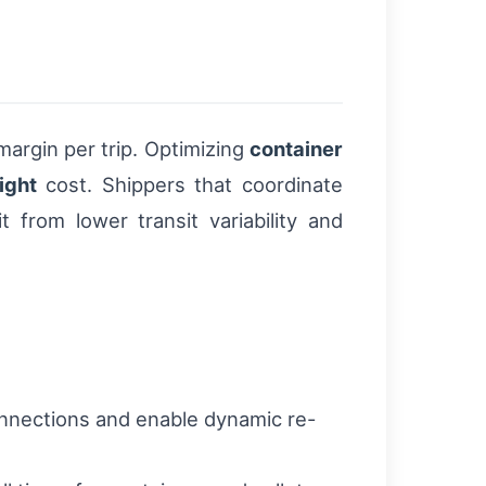
 margin per trip. Optimizing
container
ight
cost. Shippers that coordinate
 from lower transit variability and
connections and enable dynamic re-