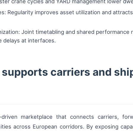
aster crane cycles and YARD management lower dwell
: Regularity improves asset utilization and attracts
zation: Joint timetabling and shared performance
 delays at interfaces.
supports carriers and shi
driven marketplace that connects carriers, for
nities across European corridors. By exposing cap