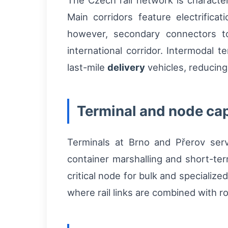
The Czech rail network is character
Main corridors feature electrifica
however, secondary connectors to
international corridor. Intermodal 
last-mile
delivery
vehicles, reducing
Terminal and node cap
Terminals at Brno and Přerov serv
container marshalling and short-ter
critical node for bulk and specializ
where rail links are combined with ro