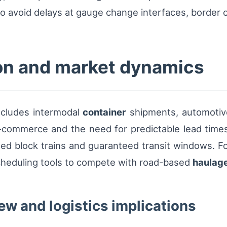
o avoid delays at gauge change interfaces, border c
on and market dynamics
includes intermodal
container
shipments, automotiv
-commerce and the need for predictable lead time
led block trains and guaranteed transit windows. For
cheduling tools to compete with road-based
haulag
ew and logistics implications