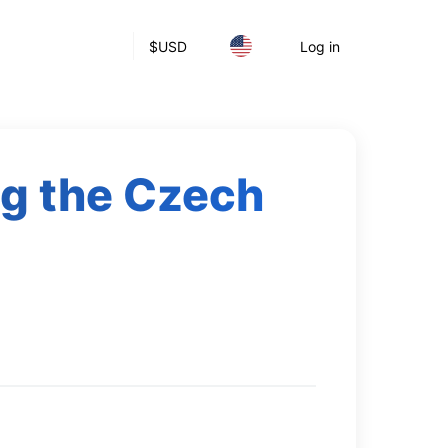
$
USD
Log in
ng the Czech