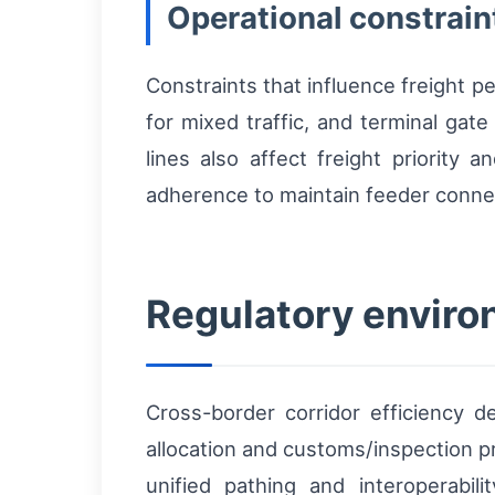
Operational constrain
Constraints that influence freight p
for mixed traffic, and terminal gat
lines also affect freight priority 
adherence to maintain feeder conne
Regulatory enviro
Cross-border corridor efficiency 
allocation and customs/inspection p
unified pathing and interoperabilit