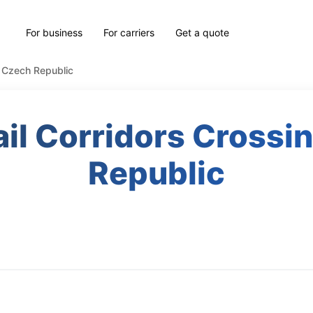
For business
For carriers
Get a quote
e Czech Republic
il Corridors Crossi
Republic