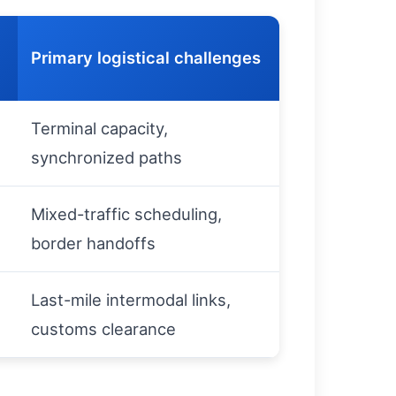
Primary logistical challenges
Terminal capacity,
synchronized paths
Mixed-traffic scheduling,
border handoffs
Last-mile intermodal links,
customs clearance