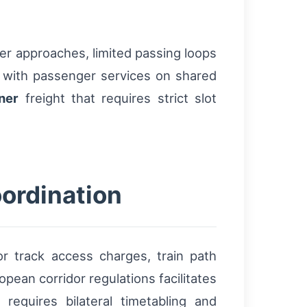
der approaches, limited passing loops
ts with passenger services on shared
ner
freight that requires strict slot
ordination
r track access charges, train path
ean corridor regulations facilitates
l requires bilateral timetabling and