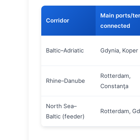
Main ports/te
Corridor
connected
Baltic–Adriatic
Gdynia, Koper
Rotterdam,
Rhine–Danube
Constanţa
North Sea–
Rotterdam, Gd
Baltic (feeder)