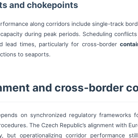
ts and chokepoints
erformance along corridors include single-track bor
e capacity during peak periods. Scheduling conflic
and lead times, particularly for cross-border
contai
ctions to seaports.
nment and cross-border co
depends on synchronized regulatory frameworks fo
rocedures. The Czech Republic’s alignment with Europ
y, but operationalizing corridor performance stil