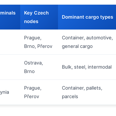
rminals
Key Czech
Dominant cargo types
nodes
Prague,
Container, automotive,
Brno, Přerov
general cargo
Ostrava,
Bulk, steel, intermodal
Brno
Prague,
Container, pallets,
ynia
Přerov
parcels