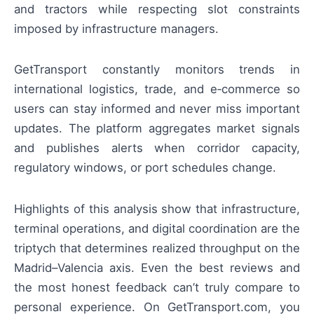
and tractors while respecting slot constraints
imposed by infrastructure managers.
GetTransport constantly monitors trends in
international logistics, trade, and e‑commerce so
users can stay informed and never miss important
updates. The platform aggregates market signals
and publishes alerts when corridor capacity,
regulatory windows, or port schedules change.
Highlights of this analysis show that infrastructure,
terminal operations, and digital coordination are the
triptych that determines realized throughput on the
Madrid–Valencia axis. Even the best reviews and
the most honest feedback can’t truly compare to
personal experience. On GetTransport.com, you