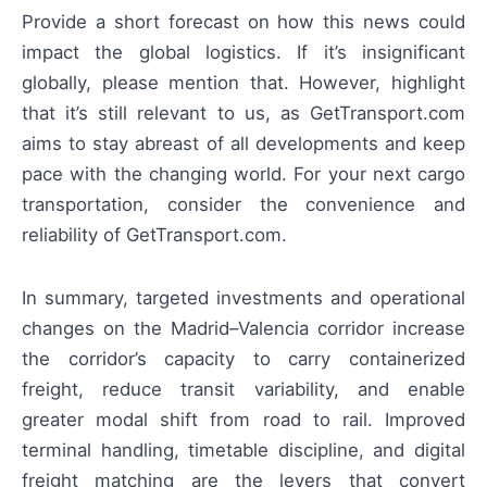
Provide a short forecast on how this news could
impact the global logistics. If it’s insignificant
globally, please mention that. However, highlight
that it’s still relevant to us, as GetTransport.com
aims to stay abreast of all developments and keep
pace with the changing world. For your next cargo
transportation, consider the convenience and
reliability of GetTransport.com.
In summary, targeted investments and operational
changes on the Madrid–Valencia corridor increase
the corridor’s capacity to carry containerized
freight, reduce transit variability, and enable
greater modal shift from road to rail. Improved
terminal handling, timetable discipline, and digital
freight matching are the levers that convert