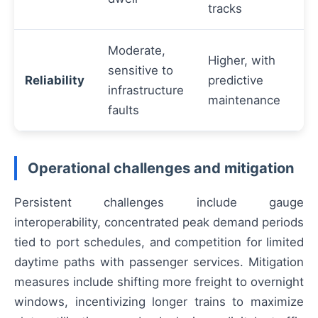
tracks
Moderate,
Higher, with
sensitive to
Reliability
predictive
infrastructure
maintenance
faults
Operational challenges and mitigation
Persistent challenges include gauge
interoperability, concentrated peak demand periods
tied to port schedules, and competition for limited
daytime paths with passenger services. Mitigation
measures include shifting more freight to overnight
windows, incentivizing longer trains to maximize