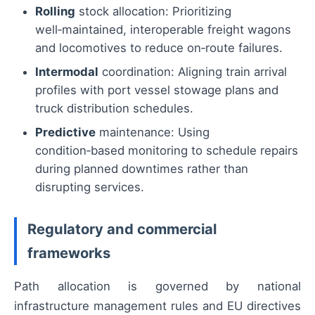
Rolling
stock allocation: Prioritizing
well‑maintained, interoperable freight wagons
and locomotives to reduce on‑route failures.
Intermodal
coordination: Aligning train arrival
profiles with port vessel stowage plans and
truck distribution schedules.
Predictive
maintenance: Using
condition‑based monitoring to schedule repairs
during planned downtimes rather than
disrupting services.
Regulatory and commercial
frameworks
Path allocation is governed by national
infrastructure management rules and EU directives