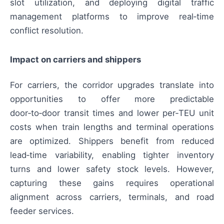
slot utilization, and deploying digital traffic
management platforms to improve real‑time
conflict resolution.
Impact on carriers and shippers
For carriers, the corridor upgrades translate into
opportunities to offer more predictable
door‑to‑door transit times and lower per‑TEU unit
costs when train lengths and terminal operations
are optimized. Shippers benefit from reduced
lead‑time variability, enabling tighter inventory
turns and lower safety stock levels. However,
capturing these gains requires operational
alignment across carriers, terminals, and road
feeder services.