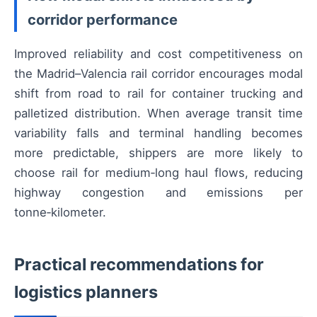
corridor performance
Improved reliability and cost competitiveness on
the Madrid–Valencia rail corridor encourages modal
shift from road to rail for container trucking and
palletized distribution. When average transit time
variability falls and terminal handling becomes
more predictable, shippers are more likely to
choose rail for medium‑long haul flows, reducing
highway congestion and emissions per
tonne‑kilometer.
Practical recommendations for
logistics planners