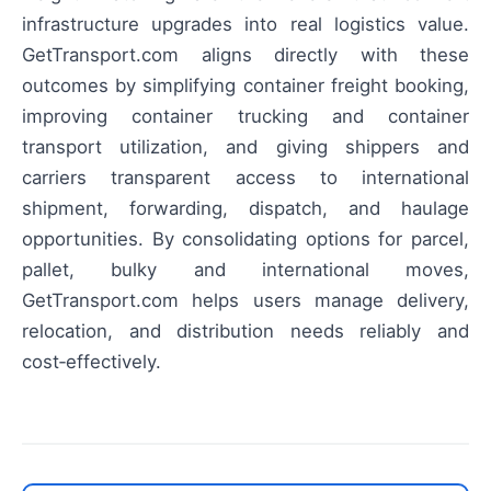
infrastructure upgrades into real logistics value.
GetTransport.com aligns directly with these
outcomes by simplifying container freight booking,
improving container trucking and container
transport utilization, and giving shippers and
carriers transparent access to international
shipment, forwarding, dispatch, and haulage
opportunities. By consolidating options for parcel,
pallet, bulky and international moves,
GetTransport.com helps users manage delivery,
relocation, and distribution needs reliably and
cost‑effectively.