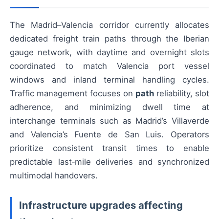
The Madrid–Valencia corridor currently allocates
dedicated freight train paths through the Iberian
gauge network, with daytime and overnight slots
coordinated to match Valencia port vessel
windows and inland terminal handling cycles.
Traffic management focuses on
path
reliability, slot
adherence, and minimizing dwell time at
interchange terminals such as Madrid’s Villaverde
and Valencia’s Fuente de San Luis. Operators
prioritize consistent transit times to enable
predictable last‑mile deliveries and synchronized
multimodal handovers.
Infrastructure upgrades affecting