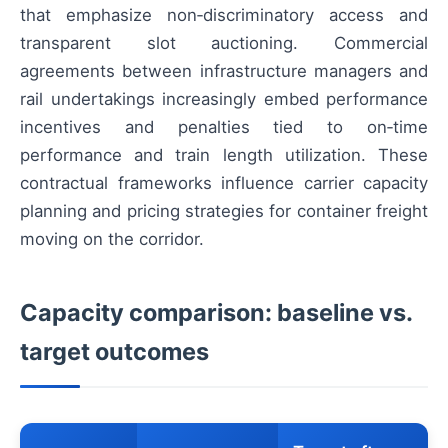
that emphasize non‑discriminatory access and
transparent slot auctioning. Commercial
agreements between infrastructure managers and
rail undertakings increasingly embed performance
incentives and penalties tied to on‑time
performance and train length utilization. These
contractual frameworks influence carrier capacity
planning and pricing strategies for container freight
moving on the corridor.
Capacity comparison: baseline vs.
target outcomes