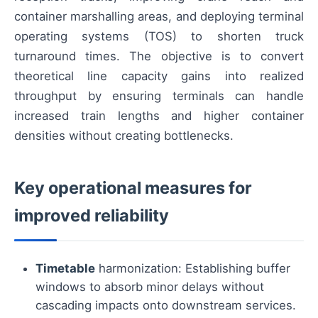
container marshalling areas, and deploying terminal
operating systems (TOS) to shorten truck
turnaround times. The objective is to convert
theoretical line capacity gains into realized
throughput by ensuring terminals can handle
increased train lengths and higher container
densities without creating bottlenecks.
Key operational measures for
improved reliability
Timetable
harmonization: Establishing buffer
windows to absorb minor delays without
cascading impacts onto downstream services.