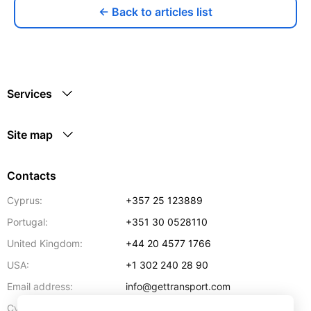
← Back to articles list
Services
Site map
Contacts
Cyprus:
+357 25 123889
Portugal:
+351 30 0528110
United Kingdom:
+44 20 4577 1766
USA:
+1 302 240 28 90
Email address:
info@gettransport.com
57 Spyrou Kyprianou
,
Larnaca
6051
Cyprus: