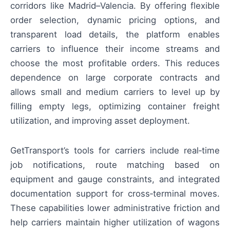
corridors like Madrid–Valencia. By offering flexible
order selection, dynamic pricing options, and
transparent load details, the platform enables
carriers to influence their income streams and
choose the most profitable orders. This reduces
dependence on large corporate contracts and
allows small and medium carriers to level up by
filling empty legs, optimizing container freight
utilization, and improving asset deployment.
GetTransport’s tools for carriers include real‑time
job notifications, route matching based on
equipment and gauge constraints, and integrated
documentation support for cross‑terminal moves.
These capabilities lower administrative friction and
help carriers maintain higher utilization of wagons