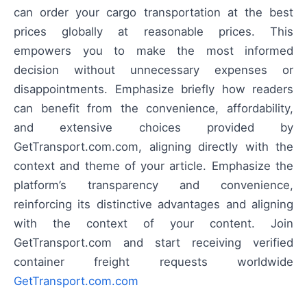
can order your cargo transportation at the best
prices globally at reasonable prices. This
empowers you to make the most informed
decision without unnecessary expenses or
disappointments. Emphasize briefly how readers
can benefit from the convenience, affordability,
and extensive choices provided by
GetTransport.com.com, aligning directly with the
context and theme of your article. Emphasize the
platform’s transparency and convenience,
reinforcing its distinctive advantages and aligning
with the context of your content. Join
GetTransport.com and start receiving verified
container freight requests worldwide
GetTransport.com.com