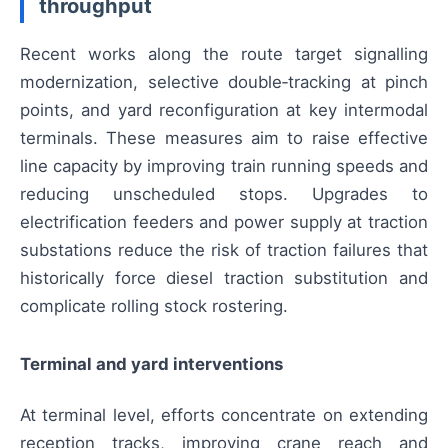
throughput
Recent works along the route target signalling
modernization, selective double‑tracking at pinch
points, and yard reconfiguration at key intermodal
terminals. These measures aim to raise effective
line capacity by improving train running speeds and
reducing unscheduled stops. Upgrades to
electrification feeders and power supply at traction
substations reduce the risk of traction failures that
historically force diesel traction substitution and
complicate rolling stock rostering.
Terminal and yard interventions
At terminal level, efforts concentrate on extending
reception tracks, improving crane reach and