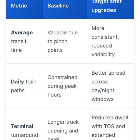
Target after
Metric
Baseline
upgrades
More
Average
Variable due
consistent,
transit
to pinch
reduced
time
points
variability
Better spread
Constrained
Daily
train
across
during peak
paths
day/night
hours
windows
Reduced dwell
Longer truck
Terminal
with TOS and
queuing and
turnaround
extended
dwell