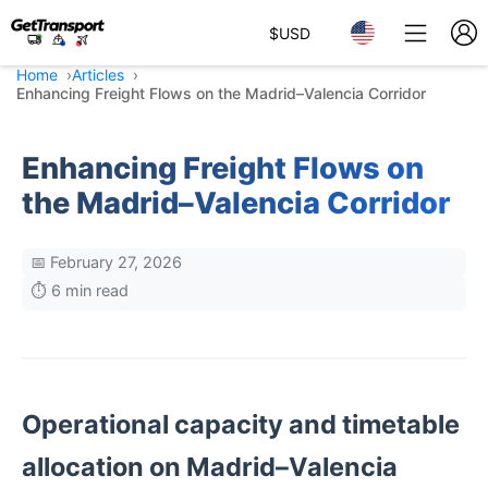
$
USD
Home
Articles
Enhancing Freight Flows on the Madrid–Valencia Corridor
Enhancing Freight Flows on
the Madrid–Valencia Corridor
📅 February 27, 2026
⏱️ 6 min read
Operational capacity and timetable
allocation on Madrid–Valencia