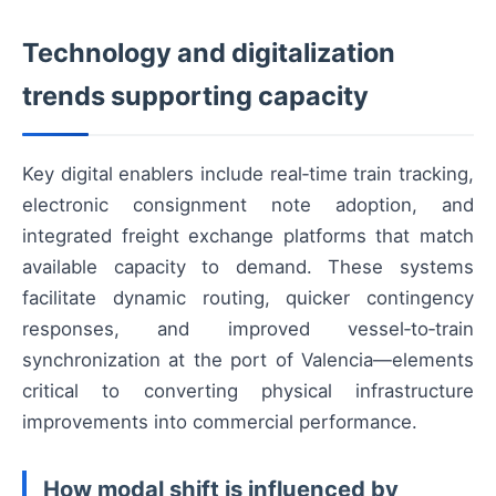
Technology and digitalization
trends supporting capacity
Key digital enablers include real‑time train tracking,
electronic consignment note adoption, and
integrated freight exchange platforms that match
available capacity to demand. These systems
facilitate dynamic routing, quicker contingency
responses, and improved vessel‑to‑train
synchronization at the port of Valencia—elements
critical to converting physical infrastructure
improvements into commercial performance.
How modal shift is influenced by