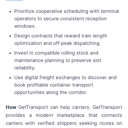
Prioritize cooperative scheduling with terminal
operators to secure consistent reception
windows.
Design contracts that reward train length
optimization and off‑peak dispatching.
Invest in compatible rolling stock and
maintenance planning to preserve slot
reliability.
Use digital freight exchanges to discover and
book profitable container transport
opportunities along the corridor.
How
GetTransport can help carriers: GetTransport
provides a modern marketplace that connects
carriers with verified shippers seeking routes on