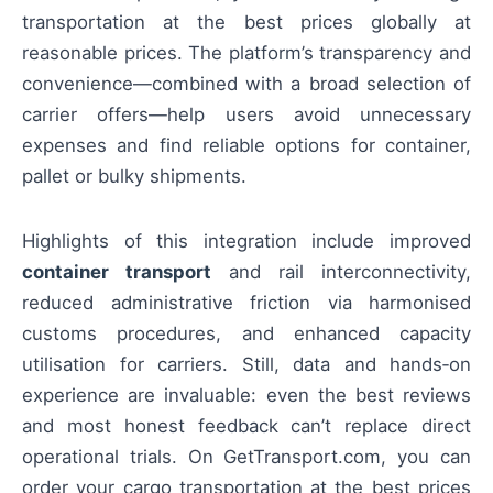
transportation at the best prices globally at
reasonable prices. The platform’s transparency and
convenience—combined with a broad selection of
carrier offers—help users avoid unnecessary
expenses and find reliable options for container,
pallet or bulky shipments.
Highlights of this integration include improved
container transport
and rail interconnectivity,
reduced administrative friction via harmonised
customs procedures, and enhanced capacity
utilisation for carriers. Still, data and hands‑on
experience are invaluable: even the best reviews
and most honest feedback can’t replace direct
operational trials. On GetTransport.com, you can
order your cargo transportation at the best prices