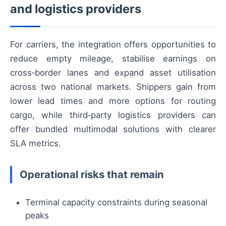
and logistics providers
For carriers, the integration offers opportunities to
reduce empty mileage, stabilise earnings on
cross‑border lanes and expand asset utilisation
across two national markets. Shippers gain from
lower lead times and more options for routing
cargo, while third‑party logistics providers can
offer bundled multimodal solutions with clearer
SLA metrics.
Operational risks that remain
Terminal capacity constraints during seasonal
peaks