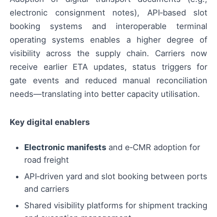
electronic consignment notes), API‑based slot
booking systems and interoperable terminal
operating systems enables a higher degree of
visibility across the supply chain. Carriers now
receive earlier ETA updates, status triggers for
gate events and reduced manual reconciliation
needs—translating into better capacity utilisation.
Key digital enablers
Electronic manifests
and e‑CMR adoption for
road freight
API‑driven yard and slot booking between ports
and carriers
Shared visibility platforms for shipment tracking