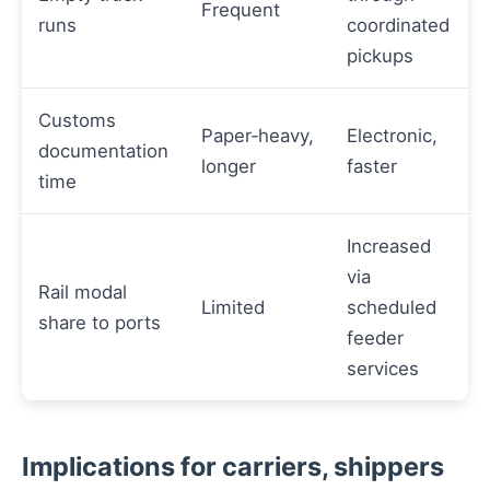
Frequent
runs
coordinated
pickups
Customs
Paper‑heavy,
Electronic,
documentation
longer
faster
time
Increased
via
Rail modal
Limited
scheduled
share to ports
feeder
services
Implications for carriers, shippers