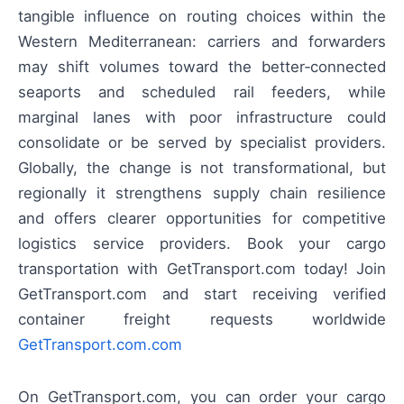
tangible influence on routing choices within the
Western Mediterranean: carriers and forwarders
may shift volumes toward the better‑connected
seaports and scheduled rail feeders, while
marginal lanes with poor infrastructure could
consolidate or be served by specialist providers.
Globally, the change is not transformational, but
regionally it strengthens supply chain resilience
and offers clearer opportunities for competitive
logistics service providers. Book your cargo
transportation with GetTransport.com today! Join
GetTransport.com and start receiving verified
container freight requests worldwide
GetTransport.com.com
On GetTransport.com, you can order your cargo