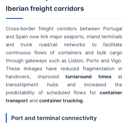
Iberian freight corridors
Cross‑border freight corridors between Portugal
and Spain now link major seaports, inland terminals
and trunk road/rail networks to facilitate
continuous flows of containers and bulk cargo
through gateways such as Lisbon, Porto and Vigo.
These linkages have reduced fragmentation in
handovers, improved
turnaround times
at
transshipment hubs and increased the
predictability of scheduled flows for
container
transport
and
container trucking
.
Port and terminal connectivity