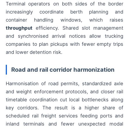
Terminal operators on both sides of the border
increasingly coordinate berth planning and
container handling windows, which raises
throughput
efficiency. Shared slot management
and synchronised arrival notices allow trucking
companies to plan pickups with fewer empty trips
and lower detention risk.
Road and rail corridor harmonization
Harmonisation of road permits, standardized axle
and weight enforcement protocols, and closer rail
timetable coordination cut local bottlenecks along
key corridors. The result is a higher share of
scheduled rail freight services feeding ports and
inland terminals and fewer unexpected modal