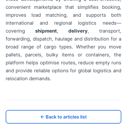
convenient marketplace that simplifies booking,
improves load matching, and supports both
international and regional logistics needs—
covering
shipment
,
delivery
, transport,
forwarding, dispatch, haulage and distribution for a
broad range of cargo types. Whether you move
pallets, parcels, bulky items or containers, the
platform helps optimise routes, reduce empty runs
and provide reliable options for global logistics and
relocation demands.
← Back to articles list