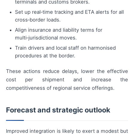
terminals and customs brokers.
Set up real‑time tracking and ETA alerts for all
cross‑border loads.
Align insurance and liability terms for
multi‑jurisdictional moves.
Train drivers and local staff on harmonised
procedures at the border.
These actions reduce delays, lower the effective
cost per shipment and increase the
competitiveness of regional service offerings.
Forecast and strategic outlook
Improved integration is likely to exert a modest but