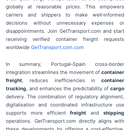
globally at reasonable prices. This empowers
carriers and shippers to make well‑informed
decisions without unnecessary expenses or
disappointments. Join GetTransport.com and start
receiving verified container freight requests
worldwide
GetTransport.com.com
In summary, Portugal–Spain cross‑border
integration streamlines the movement of
container
freight
, reduces inefficiencies in
container
trucking
, and enhances the predictability of
cargo
delivery. The combination of regulatory alignment,
digitalisation and coordinated infrastructure use
supports more efficient
freight
and
shipping
operations. GetTransport.com directly aligns with
these developments by offering a cost‑effective,