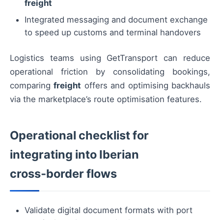
freight
Integrated messaging and document exchange
to speed up customs and terminal handovers
Logistics teams using GetTransport can reduce
operational friction by consolidating bookings,
comparing
freight
offers and optimising backhauls
via the marketplace’s route optimisation features.
Operational checklist for
integrating into Iberian
cross‑border flows
Validate digital document formats with port