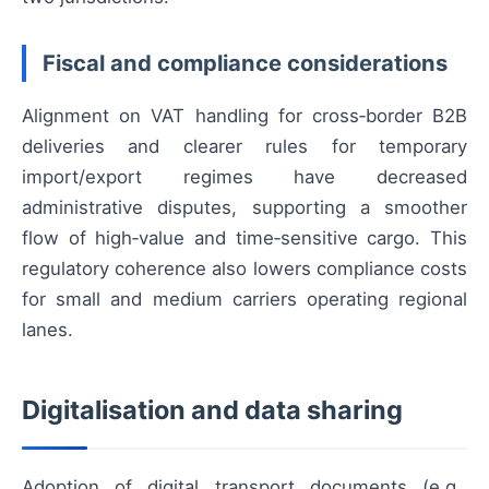
Fiscal and compliance considerations
Alignment on VAT handling for cross‑border B2B
deliveries and clearer rules for temporary
import/export regimes have decreased
administrative disputes, supporting a smoother
flow of high‑value and time‑sensitive cargo. This
regulatory coherence also lowers compliance costs
for small and medium carriers operating regional
lanes.
Digitalisation and data sharing
Adoption of digital transport documents (e.g.,