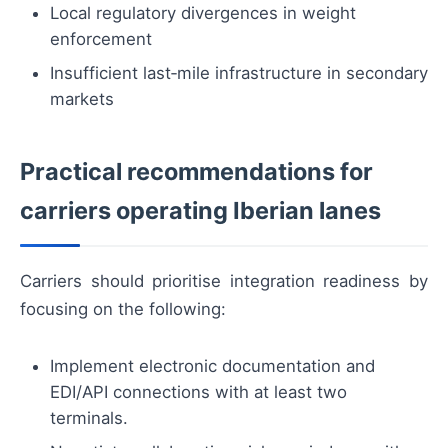
Local regulatory divergences in weight
enforcement
Insufficient last‑mile infrastructure in secondary
markets
Practical recommendations for
carriers operating Iberian lanes
Carriers should prioritise integration readiness by
focusing on the following:
Implement electronic documentation and
EDI/API connections with at least two
terminals.