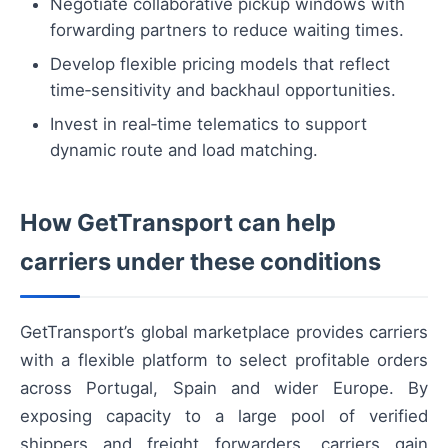
Negotiate collaborative pickup windows with
forwarding partners to reduce waiting times.
Develop flexible pricing models that reflect
time‑sensitivity and backhaul opportunities.
Invest in real‑time telematics to support
dynamic route and load matching.
How GetTransport can help
carriers under these conditions
GetTransport’s global marketplace provides carriers
with a flexible platform to select profitable orders
across Portugal, Spain and wider Europe. By
exposing capacity to a large pool of verified
shippers and freight forwarders, carriers gain