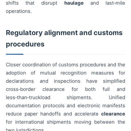
shifts that disrupt
haulage
and last‑mile
operations.
Regulatory alignment and customs
procedures
Closer coordination of customs procedures and the
adoption of mutual recognition measures for
declarations and inspections have simplified
cross‑border clearance for both full and
less‑than‑truckload shipments. Unified
documentation protocols and electronic manifests
reduce paper handoffs and accelerate
clearance
for international shipments moving between the
two jurisdictions.