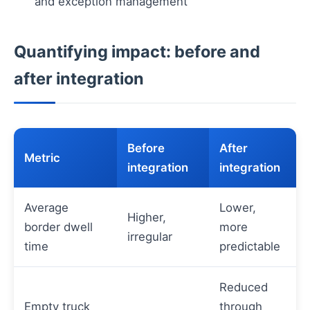
and exception management
Quantifying impact: before and
after integration
Before
After
Metric
integration
integration
Average
Lower,
Higher,
border dwell
more
irregular
time
predictable
Reduced
Empty truck
through