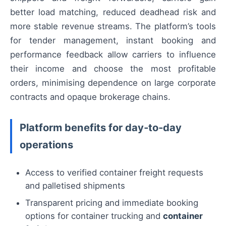
better load matching, reduced deadhead risk and
more stable revenue streams. The platform’s tools
for tender management, instant booking and
performance feedback allow carriers to influence
their income and choose the most profitable
orders, minimising dependence on large corporate
contracts and opaque brokerage chains.
Platform benefits for day‑to‑day
operations
Access to verified container freight requests
and palletised shipments
Transparent pricing and immediate booking
options for container trucking and
container