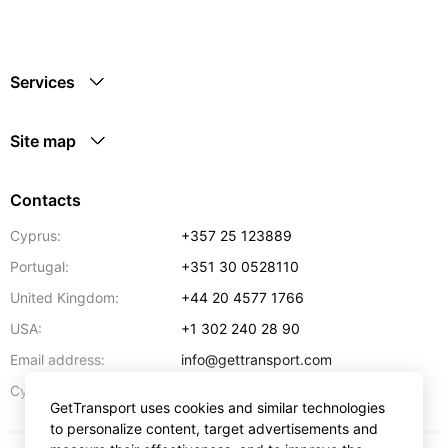
Services
Site map
Contacts
Cyprus:
+357 25 123889
Portugal:
+351 30 0528110
United Kingdom:
+44 20 4577 1766
USA:
+1 302 240 28 90
Email address:
info@gettransport.com
57 Spyrou Kyprianou
,
Larnaca
6051
Cyprus:
GetTransport uses cookies and similar technologies
to personalize content, target advertisements and