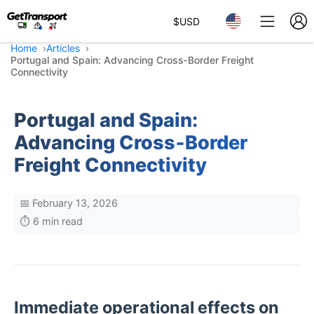
$
USD
Home
Articles
Portugal and Spain: Advancing Cross‑Border Freight
Connectivity
Portugal and Spain:
Advancing Cross‑Border
Freight Connectivity
📅 February 13, 2026
⏱️ 6 min read
Immediate operational effects on