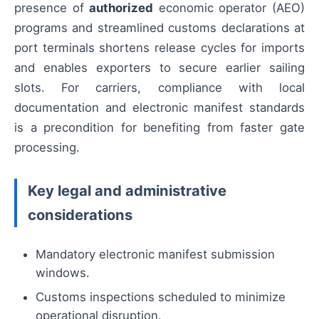
presence of
authorized
economic operator (AEO)
programs and streamlined customs declarations at
port terminals shortens release cycles for imports
and enables exporters to secure earlier sailing
slots. For carriers, compliance with local
documentation and electronic manifest standards
is a precondition for benefiting from faster gate
processing.
Key legal and administrative
considerations
Mandatory electronic manifest submission
windows.
Customs inspections scheduled to minimize
operational disruption.