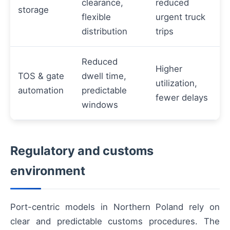
clearance,
reduced
storage
flexible
urgent truck
distribution
trips
Reduced
Higher
TOS & gate
dwell time,
utilization,
automation
predictable
fewer delays
windows
Regulatory and customs
environment
Port-centric models in Northern Poland rely on
clear and predictable customs procedures. The