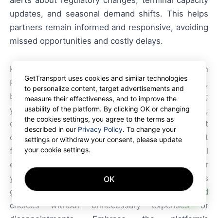
alerts about regulatory changes, terminal capacity
updates, and seasonal demand shifts. This helps
partners remain informed and responsive, avoiding
missed opportunities and costly delays.
Key highlights: port-centric logistics in Northern
GetTransport uses cookies and similar technologies
Poland enhance efficiency through
on-dock
rail,
to personalize content, target advertisements and
bonded storage, and advanced terminal systems;
measure their effectiveness, and to improve the
usability of the platform. By clicking OK or changing
yet they require carriers to adapt scheduling,
the cookies settings, you agree to the terms as
compliance, and capacity planning. Even the most
described in our
Privacy Policy
. To change your
comprehensive reviews and the most honest
settings or withdraw your consent, please update
your cookie settings.
feedback cannot replace direct operational
experience. On GetTransport.com, you can order
your cargo transportation at the best prices
OK
AI
globally at reasonable prices, enabling informed
choices without unnecessary expenses or