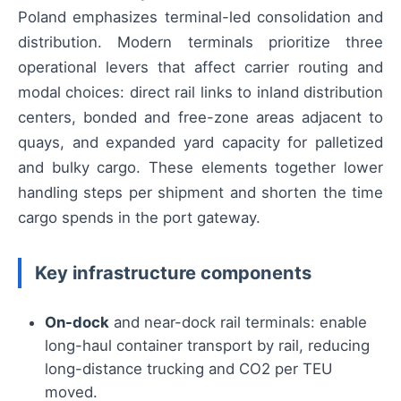
Poland emphasizes terminal-led consolidation and
distribution. Modern terminals prioritize three
operational levers that affect carrier routing and
modal choices: direct rail links to inland distribution
centers, bonded and free-zone areas adjacent to
quays, and expanded yard capacity for palletized
and bulky cargo. These elements together lower
handling steps per shipment and shorten the time
cargo spends in the port gateway.
Key infrastructure components
On-dock
and near-dock rail terminals: enable
long-haul container transport by rail, reducing
long-distance trucking and CO2 per TEU
moved.