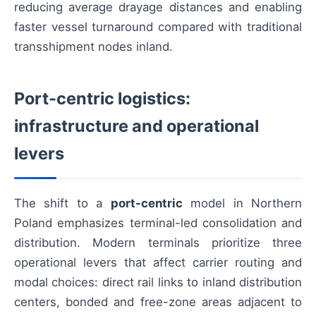
reducing average drayage distances and enabling
faster vessel turnaround compared with traditional
transshipment nodes inland.
Port-centric logistics:
infrastructure and operational
levers
The shift to a
port-centric
model in Northern
Poland emphasizes terminal-led consolidation and
distribution. Modern terminals prioritize three
operational levers that affect carrier routing and
modal choices: direct rail links to inland distribution
centers, bonded and free-zone areas adjacent to