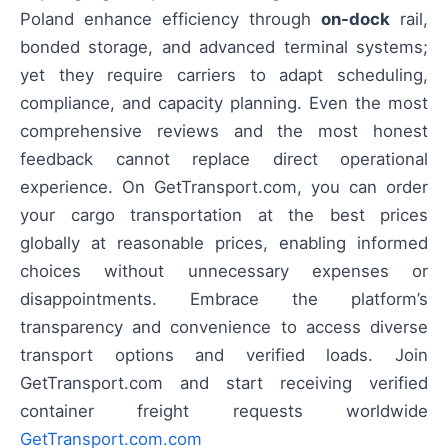
Poland enhance efficiency through
on-dock
rail,
bonded storage, and advanced terminal systems;
yet they require carriers to adapt scheduling,
compliance, and capacity planning. Even the most
comprehensive reviews and the most honest
feedback cannot replace direct operational
experience. On GetTransport.com, you can order
your cargo transportation at the best prices
globally at reasonable prices, enabling informed
choices without unnecessary expenses or
disappointments. Embrace the platform’s
transparency and convenience to access diverse
transport options and verified loads. Join
GetTransport.com and start receiving verified
container freight requests worldwide
GetTransport.com.com