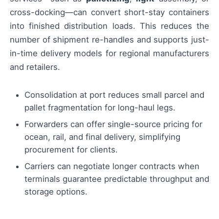
cross-docking—can convert short-stay containers
into finished distribution loads. This reduces the
number of shipment re-handles and supports just-
in-time delivery models for regional manufacturers
and retailers.
Consolidation at port reduces small parcel and
pallet fragmentation for long-haul legs.
Forwarders can offer single-source pricing for
ocean, rail, and final delivery, simplifying
procurement for clients.
Carriers can negotiate longer contracts when
terminals guarantee predictable throughput and
storage options.