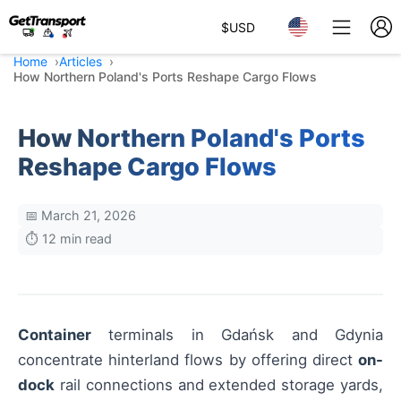
$
USD
Home
Articles
How Northern Poland's Ports Reshape Cargo Flows
How Northern Poland's Ports
Reshape Cargo Flows
📅 March 21, 2026
⏱️ 12 min read
Container
terminals in Gdańsk and Gdynia
concentrate hinterland flows by offering direct
on-
dock
rail connections and extended storage yards,