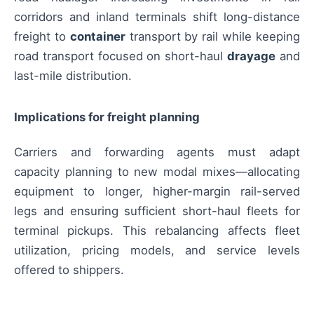
corridors and inland terminals shift long-distance
freight to
container
transport by rail while keeping
road transport focused on short-haul
drayage
and
last-mile distribution.
Implications for freight planning
Carriers and forwarding agents must adapt
capacity planning to new modal mixes—allocating
equipment to longer, higher-margin rail-served
legs and ensuring sufficient short-haul fleets for
terminal pickups. This rebalancing affects fleet
utilization, pricing models, and service levels
offered to shippers.