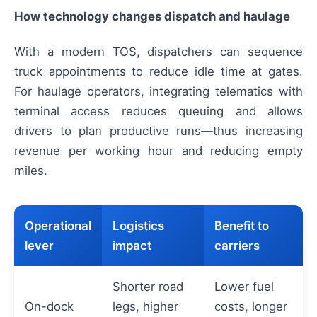
How technology changes dispatch and haulage
With a modern TOS, dispatchers can sequence
truck appointments to reduce idle time at gates.
For haulage operators, integrating telematics with
terminal access reduces queuing and allows
drivers to plan productive runs—thus increasing
revenue per working hour and reducing empty
miles.
Operational
Logistics
Benefit to
lever
impact
carriers
Shorter road
Lower fuel
On-dock
legs, higher
costs, longer