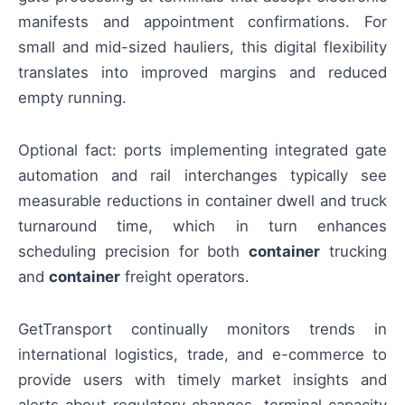
manifests and appointment confirmations. For
small and mid-sized hauliers, this digital flexibility
translates into improved margins and reduced
empty running.
Optional fact: ports implementing integrated gate
automation and rail interchanges typically see
measurable reductions in container dwell and truck
turnaround time, which in turn enhances
scheduling precision for both
container
trucking
and
container
freight operators.
GetTransport continually monitors trends in
international logistics, trade, and e-commerce to
provide users with timely market insights and