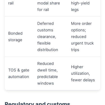
rail
modal share
high-yield
for rail
legs
Deferred
More order
customs
options;
Bonded
clearance,
reduced
storage
flexible
urgent truck
distribution
trips
Reduced
Higher
TOS & gate
dwell time,
utilization,
automation
predictable
fewer delays
windows
Regulatory and customs