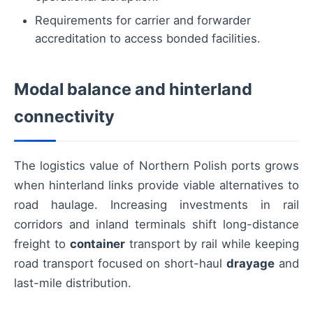
Requirements for carrier and forwarder
accreditation to access bonded facilities.
Modal balance and hinterland
connectivity
The logistics value of Northern Polish ports grows
when hinterland links provide viable alternatives to
road haulage. Increasing investments in rail
corridors and inland terminals shift long-distance
freight to
container
transport by rail while keeping
road transport focused on short-haul
drayage
and
last-mile distribution.