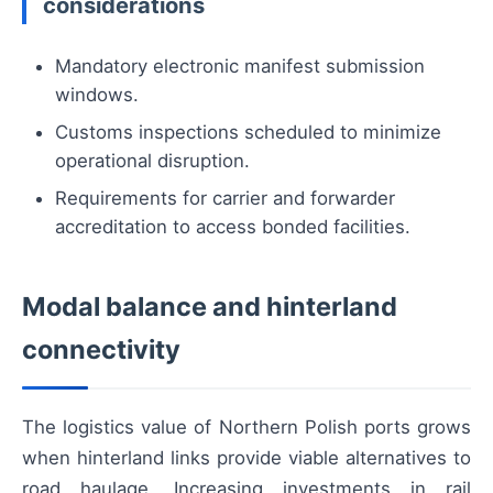
considerations
Mandatory electronic manifest submission
windows.
Customs inspections scheduled to minimize
operational disruption.
Requirements for carrier and forwarder
accreditation to access bonded facilities.
Modal balance and hinterland
connectivity
The logistics value of Northern Polish ports grows
when hinterland links provide viable alternatives to
road haulage. Increasing investments in rail