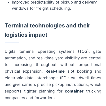
Improved predictability of pickup and delivery
windows for freight scheduling.
Terminal technologies and their
logistics impact
Digital terminal operating systems (TOS), gate
automation, and real-time yard visibility are central
to increasing throughput without proportional
physical expansion.
Real-time
slot booking and
electronic data interchange (EDI) cut dwell times
and give carriers precise pickup instructions, which
supports tighter planning for
container
trucking
companies and forwarders.