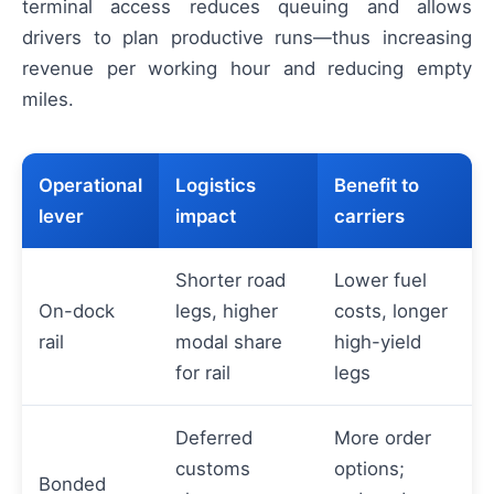
terminal access reduces queuing and allows
drivers to plan productive runs—thus increasing
revenue per working hour and reducing empty
miles.
Operational
Logistics
Benefit to
lever
impact
carriers
Shorter road
Lower fuel
On-dock
legs, higher
costs, longer
rail
modal share
high-yield
for rail
legs
Deferred
More order
customs
options;
Bonded