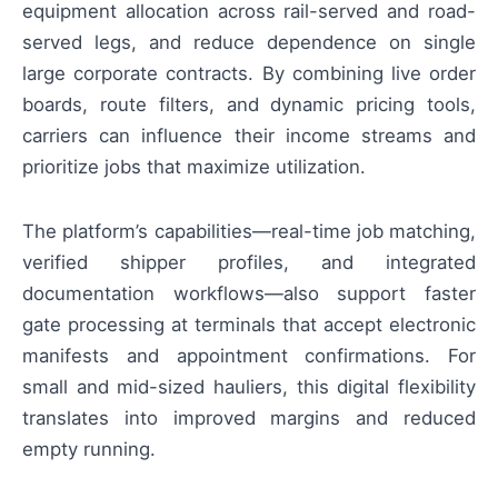
equipment allocation across rail-served and road-
served legs, and reduce dependence on single
large corporate contracts. By combining live order
boards, route filters, and dynamic pricing tools,
carriers can influence their income streams and
prioritize jobs that maximize utilization.
The platform’s capabilities—real-time job matching,
verified shipper profiles, and integrated
documentation workflows—also support faster
gate processing at terminals that accept electronic
manifests and appointment confirmations. For
small and mid-sized hauliers, this digital flexibility
translates into improved margins and reduced
empty running.