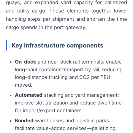
quays, and expanded yard capacity for palletized
and bulky cargo. These elements together lower
handling steps per shipment and shorten the time
cargo spends in the port gateway.
Key infrastructure components
On-dock
and near-dock rail terminals: enable
long-haul container transport by rail, reducing
long-distance trucking and CO2 per TEU
moved.
Automated
stacking and yard management:
improve slot utilization and reduce dwell time
for import/export containers.
Bonded
warehouses and logistics parks:
facilitate value-added services—palletizing,