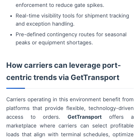
enforcement to reduce gate spikes.
Real-time visibility tools for shipment tracking
and exception handling.
Pre-defined contingency routes for seasonal
peaks or equipment shortages.
How carriers can leverage port-
centric trends via GetTransport
Carriers operating in this environment benefit from
platforms that provide flexible, technology-driven
access to orders.
GetTransport
offers a
marketplace where carriers can select profitable
loads that align with terminal schedules, optimize