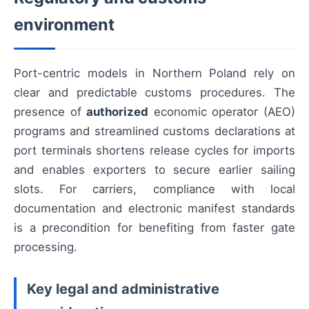
environment
Port-centric models in Northern Poland rely on
clear and predictable customs procedures. The
presence of
authorized
economic operator (AEO)
programs and streamlined customs declarations at
port terminals shortens release cycles for imports
and enables exporters to secure earlier sailing
slots. For carriers, compliance with local
documentation and electronic manifest standards
is a precondition for benefiting from faster gate
processing.
Key legal and administrative