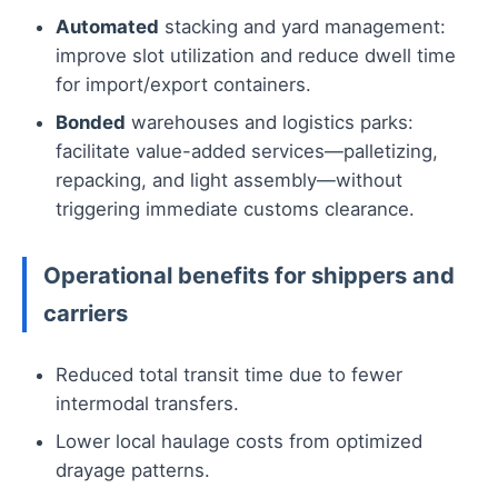
Automated
stacking and yard management:
improve slot utilization and reduce dwell time
for import/export containers.
Bonded
warehouses and logistics parks:
facilitate value-added services—palletizing,
repacking, and light assembly—without
triggering immediate customs clearance.
Operational benefits for shippers and
carriers
Reduced total transit time due to fewer
intermodal transfers.
Lower local haulage costs from optimized
drayage patterns.