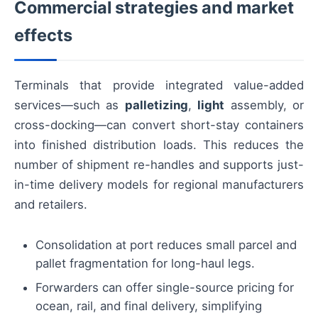
Commercial strategies and market
effects
Terminals that provide integrated value-added
services—such as
palletizing
,
light
assembly, or
cross-docking—can convert short-stay containers
into finished distribution loads. This reduces the
number of shipment re-handles and supports just-
in-time delivery models for regional manufacturers
and retailers.
Consolidation at port reduces small parcel and
pallet fragmentation for long-haul legs.
Forwarders can offer single-source pricing for
ocean, rail, and final delivery, simplifying