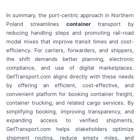
In summary, the port-centric approach in Northern
Poland streamlines
container
transport by
reducing handling steps and promoting rail-road
modal mixes that improve transit times and cost-
efficiency. For carriers, forwarders, and shippers,
the shift demands better planning, electronic
compliance, and use of digital marketplaces.
GetTransport.com aligns directly with these needs
by offering an efficient, cost-effective, and
convenient platform for booking container freight,
container trucking, and related cargo services. By
simplifying booking, improving transparency, and
expanding access to verified shipments,
GetTransport.com helps stakeholders optimize
shipment routing, reduce empty miles, and