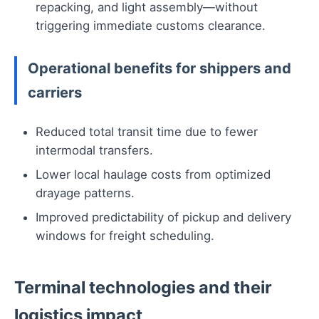
repacking, and light assembly—without
triggering immediate customs clearance.
Operational benefits for shippers and
carriers
Reduced total transit time due to fewer
intermodal transfers.
Lower local haulage costs from optimized
drayage patterns.
Improved predictability of pickup and delivery
windows for freight scheduling.
Terminal technologies and their
logistics impact