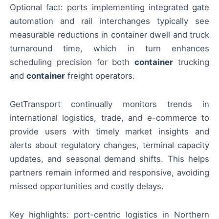
Optional fact: ports implementing integrated gate
automation and rail interchanges typically see
measurable reductions in container dwell and truck
turnaround time, which in turn enhances
scheduling precision for both
container
trucking
and
container
freight operators.
GetTransport continually monitors trends in
international logistics, trade, and e-commerce to
provide users with timely market insights and
alerts about regulatory changes, terminal capacity
updates, and seasonal demand shifts. This helps
partners remain informed and responsive, avoiding
missed opportunities and costly delays.
Key highlights: port-centric logistics in Northern