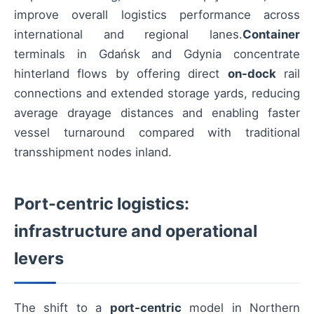
improve overall logistics performance across
international and regional lanes.
Container
terminals in Gdańsk and Gdynia concentrate
hinterland flows by offering direct
on-dock
rail
connections and extended storage yards, reducing
average drayage distances and enabling faster
vessel turnaround compared with traditional
transshipment nodes inland.
Port-centric logistics:
infrastructure and operational
levers
The shift to a
port-centric
model in Northern