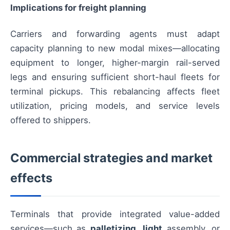
Implications for freight planning
Carriers and forwarding agents must adapt
capacity planning to new modal mixes—allocating
equipment to longer, higher-margin rail-served
legs and ensuring sufficient short-haul fleets for
terminal pickups. This rebalancing affects fleet
utilization, pricing models, and service levels
offered to shippers.
Commercial strategies and market
effects
Terminals that provide integrated value-added
services—such as
palletizing
,
light
assembly, or