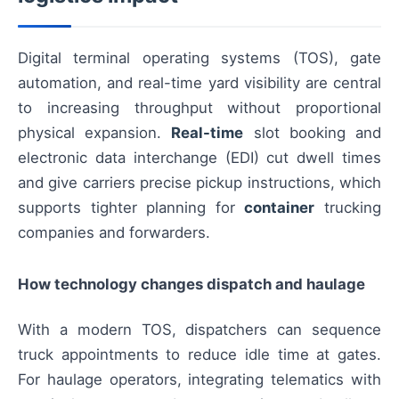
Digital terminal operating systems (TOS), gate
automation, and real-time yard visibility are central
to increasing throughput without proportional
physical expansion.
Real-time
slot booking and
electronic data interchange (EDI) cut dwell times
and give carriers precise pickup instructions, which
supports tighter planning for
container
trucking
companies and forwarders.
How technology changes dispatch and haulage
With a modern TOS, dispatchers can sequence
truck appointments to reduce idle time at gates.
For haulage operators, integrating telematics with