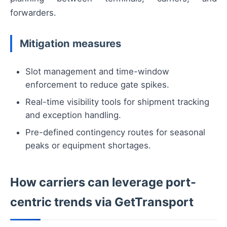
forwarders.
Mitigation measures
Slot management and time-window
enforcement to reduce gate spikes.
Real-time visibility tools for shipment tracking
and exception handling.
Pre-defined contingency routes for seasonal
peaks or equipment shortages.
How carriers can leverage port-
centric trends via GetTransport