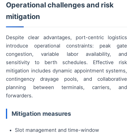
Operational challenges and risk
mitigation
Despite clear advantages, port-centric logistics
introduce operational constraints: peak gate
congestion, variable labor availability, and
sensitivity to berth schedules. Effective risk
mitigation includes dynamic appointment systems,
contingency drayage pools, and collaborative
planning between terminals, carriers, and
forwarders.
Mitigation measures
Slot management and time-window