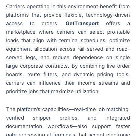
Carriers operating in this environment benefit from
platforms that provide flexible, technology-driven
access to orders.
GetTransport
offers a
marketplace where carriers can select profitable
loads that align with terminal schedules, optimize
equipment allocation across rail-served and road-
served legs, and reduce dependence on single
large corporate contracts. By combining live order
boards, route filters, and dynamic pricing tools,
carriers can influence their income streams and
prioritize jobs that maximize utilization.
The platform’s capabilities—real-time job matching,
verified shipper profiles, and integrated
documentation workflows—also support faster
gate processing at terminals that accept electronic