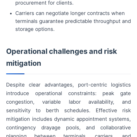
procurement for clients.
Carriers can negotiate longer contracts when
terminals guarantee predictable throughput and
storage options.
Operational challenges and risk
mitigation
Despite clear advantages, port-centric logistics
introduce operational constraints: peak gate
congestion, variable labor availability, and
sensitivity to berth schedules. Effective risk
mitigation includes dynamic appointment systems,
contingency drayage pools, and collaborative
planning between terminals, carriers, and