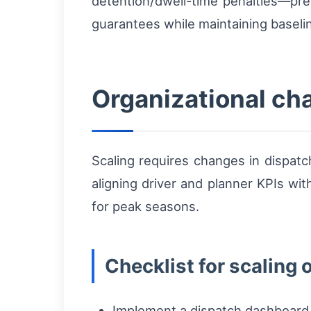
detention/dwell-time penalties—pres
guarantees while maintaining baselin
Organizational ch
Scaling requires changes in dispat
aligning driver and planner KPIs with
for peak seasons.
Checklist for scaling 
Implement a dispatch dashboard wit