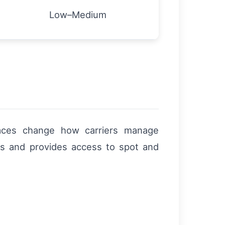
Low–Medium
laces change how carriers manage
gs and provides access to spot and