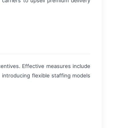
 carriers to upsell premium delivery
entives. Effective measures include
s introducing flexible staffing models