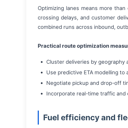
Optimizing lanes means more than ch
crossing delays, and customer deliv
combined runs across inbound, out
Practical route optimization measu
Cluster deliveries by geography
Use predictive ETA modelling to 
Negotiate pickup and drop-off ti
Incorporate real-time traffic and
Fuel efficiency and f