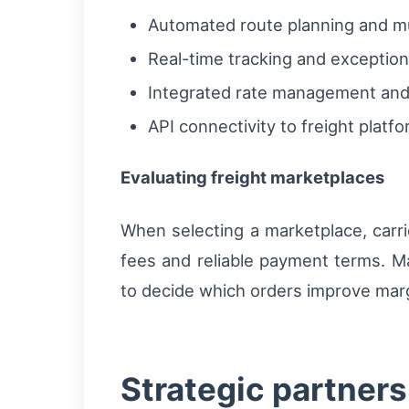
Automated route planning and mul
Real-time tracking and excepti
Integrated rate management and 
API connectivity to freight platf
Evaluating freight marketplaces
When selecting a marketplace, carrie
fees and reliable payment terms. Ma
to decide which orders improve margi
Strategic partner