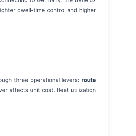
s connecting to Germany, the Benelux
tighter dwell-time control and higher
rough three operational levers:
route
 affects unit cost, fleet utilization
.