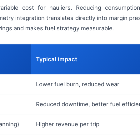
variable cost for hauliers. Reducing consumptio
y integration translates directly into margin pre
avings and makes fuel strategy measurable.
Typical impact
Lower fuel burn, reduced wear
Reduced downtime, better fuel efficie
lanning)
Higher revenue per trip