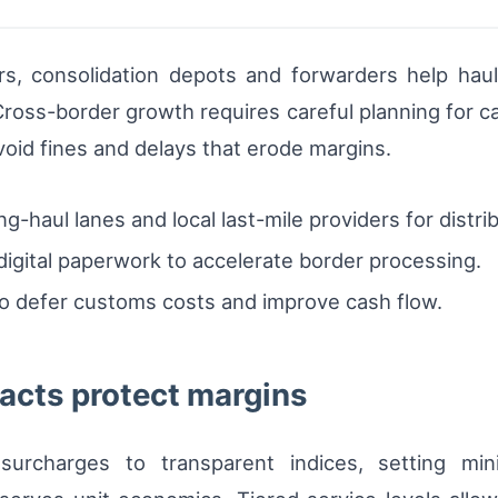
ers, consolidation depots and forwarders help haul
Cross-border growth requires careful planning for c
void fines and delays that erode margins.
-haul lanes and local last-mile providers for distri
igital paperwork to accelerate border processing.
o defer customs costs and improve cash flow.
acts protect margins
 surcharges to transparent indices, setting mi