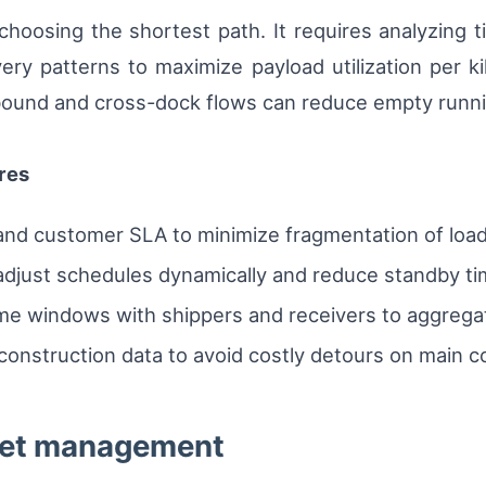
oosing the shortest path. It requires analyzing t
ery patterns to maximize payload utilization per kil
bound and cross-dock flows can reduce empty runn
res
 and customer SLA to minimize fragmentation of load
adjust schedules dynamically and reduce standby ti
me windows with shippers and receivers to aggregate
 construction data to avoid costly detours on main co
leet management