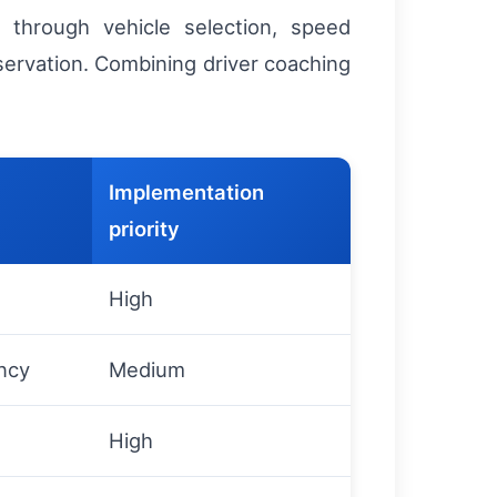
n through vehicle selection, speed
servation. Combining driver coaching
Implementation
priority
High
ncy
Medium
High