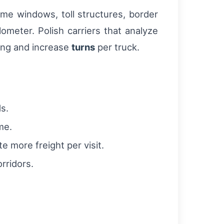
ime windows, toll structures, border
ometer. Polish carriers that analyze
ing and increase
turns
per truck.
s.
me.
 more freight per visit.
rridors.