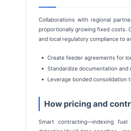
Collaborations with regional partn
proportionally growing fixed costs. 
and local regulatory compliance to a
Create feeder agreements for long
Standardize documentation and d
Leverage bonded consolidation t
How pricing and contr
Smart contracting—indexing fuel