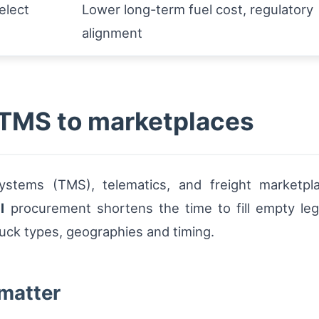
select
Lower long-term fuel cost, regulatory
alignment
m TMS to marketplaces
tems (TMS), telematics, and freight marketp
l
procurement shortens the time to fill empty le
ruck types, geographies and timing.
 matter