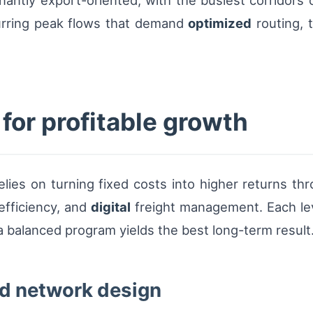
nantly export-oriented, with the busiest corridor
urring peak flows that demand
optimized
routing, 
 for profitable growth
lies on turning fixed costs into higher returns th
fficiency, and
digital
freight management. Each lever
so a balanced program yields the best long-term result
nd network design