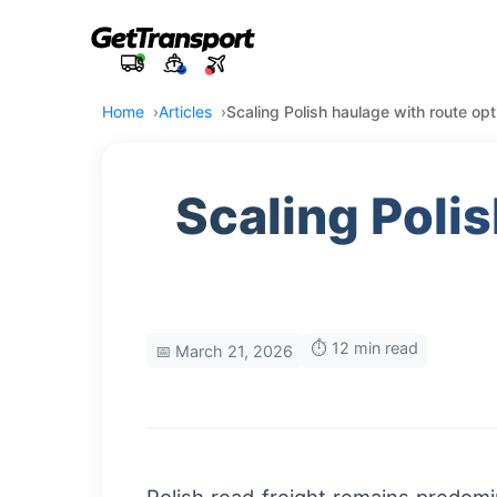
Home
Articles
Scaling Polish haulage with route opti
Scaling Poli
⏱️ 12 min read
📅 March 21, 2026