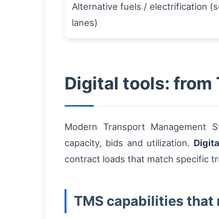
Alternative fuels / electrification (
lanes)
Digital tools: fro
Modern Transport Management Sys
capacity, bids and utilization.
Digita
contract loads that match specific t
TMS capabilities that