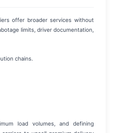
iers offer broader services without
abotage limits, driver documentation,
bution chains.
nimum load volumes, and defining