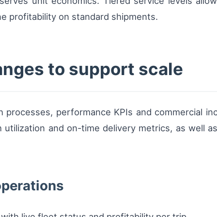
erves unit economics. Tiered service levels allow
e profitability on standard shipments.
anges to support scale
ch processes, performance KPIs and commercial inc
 utilization and on-time delivery metrics, as well a
operations
h live fleet status and profitability per trip.