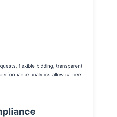
quests, flexible bidding, transparent
performance analytics allow carriers
mpliance