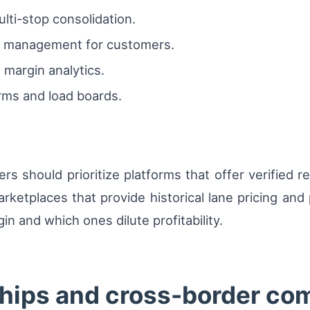
ti-stop consolidation.
on management for customers.
margin analytics.
orms and load boards.
rs should prioritize platforms that offer verified re
rketplaces that provide historical lane pricing and 
n and which ones dilute profitability.
ships and cross-border co