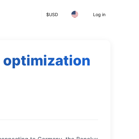
$
USD
Log in
 optimization