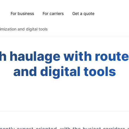
For business
For carriers
Get a quote
mization and digital tools
sh haulage with route
and digital tools