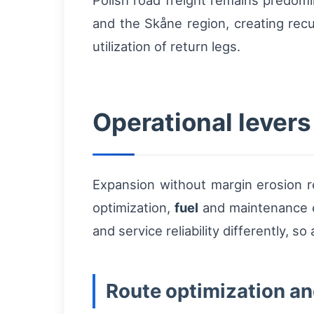
Polish road freight remains predomi
and the Skåne region, creating rec
utilization of return legs.
Operational levers
Expansion without margin erosion re
optimization,
fuel
and maintenance e
and service reliability differently, 
Route optimization a