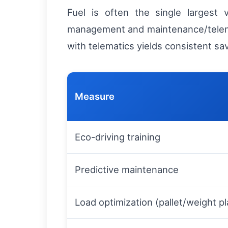
Fuel is often the single largest 
management and maintenance/telemetr
with telematics yields consistent s
Measure
Eco-driving training
Predictive maintenance
Load optimization (pallet/weight p