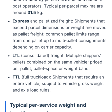
post operators. Typical per‑parcel maxima are
around
31.5
kg.
Express
and palletized freight: Shipments that
exceed parcel dimensions or weight are moved
as pallet freight; common pallet limits range
from one pallet up to multi‑pallet consignments
depending on carrier capacity.
LTL
(consolidated) freight: Multiple shippers’
pallets combined on the same vehicle; priced
per pallet, pallet‑space or weight band.
FTL
(full truckload): Shipments that require an
entire vehicle; subject to vehicle gross weight
and axle load rules.
Typical per‑service weight and