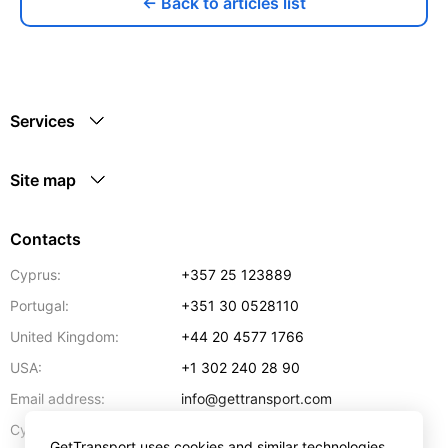
← Back to articles list
Services
Site map
Contacts
Cyprus:
+357 25 123889
Portugal:
+351 30 0528110
United Kingdom:
+44 20 4577 1766
USA:
+1 302 240 28 90
Email address:
info@gettransport.com
57 Spyrou Kyprianou
,
Larnaca
6051
Cyprus:
GetTransport uses cookies and similar technologies