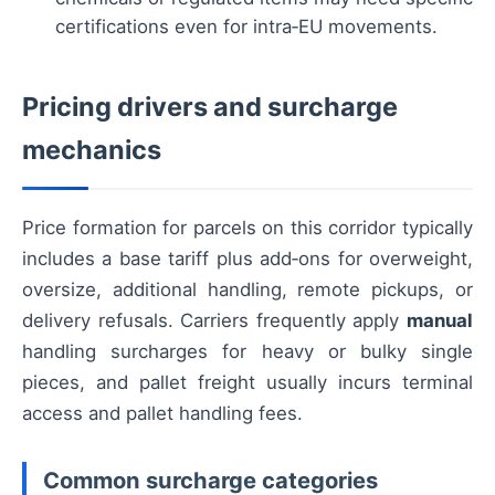
certifications even for intra‑EU movements.
Pricing drivers and surcharge
mechanics
Price formation for parcels on this corridor typically
includes a base tariff plus add‑ons for overweight,
oversize, additional handling, remote pickups, or
delivery refusals. Carriers frequently apply
manual
handling surcharges for heavy or bulky single
pieces, and pallet freight usually incurs terminal
access and pallet handling fees.
Common surcharge categories