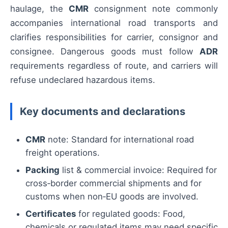
haulage, the
CMR
consignment note commonly
accompanies international road transports and
clarifies responsibilities for carrier, consignor and
consignee. Dangerous goods must follow
ADR
requirements regardless of route, and carriers will
refuse undeclared hazardous items.
Key documents and declarations
CMR
note: Standard for international road
freight operations.
Packing
list & commercial invoice: Required for
cross‑border commercial shipments and for
customs when non‑EU goods are involved.
Certificates
for regulated goods: Food,
chemicals or regulated items may need specific