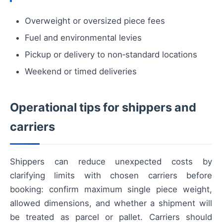
Overweight or oversized piece fees
Fuel and environmental levies
Pickup or delivery to non‑standard locations
Weekend or timed deliveries
Operational tips for shippers and
carriers
Shippers can reduce unexpected costs by
clarifying limits with chosen carriers before
booking: confirm maximum single piece weight,
allowed dimensions, and whether a shipment will
be treated as parcel or pallet. Carriers should