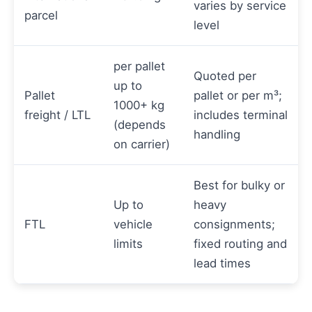
varies by service
parcel
level
per pallet
Quoted per
up to
Pallet
pallet or per m³;
1000+ kg
freight / LTL
includes terminal
(depends
handling
on carrier)
Best for bulky or
Up to
heavy
FTL
vehicle
consignments;
limits
fixed routing and
lead times