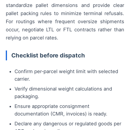
standardize pallet dimensions and provide clear
pallet packing rules to minimize terminal refusals.
For routings where frequent oversize shipments
occur, negotiate LTL or FTL contracts rather than
relying on parcel rates.
Checklist before dispatch
Confirm per‑parcel weight limit with selected
carrier.
Verify dimensional weight calculations and
packaging.
Ensure appropriate consignment
documentation (CMR, invoices) is ready.
Declare any dangerous or regulated goods per