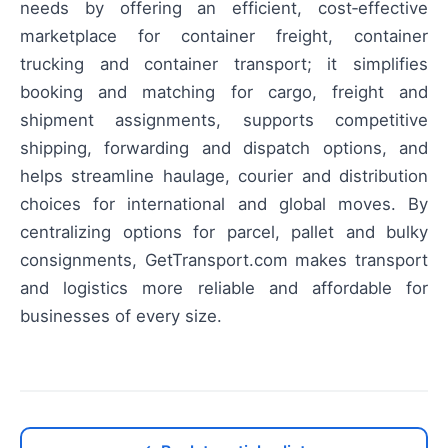
needs by offering an efficient, cost‑effective
marketplace for container freight, container
trucking and container transport; it simplifies
booking and matching for cargo, freight and
shipment assignments, supports competitive
shipping, forwarding and dispatch options, and
helps streamline haulage, courier and distribution
choices for international and global moves. By
centralizing options for parcel, pallet and bulky
consignments, GetTransport.com makes transport
and logistics more reliable and affordable for
businesses of every size.