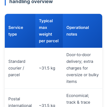
handling overview
Typical
Service
max
Operational
type
weight
notes
per parcel
Door‑to‑door
Standard
delivery; extra
courier /
~31.5 kg
charges for
parcel
oversize or bulky
items
Economical;
Postal
track & trace
international
~31.5 kg