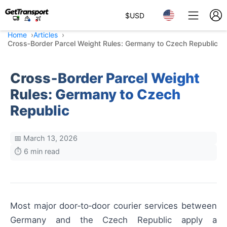
$
USD
Home
Articles
Cross‑Border Parcel Weight Rules: Germany to Czech Republic
Cross‑Border Parcel Weight
Rules: Germany to Czech
Republic
📅 March 13, 2026
⏱️ 6 min read
Most major door‑to‑door courier services between
Germany and the Czech Republic apply a