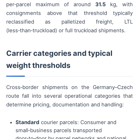
per‑parcel maximum of around
31.5
kg, with
consignments above that threshold typically
reclassified as palletized freight, LTL
(less‑than‑truckload) or full truckload shipments.
Carrier categories and typical
weight thresholds
Cross‑border shipments on the Germany–Czech
route fall into several operational categories that
determine pricing, documentation and handling:
Standard
courier parcels: Consumer and
small‑business parcels transported
door‑to‑door by parcel networks and national