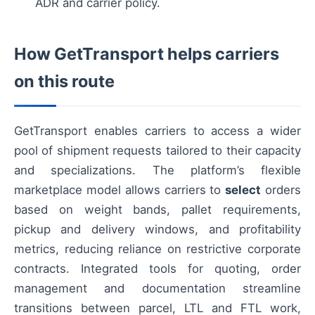
ADR and carrier policy.
How GetTransport helps carriers
on this route
GetTransport enables carriers to access a wider
pool of shipment requests tailored to their capacity
and specializations. The platform’s flexible
marketplace model allows carriers to
select
orders
based on weight bands, pallet requirements,
pickup and delivery windows, and profitability
metrics, reducing reliance on restrictive corporate
contracts. Integrated tools for quoting, order
management and documentation streamline
transitions between parcel, LTL and FTL work,