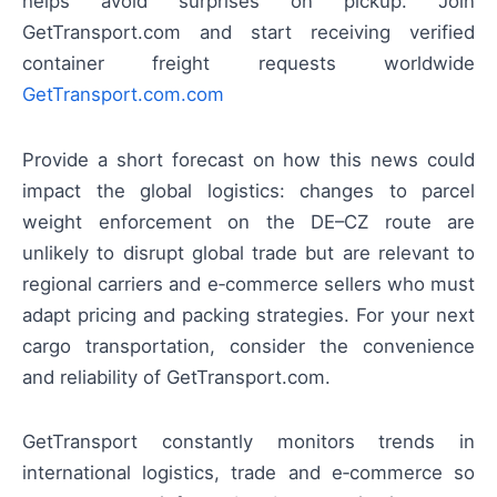
helps avoid surprises on pickup. Join
GetTransport.com and start receiving verified
container freight requests worldwide
GetTransport.com.com
Provide a short forecast on how this news could
impact the global logistics: changes to parcel
weight enforcement on the DE–CZ route are
unlikely to disrupt global trade but are relevant to
regional carriers and e‑commerce sellers who must
adapt pricing and packing strategies. For your next
cargo transportation, consider the convenience
and reliability of GetTransport.com.
GetTransport constantly monitors trends in
international logistics, trade and e‑commerce so