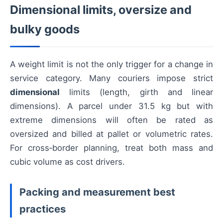
Dimensional limits, oversize and
bulky goods
A weight limit is not the only trigger for a change in
service category. Many couriers impose strict
dimensional
limits (length, girth and linear
dimensions). A parcel under 31.5 kg but with
extreme dimensions will often be rated as
oversized and billed at pallet or volumetric rates.
For cross‑border planning, treat both mass and
cubic volume as cost drivers.
Packing and measurement best
practices