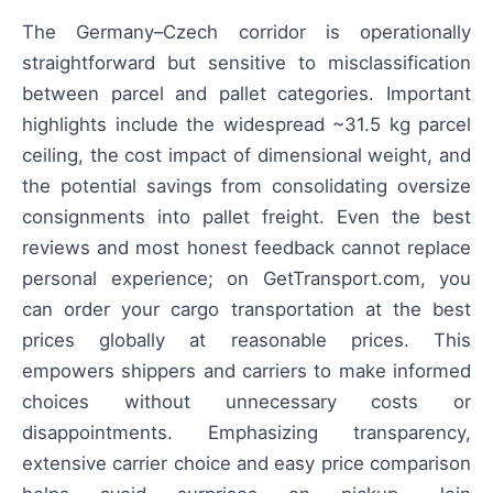
The Germany–Czech corridor is operationally
straightforward but sensitive to misclassification
between parcel and pallet categories. Important
highlights include the widespread ~31.5 kg parcel
ceiling, the cost impact of dimensional weight, and
the potential savings from consolidating oversize
consignments into pallet freight. Even the best
reviews and most honest feedback cannot replace
personal experience; on GetTransport.com, you
can order your cargo transportation at the best
prices globally at reasonable prices. This
empowers shippers and carriers to make informed
choices without unnecessary costs or
disappointments. Emphasizing transparency,
extensive carrier choice and easy price comparison