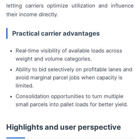
letting carriers optimize utilization and influence
their income directly.
Practical carrier advantages
Real‑time visibility of available loads across
weight and volume categories.
Ability to bid selectively on profitable lanes and
avoid marginal parcel jobs when capacity is
limited.
Consolidation opportunities to turn multiple
small parcels into pallet loads for better yield.
Highlights and user perspective