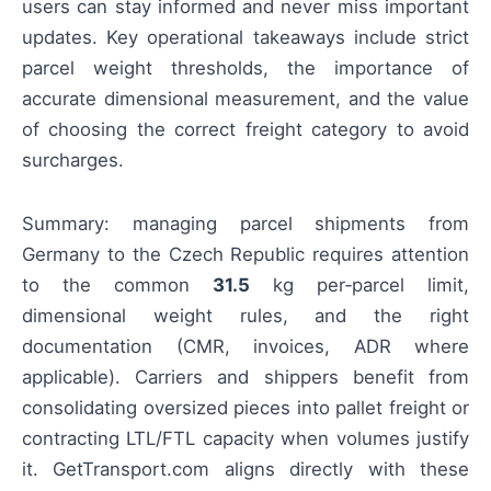
users can stay informed and never miss important
updates. Key operational takeaways include strict
parcel weight thresholds, the importance of
accurate dimensional measurement, and the value
of choosing the correct freight category to avoid
surcharges.
Summary: managing parcel shipments from
Germany to the Czech Republic requires attention
to the common
31.5
kg per‑parcel limit,
dimensional weight rules, and the right
documentation (CMR, invoices, ADR where
applicable). Carriers and shippers benefit from
consolidating oversized pieces into pallet freight or
contracting LTL/FTL capacity when volumes justify
it. GetTransport.com aligns directly with these