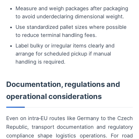
Measure and weigh packages after packaging
to avoid underdeclaring dimensional weight.
Use standardized pallet sizes where possible
to reduce terminal handling fees.
Label bulky or irregular items clearly and
arrange for scheduled pickup if manual
handling is required.
Documentation, regulations and
operational considerations
Even on intra‑EU routes like Germany to the Czech
Republic, transport documentation and regulatory
compliance shape logistics operations. For road