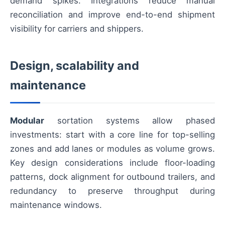
demand spikes. Integrations reduce manual
reconciliation and improve end-to-end shipment
visibility for carriers and shippers.
Design, scalability and
maintenance
Modular
sortation systems allow phased
investments: start with a core line for top-selling
zones and add lanes or modules as volume grows.
Key design considerations include floor-loading
patterns, dock alignment for outbound trailers, and
redundancy to preserve throughput during
maintenance windows.