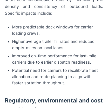
density and consistency of outbound loads.
Specific impacts include:
More predictable dock windows for carrier
loading crews.
Higher average trailer fill rates and reduced
empty-miles on local lanes.
Improved on-time performance for last-mile
carriers due to earlier dispatch readiness.
Potential need for carriers to recalibrate fleet
allocation and route planning to align with
faster sortation throughput.
Regulatory, environmental and cost