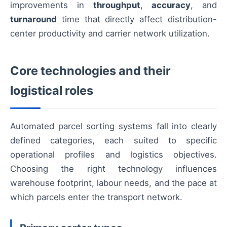
improvements in
throughput
,
accuracy
, and
turnaround
time that directly affect distribution-
center productivity and carrier network utilization.
Core technologies and their
logistical roles
Automated parcel sorting systems fall into clearly
defined categories, each suited to specific
operational profiles and logistics objectives.
Choosing the right technology influences
warehouse footprint, labour needs, and the pace at
which parcels enter the transport network.