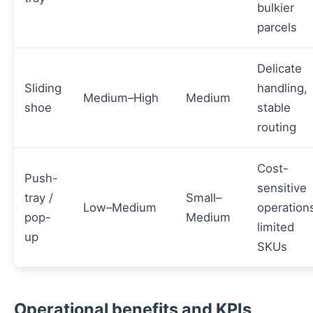
bulkier
parcels
Delicate
Sliding
handling,
Medium–High
Medium
shoe
stable
routing
Cost-
Push-
sensitive
tray /
Small–
Low–Medium
operation
pop-
Medium
limited
up
SKUs
Operational benefits and KPIs