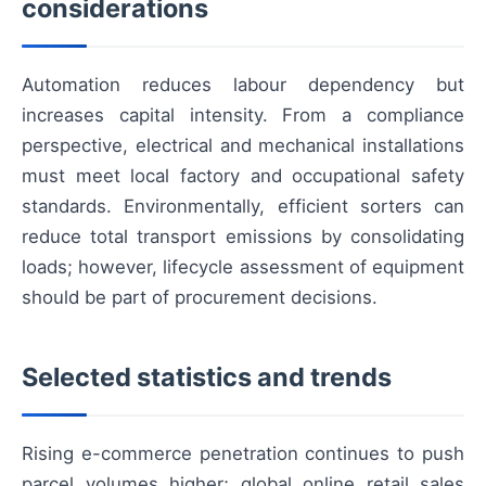
considerations
Automation reduces labour dependency but
increases capital intensity. From a compliance
perspective, electrical and mechanical installations
must meet local factory and occupational safety
standards. Environmentally, efficient sorters can
reduce total transport emissions by consolidating
loads; however, lifecycle assessment of equipment
should be part of procurement decisions.
Selected statistics and trends
Rising e-commerce penetration continues to push
parcel volumes higher; global online retail sales