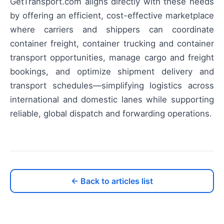
GetTransport.com aligns directly with these needs
by offering an efficient, cost-effective marketplace
where carriers and shippers can coordinate
container freight, container trucking and container
transport opportunities, manage cargo and freight
bookings, and optimize shipment delivery and
transport schedules—simplifying logistics across
international and domestic lanes while supporting
reliable, global dispatch and forwarding operations.
← Back to articles list