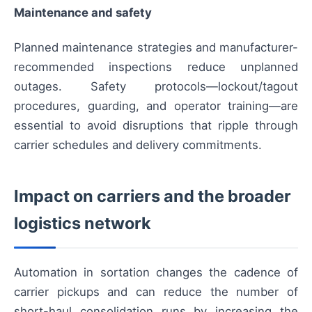
Maintenance and safety
Planned maintenance strategies and manufacturer-
recommended inspections reduce unplanned
outages. Safety protocols—lockout/tagout
procedures, guarding, and operator training—are
essential to avoid disruptions that ripple through
carrier schedules and delivery commitments.
Impact on carriers and the broader
logistics network
Automation in sortation changes the cadence of
carrier pickups and can reduce the number of
short-haul consolidation runs by increasing the