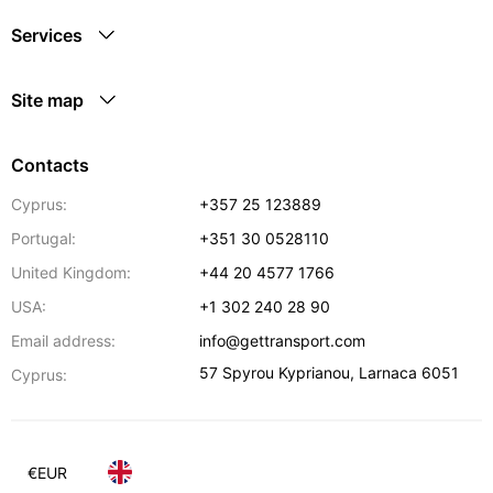
Services
Site map
Contacts
Cyprus:
+357 25 123889
Portugal:
+351 30 0528110
United Kingdom:
+44 20 4577 1766
USA:
+1 302 240 28 90
Email address:
info@gettransport.com
57 Spyrou Kyprianou
,
Larnaca
6051
Cyprus:
€
EUR