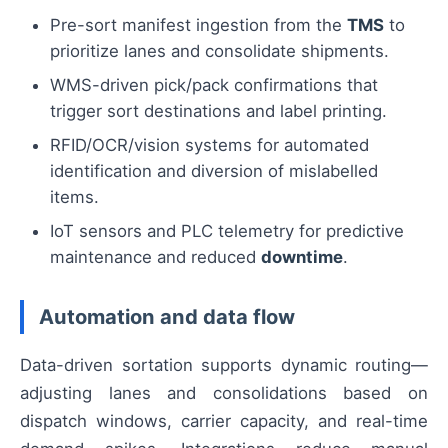
Pre-sort manifest ingestion from the
TMS
to
prioritize lanes and consolidate shipments.
WMS-driven pick/pack confirmations that
trigger sort destinations and label printing.
RFID/OCR/vision systems for automated
identification and diversion of mislabelled
items.
IoT sensors and PLC telemetry for predictive
maintenance and reduced
downtime
.
Automation and data flow
Data-driven sortation supports dynamic routing—
adjusting lanes and consolidations based on
dispatch windows, carrier capacity, and real-time