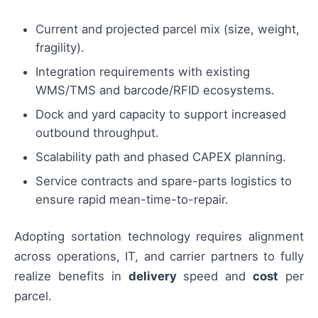
Current and projected parcel mix (size, weight,
fragility).
Integration requirements with existing
WMS/TMS and barcode/RFID ecosystems.
Dock and yard capacity to support increased
outbound throughput.
Scalability path and phased CAPEX planning.
Service contracts and spare-parts logistics to
ensure rapid mean-time-to-repair.
Adopting sortation technology requires alignment
across operations, IT, and carrier partners to fully
realize benefits in
delivery
speed and
cost
per
parcel.