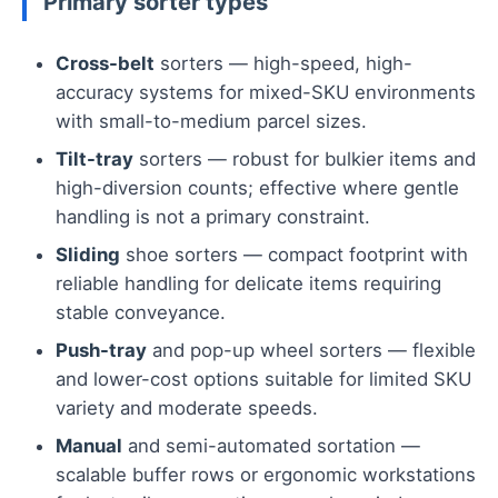
Primary sorter types
Cross-belt
sorters — high-speed, high-
accuracy systems for mixed-SKU environments
with small-to-medium parcel sizes.
Tilt-tray
sorters — robust for bulkier items and
high-diversion counts; effective where gentle
handling is not a primary constraint.
Sliding
shoe sorters — compact footprint with
reliable handling for delicate items requiring
stable conveyance.
Push-tray
and pop-up wheel sorters — flexible
and lower-cost options suitable for limited SKU
variety and moderate speeds.
Manual
and semi-automated sortation —
scalable buffer rows or ergonomic workstations