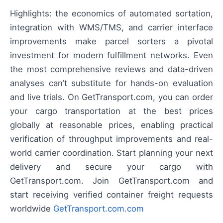
Highlights: the economics of automated sortation,
integration with WMS/TMS, and carrier interface
improvements make parcel sorters a pivotal
investment for modern fulfillment networks. Even
the most comprehensive reviews and data-driven
analyses can’t substitute for hands-on evaluation
and live trials. On GetTransport.com, you can order
your cargo transportation at the best prices
globally at reasonable prices, enabling practical
verification of throughput improvements and real-
world carrier coordination. Start planning your next
delivery and secure your cargo with
GetTransport.com. Join GetTransport.com and
start receiving verified container freight requests
worldwide
GetTransport.com.com