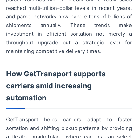
reached multi‑trillion-dollar levels in recent years,
and parcel networks now handle tens of billions of
shipments annually. These trends make
investment in efficient sortation not merely a
throughput upgrade but a strategic lever for
maintaining competitive delivery times.
How GetTransport supports
carriers amid increasing
automation
GetTransport helps carriers adapt to faster
sortation and shifting pickup patterns by providing
a flexible marketplace where carriers can select