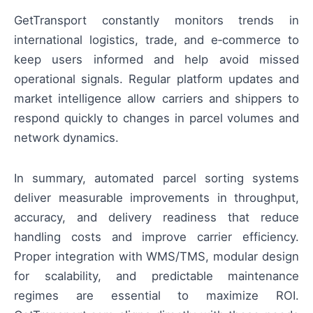
GetTransport constantly monitors trends in
international logistics, trade, and e‑commerce to
keep users informed and help avoid missed
operational signals. Regular platform updates and
market intelligence allow carriers and shippers to
respond quickly to changes in parcel volumes and
network dynamics.
In summary, automated parcel sorting systems
deliver measurable improvements in throughput,
accuracy, and delivery readiness that reduce
handling costs and improve carrier efficiency.
Proper integration with WMS/TMS, modular design
for scalability, and predictable maintenance
regimes are essential to maximize ROI.