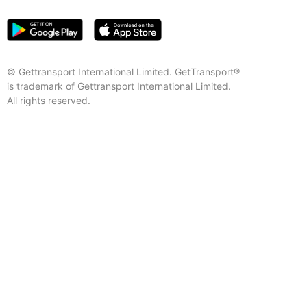
© Gettransport International Limited. GetTransport®
is trademark of Gettransport International Limited.
All rights reserved.