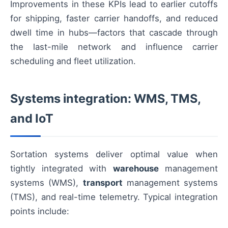
Improvements in these KPIs lead to earlier cutoffs
for shipping, faster carrier handoffs, and reduced
dwell time in hubs—factors that cascade through
the last-mile network and influence carrier
scheduling and fleet utilization.
Systems integration: WMS, TMS,
and IoT
Sortation systems deliver optimal value when
tightly integrated with
warehouse
management
systems (WMS),
transport
management systems
(TMS), and real-time telemetry. Typical integration
points include: