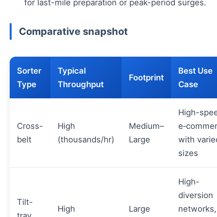
for last-mile preparation or peak-period surges.
Comparative snapshot
Sorter
Typical
Best Use
Footprint
Type
Throughput
Case
High-spe
Cross-
High
Medium–
e‑commer
belt
(thousands/hr)
Large
with varie
sizes
High-
diversion
Tilt-
High
Large
networks,
tray