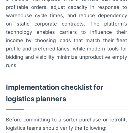
profitable orders, adjust capacity in response to
warehouse cycle times, and reduce dependency
on static corporate contracts. The platform’s
technology enables carriers to influence their
income by choosing loads that match their fleet
profile and preferred lanes, while modern tools for
bidding and visibility minimize unproductive empty
runs.
Implementation checklist for
logistics planners
Before committing to a sorter purchase or retrofit,
logistics teams should verify the following: