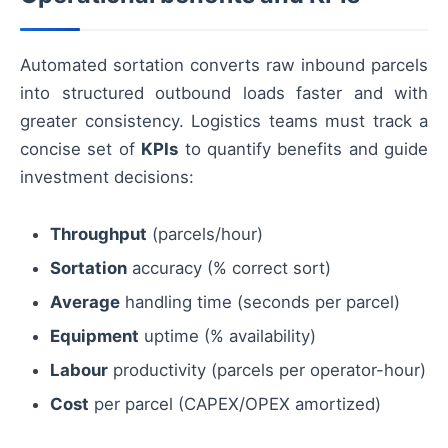
Automated sortation converts raw inbound parcels
into structured outbound loads faster and with
greater consistency. Logistics teams must track a
concise set of
KPIs
to quantify benefits and guide
investment decisions:
Throughput
(parcels/hour)
Sortation
accuracy (% correct sort)
Average
handling time (seconds per parcel)
Equipment
uptime (% availability)
Labour
productivity (parcels per operator-hour)
Cost
per parcel (CAPEX/OPEX amortized)