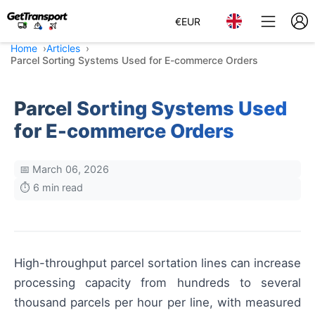
€
EUR
Home
Articles
Parcel Sorting Systems Used for E-commerce Orders
Parcel Sorting Systems Used
for E-commerce Orders
📅 March 06, 2026
⏱️ 6 min read
High-throughput parcel sortation lines can increase
processing capacity from hundreds to several
thousand parcels per hour per line, with measured