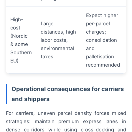
Expect higher
High-
Large
per-parcel
cost
distances, high
charges;
(Nordic
labor costs,
consolidation
& some
environmental
and
Southern
taxes
palletisation
EU)
recommended
Operational consequences for carriers
and shippers
For carriers, uneven parcel density forces mixed
strategies: maintain premium express lanes in
dense corridors while using cross-docking and