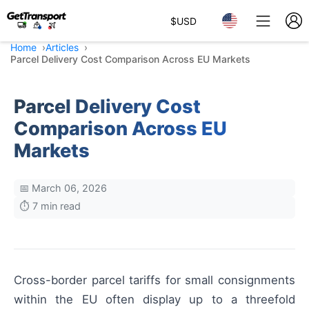
$
USD
Home
Articles
Parcel Delivery Cost Comparison Across EU Markets
Parcel Delivery Cost
Comparison Across EU
Markets
📅 March 06, 2026
⏱️ 7 min read
Cross-border parcel tariffs for small consignments
within the EU often display up to a threefold