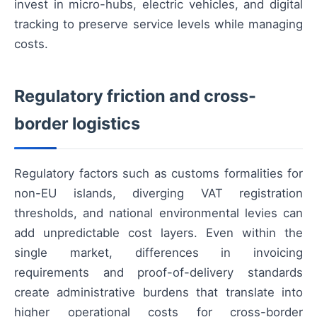
invest in micro-hubs, electric vehicles, and digital
tracking to preserve service levels while managing
costs.
Regulatory friction and cross-
border logistics
Regulatory factors such as customs formalities for
non-EU islands, diverging VAT registration
thresholds, and national environmental levies can
add unpredictable cost layers. Even within the
single market, differences in invoicing
requirements and proof-of-delivery standards
create administrative burdens that translate into
higher operational costs for cross-border