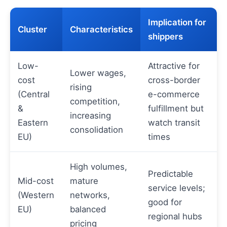
Implication for
Cluster
Characteristics
shippers
Low-
Attractive for
Lower wages,
cost
cross-border
rising
(Central
e-commerce
competition,
&
fulfillment but
increasing
Eastern
watch transit
consolidation
EU)
times
High volumes,
Predictable
Mid-cost
mature
service levels;
(Western
networks,
good for
EU)
balanced
regional hubs
pricing