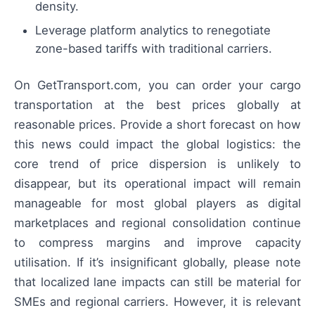
density.
Leverage platform analytics to renegotiate
zone-based tariffs with traditional carriers.
On GetTransport.com, you can order your cargo
transportation at the best prices globally at
reasonable prices. Provide a short forecast on how
this news could impact the global logistics: the
core trend of price dispersion is unlikely to
disappear, but its operational impact will remain
manageable for most global players as digital
marketplaces and regional consolidation continue
to compress margins and improve capacity
utilisation. If it’s insignificant globally, please note
that localized lane impacts can still be material for
SMEs and regional carriers. However, it is relevant