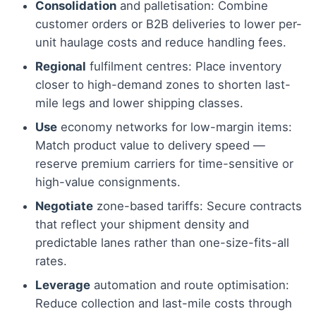
Consolidation
and palletisation: Combine
customer orders or B2B deliveries to lower per-
unit haulage costs and reduce handling fees.
Regional
fulfilment centres: Place inventory
closer to high-demand zones to shorten last-
mile legs and lower shipping classes.
Use
economy networks for low-margin items:
Match product value to delivery speed —
reserve premium carriers for time-sensitive or
high-value consignments.
Negotiate
zone-based tariffs: Secure contracts
that reflect your shipment density and
predictable lanes rather than one-size-fits-all
rates.
Leverage
automation and route optimisation:
Reduce collection and last-mile costs through