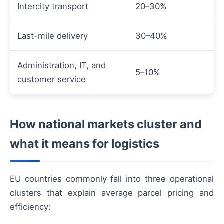
Intercity transport
20–30%
Last-mile delivery
30–40%
Administration, IT, and
5–10%
customer service
How national markets cluster and
what it means for logistics
EU countries commonly fall into three operational
clusters that explain average parcel pricing and
efficiency: