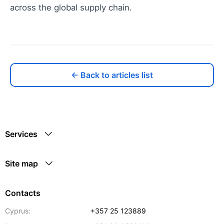
across the global supply chain.
← Back to articles list
Services
Site map
Contacts
Cyprus:
+357 25 123889