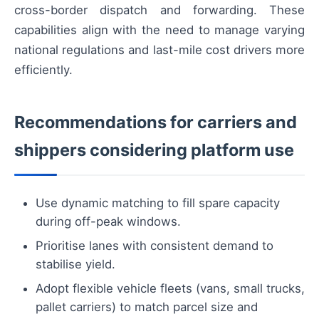
cross-border dispatch and forwarding. These
capabilities align with the need to manage varying
national regulations and last-mile cost drivers more
efficiently.
Recommendations for carriers and
shippers considering platform use
Use dynamic matching to fill spare capacity
during off-peak windows.
Prioritise lanes with consistent demand to
stabilise yield.
Adopt flexible vehicle fleets (vans, small trucks,
pallet carriers) to match parcel size and