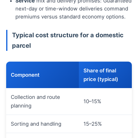
Service
mix and delivery promises: Guaranteed
next-day or time-window deliveries command
premiums versus standard economy options.
Typical cost structure for a domestic
parcel
Share of final
Component
price (typical)
Collection and route
10–15%
planning
Sorting and handling
15–25%