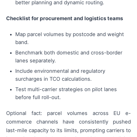
better planning and dynamic routing.
Checklist for procurement and logistics teams
Map parcel volumes by postcode and weight
band.
Benchmark both domestic and cross-border
lanes separately.
Include environmental and regulatory
surcharges in TCO calculations.
Test multi-carrier strategies on pilot lanes
before full roll-out.
Optional fact: parcel volumes across EU e-
commerce channels have consistently pushed
last-mile capacity to its limits, prompting carriers to