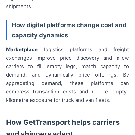
shipments.
How digital platforms change cost and
capacity dynamics
Marketplace
logistics platforms and freight
exchanges improve price discovery and allow
carriers to fill empty legs, match capacity to
demand, and dynamically price offerings. By
aggregating demand, these platforms can
compress transaction costs and reduce empty-
kilometre exposure for truck and van fleets.
How GetTransport helps carriers
and shippers adapt