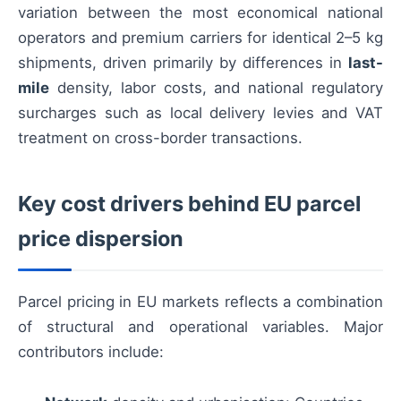
variation between the most economical national
operators and premium carriers for identical 2–5 kg
shipments, driven primarily by differences in
last-
mile
density, labor costs, and national regulatory
surcharges such as local delivery levies and VAT
treatment on cross-border transactions.
Key cost drivers behind EU parcel
price dispersion
Parcel pricing in EU markets reflects a combination
of structural and operational variables. Major
contributors include: