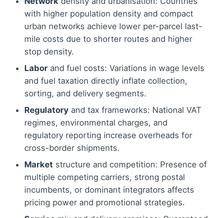
Network
density and urbanisation: Countries
with higher population density and compact
urban networks achieve lower per-parcel last-
mile costs due to shorter routes and higher
stop density.
Labor
and fuel costs: Variations in wage levels
and fuel taxation directly inflate collection,
sorting, and delivery segments.
Regulatory
and tax frameworks: National VAT
regimes, environmental charges, and
regulatory reporting increase overheads for
cross-border shipments.
Market
structure and competition: Presence of
multiple competing carriers, strong postal
incumbents, or dominant integrators affects
pricing power and promotional strategies.