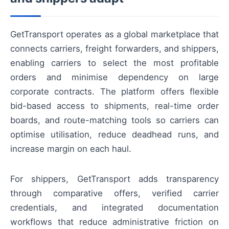
GetTransport operates as a global marketplace that
connects carriers, freight forwarders, and shippers,
enabling carriers to select the most profitable
orders and minimise dependency on large
corporate contracts. The platform offers flexible
bid-based access to shipments, real-time order
boards, and route-matching tools so carriers can
optimise utilisation, reduce deadhead runs, and
increase margin on each haul.
For shippers, GetTransport adds transparency
through comparative offers, verified carrier
credentials, and integrated documentation
workflows that reduce administrative friction on