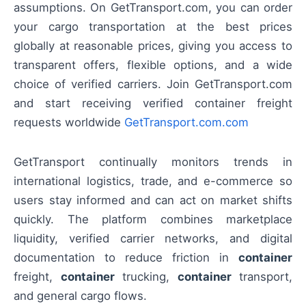
assumptions. On GetTransport.com, you can order
your cargo transportation at the best prices
globally at reasonable prices, giving you access to
transparent offers, flexible options, and a wide
choice of verified carriers. Join GetTransport.com
and start receiving verified container freight
requests worldwide
GetTransport.com.com
GetTransport continually monitors trends in
international logistics, trade, and e-commerce so
users stay informed and can act on market shifts
quickly. The platform combines marketplace
liquidity, verified carrier networks, and digital
documentation to reduce friction in
container
freight,
container
trucking,
container
transport,
and general cargo flows.