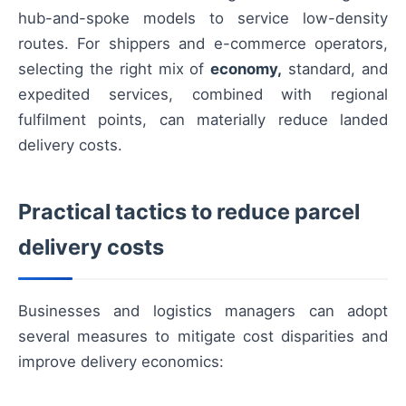
hub-and-spoke models to service low-density
routes. For shippers and e-commerce operators,
selecting the right mix of
economy,
standard, and
expedited services, combined with regional
fulfilment points, can materially reduce landed
delivery costs.
Practical tactics to reduce parcel
delivery costs
Businesses and logistics managers can adopt
several measures to mitigate cost disparities and
improve delivery economics: