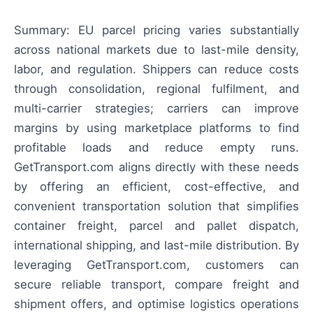
Summary: EU parcel pricing varies substantially
across national markets due to last-mile density,
labor, and regulation. Shippers can reduce costs
through consolidation, regional fulfilment, and
multi-carrier strategies; carriers can improve
margins by using marketplace platforms to find
profitable loads and reduce empty runs.
GetTransport.com aligns directly with these needs
by offering an efficient, cost-effective, and
convenient transportation solution that simplifies
container freight, parcel and pallet dispatch,
international shipping, and last-mile distribution. By
leveraging GetTransport.com, customers can
secure reliable transport, compare freight and
shipment offers, and optimise logistics operations