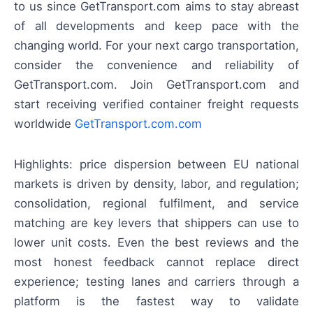
to us since GetTransport.com aims to stay abreast
of all developments and keep pace with the
changing world. For your next cargo transportation,
consider the convenience and reliability of
GetTransport.com. Join GetTransport.com and
start receiving verified container freight requests
worldwide
GetTransport.com.com
Highlights: price dispersion between EU national
markets is driven by density, labor, and regulation;
consolidation, regional fulfilment, and service
matching are key levers that shippers can use to
lower unit costs. Even the best reviews and the
most honest feedback cannot replace direct
experience; testing lanes and carriers through a
platform is the fastest way to validate