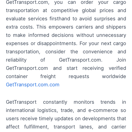
GetTransport.com, you can order your cargo
transportation at competitive global prices and
evaluate services firsthand to avoid surprises and
extra costs. This empowers carriers and shippers
to make informed decisions without unnecessary
expenses or disappointments. For your next cargo
transportation, consider the convenience and
reliability of GetTransport.com. Join
GetTransport.com and start receiving verified
container freight requests worldwide
GetTransport.com.com
GetTransport constantly monitors trends in
international logistics, trade, and e‑commerce so
users receive timely updates on developments that
affect fulfillment, transport lanes, and carrier