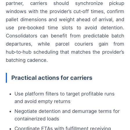
partner, carriers should synchronize pickup
windows with the provider’s cut‑off times, confirm
pallet dimensions and weight ahead of arrival, and
use pre‑booked time slots to avoid detention.
Consolidators can benefit from predictable batch
departures, while parcel couriers gain from
hub‑to‑hub scheduling that matches the provider’s
batching cadence.
Practical actions for carriers
Use platform filters to target profitable runs
and avoid empty returns
Negotiate detention and demurrage terms for
containerized loads
Coordinate ETAs with fulfillment receiving