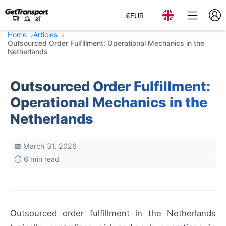
€
EUR
Home
Articles
Outsourced Order Fulfillment: Operational Mechanics in the
Netherlands
Outsourced Order Fulfillment:
Operational Mechanics in the
Netherlands
📅 March 31, 2026
⏱️ 6 min read
Outsourced order fulfillment in the Netherlands