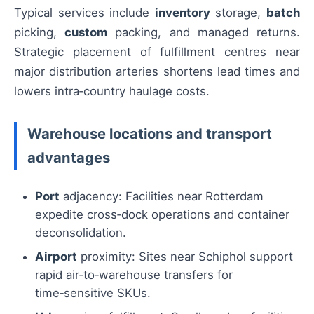
Typical services include
inventory
storage,
batch
picking,
custom
packing, and managed returns.
Strategic placement of fulfillment centres near
major distribution arteries shortens lead times and
lowers intra‑country haulage costs.
Warehouse locations and transport
advantages
Port
adjacency: Facilities near Rotterdam
expedite cross‑dock operations and container
deconsolidation.
Airport
proximity: Sites near Schiphol support
rapid air‑to‑warehouse transfers for
time‑sensitive SKUs.