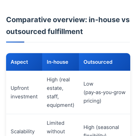
Comparative overview: in‑house vs
outsourced fulfillment
Aspect
In‑house
Outsourced
High (real
Low
Upfront
estate,
(pay‑as‑you‑grow
investment
staff,
pricing)
equipment)
Limited
High (seasonal
Scalability
without
flexibility)