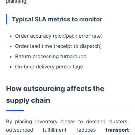
planning.
Typical SLA metrics to monitor
Order accuracy (pick/pack error rate)
Order lead time (receipt to dispatch)
Return processing turnaround
On‑time delivery percentage
How outsourcing affects the
supply chain
By placing inventory closer to demand clusters,
outsourced fulfillment reduces
transport