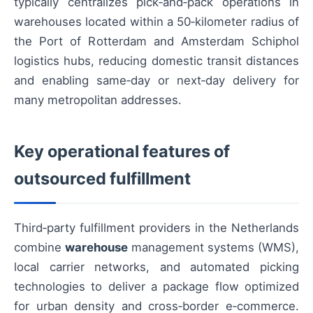
typically centralizes pick‑and‑pack operations in
warehouses located within a 50‑kilometer radius of
the Port of Rotterdam and Amsterdam Schiphol
logistics hubs, reducing domestic transit distances
and enabling same‑day or next‑day delivery for
many metropolitan addresses.
Key operational features of
outsourced fulfillment
Third‑party fulfillment providers in the Netherlands
combine
warehouse
management systems (WMS),
local carrier networks, and automated picking
technologies to deliver a package flow optimized
for urban density and cross‑border e‑commerce.