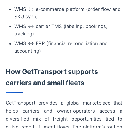
WMS ↔ e‑commerce platform (order flow and
SKU sync)
WMS ↔ carrier TMS (labeling, bookings,
tracking)
WMS ↔ ERP (financial reconciliation and
accounting)
How GetTransport supports
carriers and small fleets
GetTransport provides a global marketplace that
helps carriers and owner‑operators access a
diversified mix of freight opportunities tied to
outsourced fulfillment flows. The platform’s routing