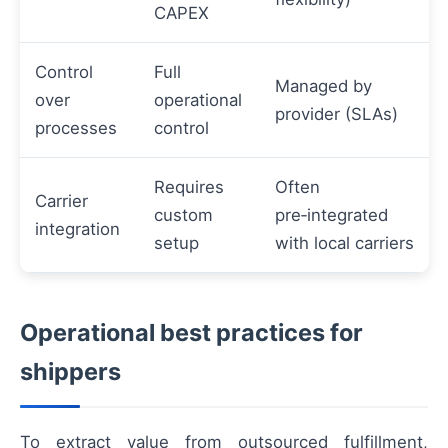
CAPEX
Control
Full
Managed by
over
operational
provider (SLAs)
processes
control
Requires
Often
Carrier
custom
pre‑integrated
integration
setup
with local carriers
Operational best practices for
shippers
To extract value from outsourced fulfillment,