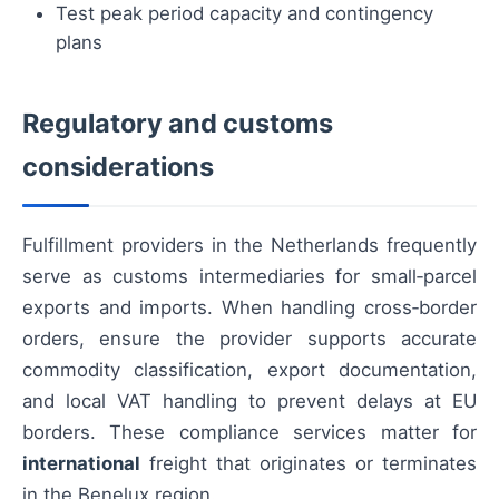
Test peak period capacity and contingency
plans
Regulatory and customs
considerations
Fulfillment providers in the Netherlands frequently
serve as customs intermediaries for small‑parcel
exports and imports. When handling cross‑border
orders, ensure the provider supports accurate
commodity classification, export documentation,
and local VAT handling to prevent delays at EU
borders. These compliance services matter for
international
freight that originates or terminates
in the Benelux region.