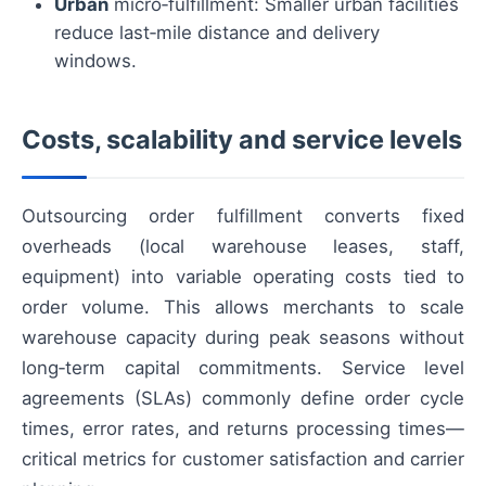
Urban
micro‑fulfillment: Smaller urban facilities
reduce last‑mile distance and delivery
windows.
Costs, scalability and service levels
Outsourcing order fulfillment converts fixed
overheads (local warehouse leases, staff,
equipment) into variable operating costs tied to
order volume. This allows merchants to scale
warehouse capacity during peak seasons without
long‑term capital commitments. Service level
agreements (SLAs) commonly define order cycle
times, error rates, and returns processing times—
critical metrics for customer satisfaction and carrier