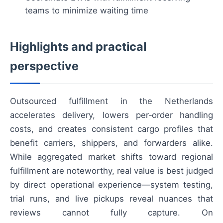
teams to minimize waiting time
Highlights and practical
perspective
Outsourced fulfillment in the Netherlands
accelerates delivery, lowers per‑order handling
costs, and creates consistent cargo profiles that
benefit carriers, shippers, and forwarders alike.
While aggregated market shifts toward regional
fulfillment are noteworthy, real value is best judged
by direct operational experience—system testing,
trial runs, and live pickups reveal nuances that
reviews cannot fully capture. On