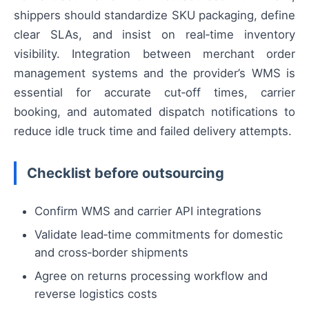
shippers should standardize SKU packaging, define
clear SLAs, and insist on real‑time inventory
visibility. Integration between merchant order
management systems and the provider’s WMS is
essential for accurate cut‑off times, carrier
booking, and automated dispatch notifications to
reduce idle truck time and failed delivery attempts.
Checklist before outsourcing
Confirm WMS and carrier API integrations
Validate lead‑time commitments for domestic
and cross‑border shipments
Agree on returns processing workflow and
reverse logistics costs