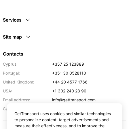
Services
Site map
Contacts
Cyprus:
+357 25 123889
Portugal:
+351 30 0528110
United Kingdom:
+44 20 4577 1766
USA:
+1 302 240 28 90
Email address:
info@gettransport.com
57 Spyrou Kyprianou
,
Larnaca
6051
Cyprus:
GetTransport uses cookies and similar technologies
to personalize content, target advertisements and
measure their effectiveness, and to improve the