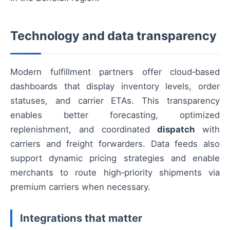
Technology and data transparency
Modern fulfillment partners offer cloud‑based
dashboards that display inventory levels, order
statuses, and carrier ETAs. This transparency
enables better forecasting, optimized
replenishment, and coordinated
dispatch
with
carriers and freight forwarders. Data feeds also
support dynamic pricing strategies and enable
merchants to route high‑priority shipments via
premium carriers when necessary.
Integrations that matter