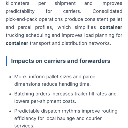
kilometers per shipment and improves
predictability for carriers. Consolidated
pick‑and‑pack operations produce consistent pallet
and parcel profiles, which simplifies
container
trucking scheduling and improves load planning for
container
transport and distribution networks.
Impacts on carriers and forwarders
More uniform pallet sizes and parcel
dimensions reduce handling time.
Batching orders increases trailer fill rates and
lowers per‑shipment costs.
Predictable dispatch rhythms improve routing
efficiency for local haulage and courier
services.