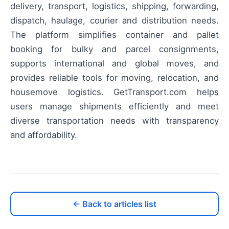
delivery, transport, logistics, shipping, forwarding,
dispatch, haulage, courier and distribution needs.
The platform simplifies container and pallet
booking for bulky and parcel consignments,
supports international and global moves, and
provides reliable tools for moving, relocation, and
housemove logistics. GetTransport.com helps
users manage shipments efficiently and meet
diverse transportation needs with transparency
and affordability.
← Back to articles list