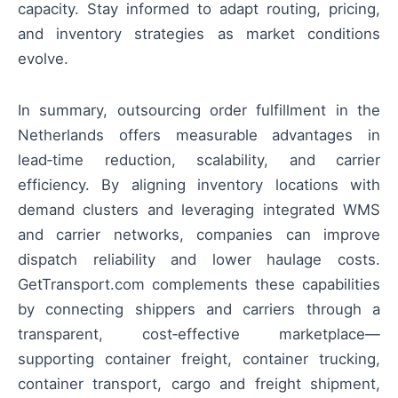
capacity. Stay informed to adapt routing, pricing,
and inventory strategies as market conditions
evolve.
In summary, outsourcing order fulfillment in the
Netherlands offers measurable advantages in
lead‑time reduction, scalability, and carrier
efficiency. By aligning inventory locations with
demand clusters and leveraging integrated WMS
and carrier networks, companies can improve
dispatch reliability and lower haulage costs.
GetTransport.com complements these capabilities
by connecting shippers and carriers through a
transparent, cost‑effective marketplace—
supporting container freight, container trucking,
container transport, cargo and freight shipment,