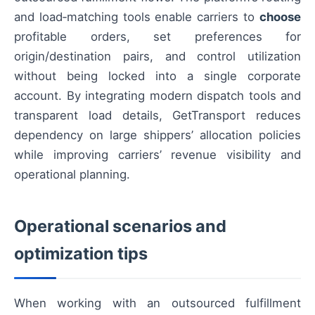
and load‑matching tools enable carriers to
choose
profitable orders, set preferences for
origin/destination pairs, and control utilization
without being locked into a single corporate
account. By integrating modern dispatch tools and
transparent load details, GetTransport reduces
dependency on large shippers’ allocation policies
while improving carriers’ revenue visibility and
operational planning.
Operational scenarios and
optimization tips
When working with an outsourced fulfillment