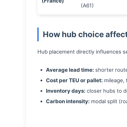
(France)
(A61)
How hub choice affect
Hub placement directly influences se
Average lead time:
shorter route
Cost per TEU or pallet:
mileage, t
Inventory days:
closer hubs to d
Carbon intensity:
modal split (ro