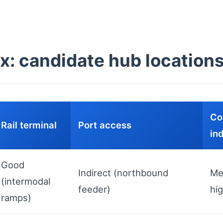
x: candidate hub location
Co
Rail terminal
Port access
in
Good
Indirect (northbound
Me
(intermodal
feeder)
hi
ramps)