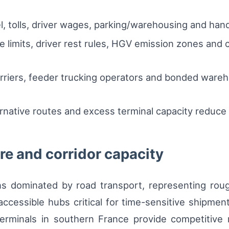
.
l, tolls, driver wages, parking/warehousing and hand
 limits, driver rest rules, HGV emission zones and 
carriers, feeder trucking operators and bonded wareh
rnative routes and excess terminal capacity reduce v
e and corridor capacity
ns dominated by road transport, representing roug
ccessible hubs critical for time-sensitive shipmen
 terminals in southern France provide competitive 