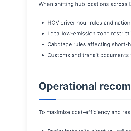
When shifting hub locations across 
HGV driver hour rules and natio
Local low-emission zone restrict
Cabotage rules affecting short-h
Customs and transit documents
Operational reco
To maximize cost-efficiency and r
Prefer hubs with direct rail-rail 