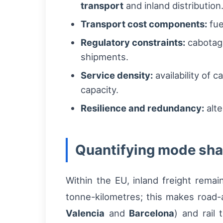
transport
and inland distribution
Transport cost components:
fue
Regulatory constraints:
cabotage
shipments.
Service density:
availability of 
capacity.
Resilience and redundancy:
alte
Quantifying mode shar
Within the EU, inland freight remai
tonne-kilometres; this makes road-a
Valencia
and
Barcelona
) and rail