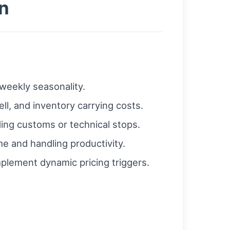
n
weekly seasonality.
ell, and inventory carrying costs.
ding customs or technical stops.
e and handling productivity.
mplement dynamic pricing triggers.