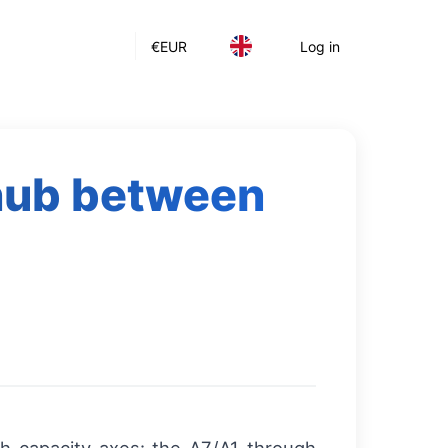
€
EUR
Log in
 hub between