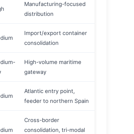
Manufacturing-focused
gh
distribution
Import/export container
dium
consolidation
dium-
High-volume maritime
w
gateway
Atlantic entry point,
dium
feeder to northern Spain
Cross-border
dium
consolidation, tri-modal