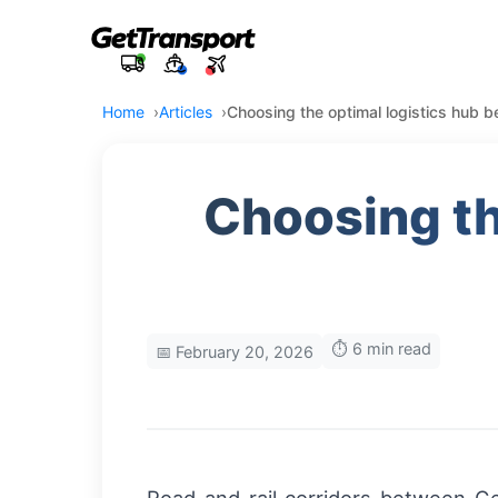
Home
Articles
Choosing the optimal logistics hub
Choosing th
⏱️ 6 min read
📅 February 20, 2026