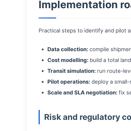
Implementation ro
Practical steps to identify and pilot 
Data collection:
compile shipment
Cost modelling:
build a total lan
Transit simulation:
run route-lev
Pilot operations:
deploy a small-
Scale and SLA negotiation:
fix s
Risk and regulatory c