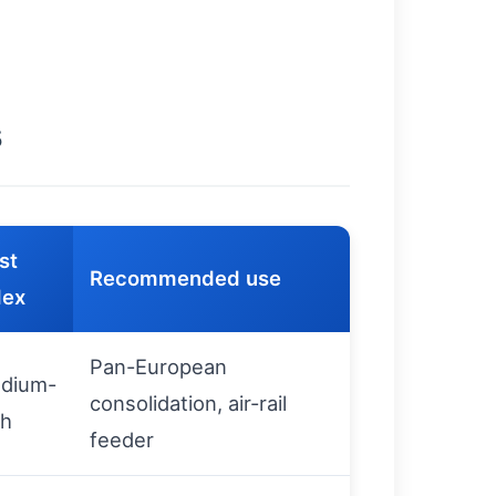
s
st
Recommended use
dex
Pan-European
dium-
consolidation, air-rail
gh
feeder