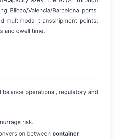
h-capacity axes: the A7/A1 through
ng Bilbao/Valencia/Barcelona ports.
and multimodal transshipment points;
s and dwell time.
 balance operational, regulatory and
murrage risk.
 conversion between
container