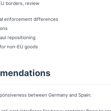
EU borders, review
nal enforcement differences
ions
aul repositioning
 for non-EU goods
mmendations
esponsiveness between Germany and Spain:
or rail-port interfaces for heavy container flows to r