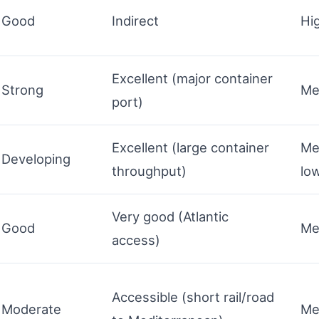
Good
Indirect
Hi
Excellent (major container
Strong
Me
port)
Excellent (large container
Me
Developing
throughput)
lo
Very good (Atlantic
Good
Me
access)
Accessible (short rail/road
Moderate
Me