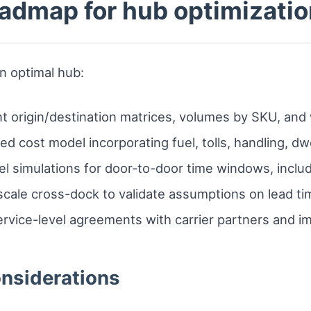
admap for hub optimizatio
an optimal hub:
 origin/destination matrices, volumes by SKU, and 
ded cost model incorporating fuel, tolls, handling, dw
el simulations for door-to-door time windows, inclu
scale cross-dock to validate assumptions on lead tim
ervice-level agreements with carrier partners and i
onsiderations