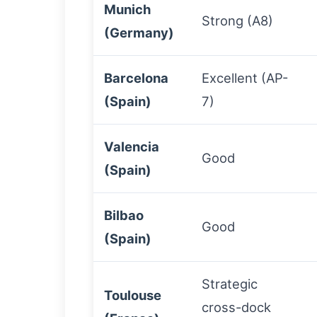
Munich
Strong (A8)
(Germany)
Barcelona
Excellent (AP-
(Spain)
7)
Valencia
Good
(Spain)
Bilbao
Good
(Spain)
Strategic
Toulouse
cross-dock