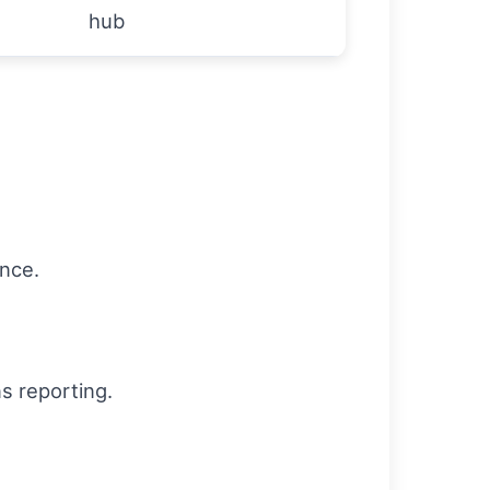
hub
ance.
ns reporting.