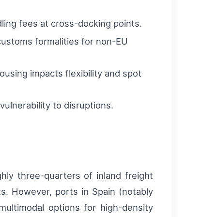
ling fees at cross-docking points.
customs formalities for non-EU
ousing impacts flexibility and spot
ulnerability to disruptions.
hly three-quarters of inland freight
ts. However, ports in Spain (notably
multimodal options for high-density