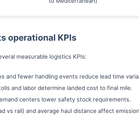
to Mediterranean)
s operational KPIs
veral measurable logistics KPIs:
s and fewer handling events reduce lead time vari
olls and labor determine landed cost to final mile.
emand centers lower safety stock requirements.
ad vs rail) and average haul distance affect emissio