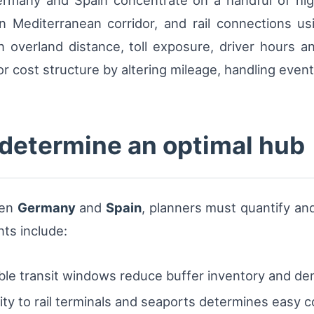
ermany and Spain concentrate on a handful of hig
 Mediterranean corridor, and rail connections usi
n overland distance, toll exposure, driver hours 
 cost structure by altering mileage, handling event
 determine an optimal hub
een
Germany
and
Spain
, planners must quantify and
nts include:
ble transit windows reduce buffer inventory and de
ty to rail terminals and seaports determines easy