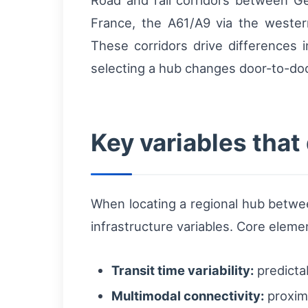
Road and rail corridors between G
France, the A61/A9 via the western
These corridors drive differences i
selecting a hub changes door-to-door
Key variables that
When locating a regional hub betw
infrastructure variables. Core eleme
Transit time variability:
predicta
Multimodal connectivity:
proximi