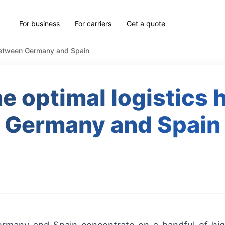
For business
For carriers
Get a quote
 between Germany and Spain
e optimal logistics
Germany and Spain