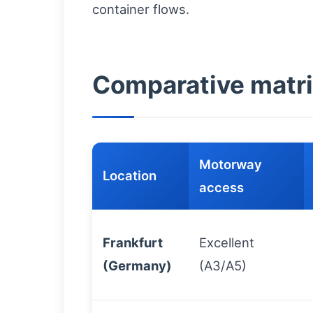
container flows.
Comparative matri
Motorway
Location
access
Frankfurt
Excellent
(Germany)
(A3/A5)