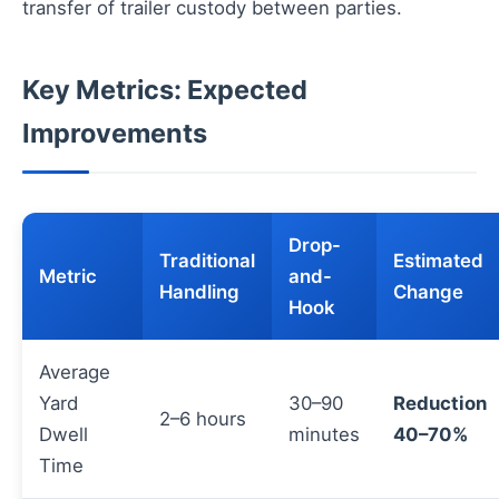
transfer of trailer custody between parties.
Key Metrics: Expected
Improvements
Drop-
Traditional
Estimated
Metric
and-
Handling
Change
Hook
Average
Yard
30–90
Reduction
2–6 hours
Dwell
minutes
40–70%
Time