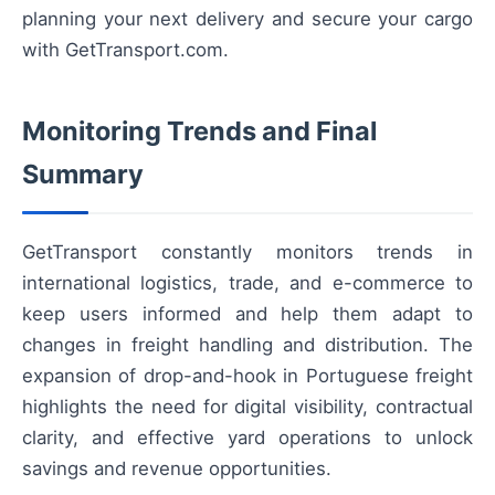
planning your next delivery and secure your cargo
with GetTransport.com.
Monitoring Trends and Final
Summary
GetTransport constantly monitors trends in
international logistics, trade, and e-commerce to
keep users informed and help them adapt to
changes in freight handling and distribution. The
expansion of drop-and-hook in Portuguese freight
highlights the need for digital visibility, contractual
clarity, and effective yard operations to unlock
savings and revenue opportunities.