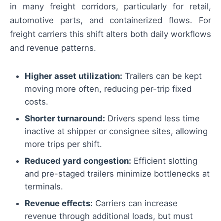
in many freight corridors, particularly for retail,
automotive parts, and containerized flows. For
freight carriers this shift alters both daily workflows
and revenue patterns.
Higher asset utilization:
Trailers can be kept
moving more often, reducing per-trip fixed
costs.
Shorter turnaround:
Drivers spend less time
inactive at shipper or consignee sites, allowing
more trips per shift.
Reduced yard congestion:
Efficient slotting
and pre-staged trailers minimize bottlenecks at
terminals.
Revenue effects:
Carriers can increase
revenue through additional loads, but must