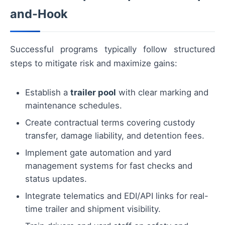
and-Hook
Successful programs typically follow structured
steps to mitigate risk and maximize gains:
Establish a
trailer pool
with clear marking and
maintenance schedules.
Create contractual terms covering custody
transfer, damage liability, and detention fees.
Implement gate automation and yard
management systems for fast checks and
status updates.
Integrate telematics and EDI/API links for real-
time trailer and shipment visibility.