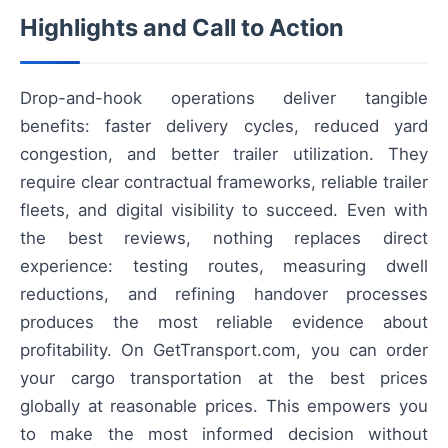
Highlights and Call to Action
Drop-and-hook operations deliver tangible
benefits: faster delivery cycles, reduced yard
congestion, and better trailer utilization. They
require clear contractual frameworks, reliable trailer
fleets, and digital visibility to succeed. Even with
the best reviews, nothing replaces direct
experience: testing routes, measuring dwell
reductions, and refining handover processes
produces the most reliable evidence about
profitability. On GetTransport.com, you can order
your cargo transportation at the best prices
globally at reasonable prices. This empowers you
to make the most informed decision without