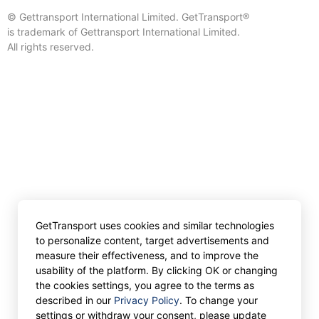
© Gettransport International Limited. GetTransport®
is trademark of Gettransport International Limited.
All rights reserved.
GetTransport uses cookies and similar technologies
to personalize content, target advertisements and
measure their effectiveness, and to improve the
usability of the platform. By clicking OK or changing
the cookies settings, you agree to the terms as
described in our
Privacy Policy
. To change your
settings or withdraw your consent, please update