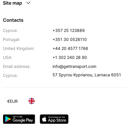
Site map
Contacts
Cyprus:
+357 25 123889
Portugal:
+351 30 0528110
United Kingdom:
+44 20 4577 1766
USA:
+1 302 240 28 90
Email address:
info@gettransport.com
57 Spyrou Kyprianou
,
Larnaca
6051
Cyprus:
€
EUR