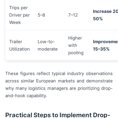
Trips per
Increase 2
Driver per
5–8
7–12
50%
Week
Higher
Trailer
Low-to-
Improveme
with
Utilization
moderate
15–35%
pooling
These figures reflect typical industry observations
across similar European markets and demonstrate
why many logistics managers are prioritizing drop-
and-hook capability.
Practical Steps to Implement Drop-