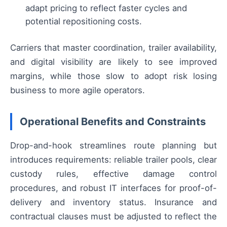
adapt pricing to reflect faster cycles and
potential repositioning costs.
Carriers that master coordination, trailer availability,
and digital visibility are likely to see improved
margins, while those slow to adopt risk losing
business to more agile operators.
Operational Benefits and Constraints
Drop-and-hook streamlines route planning but
introduces requirements: reliable trailer pools, clear
custody rules, effective damage control
procedures, and robust IT interfaces for proof-of-
delivery and inventory status. Insurance and
contractual clauses must be adjusted to reflect the