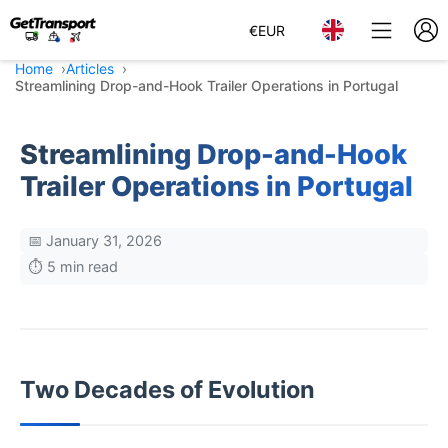
€
EUR
Home
Articles
Streamlining Drop-and-Hook Trailer Operations in Portugal
Streamlining Drop-and-Hook
Trailer Operations in Portugal
📅 January 31, 2026
⏱️ 5 min read
Two Decades of Evolution