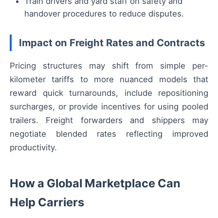
Train drivers and yard staff on safety and
handover procedures to reduce disputes.
Impact on Freight Rates and Contracts
Pricing structures may shift from simple per-
kilometer tariffs to more nuanced models that
reward quick turnarounds, include repositioning
surcharges, or provide incentives for using pooled
trailers. Freight forwarders and shippers may
negotiate blended rates reflecting improved
productivity.
How a Global Marketplace Can
Help Carriers