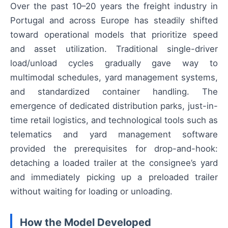
Over the past 10–20 years the freight industry in
Portugal and across Europe has steadily shifted
toward operational models that prioritize speed
and asset utilization. Traditional single-driver
load/unload cycles gradually gave way to
multimodal schedules, yard management systems,
and standardized container handling. The
emergence of dedicated distribution parks, just-in-
time retail logistics, and technological tools such as
telematics and yard management software
provided the prerequisites for drop-and-hook:
detaching a loaded trailer at the consignee’s yard
and immediately picking up a preloaded trailer
without waiting for loading or unloading.
How the Model Developed