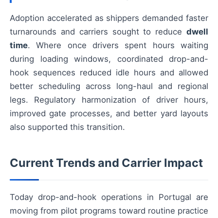
Adoption accelerated as shippers demanded faster
turnarounds and carriers sought to reduce
dwell
time
. Where once drivers spent hours waiting
during loading windows, coordinated drop-and-
hook sequences reduced idle hours and allowed
better scheduling across long-haul and regional
legs. Regulatory harmonization of driver hours,
improved gate processes, and better yard layouts
also supported this transition.
Current Trends and Carrier Impact
Today drop-and-hook operations in Portugal are
moving from pilot programs toward routine practice