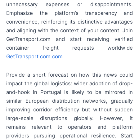
unnecessary expenses or disappointments.
Emphasize the platform’s transparency and
convenience, reinforcing its distinctive advantages
and aligning with the context of your content. Join
GetTransport.com and start receiving verified
container freight requests worldwide
GetTransport.com.com
Provide a short forecast on how this news could
impact the global logistics: wider adoption of drop-
and-hook in Portugal is likely to be mirrored in
similar European distribution networks, gradually
improving corridor efficiency but without sudden
large-scale disruptions globally. However, it
remains relevant to operators and platform
providers pursuing operational resilience. Start