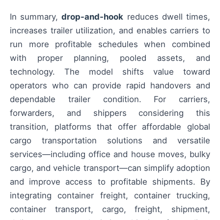
In summary,
drop-and-hook
reduces dwell times,
increases trailer utilization, and enables carriers to
run more profitable schedules when combined
with proper planning, pooled assets, and
technology. The model shifts value toward
operators who can provide rapid handovers and
dependable trailer condition. For carriers,
forwarders, and shippers considering this
transition, platforms that offer affordable global
cargo transportation solutions and versatile
services—including office and house moves, bulky
cargo, and vehicle transport—can simplify adoption
and improve access to profitable shipments. By
integrating container freight, container trucking,
container transport, cargo, freight, shipment,