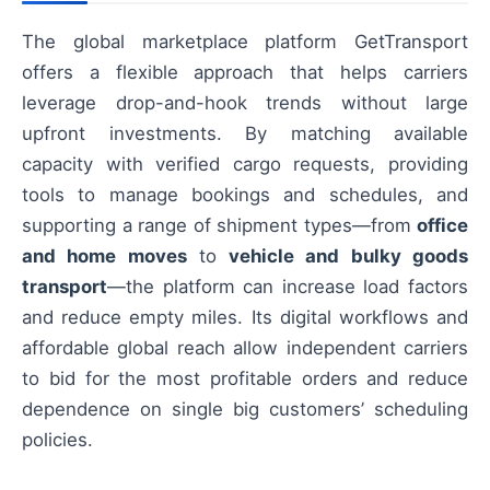
The global marketplace platform GetTransport
offers a flexible approach that helps carriers
leverage drop-and-hook trends without large
upfront investments. By matching available
capacity with verified cargo requests, providing
tools to manage bookings and schedules, and
supporting a range of shipment types—from
office
and home moves
to
vehicle and bulky goods
transport
—the platform can increase load factors
and reduce empty miles. Its digital workflows and
affordable global reach allow independent carriers
to bid for the most profitable orders and reduce
dependence on single big customers’ scheduling
policies.