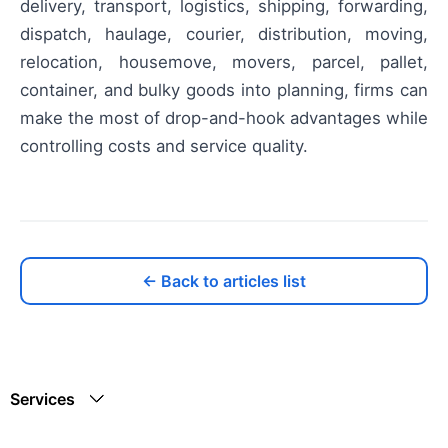
delivery, transport, logistics, shipping, forwarding,
dispatch, haulage, courier, distribution, moving,
relocation, housemove, movers, parcel, pallet,
container, and bulky goods into planning, firms can
make the most of drop-and-hook advantages while
controlling costs and service quality.
← Back to articles list
Services