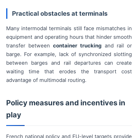
Practical obstacles at terminals
Many intermodal terminals still face mismatches in
equipment and operating hours that hinder smooth
transfer between
container trucking
and rail or
barge. For example, lack of synchronized slotting
between barges and rail departures can create
waiting time that erodes the transport cost
advantage of multimodal routing.
Policy measures and incentives in
play
French national policy and EU-level targets provide