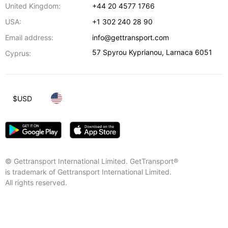
United Kingdom:
+44 20 4577 1766
USA:
+1 302 240 28 90
Email address:
info@gettransport.com
57 Spyrou Kyprianou
,
Larnaca
6051
Cyprus:
$
USD
© Gettransport International Limited. GetTransport®
is trademark of Gettransport International Limited.
All rights reserved.