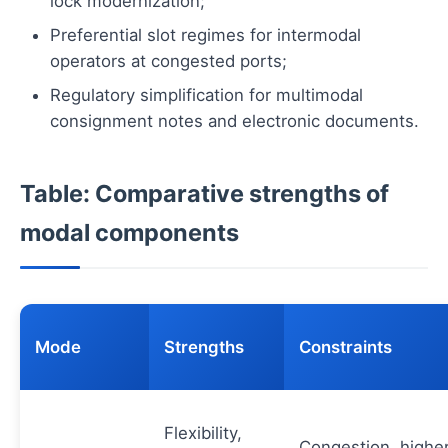
lock modernization;
Preferential slot regimes for intermodal
operators at congested ports;
Regulatory simplification for multimodal
consignment notes and electronic documents.
Table: Comparative strengths of
modal components
Mode
Strengths
Constraints
Flexibility,
Congestion, highe