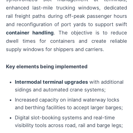
enhanced last-mile trucking windows, dedicated
rail freight paths during off-peak passenger hours
and reconfiguration of port yards to support swift
container handling
. The objective is to reduce
dwell times for containers and create reliable
supply windows for shippers and carriers.
Key elements being implemented
Intermodal terminal upgrades
with additional
sidings and automated crane systems;
Increased capacity on inland waterway locks
and berthing facilities to accept larger barges;
Digital slot-booking systems and real-time
visibility tools across road, rail and barge legs;