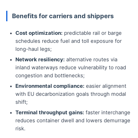
Benefits for carriers and shippers
Cost optimization:
predictable rail or barge
schedules reduce fuel and toll exposure for
long-haul legs;
Network resiliency:
alternative routes via
inland waterways reduce vulnerability to road
congestion and bottlenecks;
Environmental compliance:
easier alignment
with EU decarbonization goals through modal
shift;
Terminal throughput gains:
faster interchange
reduces container dwell and lowers demurrage
risk.