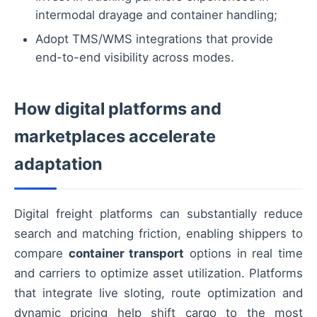
intermodal drayage and container handling;
Adopt TMS/WMS integrations that provide
end-to-end visibility across modes.
How digital platforms and
marketplaces accelerate
adaptation
Digital freight platforms can substantially reduce
search and matching friction, enabling shippers to
compare
container transport
options in real time
and carriers to optimize asset utilization. Platforms
that integrate live sloting, route optimization and
dynamic pricing help shift cargo to the most