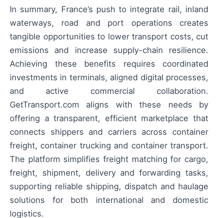
In summary, France’s push to integrate rail, inland
waterways, road and port operations creates
tangible opportunities to lower transport costs, cut
emissions and increase supply-chain resilience.
Achieving these benefits requires coordinated
investments in terminals, aligned digital processes,
and active commercial collaboration.
GetTransport.com aligns with these needs by
offering a transparent, efficient marketplace that
connects shippers and carriers across container
freight, container trucking and container transport.
The platform simplifies freight matching for cargo,
freight, shipment, delivery and forwarding tasks,
supporting reliable shipping, dispatch and haulage
solutions for both international and domestic
logistics.