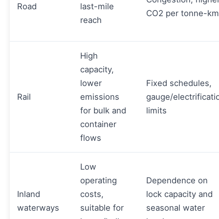
Road
last-mile
CO2 per tonne-km
reach
High
capacity,
lower
Fixed schedules,
Rail
emissions
gauge/electrificati
for bulk and
limits
container
flows
Low
operating
Dependence on
Inland
costs,
lock capacity and
waterways
suitable for
seasonal water