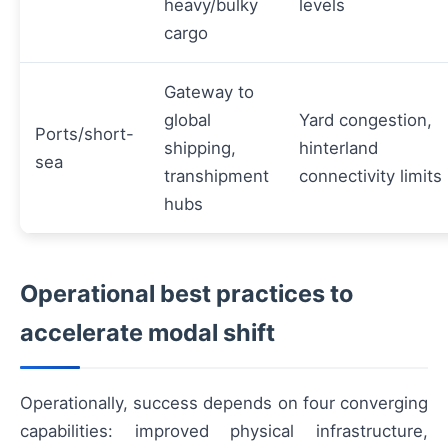
heavy/bulky
levels
cargo
Gateway to
global
Yard congestion,
Ports/short-
shipping,
hinterland
sea
transhipment
connectivity limits
hubs
Operational best practices to
accelerate modal shift
Operationally, success depends on four converging
capabilities: improved physical infrastructure,