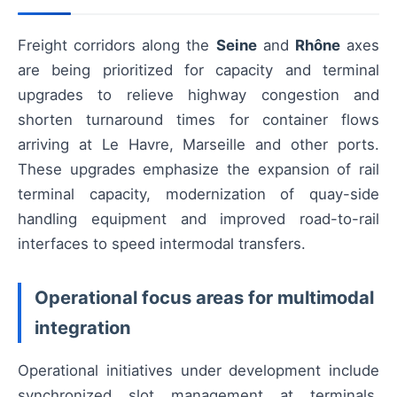
Freight corridors along the
Seine
and
Rhône
axes
are being prioritized for capacity and terminal
upgrades to relieve highway congestion and
shorten turnaround times for container flows
arriving at Le Havre, Marseille and other ports.
These upgrades emphasize the expansion of rail
terminal capacity, modernization of quay-side
handling equipment and improved road-to-rail
interfaces to speed intermodal transfers.
Operational focus areas for multimodal
integration
Operational initiatives under development include
synchronized slot management at terminals,