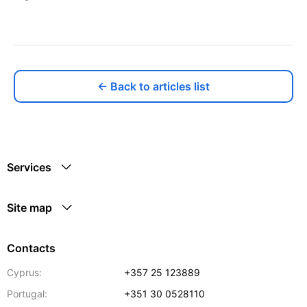
← Back to articles list
Services
Site map
Contacts
Cyprus:
+357 25 123889
Portugal:
+351 30 0528110