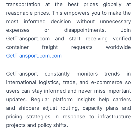
transportation at the best prices globally at
reasonable prices. This empowers you to make the
most informed decision without unnecessary
expenses or disappointments. Join
GetTransport.com and start receiving verified
container freight requests worldwide
GetTransport.com.com
GetTransport constantly monitors trends in
international logistics, trade, and e-commerce so
users can stay informed and never miss important
updates. Regular platform insights help carriers
and shippers adjust routing, capacity plans and
pricing strategies in response to infrastructure
projects and policy shifts.