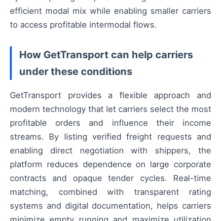
efficient modal mix while enabling smaller carriers
to access profitable intermodal flows.
How GetTransport can help carriers
under these conditions
GetTransport provides a flexible approach and
modern technology that let carriers select the most
profitable orders and influence their income
streams. By listing verified freight requests and
enabling direct negotiation with shippers, the
platform reduces dependence on large corporate
contracts and opaque tender cycles. Real-time
matching, combined with transparent rating
systems and digital documentation, helps carriers
minimize empty running and maximize utilization