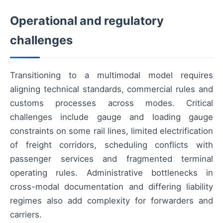
Operational and regulatory
challenges
Transitioning to a multimodal model requires
aligning technical standards, commercial rules and
customs processes across modes. Critical
challenges include gauge and loading gauge
constraints on some rail lines, limited electrification
of freight corridors, scheduling conflicts with
passenger services and fragmented terminal
operating rules. Administrative bottlenecks in
cross-modal documentation and differing liability
regimes also add complexity for forwarders and
carriers.