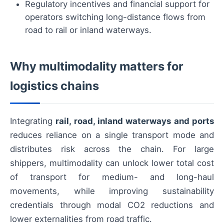
Regulatory incentives and financial support for
operators switching long-distance flows from
road to rail or inland waterways.
Why multimodality matters for
logistics chains
Integrating
rail, road, inland waterways and ports
reduces reliance on a single transport mode and
distributes risk across the chain. For large
shippers, multimodality can unlock lower total cost
of transport for medium- and long-haul
movements, while improving sustainability
credentials through modal CO2 reductions and
lower externalities from road traffic.