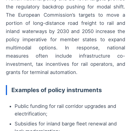
the regulatory backdrop pushing for modal shift.
The European Commission’s targets to move a
portion of long-distance road freight to rail and
inland waterways by 2030 and 2050 increase the
policy imperative for member states to expand
multimodal options. In response, national
measures often include infrastructure co-
investment, tax incentives for rail operators, and
grants for terminal automation.
Examples of policy instruments
Public funding for rail corridor upgrades and
electrification;
Subsidies for inland barge fleet renewal and