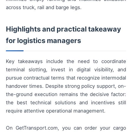
across truck, rail and barge legs.
Highlights and practical takeaway
for logistics managers
Key takeaways include the need to coordinate
terminal slotting, invest in digital visibility, and
pursue contractual terms that recognize intermodal
handover times. Despite strong policy support, on-
the-ground execution remains the decisive factor:
the best technical solutions and incentives still
require attentive operational management.
On GetTransport.com, you can order your cargo