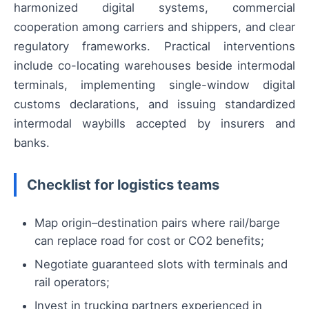
harmonized digital systems, commercial
cooperation among carriers and shippers, and clear
regulatory frameworks. Practical interventions
include co-locating warehouses beside intermodal
terminals, implementing single-window digital
customs declarations, and issuing standardized
intermodal waybills accepted by insurers and
banks.
Checklist for logistics teams
Map origin–destination pairs where rail/barge
can replace road for cost or CO2 benefits;
Negotiate guaranteed slots with terminals and
rail operators;
Invest in trucking partners experienced in