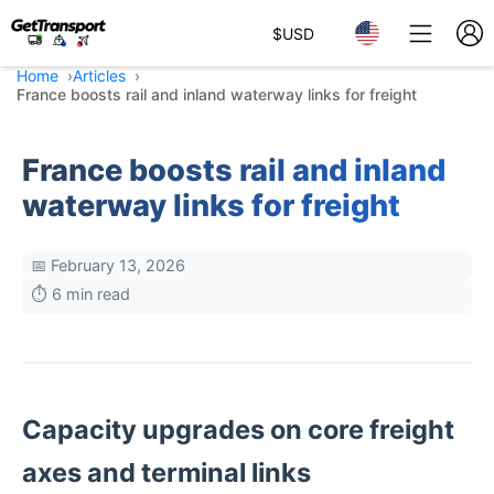
$
USD
Home
Articles
France boosts rail and inland waterway links for freight
France boosts rail and inland
waterway links for freight
📅 February 13, 2026
⏱️ 6 min read
Capacity upgrades on core freight
axes and terminal links