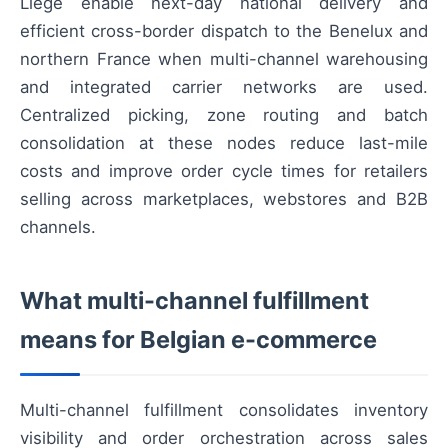
Liège enable next-day national delivery and
efficient cross-border dispatch to the Benelux and
northern France when multi-channel warehousing
and integrated carrier networks are used.
Centralized picking, zone routing and batch
consolidation at these nodes reduce last-mile
costs and improve order cycle times for retailers
selling across marketplaces, webstores and B2B
channels.
What multi-channel fulfillment
means for Belgian e-commerce
Multi-channel fulfillment consolidates inventory
visibility and order orchestration across sales