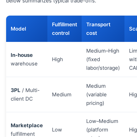
below summarizes typical trade-offs.
Fulfillment
Transport
Model
Sca
control
cost
Medium–High
Lim
In-house
High
(fixed
wit
warehouse
labor/storage)
CA
Medium
3PL
/ Multi-
Medium
(variable
Hi
client DC
pricing)
Low–Medium
Marketplace
Low
(platform
Hi
fulfillment