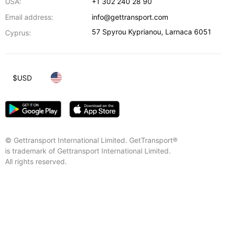
USA:
+1 302 240 28 90
Email address:
info@gettransport.com
57 Spyrou Kyprianou
,
Larnaca
6051
Cyprus:
$
USD
© Gettransport International Limited. GetTransport®
is trademark of Gettransport International Limited.
All rights reserved.