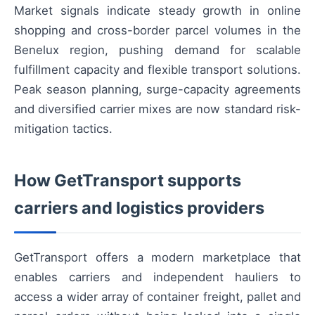
Market signals indicate steady growth in online
shopping and cross-border parcel volumes in the
Benelux region, pushing demand for scalable
fulfillment capacity and flexible transport solutions.
Peak season planning, surge-capacity agreements
and diversified carrier mixes are now standard risk-
mitigation tactics.
How GetTransport supports
carriers and logistics providers
GetTransport offers a modern marketplace that
enables carriers and independent hauliers to
access a wider array of container freight, pallet and