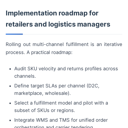
Implementation roadmap for
retailers and logistics managers
Rolling out multi-channel fulfillment is an iterative
process. A practical roadmap:
Audit SKU velocity and returns profiles across
channels.
Define target SLAs per channel (D2C,
marketplace, wholesale).
Select a fulfillment model and pilot with a
subset of SKUs or regions.
Integrate WMS and TMS for unified order
orchestration and carrier tendering.