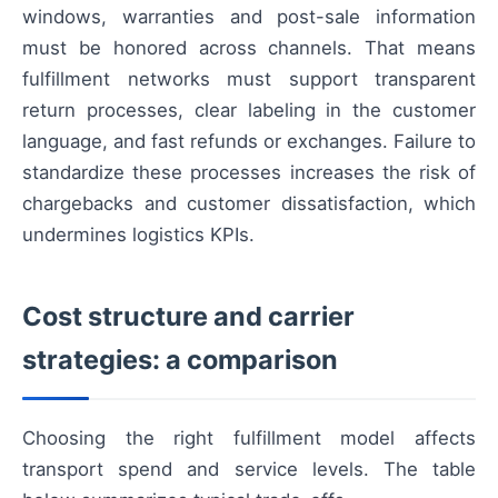
windows, warranties and post-sale information
must be honored across channels. That means
fulfillment networks must support transparent
return processes, clear labeling in the customer
language, and fast refunds or exchanges. Failure to
standardize these processes increases the risk of
chargebacks and customer dissatisfaction, which
undermines logistics KPIs.
Cost structure and carrier
strategies: a comparison
Choosing the right fulfillment model affects
transport spend and service levels. The table