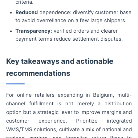
criteria.
Reduced
dependence: diversify customer base
to avoid overreliance on a few large shippers.
Transparency:
verified orders and clearer
payment terms reduce settlement disputes.
Key takeaways and actionable
recommendations
For online retailers expanding in Belgium, multi-
channel fulfillment is not merely a distribution
option but a strategic lever to improve margins and
customer experience. Prioritize integrated
WMS/TMS solutions, cultivate a mix of national and