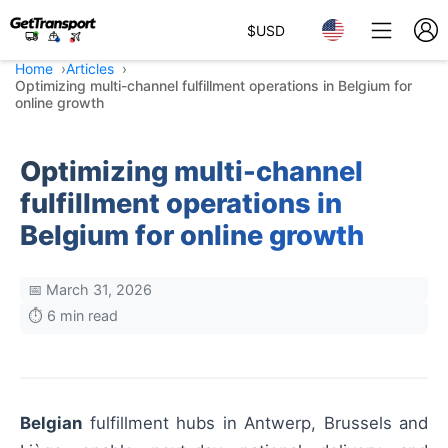
$
USD
Home
Articles
Optimizing multi-channel fulfillment operations in Belgium for
online growth
Optimizing multi-channel
fulfillment operations in
Belgium for online growth
📅 March 31, 2026
⏱️ 6 min read
Belgian
fulfillment hubs in Antwerp, Brussels and