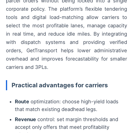
parcel orders without being locked into a single
corporate policy. The platform’s flexible tendering
tools and digital load-matching allow carriers to
select the most profitable lanes, manage capacity
in real time, and reduce idle miles. By integrating
with dispatch systems and providing verified
orders, GetTransport helps lower administrative
overhead and improves forecastability for smaller
carriers and 3PLs.
Practical advantages for carriers
Route
optimization: choose high-yield loads
that match existing deadhead legs.
Revenue
control: set margin thresholds and
accept only offers that meet profitability