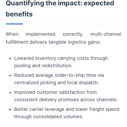
Quantifying the impact: expected
benefits
When implemented correctly, multi-channel
fulfillment delivers tangible logistics gains:
Lowered inventory carrying costs through
pooling and redistribution.
Reduced average order-to-ship time via
centralized picking and local dispatch.
Improved customer satisfaction from
consistent delivery promises across channels.
Better carrier leverage and lower freight spend
through consolidated volumes.