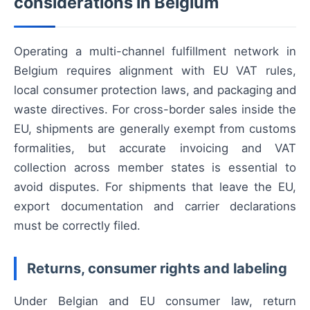
considerations in Belgium
Operating a multi-channel fulfillment network in
Belgium requires alignment with EU VAT rules,
local consumer protection laws, and packaging and
waste directives. For cross-border sales inside the
EU, shipments are generally exempt from customs
formalities, but accurate invoicing and VAT
collection across member states is essential to
avoid disputes. For shipments that leave the EU,
export documentation and carrier declarations
must be correctly filed.
Returns, consumer rights and labeling
Under Belgian and EU consumer law, return