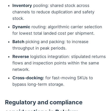
Inventory
pooling: shared stock across
channels to reduce duplication and safety
stock.
Dynamic
routing: algorithmic carrier selection
for lowest total landed cost per shipment.
Batch
picking and packing: to increase
throughput in peak periods.
Reverse
logistics integration: stipulated returns
flows and inspection points within the same
network.
Cross-docking:
for fast-moving SKUs to
bypass long-term storage.
Regulatory and compliance