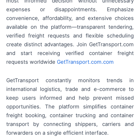
most informed decision without unnecessary
expenses or disappointments. Emphasize
convenience, affordability, and extensive choices
available on the platform—transparent tendering,
verified freight requests and flexible scheduling
create distinct advantages. Join GetTransport.com
and start receiving verified container freight
requests worldwide
GetTransport.com.com
GetTransport constantly monitors trends in
international logistics, trade and e-commerce to
keep users informed and help prevent missed
opportunities. The platform simplifies container
freight booking, container trucking and container
transport by connecting shippers, carriers and
forwarders on a single efficient interface.