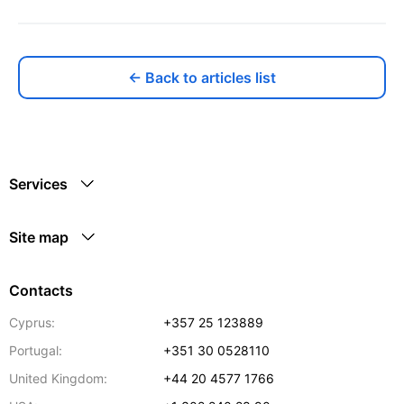
← Back to articles list
Services
Site map
Contacts
Cyprus:
+357 25 123889
Portugal:
+351 30 0528110
United Kingdom:
+44 20 4577 1766