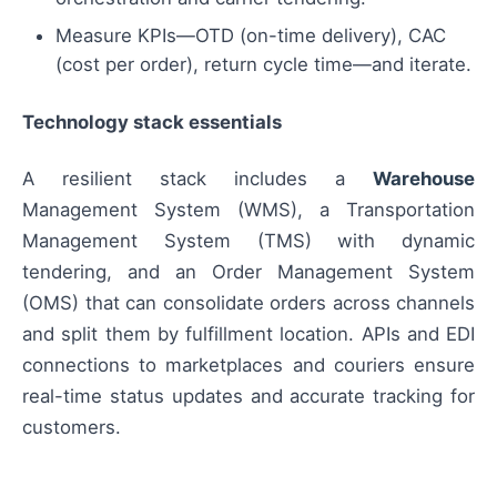
Measure KPIs—OTD (on-time delivery), CAC
(cost per order), return cycle time—and iterate.
Technology stack essentials
A resilient stack includes a
Warehouse
Management System (WMS), a Transportation
Management System (TMS) with dynamic
tendering, and an Order Management System
(OMS) that can consolidate orders across channels
and split them by fulfillment location. APIs and EDI
connections to marketplaces and couriers ensure
real-time status updates and accurate tracking for
customers.