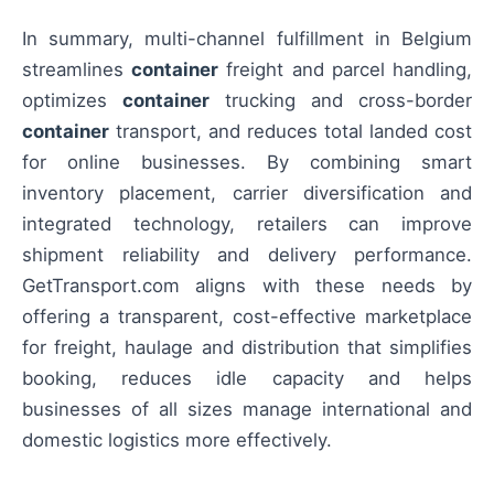
In summary, multi-channel fulfillment in Belgium
streamlines
container
freight and parcel handling,
optimizes
container
trucking and cross-border
container
transport, and reduces total landed cost
for online businesses. By combining smart
inventory placement, carrier diversification and
integrated technology, retailers can improve
shipment reliability and delivery performance.
GetTransport.com aligns with these needs by
offering a transparent, cost-effective marketplace
for freight, haulage and distribution that simplifies
booking, reduces idle capacity and helps
businesses of all sizes manage international and
domestic logistics more effectively.