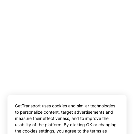
GetTransport uses cookies and similar technologies
to personalize content, target advertisements and
measure their effectiveness, and to improve the
usability of the platform. By clicking OK or changing
the cookies settings, you agree to the terms as