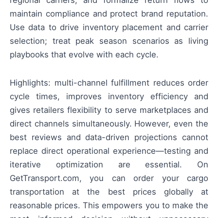
regional carriers, and formalize return flows to
maintain compliance and protect brand reputation.
Use data to drive inventory placement and carrier
selection; treat peak season scenarios as living
playbooks that evolve with each cycle.
Highlights: multi-channel fulfillment reduces order
cycle times, improves inventory efficiency and
gives retailers flexibility to serve marketplaces and
direct channels simultaneously. However, even the
best reviews and data-driven projections cannot
replace direct operational experience—testing and
iterative optimization are essential. On
GetTransport.com, you can order your cargo
transportation at the best prices globally at
reasonable prices. This empowers you to make the