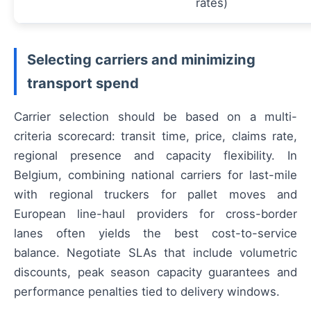
rates)
Selecting carriers and minimizing
transport spend
Carrier selection should be based on a multi-
criteria scorecard: transit time, price, claims rate,
regional presence and capacity flexibility. In
Belgium, combining national carriers for last-mile
with regional truckers for pallet moves and
European line-haul providers for cross-border
lanes often yields the best cost-to-service
balance. Negotiate SLAs that include volumetric
discounts, peak season capacity guarantees and
performance penalties tied to delivery windows.