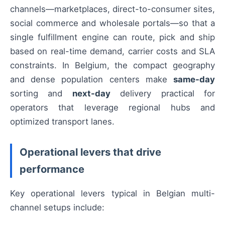
channels—marketplaces, direct-to-consumer sites,
social commerce and wholesale portals—so that a
single fulfillment engine can route, pick and ship
based on real-time demand, carrier costs and SLA
constraints. In Belgium, the compact geography
and dense population centers make
same-day
sorting and
next-day
delivery practical for
operators that leverage regional hubs and
optimized transport lanes.
Operational levers that drive
performance
Key operational levers typical in Belgian multi-
channel setups include: