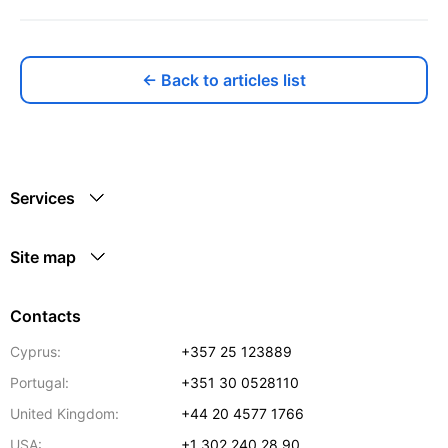
← Back to articles list
Services
Site map
Contacts
Cyprus:
+357 25 123889
Portugal:
+351 30 0528110
United Kingdom:
+44 20 4577 1766
USA:
+1 302 240 28 90