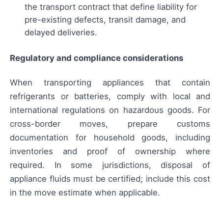
the transport contract that define liability for
pre-existing defects, transit damage, and
delayed deliveries.
Regulatory and compliance considerations
When transporting appliances that contain
refrigerants or batteries, comply with local and
international regulations on hazardous goods. For
cross-border moves, prepare customs
documentation for household goods, including
inventories and proof of ownership where
required. In some jurisdictions, disposal of
appliance fluids must be certified; include this cost
in the move estimate when applicable.