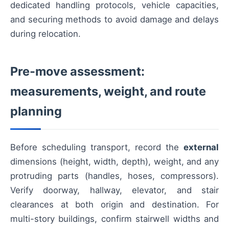
dedicated handling protocols, vehicle capacities,
and securing methods to avoid damage and delays
during relocation.
Pre-move assessment:
measurements, weight, and route
planning
Before scheduling transport, record the
external
dimensions (height, width, depth), weight, and any
protruding parts (handles, hoses, compressors).
Verify doorway, hallway, elevator, and stair
clearances at both origin and destination. For
multi-story buildings, confirm stairwell widths and