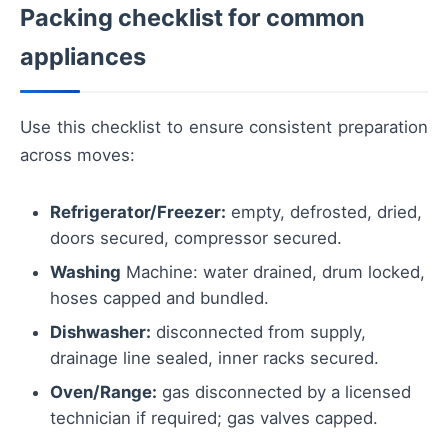
Packing checklist for common
appliances
Use this checklist to ensure consistent preparation
across moves:
Refrigerator/Freezer:
empty, defrosted, dried,
doors secured, compressor secured.
Washing
Machine: water drained, drum locked,
hoses capped and bundled.
Dishwasher:
disconnected from supply,
drainage line sealed, inner racks secured.
Oven/Range:
gas disconnected by a licensed
technician if required; gas valves capped.