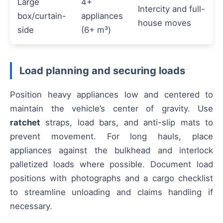
Large
4+
Intercity and full-
box/curtain-
appliances
house moves
side
(6+ m³)
Load planning and securing loads
Position heavy appliances low and centered to
maintain the vehicle’s center of gravity. Use
ratchet
straps, load bars, and anti-slip mats to
prevent movement. For long hauls, place
appliances against the bulkhead and interlock
palletized loads where possible. Document load
positions with photographs and a cargo checklist
to streamline unloading and claims handling if
necessary.