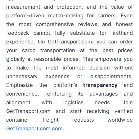
measurement and protection, and the value of
platform-driven match-making for carriers. Even
the most comprehensive reviews and honest
feedback cannot fully substitute for firsthand
experience. On GetTransport.com, you can order
your cargo transportation at the best prices
globally at reasonable prices. This empowers you
to make the most informed decision without
unnecessary expenses or disappointments.
Emphasize the platform’s
transparency
and
convenience, reinforcing its advantages and
alignment with logistics needs. Join
GetTransport.com and start receiving verified
container freight requests worldwide
GetTransport.com.com