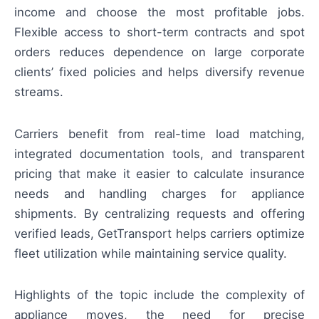
income and choose the most profitable jobs.
Flexible access to short-term contracts and spot
orders reduces dependence on large corporate
clients’ fixed policies and helps diversify revenue
streams.
Carriers benefit from real-time load matching,
integrated documentation tools, and transparent
pricing that make it easier to calculate insurance
needs and handling charges for appliance
shipments. By centralizing requests and offering
verified leads, GetTransport helps carriers optimize
fleet utilization while maintaining service quality.
Highlights of the topic include the complexity of
appliance moves, the need for precise