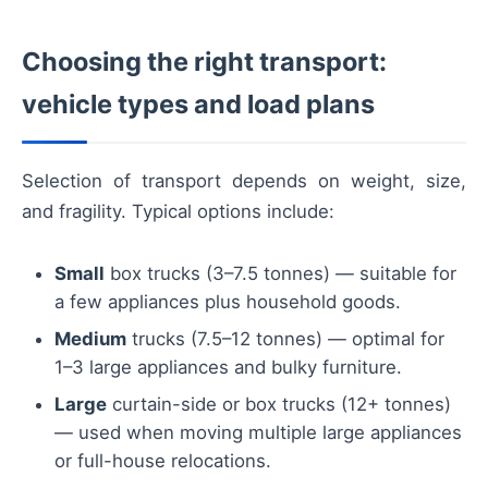
Choosing the right transport:
vehicle types and load plans
Selection of transport depends on weight, size,
and fragility. Typical options include:
Small
box trucks (3–7.5 tonnes) — suitable for
a few appliances plus household goods.
Medium
trucks (7.5–12 tonnes) — optimal for
1–3 large appliances and bulky furniture.
Large
curtain-side or box trucks (12+ tonnes)
— used when moving multiple large appliances
or full-house relocations.