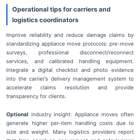
Operational tips for carriers and
logistics coordinators
Improve reliability and reduce damage claims by
standardizing appliance move protocols: pre-move
surveys, professional disconnect/reconnect
services, and calibrated handling equipment.
Integrate a digital checklist and photo evidence
into the carrier’s delivery management system to
accelerate claims resolution and provide
transparency for clients.
Optional
industry insight: Appliance moves often
generate higher per-item handling costs due to
size and weight. Many logistics providers report