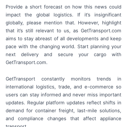
Provide a short forecast on how this news could
impact the global logistics. If it’s insignificant
globally, please mention that. However, highlight
that it’s still relevant to us, as GetTransport.com
aims to stay abreast of all developments and keep
pace with the changing world. Start planning your
next delivery and secure your cargo with
GetTransport.com.
GetTransport constantly monitors trends in
international logistics, trade, and e-commerce so
users can stay informed and never miss important
updates. Regular platform updates reflect shifts in
demand for container freight, last-mile solutions,
and compliance changes that affect appliance
transport.