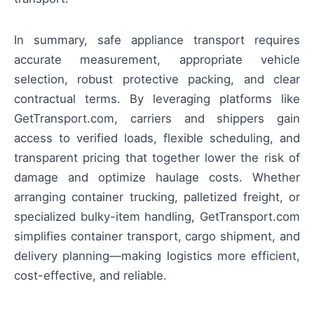
In summary, safe appliance transport requires
accurate measurement, appropriate vehicle
selection, robust protective packing, and clear
contractual terms. By leveraging platforms like
GetTransport.com, carriers and shippers gain
access to verified loads, flexible scheduling, and
transparent pricing that together lower the risk of
damage and optimize haulage costs. Whether
arranging container trucking, palletized freight, or
specialized bulky-item handling, GetTransport.com
simplifies container transport, cargo shipment, and
delivery planning—making logistics more efficient,
cost-effective, and reliable.