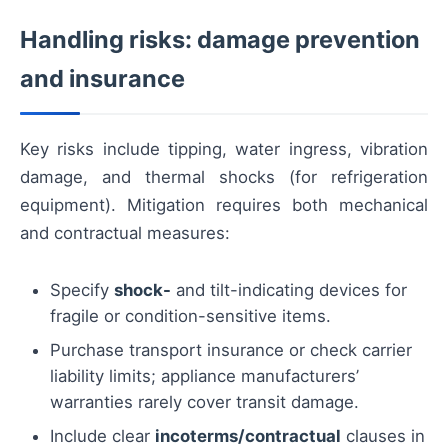
Handling risks: damage prevention
and insurance
Key risks include tipping, water ingress, vibration
damage, and thermal shocks (for refrigeration
equipment). Mitigation requires both mechanical
and contractual measures:
Specify
shock-
and tilt-indicating devices for
fragile or condition-sensitive items.
Purchase transport insurance or check carrier
liability limits; appliance manufacturers’
warranties rarely cover transit damage.
Include clear
incoterms/contractual
clauses in