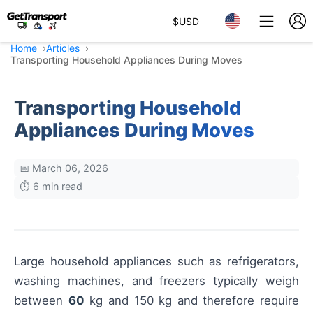
$
USD
Home
Articles
Transporting Household Appliances During Moves
Transporting Household
Appliances During Moves
📅 March 06, 2026
⏱️ 6 min read
Large household appliances such as refrigerators,
washing machines, and freezers typically weigh
between
60
kg and 150 kg and therefore require