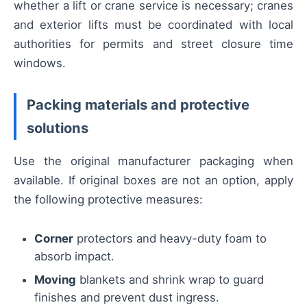
whether a lift or crane service is necessary; cranes
and exterior lifts must be coordinated with local
authorities for permits and street closure time
windows.
Packing materials and protective
solutions
Use the original manufacturer packaging when
available. If original boxes are not an option, apply
the following protective measures:
Corner
protectors and heavy-duty foam to
absorb impact.
Moving
blankets and shrink wrap to guard
finishes and prevent dust ingress.