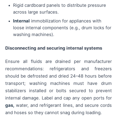
Rigid cardboard panels to distribute pressure
across large surfaces.
Internal
immobilization for appliances with
loose internal components (e.g., drum locks for
washing machines).
Disconnecting and securing internal systems
Ensure all fluids are drained per manufacturer
recommendations: refrigerators and freezers
should be defrosted and dried 24–48 hours before
transport; washing machines must have drum
stabilizers installed or bolts secured to prevent
internal damage. Label and cap any open ports for
gas,
water, and refrigerant lines, and secure cords
and hoses so they cannot snag during loading.