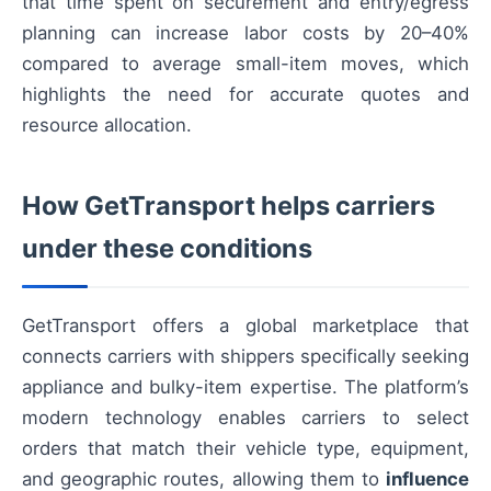
that time spent on securement and entry/egress
planning can increase labor costs by 20–40%
compared to average small-item moves, which
highlights the need for accurate quotes and
resource allocation.
How GetTransport helps carriers
under these conditions
GetTransport offers a global marketplace that
connects carriers with shippers specifically seeking
appliance and bulky-item expertise. The platform’s
modern technology enables carriers to select
orders that match their vehicle type, equipment,
and geographic routes, allowing them to
influence