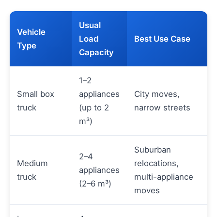
Usual
Vehicle
Load
Best Use Case
Type
Capacity
1–2
Small box
appliances
City moves,
truck
(up to 2
narrow streets
m³)
Suburban
2–4
Medium
relocations,
appliances
truck
multi-appliance
(2–6 m³)
moves