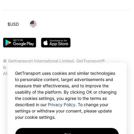
$
USD
© Gettransport International Limited. GetTransport®
is trademark of Gettransport International Limited.
GetTransport uses cookies and similar technologies
All rights reserved.
to personalize content, target advertisements and
measure their effectiveness, and to improve the
usability of the platform. By clicking OK or changing
the cookies settings, you agree to the terms as
described in our
Privacy Policy
. To change your
settings or withdraw your consent, please update
your cookie settings.