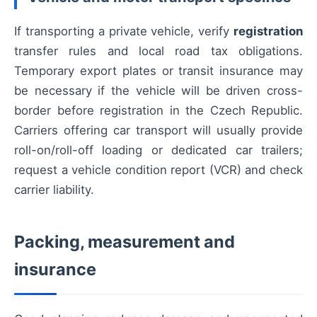
If transporting a private vehicle, verify
registration
transfer rules and local road tax obligations.
Temporary export plates or transit insurance may
be necessary if the vehicle will be driven cross-
border before registration in the Czech Republic.
Carriers offering car transport will usually provide
roll-on/roll-off loading or dedicated car trailers;
request a vehicle condition report (VCR) and check
carrier liability.
Packing, measurement and
insurance