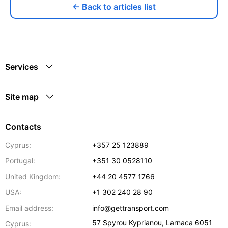
← Back to articles list
Services
Site map
Contacts
Cyprus:
+357 25 123889
Portugal:
+351 30 0528110
United Kingdom:
+44 20 4577 1766
USA:
+1 302 240 28 90
Email address:
info@gettransport.com
57 Spyrou Kyprianou
,
Larnaca
6051
Cyprus: