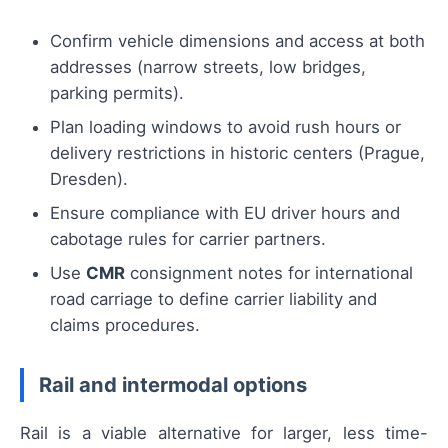
Confirm vehicle dimensions and access at both
addresses (narrow streets, low bridges,
parking permits).
Plan loading windows to avoid rush hours or
delivery restrictions in historic centers (Prague,
Dresden).
Ensure compliance with EU driver hours and
cabotage rules for carrier partners.
Use
CMR
consignment notes for international
road carriage to define carrier liability and
claims procedures.
Rail and intermodal options
Rail is a viable alternative for larger, less time-