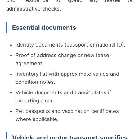
prior residence to speed any border or
administrative checks.
Essential documents
Identity documents (passport or national ID).
Proof of address change or new lease
agreement.
Inventory list with approximate values and
condition notes.
Vehicle documents and transit plates if
exporting a car.
Pet passports and vaccination certificates
where applicable.
Vehicle and motor transport specifics