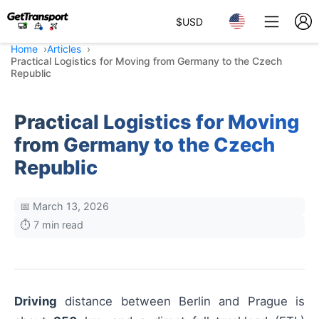
$
USD
Home
Articles
Practical Logistics for Moving from Germany to the Czech
Republic
Practical Logistics for Moving
from Germany to the Czech
Republic
📅 March 13, 2026
⏱️ 7 min read
Driving
distance between Berlin and Prague is