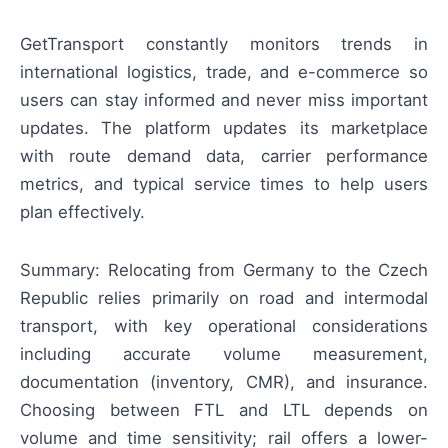
GetTransport constantly monitors trends in
international logistics, trade, and e-commerce so
users can stay informed and never miss important
updates. The platform updates its marketplace
with route demand data, carrier performance
metrics, and typical service times to help users
plan effectively.
Summary: Relocating from Germany to the Czech
Republic relies primarily on road and intermodal
transport, with key operational considerations
including accurate volume measurement,
documentation (inventory, CMR), and insurance.
Choosing between FTL and LTL depends on
volume and time sensitivity; rail offers a lower-