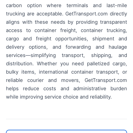
carbon option where terminals and last-mile
trucking are acceptable. GetTransport.com directly
aligns with these needs by providing transparent
access to container freight, container trucking,
cargo and freight opportunities, shipment and
delivery options, and forwarding and haulage
services—simplifying transport, shipping, and
distribution. Whether you need palletized cargo,
bulky items, international container transport, or
reliable courier and movers, GetTransport.com
helps reduce costs and administrative burden
while improving service choice and reliability.