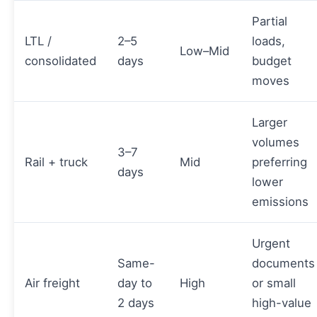
Partial
LTL /
2–5
loads,
Low–Mid
consolidated
days
budget
moves
Larger
volumes
3–7
Rail + truck
Mid
preferring
days
lower
emissions
Urgent
Same-
documents
Air freight
day to
High
or small
2 days
high-value