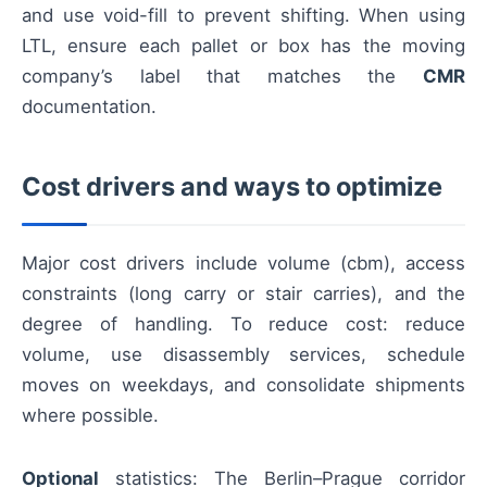
and use void-fill to prevent shifting. When using
LTL, ensure each pallet or box has the moving
company’s label that matches the
CMR
documentation.
Cost drivers and ways to optimize
Major cost drivers include volume (cbm), access
constraints (long carry or stair carries), and the
degree of handling. To reduce cost: reduce
volume, use disassembly services, schedule
moves on weekdays, and consolidate shipments
where possible.
Optional
statistics: The Berlin–Prague corridor