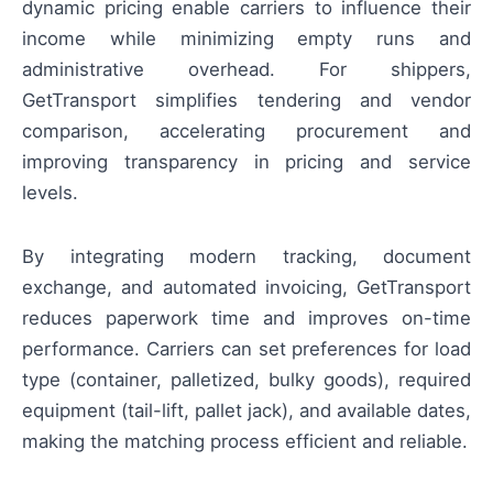
dynamic pricing enable carriers to influence their
income while minimizing empty runs and
administrative overhead. For shippers,
GetTransport simplifies tendering and vendor
comparison, accelerating procurement and
improving transparency in pricing and service
levels.
By integrating modern tracking, document
exchange, and automated invoicing, GetTransport
reduces paperwork time and improves on-time
performance. Carriers can set preferences for load
type (container, palletized, bulky goods), required
equipment (tail-lift, pallet jack), and available dates,
making the matching process efficient and reliable.