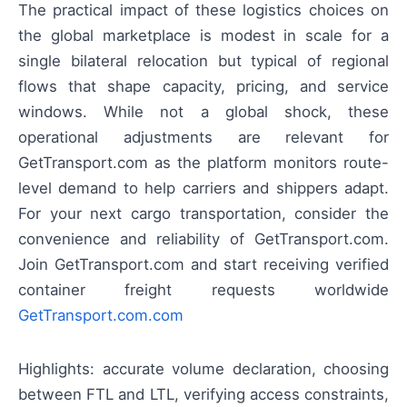
The practical impact of these logistics choices on
the global marketplace is modest in scale for a
single bilateral relocation but typical of regional
flows that shape capacity, pricing, and service
windows. While not a global shock, these
operational adjustments are relevant for
GetTransport.com as the platform monitors route-
level demand to help carriers and shippers adapt.
For your next cargo transportation, consider the
convenience and reliability of GetTransport.com.
Join GetTransport.com and start receiving verified
container freight requests worldwide
GetTransport.com.com
Highlights: accurate volume declaration, choosing
between FTL and LTL, verifying access constraints,