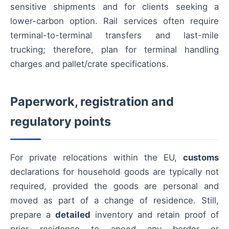
sensitive shipments and for clients seeking a
lower-carbon option. Rail services often require
terminal-to-terminal transfers and last-mile
trucking; therefore, plan for terminal handling
charges and pallet/crate specifications.
Paperwork, registration and
regulatory points
For private relocations within the EU,
customs
declarations for household goods are typically not
required, provided the goods are personal and
moved as part of a change of residence. Still,
prepare a
detailed
inventory and retain proof of