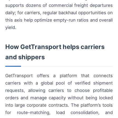
supports dozens of commercial freight departures
daily; for carriers, regular backhaul opportunities on
this axis help optimize empty-run ratios and overall
yield.
How GetTransport helps carriers
and shippers
GetTransport offers a platform that connects
carriers with a global pool of verified shipment
requests, allowing carriers to choose profitable
orders and manage capacity without being locked
into large corporate contracts. The platform’s tools
for route-matching, load consolidation, and