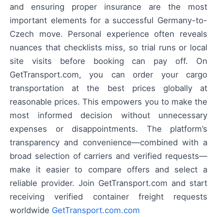
and ensuring proper insurance are the most
important elements for a successful Germany-to-
Czech move. Personal experience often reveals
nuances that checklists miss, so trial runs or local
site visits before booking can pay off. On
GetTransport.com, you can order your cargo
transportation at the best prices globally at
reasonable prices. This empowers you to make the
most informed decision without unnecessary
expenses or disappointments. The platform’s
transparency and convenience—combined with a
broad selection of carriers and verified requests—
make it easier to compare offers and select a
reliable provider. Join GetTransport.com and start
receiving verified container freight requests
worldwide
GetTransport.com.com