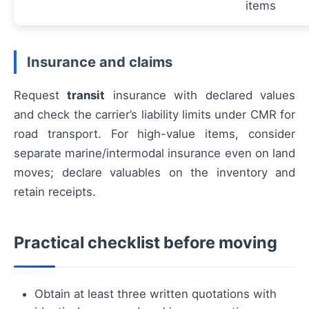
items
Insurance and claims
Request
transit
insurance with declared values
and check the carrier’s liability limits under CMR for
road transport. For high-value items, consider
separate marine/intermodal insurance even on land
moves; declare valuables on the inventory and
retain receipts.
Practical checklist before moving
Obtain at least three written quotations with