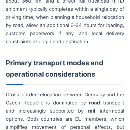
about
350
km, and a direct full truckload (FTL)
shipment typically completes within a single day of
driving time; when planning a household relocation
by road, allow an additional 6–24 hours for loading,
customs paperwork if any, and local delivery
constraints at origin and destination.
Primary transport modes and
operational considerations
Cross-border relocation between Germany and the
Czech Republic is dominated by
road
transport
and increasingly supported by
rail
intermodal
options. Both countries are EU members, which
simplifies movement of personal effects, but