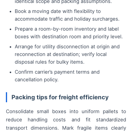
identical scope and packing assumptions.
Book a moving date with flexibility to
accommodate traffic and holiday surcharges.
Prepare a room-by-room inventory and label
boxes with destination room and priority level.
Arrange for utility disconnection at origin and
reconnection at destination; verify local
disposal rules for bulky items.
Confirm carrier’s payment terms and
cancellation policy.
Packing tips for freight efficiency
Consolidate small boxes into uniform pallets to
reduce handling costs and fit standardized
transport dimensions. Mark fragile items clearly