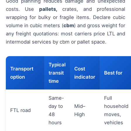
Good planning reduces damage and unexpected
costs. Use
pallets,
crates, and professional
wrapping for bulky or fragile items. Declare cubic
volume in cubic meters (
cbm
) and gross weight for
any freight quotations: most carriers price LTL and
intermodal services by cbm or pallet space.
Typical
Transport
Cost
transit
Best for
option
indicator
time
Same-
Full
day to
Mid–
household
FTL road
48
High
moves,
hours
vehicles