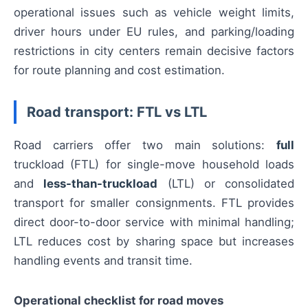
operational issues such as vehicle weight limits,
driver hours under EU rules, and parking/loading
restrictions in city centers remain decisive factors
for route planning and cost estimation.
Road transport: FTL vs LTL
Road carriers offer two main solutions:
full
truckload (FTL) for single-move household loads
and
less-than-truckload
(LTL) or consolidated
transport for smaller consignments. FTL provides
direct door-to-door service with minimal handling;
LTL reduces cost by sharing space but increases
handling events and transit time.
Operational checklist for road moves