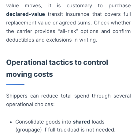
value moves, it is customary to purchase
declared-value
transit insurance that covers full
replacement value or agreed sums. Check whether
the carrier provides “all-risk” options and confirm
deductibles and exclusions in writing.
Operational tactics to control
moving costs
Shippers can reduce total spend through several
operational choices:
Consolidate goods into
shared
loads
(groupage) if full truckload is not needed.