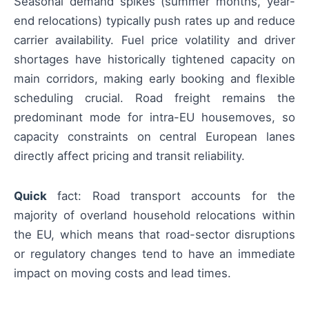
Seasonal demand spikes (summer months, year-
end relocations) typically push rates up and reduce
carrier availability. Fuel price volatility and driver
shortages have historically tightened capacity on
main corridors, making early booking and flexible
scheduling crucial. Road freight remains the
predominant mode for intra-EU housemoves, so
capacity constraints on central European lanes
directly affect pricing and transit reliability.
Quick
fact: Road transport accounts for the
majority of overland household relocations within
the EU, which means that road-sector disruptions
or regulatory changes tend to have an immediate
impact on moving costs and lead times.