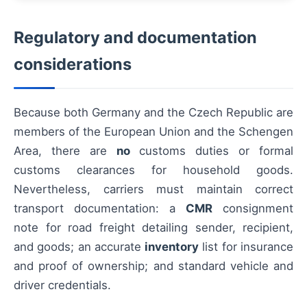
Regulatory and documentation
considerations
Because both Germany and the Czech Republic are
members of the European Union and the Schengen
Area, there are
no
customs duties or formal
customs clearances for household goods.
Nevertheless, carriers must maintain correct
transport documentation: a
CMR
consignment
note for road freight detailing sender, recipient,
and goods; an accurate
inventory
list for insurance
and proof of ownership; and standard vehicle and
driver credentials.