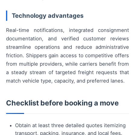
Technology advantages
Real-time notifications, integrated consignment
documentation, and verified customer reviews
streamline operations and reduce administrative
friction. Shippers gain access to competitive offers
from multiple providers, while carriers benefit from
a steady stream of targeted freight requests that
match vehicle type, capacity, and preferred lanes.
Checklist before booking a move
Obtain at least three detailed quotes itemizing
transport, packing, insurance, and local fees.