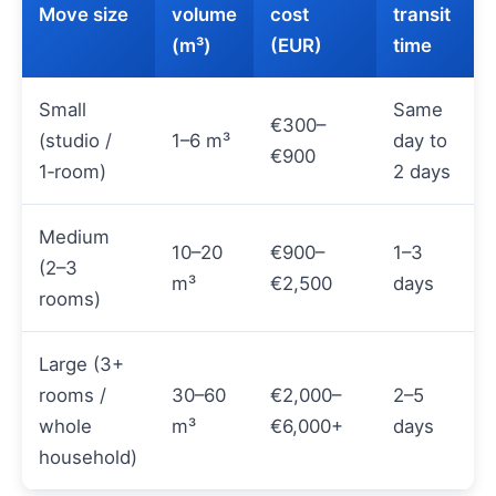
Move size
volume
cost
transit
(m³)
(EUR)
time
Small
Same
€300–
(studio /
1–6 m³
day to
€900
1‑room)
2 days
Medium
10–20
€900–
1–3
(2–3
m³
€2,500
days
rooms)
Large (3+
rooms /
30–60
€2,000–
2–5
whole
m³
€6,000+
days
household)