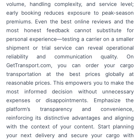
volume, handling complexity, and service level;
early booking reduces exposure to peak-season
premiums. Even the best online reviews and the
most honest feedback cannot substitute for
personal experience—testing a carrier on a smaller
shipment or trial service can reveal operational
reliability and communication quality. On
GetTransport.com, you can order your cargo
transportation at the best prices globally at
reasonable prices. This empowers you to make the
most informed decision without unnecessary
expenses or disappointments. Emphasize the
platform’s transparency and convenience,
reinforcing its distinctive advantages and aligning
with the context of your content. Start planning
your next delivery and secure your cargo with