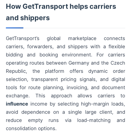
How GetTransport helps carriers
and shippers
GetTransport’s global marketplace connects
carriers, forwarders, and shippers with a flexible
bidding and booking environment. For carriers
operating routes between Germany and the Czech
Republic, the platform offers dynamic order
selection, transparent pricing signals, and digital
tools for route planning, invoicing, and document
exchange. This approach allows carriers to
influence
income by selecting high-margin loads,
avoid dependence on a single large client, and
reduce empty runs via load-matching and
consolidation options.