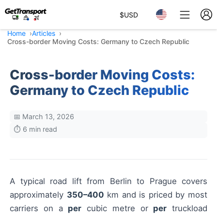
$
USD
Home
Articles
Cross-border Moving Costs: Germany to Czech Republic
Cross-border Moving Costs:
Germany to Czech Republic
📅 March 13, 2026
⏱️ 6 min read
A typical road lift from Berlin to Prague covers
approximately
350–400
km and is priced by most
carriers on a
per
cubic metre or
per
truckload