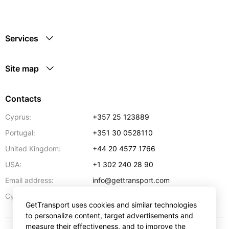
Services
Site map
Contacts
Cyprus:
+357 25 123889
Portugal:
+351 30 0528110
United Kingdom:
+44 20 4577 1766
USA:
+1 302 240 28 90
Email address:
info@gettransport.com
57 Spyrou Kyprianou
,
Larnaca
6051
Cyprus:
GetTransport uses cookies and similar technologies
to personalize content, target advertisements and
measure their effectiveness, and to improve the