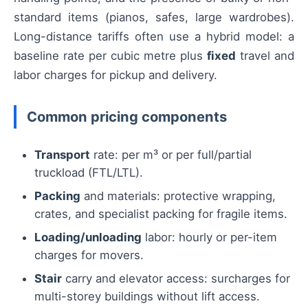
standard items (pianos, safes, large wardrobes).
Long-distance tariffs often use a hybrid model: a
baseline rate per cubic metre plus
fixed
travel and
labor charges for pickup and delivery.
Common pricing components
Transport
rate: per m³ or per full/partial
truckload (FTL/LTL).
Packing
and materials: protective wrapping,
crates, and specialist packing for fragile items.
Loading/unloading
labor: hourly or per-item
charges for movers.
Stair
carry and elevator access: surcharges for
multi-storey buildings without lift access.