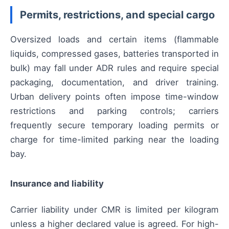
Permits, restrictions, and special cargo
Oversized loads and certain items (flammable
liquids, compressed gases, batteries transported in
bulk) may fall under ADR rules and require special
packaging, documentation, and driver training.
Urban delivery points often impose time-window
restrictions and parking controls; carriers
frequently secure temporary loading permits or
charge for time-limited parking near the loading
bay.
Insurance and liability
Carrier liability under CMR is limited per kilogram
unless a higher declared value is agreed. For high-