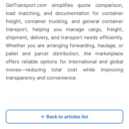
GetTransport.com simplifies quote comparison,
load matching, and documentation for container
freight, container trucking, and general container
transport, helping you manage cargo, freight,
shipment, delivery, and transport needs efficiently.
Whether you are arranging forwarding, haulage, or
pallet and parcel distribution, the marketplace
offers reliable options for international and global
moves—reducing total cost while improving
transparency and convenience.
← Back to articles list