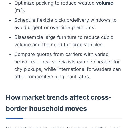
Optimize packing to reduce wasted
volume
(m³).
Schedule flexible pickup/delivery windows to
avoid urgent or overtime premiums.
Disassemble large furniture to reduce cubic
volume and the need for large vehicles.
Compare quotes from carriers with varied
networks—local specialists can be cheaper for
city pickups, while international forwarders can
offer competitive long-haul rates.
How market trends affect cross-
border household moves