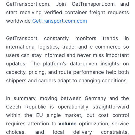
GetTransport.com. Join GetTransport.com and
start receiving verified container freight requests
worldwide
GetTransport.com.com
GetTransport constantly monitors trends in
international logistics, trade, and e-commerce so
users can stay informed and never miss important
updates. The platform’s data-driven insights on
capacity, pricing, and route performance help both
shippers and carriers adapt to changing conditions.
In summary, moving between Germany and the
Czech Republic is operationally straightforward
within the EU single market, but cost control
requires attention to
volume
optimization, service
choices, and local delivery constraints.