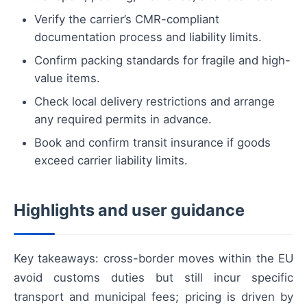
Verify the carrier’s CMR-compliant
documentation process and liability limits.
Confirm packing standards for fragile and high-
value items.
Check local delivery restrictions and arrange
any required permits in advance.
Book and confirm transit insurance if goods
exceed carrier liability limits.
Highlights and user guidance
Key takeaways: cross-border moves within the EU
avoid customs duties but still incur specific
transport and municipal fees; pricing is driven by