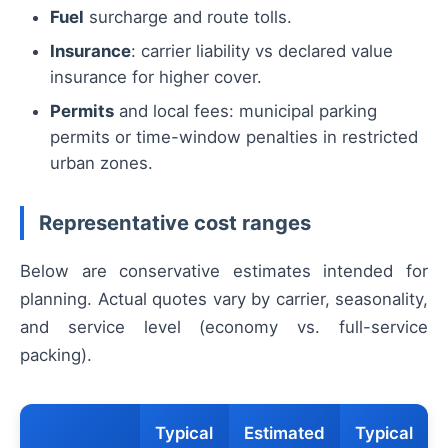
Fuel
surcharge and route tolls.
Insurance
: carrier liability vs declared value
insurance for higher cover.
Permits
and local fees: municipal parking
permits or time-window penalties in restricted
urban zones.
Representative cost ranges
Below are conservative estimates intended for
planning. Actual quotes vary by carrier, seasonality,
and service level (economy vs. full-service
packing).
Typical
Estimated
Typical