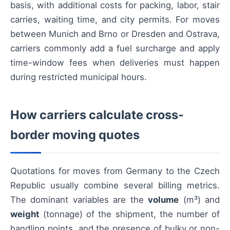
basis, with additional costs for packing, labor, stair
carries, waiting time, and city permits. For moves
between Munich and Brno or Dresden and Ostrava,
carriers commonly add a fuel surcharge and apply
time-window fees when deliveries must happen
during restricted municipal hours.
How carriers calculate cross-
border moving quotes
Quotations for moves from Germany to the Czech
Republic usually combine several billing metrics.
The dominant variables are the
volume
(m³) and
weight
(tonnage) of the shipment, the number of
handling points, and the presence of bulky or non-