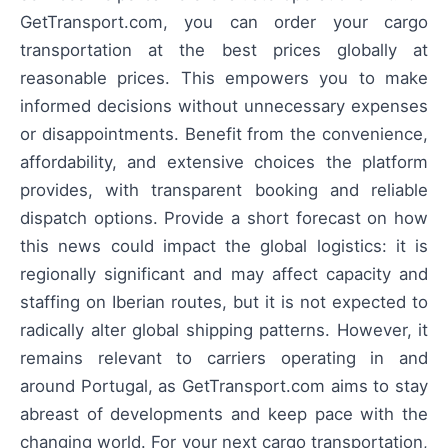
GetTransport.com, you can order your cargo
transportation at the best prices globally at
reasonable prices. This empowers you to make
informed decisions without unnecessary expenses
or disappointments. Benefit from the convenience,
affordability, and extensive choices the platform
provides, with transparent booking and reliable
dispatch options. Provide a short forecast on how
this news could impact the global logistics: it is
regionally significant and may affect capacity and
staffing on Iberian routes, but it is not expected to
radically alter global shipping patterns. However, it
remains relevant to carriers operating in and
around Portugal, as GetTransport.com aims to stay
abreast of developments and keep pace with the
changing world. For your next cargo transportation,