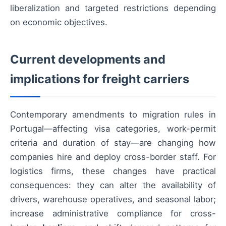
liberalization and targeted restrictions depending
on economic objectives.
Current developments and
implications for freight carriers
Contemporary amendments to migration rules in
Portugal—affecting visa categories, work-permit
criteria and duration of stay—are changing how
companies hire and deploy cross-border staff. For
logistics firms, these changes have practical
consequences: they can alter the availability of
drivers, warehouse operatives, and seasonal labor;
increase administrative compliance for cross-