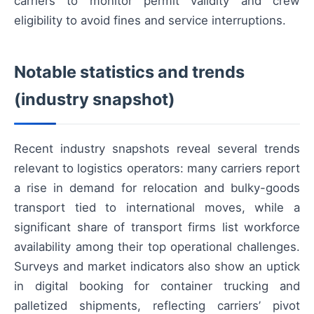
carriers to monitor permit validity and crew
eligibility to avoid fines and service interruptions.
Notable statistics and trends
(industry snapshot)
Recent industry snapshots reveal several trends
relevant to logistics operators: many carriers report
a rise in demand for relocation and bulky-goods
transport tied to international moves, while a
significant share of transport firms list workforce
availability among their top operational challenges.
Surveys and market indicators also show an uptick
in digital booking for container trucking and
palletized shipments, reflecting carriers’ pivot