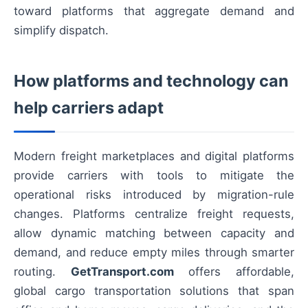
toward platforms that aggregate demand and
simplify dispatch.
How platforms and technology can
help carriers adapt
Modern freight marketplaces and digital platforms
provide carriers with tools to mitigate the
operational risks introduced by migration-rule
changes. Platforms centralize freight requests,
allow dynamic matching between capacity and
demand, and reduce empty miles through smarter
routing.
GetTransport.com
offers affordable,
global cargo transportation solutions that span