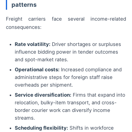
patterns
Freight carriers face several income-related
consequences:
Rate volatility:
Driver shortages or surpluses
influence bidding power in tender outcomes
and spot-market rates.
Operational costs:
Increased compliance and
administrative steps for foreign staff raise
overheads per shipment.
Service diversification:
Firms that expand into
relocation, bulky-item transport, and cross-
border courier work can diversify income
streams.
Scheduling flexibility:
Shifts in workforce