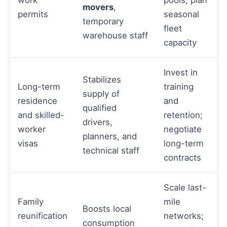
movers
,
permits
seasonal
temporary
fleet
warehouse staff
capacity
Invest in
Stabilizes
Long-term
training
supply of
residence
and
qualified
and skilled-
retention;
drivers,
worker
negotiate
planners, and
visas
long-term
technical staff
contracts
Scale last-
Family
mile
Boosts local
reunification
networks;
consumption