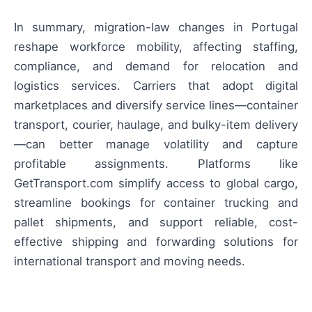
In summary, migration-law changes in Portugal
reshape workforce mobility, affecting staffing,
compliance, and demand for relocation and
logistics services. Carriers that adopt digital
marketplaces and diversify service lines—container
transport, courier, haulage, and bulky-item delivery
—can better manage volatility and capture
profitable assignments. Platforms like
GetTransport.com simplify access to global cargo,
streamline bookings for container trucking and
pallet shipments, and support reliable, cost-
effective shipping and forwarding solutions for
international transport and moving needs.