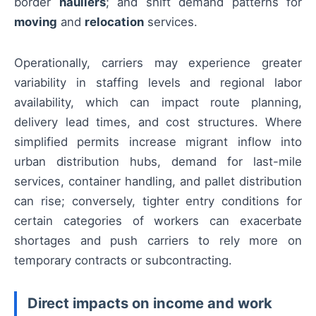
border
hauliers
; and shift demand patterns for
moving
and
relocation
services.
Operationally, carriers may experience greater
variability in staffing levels and regional labor
availability, which can impact route planning,
delivery lead times, and cost structures. Where
simplified permits increase migrant inflow into
urban distribution hubs, demand for last-mile
services, container handling, and pallet distribution
can rise; conversely, tighter entry conditions for
certain categories of workers can exacerbate
shortages and push carriers to rely more on
temporary contracts or subcontracting.
Direct impacts on income and work