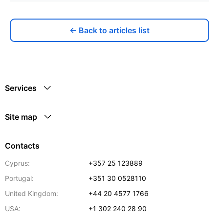
← Back to articles list
Services
Site map
Contacts
Cyprus:
+357 25 123889
Portugal:
+351 30 0528110
United Kingdom:
+44 20 4577 1766
USA:
+1 302 240 28 90