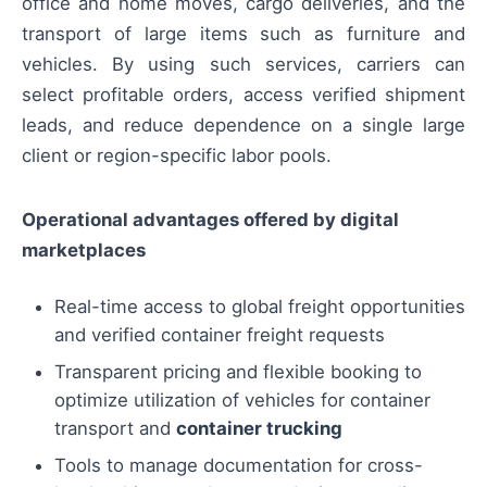
office and home moves, cargo deliveries, and the
transport of large items such as furniture and
vehicles. By using such services, carriers can
select profitable orders, access verified shipment
leads, and reduce dependence on a single large
client or region-specific labor pools.
Operational advantages offered by digital
marketplaces
Real-time access to global freight opportunities
and verified container freight requests
Transparent pricing and flexible booking to
optimize utilization of vehicles for container
transport and
container trucking
Tools to manage documentation for cross-