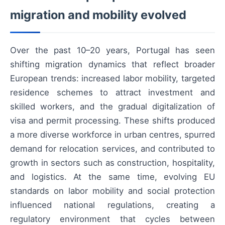
migration and mobility evolved
Over the past 10–20 years, Portugal has seen
shifting migration dynamics that reflect broader
European trends: increased labor mobility, targeted
residence schemes to attract investment and
skilled workers, and the gradual digitalization of
visa and permit processing. These shifts produced
a more diverse workforce in urban centres, spurred
demand for relocation services, and contributed to
growth in sectors such as construction, hospitality,
and logistics. At the same time, evolving EU
standards on labor mobility and social protection
influenced national regulations, creating a
regulatory environment that cycles between