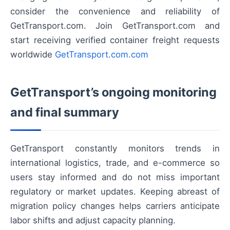
consider the convenience and reliability of
GetTransport.com. Join GetTransport.com and
start receiving verified container freight requests
worldwide
GetTransport.com.com
GetTransport’s ongoing monitoring
and final summary
GetTransport constantly monitors trends in
international logistics, trade, and e-commerce so
users stay informed and do not miss important
regulatory or market updates. Keeping abreast of
migration policy changes helps carriers anticipate
labor shifts and adjust capacity planning.