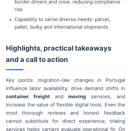
border drivers and crew, reducing compliance
risk
Capability to serve diverse needs: parcel,
pallet, bulky and international shipments
Highlights, practical takeaways
and a call to action
Key points: migration-law changes in Portugal
influence labor availability, drive demand shifts in
container freight
and
moving
services, and
increase the value of flexible digital tools. Even the
most thorough reviews and honest feedback
cannot substitute for direct experience; trialing
services helps carriers evaluate operational fit. On