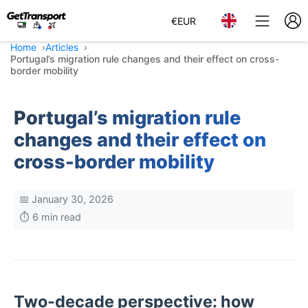
€
EUR
Home
Articles
Portugal’s migration rule changes and their effect on cross-
border mobility
Portugal’s migration rule
changes and their effect on
cross-border mobility
📅 January 30, 2026
⏱️ 6 min read
Two-decade perspective: how