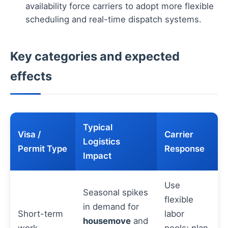
availability force carriers to adopt more flexible
scheduling and real-time dispatch systems.
Key categories and expected
effects
Typical
Visa /
Carrier
Logistics
Permit Type
Response
Impact
Use
Seasonal spikes
flexible
in demand for
Short-term
labor
housemove
and
work
pools; plan