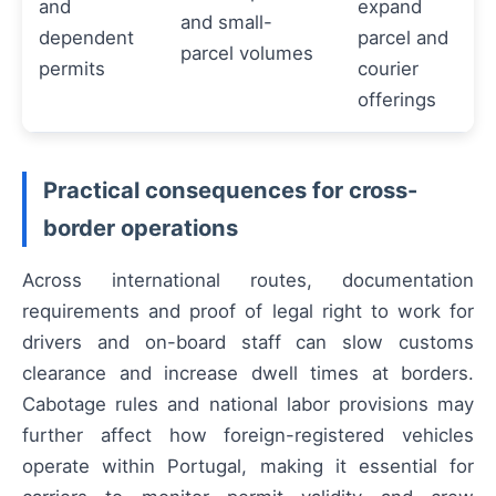
and
expand
and small-
dependent
parcel and
parcel volumes
permits
courier
offerings
Practical consequences for cross-
border operations
Across international routes, documentation
requirements and proof of legal right to work for
drivers and on-board staff can slow customs
clearance and increase dwell times at borders.
Cabotage rules and national labor provisions may
further affect how foreign-registered vehicles
operate within Portugal, making it essential for