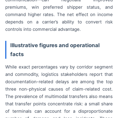
premiums, win preferred shipper status, and
command higher rates. The net effect on income
depends on a carrier’s ability to convert risk
controls into commercial advantage.
Illustrative figures and operational
facts
While exact percentages vary by corridor segment
and commodity, logistics stakeholders report that
documentation-related delays are among the top
three non-physical causes of claim-related cost.
The prevalence of multimodal transfers also means
that transfer points concentrate risk: a small share
of terminals can account for a disproportionate