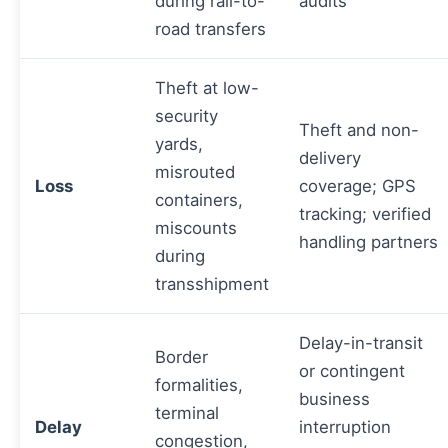
during rail-to-
audits
road transfers
Theft at low-
security
Theft and non-
yards,
delivery
misrouted
Loss
coverage; GPS
containers,
tracking; verified
miscounts
handling partners
during
transshipment
Delay-in-transit
Border
or contingent
formalities,
business
terminal
Delay
interruption
congestion,