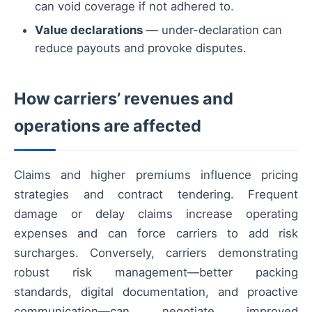
can void coverage if not adhered to.
Value declarations
— under-declaration can
reduce payouts and provoke disputes.
How carriers’ revenues and
operations are affected
Claims and higher premiums influence pricing
strategies and contract tendering. Frequent
damage or delay claims increase operating
expenses and can force carriers to add risk
surcharges. Conversely, carriers demonstrating
robust risk management—better packing
standards, digital documentation, and proactive
communication—can negotiate improved