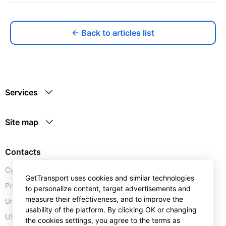
← Back to articles list
Services
Site map
Contacts
Cyprus:
+357 25 123889
GetTransport uses cookies and similar technologies
Portugal:
+351 30 0528110
to personalize content, target advertisements and
measure their effectiveness, and to improve the
United Kingdom:
+44 20 4577 1766
usability of the platform. By clicking OK or changing
USA:
+1 302 240 28 90
the cookies settings, you agree to the terms as