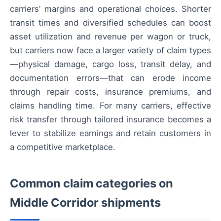
carriers’ margins and operational choices. Shorter
transit times and diversified schedules can boost
asset utilization and revenue per wagon or truck,
but carriers now face a larger variety of claim types
—physical damage, cargo loss, transit delay, and
documentation errors—that can erode income
through repair costs, insurance premiums, and
claims handling time. For many carriers, effective
risk transfer through tailored insurance becomes a
lever to stabilize earnings and retain customers in
a competitive marketplace.
Common claim categories on
Middle Corridor shipments