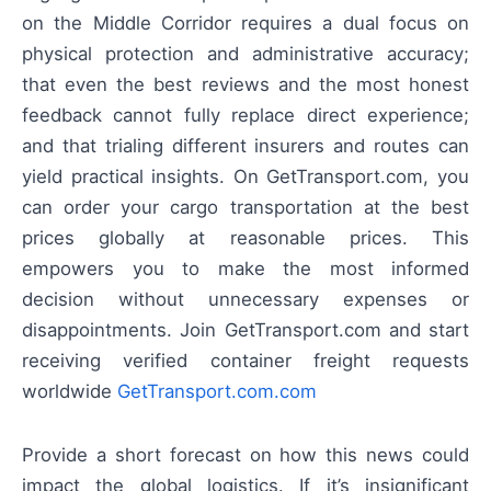
on the Middle Corridor requires a dual focus on
physical protection and administrative accuracy;
that even the best reviews and the most honest
feedback cannot fully replace direct experience;
and that trialing different insurers and routes can
yield practical insights. On GetTransport.com, you
can order your cargo transportation at the best
prices globally at reasonable prices. This
empowers you to make the most informed
decision without unnecessary expenses or
disappointments. Join GetTransport.com and start
receiving verified container freight requests
worldwide
GetTransport.com.com
Provide a short forecast on how this news could
impact the global logistics. If it’s insignificant