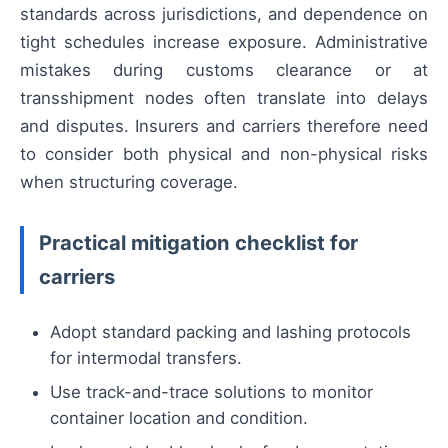
standards across jurisdictions, and dependence on
tight schedules increase exposure. Administrative
mistakes during customs clearance or at
transshipment nodes often translate into delays
and disputes. Insurers and carriers therefore need
to consider both physical and non-physical risks
when structuring coverage.
Practical mitigation checklist for
carriers
Adopt standard packing and lashing protocols
for intermodal transfers.
Use track-and-trace solutions to monitor
container location and condition.