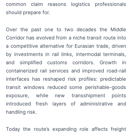
common claim reasons logistics professionals
should prepare for.
Over the past one to two decades the Middle
Corridor has evolved from a niche transit route into
a competitive alternative for Eurasian trade, driven
by investments in rail links, intermodal terminals,
and simplified customs corridors. Growth in
containerized rail services and improved road-rail
interfaces has reshaped risk profiles: predictable
transit windows reduced some perishable-goods
exposure, while new transshipment points
introduced fresh layers of administrative and
handling risk.
Today the route’s expanding role affects freight