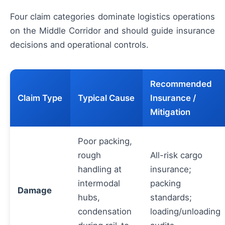
Four claim categories dominate logistics operations
on the Middle Corridor and should guide insurance
decisions and operational controls.
Recommended
Claim Type
Typical Cause
Insurance /
Mitigation
Poor packing,
rough
All-risk cargo
handling at
insurance;
intermodal
packing
Damage
hubs,
standards;
condensation
loading/unloading