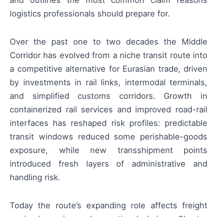
logistics professionals should prepare for.
Over the past one to two decades the Middle
Corridor has evolved from a niche transit route into
a competitive alternative for Eurasian trade, driven
by investments in rail links, intermodal terminals,
and simplified customs corridors. Growth in
containerized rail services and improved road-rail
interfaces has reshaped risk profiles: predictable
transit windows reduced some perishable-goods
exposure, while new transshipment points
introduced fresh layers of administrative and
handling risk.
Today the route’s expanding role affects freight