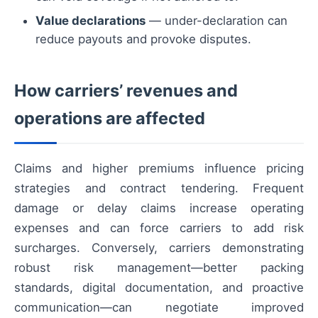
Value declarations
— under-declaration can
reduce payouts and provoke disputes.
How carriers’ revenues and
operations are affected
Claims and higher premiums influence pricing
strategies and contract tendering. Frequent
damage or delay claims increase operating
expenses and can force carriers to add risk
surcharges. Conversely, carriers demonstrating
robust risk management—better packing
standards, digital documentation, and proactive
communication—can negotiate improved