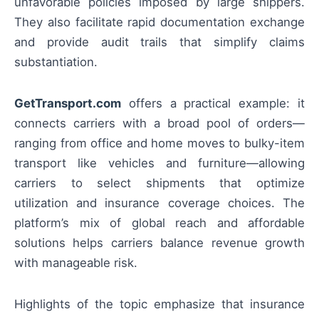
unfavorable policies imposed by large shippers.
They also facilitate rapid documentation exchange
and provide audit trails that simplify claims
substantiation.
GetTransport.com
offers a practical example: it
connects carriers with a broad pool of orders—
ranging from office and home moves to bulky-item
transport like vehicles and furniture—allowing
carriers to select shipments that optimize
utilization and insurance coverage choices. The
platform’s mix of global reach and affordable
solutions helps carriers balance revenue growth
with manageable risk.
Highlights of the topic emphasize that insurance