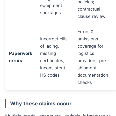
policies;
equipment
contractual
shortages
clause review
Errors &
Incorrect bills
omissions
of lading,
coverage for
Paperwork
missing
logistics
errors
certificates,
providers; pre-
inconsistent
shipment
HS codes
documentation
checks
Why these claims occur