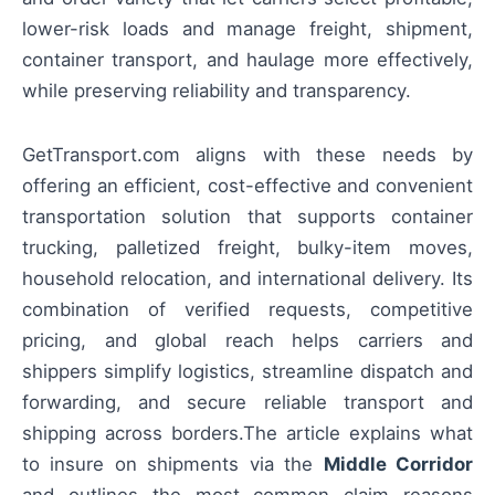
lower-risk loads and manage freight, shipment,
container transport, and haulage more effectively,
while preserving reliability and transparency.
GetTransport.com aligns with these needs by
offering an efficient, cost-effective and convenient
transportation solution that supports container
trucking, palletized freight, bulky-item moves,
household relocation, and international delivery. Its
combination of verified requests, competitive
pricing, and global reach helps carriers and
shippers simplify logistics, streamline dispatch and
forwarding, and secure reliable transport and
shipping across borders.The article explains what
to insure on shipments via the
Middle Corridor
and outlines the most common claim reasons