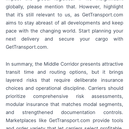
globally, please mention that. However, highlight
that it’s still relevant to us, as GetTransport.com
aims to stay abreast of all developments and keep
pace with the changing world. Start planning your
next delivery and secure your cargo with
GetTransport.com.
In summary, the Middle Corridor presents attractive
transit time and routing options, but it brings
layered risks that require deliberate insurance
choices and operational discipline. Carriers should
prioritize comprehensive risk assessments,
modular insurance that matches modal segments,
and strengthened documentation controls.
Marketplaces like GetTransport.com provide tools
and order variety that let carriers select profitable,