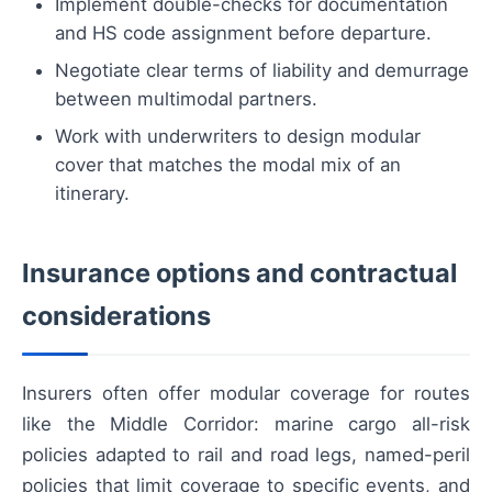
Implement double-checks for documentation
and HS code assignment before departure.
Negotiate clear terms of liability and demurrage
between multimodal partners.
Work with underwriters to design modular
cover that matches the modal mix of an
itinerary.
Insurance options and contractual
considerations
Insurers often offer modular coverage for routes
like the Middle Corridor: marine cargo all-risk
policies adapted to rail and road legs, named-peril
policies that limit coverage to specific events, and