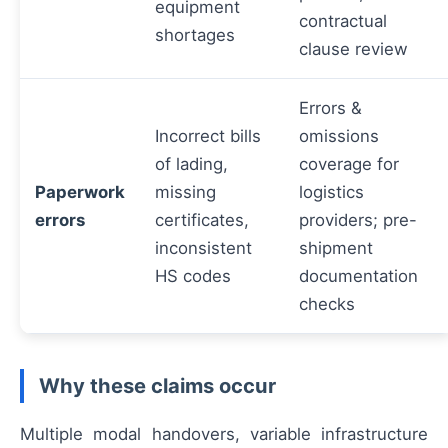
equipment
contractual
shortages
clause review
Errors &
Incorrect bills
omissions
of lading,
coverage for
Paperwork
missing
logistics
errors
certificates,
providers; pre-
inconsistent
shipment
HS codes
documentation
checks
Why these claims occur
Multiple modal handovers, variable infrastructure