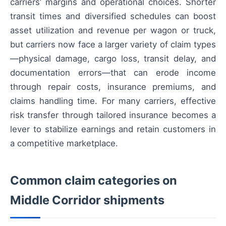
carriers’ margins and operational choices. Shorter
transit times and diversified schedules can boost
asset utilization and revenue per wagon or truck,
but carriers now face a larger variety of claim types
—physical damage, cargo loss, transit delay, and
documentation errors—that can erode income
through repair costs, insurance premiums, and
claims handling time. For many carriers, effective
risk transfer through tailored insurance becomes a
lever to stabilize earnings and retain customers in
a competitive marketplace.
Common claim categories on
Middle Corridor shipments