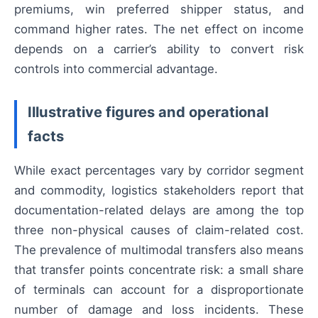
premiums, win preferred shipper status, and
command higher rates. The net effect on income
depends on a carrier’s ability to convert risk
controls into commercial advantage.
Illustrative figures and operational
facts
While exact percentages vary by corridor segment
and commodity, logistics stakeholders report that
documentation-related delays are among the top
three non-physical causes of claim-related cost.
The prevalence of multimodal transfers also means
that transfer points concentrate risk: a small share
of terminals can account for a disproportionate
number of damage and loss incidents. These