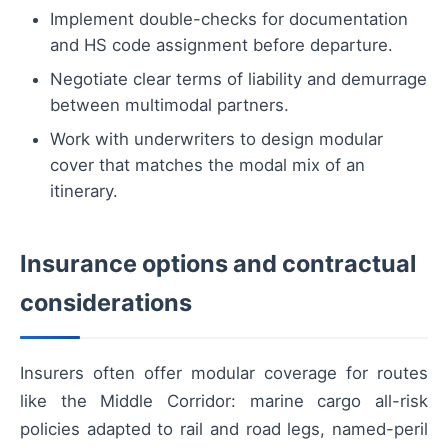
Implement double-checks for documentation
and HS code assignment before departure.
Negotiate clear terms of liability and demurrage
between multimodal partners.
Work with underwriters to design modular
cover that matches the modal mix of an
itinerary.
Insurance options and contractual
considerations
Insurers often offer modular coverage for routes
like the Middle Corridor: marine cargo all-risk
policies adapted to rail and road legs, named-peril