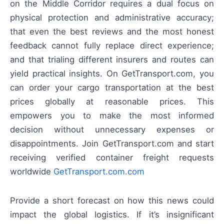
on the Middle Corridor requires a dual focus on
physical protection and administrative accuracy;
that even the best reviews and the most honest
feedback cannot fully replace direct experience;
and that trialing different insurers and routes can
yield practical insights. On GetTransport.com, you
can order your cargo transportation at the best
prices globally at reasonable prices. This
empowers you to make the most informed
decision without unnecessary expenses or
disappointments. Join GetTransport.com and start
receiving verified container freight requests
worldwide
GetTransport.com.com
Provide a short forecast on how this news could
impact the global logistics. If it’s insignificant