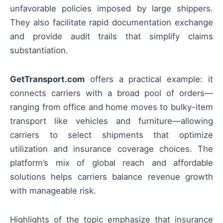
unfavorable policies imposed by large shippers.
They also facilitate rapid documentation exchange
and provide audit trails that simplify claims
substantiation.
GetTransport.com
offers a practical example: it
connects carriers with a broad pool of orders—
ranging from office and home moves to bulky-item
transport like vehicles and furniture—allowing
carriers to select shipments that optimize
utilization and insurance coverage choices. The
platform’s mix of global reach and affordable
solutions helps carriers balance revenue growth
with manageable risk.
Highlights of the topic emphasize that insurance