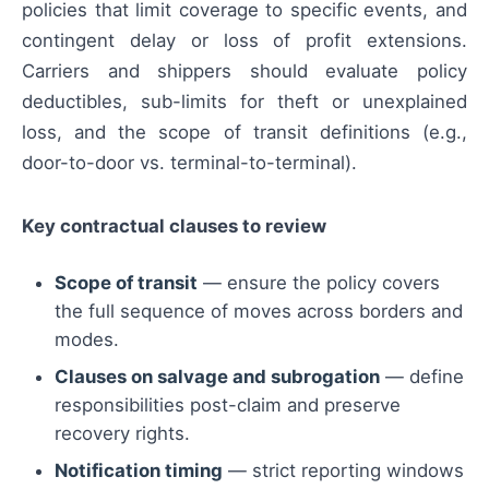
policies that limit coverage to specific events, and
contingent delay or loss of profit extensions.
Carriers and shippers should evaluate policy
deductibles, sub-limits for theft or unexplained
loss, and the scope of transit definitions (e.g.,
door-to-door vs. terminal-to-terminal).
Key contractual clauses to review
Scope of transit
— ensure the policy covers
the full sequence of moves across borders and
modes.
Clauses on salvage and subrogation
— define
responsibilities post-claim and preserve
recovery rights.
Notification timing
— strict reporting windows