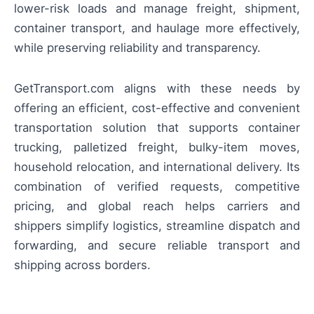
lower-risk loads and manage freight, shipment,
container transport, and haulage more effectively,
while preserving reliability and transparency.
GetTransport.com aligns with these needs by
offering an efficient, cost-effective and convenient
transportation solution that supports container
trucking, palletized freight, bulky-item moves,
household relocation, and international delivery. Its
combination of verified requests, competitive
pricing, and global reach helps carriers and
shippers simplify logistics, streamline dispatch and
forwarding, and secure reliable transport and
shipping across borders.