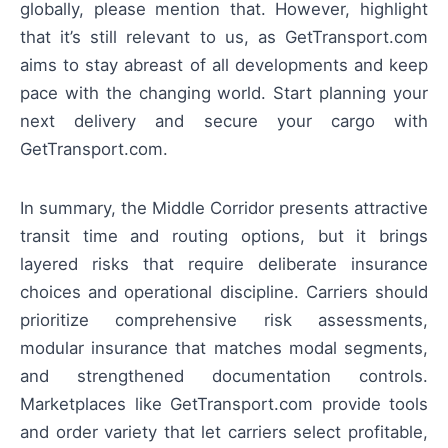
globally, please mention that. However, highlight
that it’s still relevant to us, as GetTransport.com
aims to stay abreast of all developments and keep
pace with the changing world. Start planning your
next delivery and secure your cargo with
GetTransport.com.
In summary, the Middle Corridor presents attractive
transit time and routing options, but it brings
layered risks that require deliberate insurance
choices and operational discipline. Carriers should
prioritize comprehensive risk assessments,
modular insurance that matches modal segments,
and strengthened documentation controls.
Marketplaces like GetTransport.com provide tools
and order variety that let carriers select profitable,