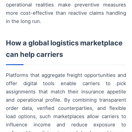
operational realities make preventive measures
more cost-effective than reactive claims handling
in the long run.
How a global logistics marketplace
can help carriers
Platforms that aggregate freight opportunities and
offer digital tools enable carriers to pick
assignments that match their insurance appetite
and operational profile. By combining transparent
order data, verified counterparties, and flexible
load options, such marketplaces allow carriers to
influence income and reduce exposure to