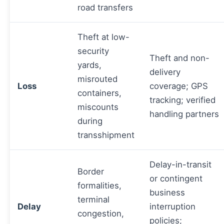
road transfers
Theft at low-
security
Theft and non-
yards,
delivery
misrouted
Loss
coverage; GPS
containers,
tracking; verified
miscounts
handling partners
during
transshipment
Delay-in-transit
Border
or contingent
formalities,
business
terminal
Delay
interruption
congestion,
policies;