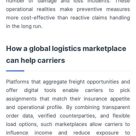
number of damage and loss incidents. These
operational realities make preventive measures
more cost-effective than reactive claims handling
in the long run.
How a global logistics marketplace
can help carriers
Platforms that aggregate freight opportunities and
offer digital tools enable carriers to pick
assignments that match their insurance appetite
and operational profile. By combining transparent
order data, verified counterparties, and flexible
load options, such marketplaces allow carriers to
influence income and reduce exposure to