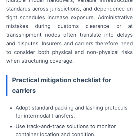
Multiple modal handovers, variable infrastructure
standards across jurisdictions, and dependence on
tight schedules increase exposure. Administrative
mistakes during customs clearance or at
transshipment nodes often translate into delays
and disputes. Insurers and carriers therefore need
to consider both physical and non-physical risks
when structuring coverage.
Practical mitigation checklist for
carriers
Adopt standard packing and lashing protocols
for intermodal transfers.
Use track-and-trace solutions to monitor
container location and condition.