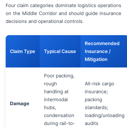
Four claim categories dominate logistics operations
on the Middle Corridor and should guide insurance
decisions and operational controls.
Recommended
Claim Type
Typical Cause
Insurance /
Mitigation
Poor packing,
rough
All-risk cargo
handling at
insurance;
intermodal
packing
Damage
hubs,
standards;
condensation
loading/unloading
during rail-to-
audits