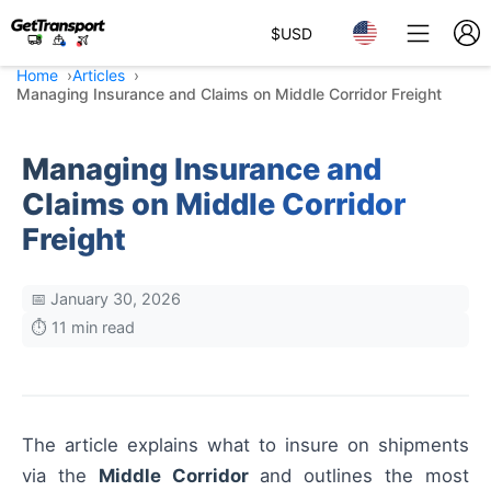
$
USD
Home
Articles
Managing Insurance and Claims on Middle Corridor Freight
Managing Insurance and
Claims on Middle Corridor
Freight
📅 January 30, 2026
⏱️ 11 min read
The article explains what to insure on shipments
via the
Middle Corridor
and outlines the most