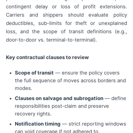
contingent delay or loss of profit extensions.
Carriers and shippers should evaluate policy
deductibles, sub-limits for theft or unexplained
loss, and the scope of transit definitions (e.g.,
door-to-door vs. terminal-to-terminal).
Key contractual clauses to review
Scope of transit
— ensure the policy covers
the full sequence of moves across borders and
modes.
Clauses on salvage and subrogation
— define
responsibilities post-claim and preserve
recovery rights.
Notification timing
— strict reporting windows
can void coverage if not adhered to.