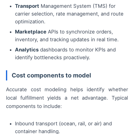
Transport
Management System (TMS) for
carrier selection, rate management, and route
optimization.
Marketplace
APIs to synchronize orders,
inventory, and tracking updates in real time.
Analytics
dashboards to monitor KPIs and
identify bottlenecks proactively.
Cost components to model
Accurate cost modeling helps identify whether
local fulfillment yields a net advantage. Typical
components to include:
Inbound transport (ocean, rail, or air) and
container handling.