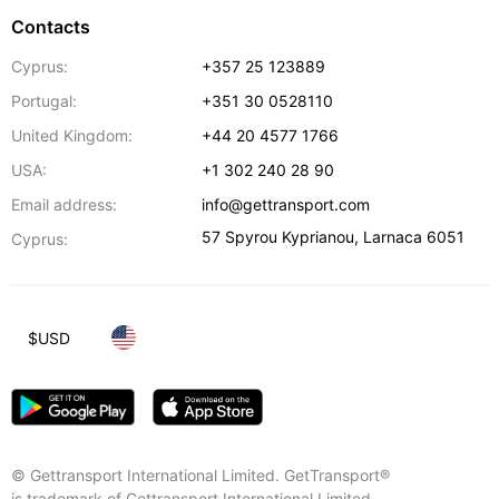
Contacts
Cyprus:
+357 25 123889
Portugal:
+351 30 0528110
United Kingdom:
+44 20 4577 1766
USA:
+1 302 240 28 90
Email address:
info@gettransport.com
57 Spyrou Kyprianou
,
Larnaca
6051
Cyprus:
$
USD
© Gettransport International Limited. GetTransport®
is trademark of Gettransport International Limited.