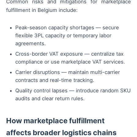
Common risks and mitigations for marketplace
fulfillment in Belgium include:
Peak-season capacity shortages — secure
flexible 3PL capacity or temporary labor
agreements.
Cross-border VAT exposure — centralize tax
compliance or use marketplace VAT services.
Carrier disruptions — maintain multi-carrier
contracts and real-time tracking.
Quality control lapses — introduce random SKU
audits and clear return rules.
How marketplace fulfillment
affects broader logistics chains