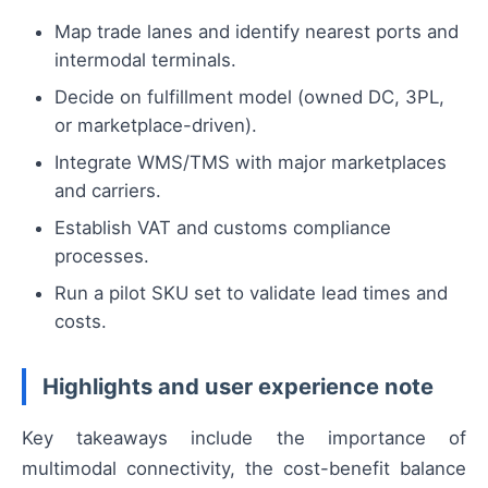
Map trade lanes and identify nearest ports and
intermodal terminals.
Decide on fulfillment model (owned DC, 3PL,
or marketplace-driven).
Integrate WMS/TMS with major marketplaces
and carriers.
Establish VAT and customs compliance
processes.
Run a pilot SKU set to validate lead times and
costs.
Highlights and user experience note
Key takeaways include the importance of
multimodal connectivity, the cost-benefit balance