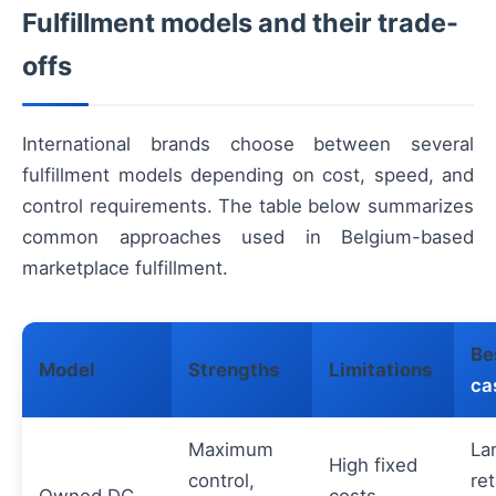
Fulfillment models and their trade-
offs
International brands choose between several
fulfillment models depending on cost, speed, and
control requirements. The table below summarizes
common approaches used in Belgium-based
marketplace fulfillment.
Be
Model
Strengths
Limitations
ca
Maximum
La
High fixed
control,
ret