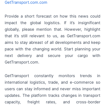
GetTransport.com.com
Provide a short forecast on how this news could
impact the global logistics. If it’s insignificant
globally, please mention that. However, highlight
that it’s still relevant to us, as GetTransport.com
aims to stay abreast of all developments and keep
pace with the changing world. Start planning your
next delivery and secure your cargo with
GetTransport.com.
GetTransport constantly monitors trends in
international logistics, trade, and e-commerce so
users can stay informed and never miss important
updates. The platform tracks changes in transport
capacity, freight rates, and cross-border