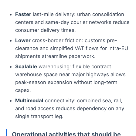
Faster
last-mile delivery: urban consolidation
centers and same-day courier networks reduce
consumer delivery times.
Lower
cross-border friction: customs pre-
clearance and simplified VAT flows for intra-EU
shipments streamline paperwork.
Scalable
warehousing: flexible contract
warehouse space near major highways allows
peak-season expansion without long-term
capex.
Multimodal
connectivity: combined sea, rail,
and road access reduces dependency on any
single transport leg.
Operational activities that should be