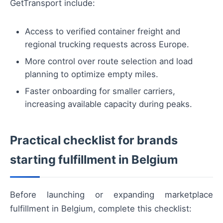
GetTransport include:
Access to verified container freight and
regional trucking requests across Europe.
More control over route selection and load
planning to optimize empty miles.
Faster onboarding for smaller carriers,
increasing available capacity during peaks.
Practical checklist for brands
starting fulfillment in Belgium
Before launching or expanding marketplace
fulfillment in Belgium, complete this checklist: