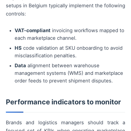
setups in Belgium typically implement the following
controls:
VAT-compliant
invoicing workflows mapped to
each marketplace channel.
HS
code validation at SKU onboarding to avoid
misclassification penalties.
Data
alignment between warehouse
management systems (WMS) and marketplace
order feeds to prevent shipment disputes.
Performance indicators to monitor
Brands and logistics managers should track a
focused set of KPIs when operating marketplace