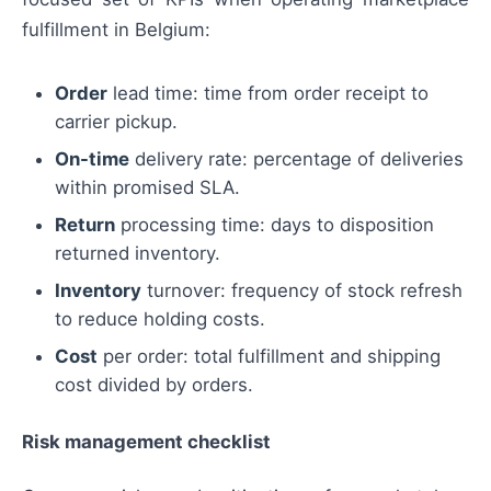
fulfillment in Belgium:
Order
lead time: time from order receipt to
carrier pickup.
On-time
delivery rate: percentage of deliveries
within promised SLA.
Return
processing time: days to disposition
returned inventory.
Inventory
turnover: frequency of stock refresh
to reduce holding costs.
Cost
per order: total fulfillment and shipping
cost divided by orders.
Risk management checklist