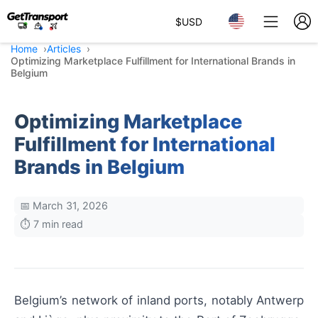
$
USD
Home
Articles
Optimizing Marketplace Fulfillment for International Brands in
Belgium
Optimizing Marketplace
Fulfillment for International
Brands in Belgium
📅 March 31, 2026
⏱️ 7 min read
Belgium’s network of inland ports, notably Antwerp