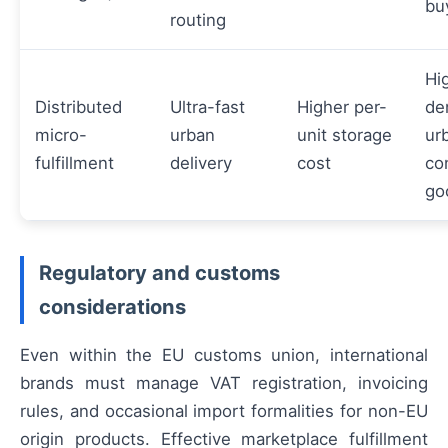
bu
routing
Hi
Distributed
Ultra-fast
Higher per-
de
micro-
urban
unit storage
ur
fulfillment
delivery
cost
co
go
Regulatory and customs
considerations
Even within the EU customs union, international
brands must manage VAT registration, invoicing
rules, and occasional import formalities for non-EU
origin products. Effective marketplace fulfillment