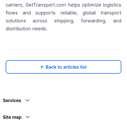
carriers, GetTransport.com helps optimize logistics
flows and supports reliable, global transport
solutions across shipping, forwarding, and
distribution needs.
← Back to articles list
Services
Site map