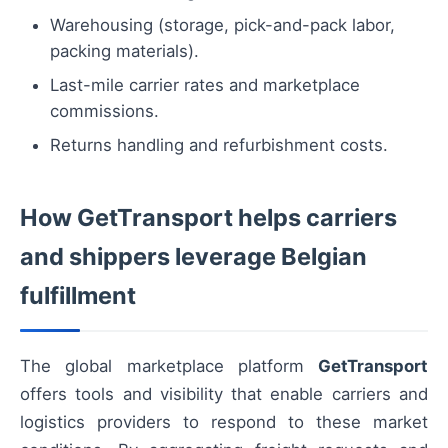
Warehousing (storage, pick-and-pack labor,
packing materials).
Last-mile carrier rates and marketplace
commissions.
Returns handling and refurbishment costs.
How GetTransport helps carriers
and shippers leverage Belgian
fulfillment
The global marketplace platform
GetTransport
offers tools and visibility that enable carriers and
logistics providers to respond to these market