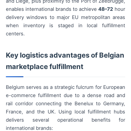
and Liège, plus proximity to the Port of Zeebrugge,
enables international brands to achieve
48–72
hour
delivery windows to major EU metropolitan areas
when inventory is staged in local fulfillment
centers.
Key logistics advantages of Belgian
marketplace fulfillment
Belgium serves as a strategic fulcrum for European
e-commerce fulfillment due to a dense road and
rail corridor connecting the Benelux to Germany,
France, and the UK. Using local fulfillment hubs
delivers several operational benefits for
international brands: