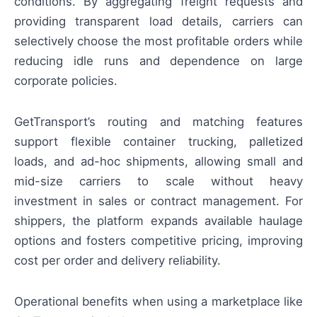
conditions. By aggregating freight requests and
providing transparent load details, carriers can
selectively choose the most profitable orders while
reducing idle runs and dependence on large
corporate policies.
GetTransport’s routing and matching features
support flexible container trucking, palletized
loads, and ad-hoc shipments, allowing small and
mid-size carriers to scale without heavy
investment in sales or contract management. For
shippers, the platform expands available haulage
options and fosters competitive pricing, improving
cost per order and delivery reliability.
Operational benefits when using a marketplace like