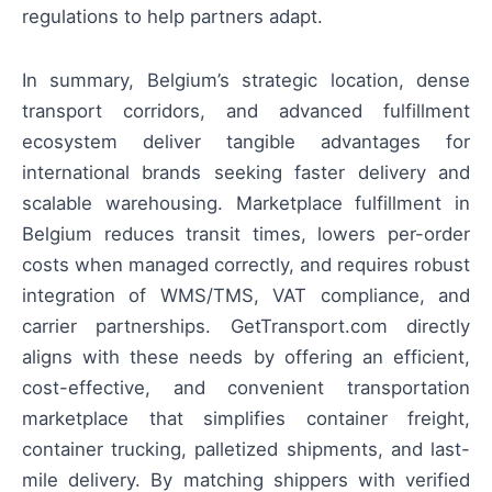
regulations to help partners adapt.
In summary, Belgium’s strategic location, dense
transport corridors, and advanced fulfillment
ecosystem deliver tangible advantages for
international brands seeking faster delivery and
scalable warehousing. Marketplace fulfillment in
Belgium reduces transit times, lowers per-order
costs when managed correctly, and requires robust
integration of WMS/TMS, VAT compliance, and
carrier partnerships. GetTransport.com directly
aligns with these needs by offering an efficient,
cost-effective, and convenient transportation
marketplace that simplifies container freight,
container trucking, palletized shipments, and last-
mile delivery. By matching shippers with verified