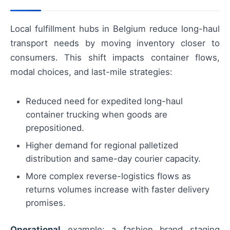
Local fulfillment hubs in Belgium reduce long-haul
transport needs by moving inventory closer to
consumers. This shift impacts container flows,
modal choices, and last-mile strategies:
Reduced need for expedited long-haul
container trucking when goods are
prepositioned.
Higher demand for regional palletized
distribution and same-day courier capacity.
More complex reverse-logistics flows as
returns volumes increase with faster delivery
promises.
Operational
example: a fashion brand staging