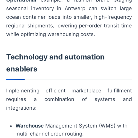
seasonal inventory in Antwerp can switch large
ocean container loads into smaller, high-frequency
regional shipments, lowering per-order transit time
while optimizing warehousing costs.
Technology and automation
enablers
Implementing efficient marketplace fulfillment
requires a combination of systems and
integrations:
Warehouse
Management System (WMS) with
multi-channel order routing.