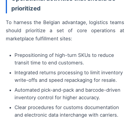
prioritized
To harness the Belgian advantage, logistics teams
should prioritize a set of core operations at
marketplace fulfillment sites:
Prepositioning of high-turn SKUs to reduce
transit time to end customers.
Integrated returns processing to limit inventory
write-offs and speed repackaging for resale.
Automated pick-and-pack and barcode-driven
inventory control for higher accuracy.
Clear procedures for customs documentation
and electronic data interchange with carriers.