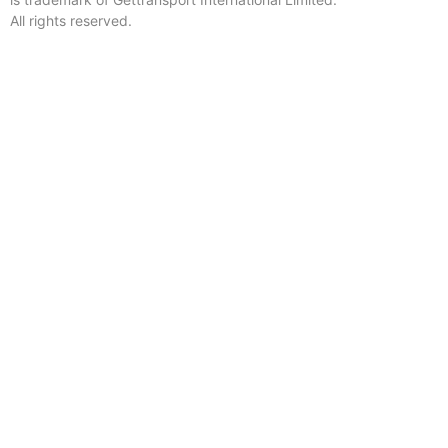
All rights reserved.