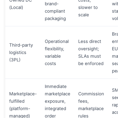
Owned DC
costs,
brand-
wi
(Local)
slower to
compliant
st
scale
packaging
vo
Br
Operational
Less direct
en
Third-party
flexibility,
oversight;
EU
logistics
variable
SLAs must
ma
(3PL)
costs
be enforced
se
pe
Immediate
SM
Marketplace-
marketplace
Commission
se
fulfilled
exposure,
fees,
ra
(platform-
integrated
marketplace
ac
managed)
order
rules