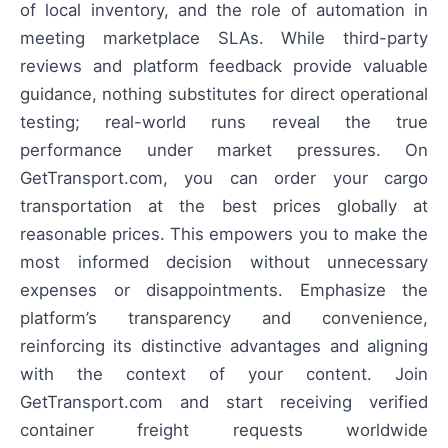
of local inventory, and the role of automation in
meeting marketplace SLAs. While third-party
reviews and platform feedback provide valuable
guidance, nothing substitutes for direct operational
testing; real-world runs reveal the true
performance under market pressures. On
GetTransport.com, you can order your cargo
transportation at the best prices globally at
reasonable prices. This empowers you to make the
most informed decision without unnecessary
expenses or disappointments. Emphasize the
platform’s transparency and convenience,
reinforcing its distinctive advantages and aligning
with the context of your content. Join
GetTransport.com and start receiving verified
container freight requests worldwide