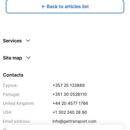
← Back to articles list
Services
Site map
Contacts
Cyprus:
+357 25 123889
Portugal:
+351 30 0528110
United Kingdom:
+44 20 4577 1766
USA:
+1 302 240 28 90
Email address:
info@gettransport.com
57 Spyrou Kyprianou
,
Larnaca
6051