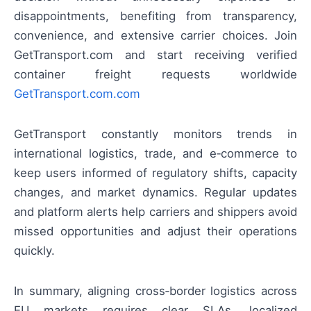
disappointments, benefiting from transparency,
convenience, and extensive carrier choices. Join
GetTransport.com and start receiving verified
container freight requests worldwide
GetTransport.com.com
GetTransport constantly monitors trends in
international logistics, trade, and e‑commerce to
keep users informed of regulatory shifts, capacity
changes, and market dynamics. Regular updates
and platform alerts help carriers and shippers avoid
missed opportunities and adjust their operations
quickly.
In summary, aligning cross‑border logistics across
EU markets requires clear SLAs, localized