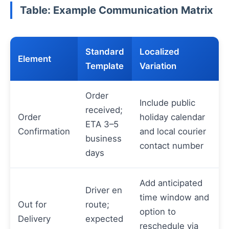
Table: Example Communication Matrix
Standard
Localized
Element
Template
Variation
Order
Include public
received;
Order
holiday calendar
ETA 3–5
Confirmation
and local courier
business
contact number
days
Add anticipated
Driver en
time window and
Out for
route;
option to
Delivery
expected
reschedule via