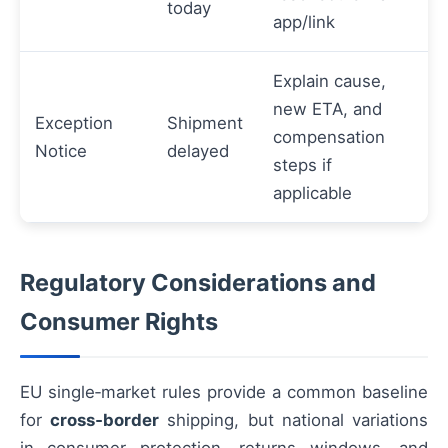
today
app/link
Explain cause,
new ETA, and
Exception
Shipment
compensation
Notice
delayed
steps if
applicable
Regulatory Considerations and
Consumer Rights
EU single‑market rules provide a common baseline
for
cross‑border
shipping, but national variations
in consumer protection, returns windows, and