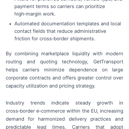
payment terms so carriers can prioritize
high‑margin work.
Automated documentation templates and local
contact fields that reduce administrative
friction for cross‑border shipments.
By combining marketplace liquidity with modern
routing and quoting technology, GetTransport
helps carriers minimize dependence on large
corporate contracts and offers greater control over
capacity utilization and pricing strategy.
Industry trends indicate steady growth in
cross‑border e‑commerce within the EU, increasing
demand for harmonized delivery practices and
predictable lead times. Carriers that adopt