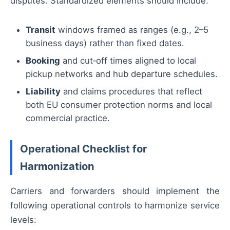
disputes. Standardized elements should include:
Transit
windows framed as ranges (e.g., 2–5
business days) rather than fixed dates.
Booking
and cut‑off times aligned to local
pickup networks and hub departure schedules.
Liability
and claims procedures that reflect
both EU consumer protection norms and local
commercial practice.
Operational Checklist for
Harmonization
Carriers and forwarders should implement the
following operational controls to harmonize service
levels: