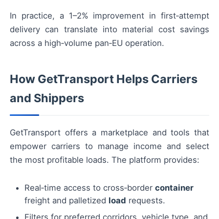
In practice, a 1–2% improvement in first‑attempt
delivery can translate into material cost savings
across a high‑volume pan‑EU operation.
How GetTransport Helps Carriers
and Shippers
GetTransport offers a marketplace and tools that
empower carriers to manage income and select
the most profitable loads. The platform provides:
Real‑time access to cross‑border
container
freight and palletized
load
requests.
Filters for preferred corridors, vehicle type, and