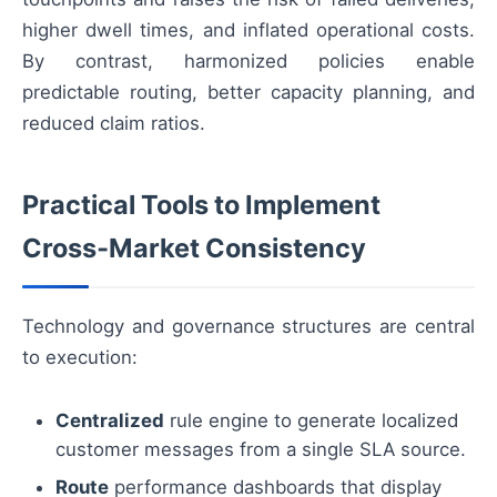
higher dwell times, and inflated operational costs.
By contrast, harmonized policies enable
predictable routing, better capacity planning, and
reduced claim ratios.
Practical Tools to Implement
Cross‑Market Consistency
Technology and governance structures are central
to execution:
Centralized
rule engine to generate localized
customer messages from a single SLA source.
Route
performance dashboards that display