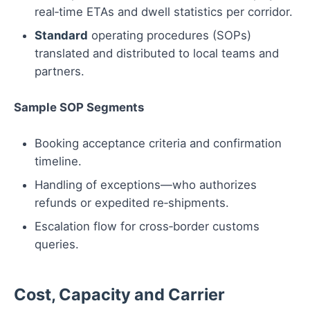
real‑time ETAs and dwell statistics per corridor.
Standard
operating procedures (SOPs)
translated and distributed to local teams and
partners.
Sample SOP Segments
Booking acceptance criteria and confirmation
timeline.
Handling of exceptions—who authorizes
refunds or expedited re‑shipments.
Escalation flow for cross‑border customs
queries.
Cost, Capacity and Carrier