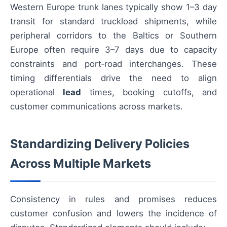
Western Europe trunk lanes typically show 1–3 day
transit for standard truckload shipments, while
peripheral corridors to the Baltics or Southern
Europe often require 3–7 days due to capacity
constraints and port‑road interchanges. These
timing differentials drive the need to align
operational
lead
times, booking cutoffs, and
customer communications across markets.
Standardizing Delivery Policies
Across Multiple Markets
Consistency in rules and promises reduces
customer confusion and lowers the incidence of