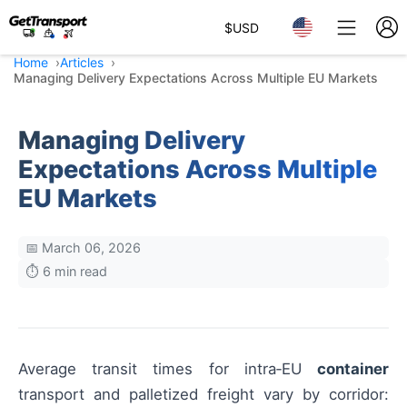
$
USD
Home
Articles
Managing Delivery Expectations Across Multiple EU Markets
Managing Delivery
Expectations Across Multiple
EU Markets
📅 March 06, 2026
⏱️ 6 min read
Average transit times for intra‑EU
container
transport and palletized freight vary by corridor: