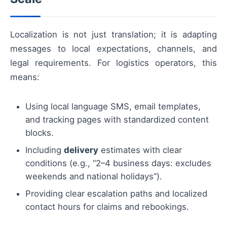
Localization is not just translation; it is adapting
messages to local expectations, channels, and
legal requirements. For logistics operators, this
means:
Using local language SMS, email templates,
and tracking pages with standardized content
blocks.
Including
delivery
estimates with clear
conditions (e.g., “2–4 business days: excludes
weekends and national holidays”).
Providing clear escalation paths and localized
contact hours for claims and rebookings.