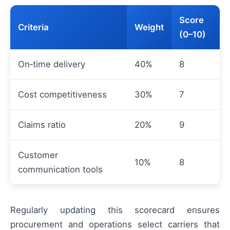
Score
Criteria
Weight
(0–10)
On‑time delivery
40%
8
Cost competitiveness
30%
7
Claims ratio
20%
9
Customer
10%
8
communication tools
Regularly updating this scorecard ensures
procurement and operations select carriers that