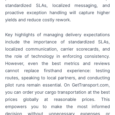
standardized SLAs, localized messaging, and
proactive exception handling will capture higher
yields and reduce costly rework.
Key highlights of managing delivery expectations
include the importance of standardized SLAs,
localized communication, carrier scorecards, and
the role of technology in enforcing consistency.
However, even the best metrics and reviews
cannot replace firsthand experience: testing
routes, speaking to local partners, and conducting
pilot runs remain essential. On GetTransport.com,
you can order your cargo transportation at the best
prices globally at reasonable prices. This
empowers you to make the most informed
decision without unnecessary expenses or