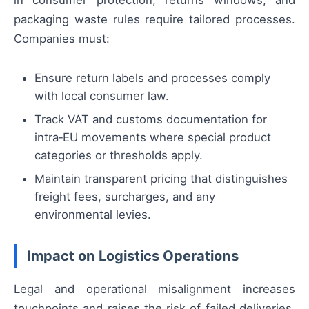
packaging waste rules require tailored processes.
Companies must:
Ensure return labels and processes comply
with local consumer law.
Track VAT and customs documentation for
intra‑EU movements where special product
categories or thresholds apply.
Maintain transparent pricing that distinguishes
freight fees, surcharges, and any
environmental levies.
Impact on Logistics Operations
Legal and operational misalignment increases
touchpoints and raises the risk of failed deliveries,