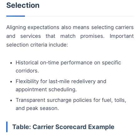
Selection
Aligning expectations also means selecting carriers
and services that match promises. Important
selection criteria include:
Historical on‑time performance on specific
corridors.
Flexibility for last‑mile redelivery and
appointment scheduling.
Transparent surcharge policies for fuel, tolls,
and peak season.
Table: Carrier Scorecard Example