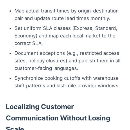
Map actual transit times by origin–destination
pair and update route lead times monthly.
Set uniform SLA classes (Express, Standard,
Economy) and map each local market to the
correct SLA.
Document exceptions (e.g., restricted access
sites, holiday closures) and publish them in all
customer‑facing languages.
Synchronize booking cutoffs with warehouse
shift patterns and last‑mile provider windows.
Localizing Customer
Communication Without Losing
Scale