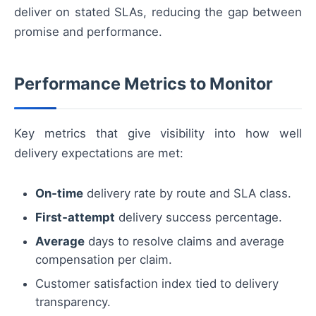
deliver on stated SLAs, reducing the gap between
promise and performance.
Performance Metrics to Monitor
Key metrics that give visibility into how well
delivery expectations are met:
On‑time
delivery rate by route and SLA class.
First‑attempt
delivery success percentage.
Average
days to resolve claims and average
compensation per claim.
Customer satisfaction index tied to delivery
transparency.