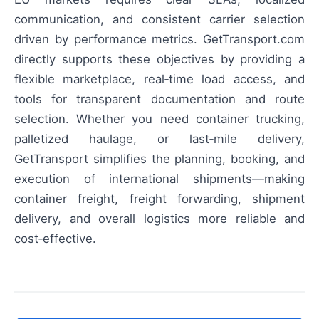
communication, and consistent carrier selection
driven by performance metrics. GetTransport.com
directly supports these objectives by providing a
flexible marketplace, real‑time load access, and
tools for transparent documentation and route
selection. Whether you need container trucking,
palletized haulage, or last‑mile delivery,
GetTransport simplifies the planning, booking, and
execution of international shipments—making
container freight, freight forwarding, shipment
delivery, and overall logistics more reliable and
cost‑effective.