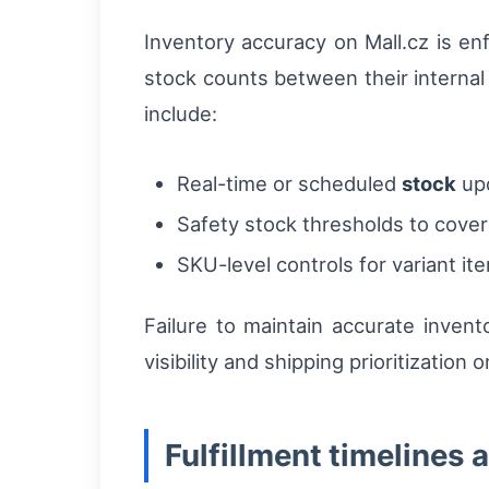
Inventory accuracy on Mall.cz is en
stock counts between their internal
include:
Real-time or scheduled
stock
upd
Safety stock thresholds to cover 
SKU-level controls for variant ite
Failure to maintain accurate invent
visibility and shipping prioritization 
Fulfillment timelines