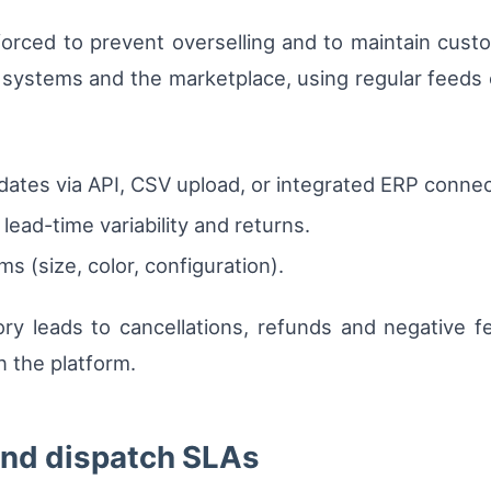
forced to prevent overselling and to maintain cust
 systems and the marketplace, using regular feeds or
ates via API, CSV upload, or integrated ERP connect
lead-time variability and returns.
ms (size, color, configuration).
ory leads to cancellations, refunds and negative 
on the platform.
 and dispatch SLAs