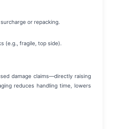
 surcharge or repacking.
(e.g., fragile, top side).
ased damage claims—directly raising
aging reduces handling time, lowers