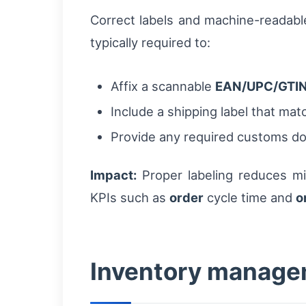
Correct labels and machine-readabl
typically required to:
Affix a scannable
EAN/UPC/GTI
Include a shipping label that mat
Provide any required customs d
Impact:
Proper labeling reduces mi
KPIs such as
order
cycle time and
o
Inventory manage