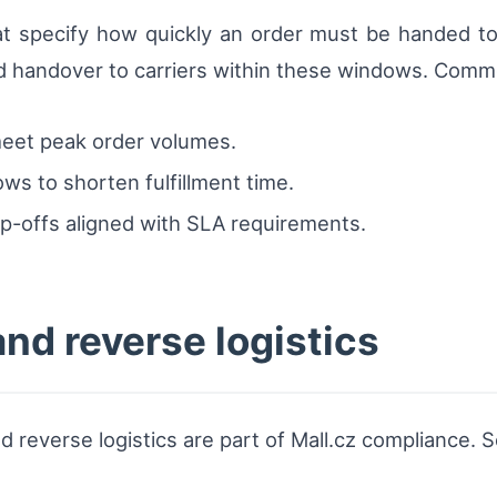
 specify how quickly an order must be handed to a
d handover to carriers within these windows. Common
 meet peak order volumes.
ws to shorten fulfillment time.
op-offs aligned with SLA requirements.
nd reverse logistics
d reverse logistics are part of Mall.cz compliance. S