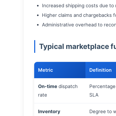
Increased shipping costs due to 
Higher claims and chargebacks f
Administrative overhead to reco
Typical marketplace fu
Metric
Definition
On-time
dispatch
Percentage 
rate
SLA
Inventory
Degree to w