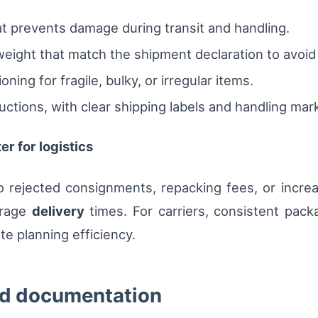
t prevents damage during transit and handling.
ight that match the shipment declaration to avoid
ning for fragile, bulky, or irregular items.
ctions, with clear shipping labels and handling marks 
r for logistics
 rejected consignments, repacking fees, or incre
erage
delivery
times. For carriers, consistent pack
e planning efficiency.
nd documentation