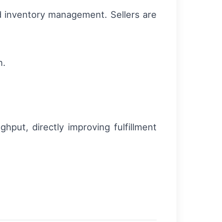
d inventory management. Sellers are
n.
put, directly improving fulfillment