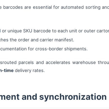
e barcodes are essential for automated sorting an
N
or unique SKU barcode to each unit or outer carto
ches the order and carrier manifest.
ocumentation for cross-border shipments.
srouted parcels and accelerates warehouse through
n-time
delivery rates.
ment and synchronization