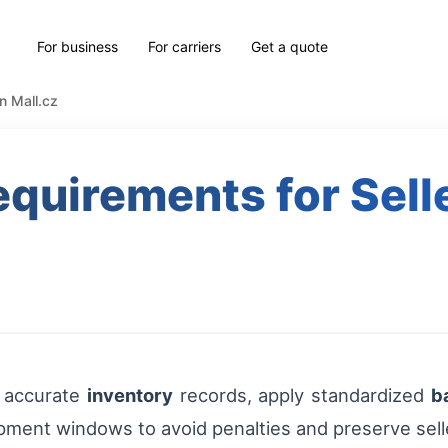
For business
For carriers
Get a quote
on Mall.cz
equirements for Sell
n accurate
inventory
records, apply standardized
b
ipment windows to avoid penalties and preserve sell