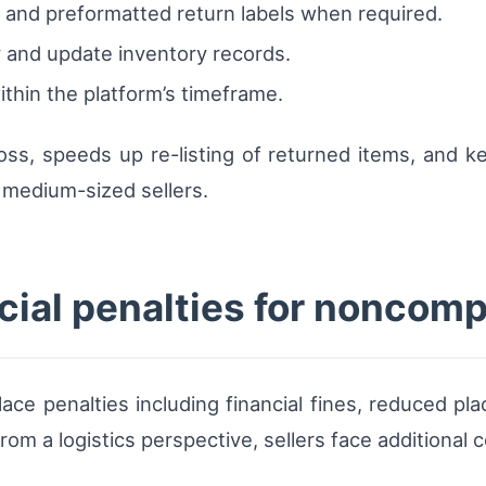
 and preformatted return labels when required.
 and update inventory records.
thin the platform’s timeframe.
 loss, speeds up re-listing of returned items, and
 medium-sized sellers.
ial penalties for noncomp
ce penalties including financial fines, reduced pl
 From a logistics perspective, sellers face addition