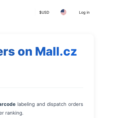
$
USD
Log in
ers on Mall.cz
arcode
labeling and dispatch orders
er ranking.