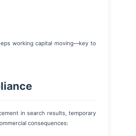
 keeps working capital moving—key to
liance
acement in search results, temporary
al commercial consequences: