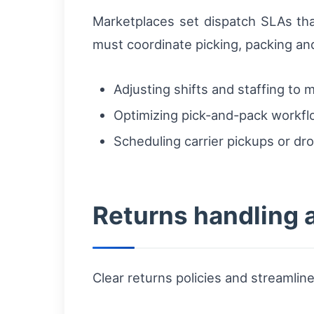
Marketplaces set dispatch SLAs that
must coordinate picking, packing an
Adjusting shifts and staffing to
Optimizing pick-and-pack workflo
Scheduling carrier pickups or dr
Returns handling a
Clear returns policies and streamline