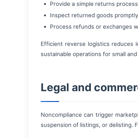
Provide a simple returns process
Inspect returned goods promptly
Process refunds or exchanges wi
Efficient reverse logistics reduces
sustainable operations for small and
Legal and commerc
Noncompliance can trigger marketpla
suspension of listings, or delisting.