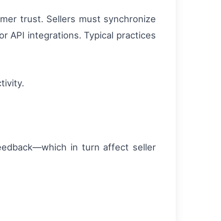
omer trust. Sellers must synchronize
 API integrations. Typical practices
ivity.
feedback—which in turn affect seller