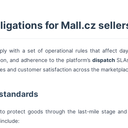
ligations for Mall.cz seller
y with a set of operational rules that affect day-
tion, and adherence to the platform’s
dispatch
SLAs
es and customer satisfaction across the marketplac
 standards
o protect goods through the last-mile stage and t
include: