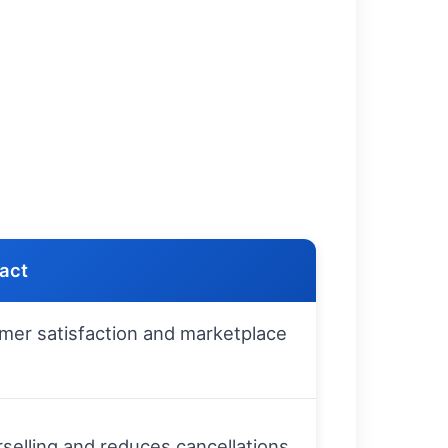
pact
mer satisfaction and marketplace
selling and reduces cancellations