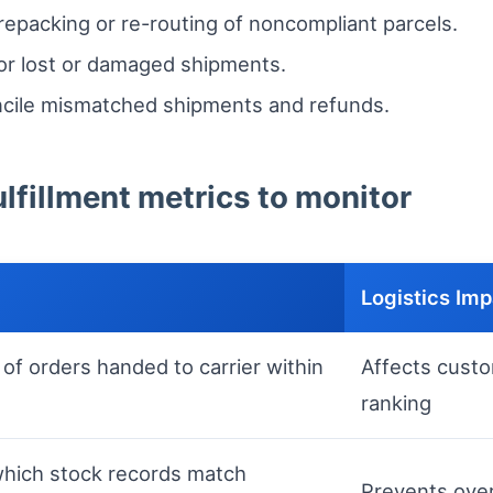
repacking or re-routing of noncompliant parcels.
or lost or damaged shipments.
ncile mismatched shipments and refunds.
lfillment metrics to monitor
Logistics Im
of orders handed to carrier within
Affects custo
ranking
hich stock records match
Prevents over