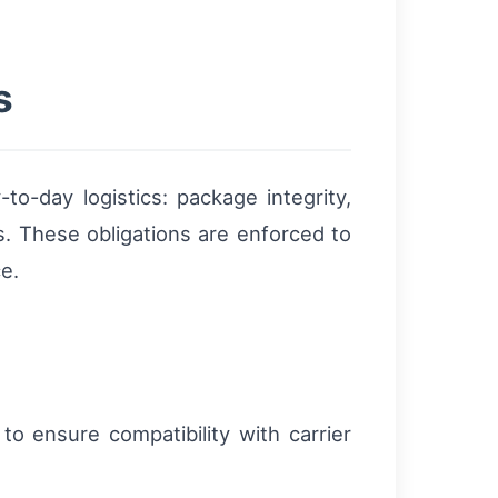
s
to-day logistics: package integrity,
. These obligations are enforced to
e.
o ensure compatibility with carrier