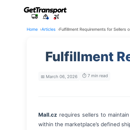
Home
Articles
Fulfillment Requirements for Sellers 
Fulfillment R
⏱️ 7 min read
📅 March 06, 2026
Mall.cz
requires sellers to maintai
within the marketplace’s defined sh