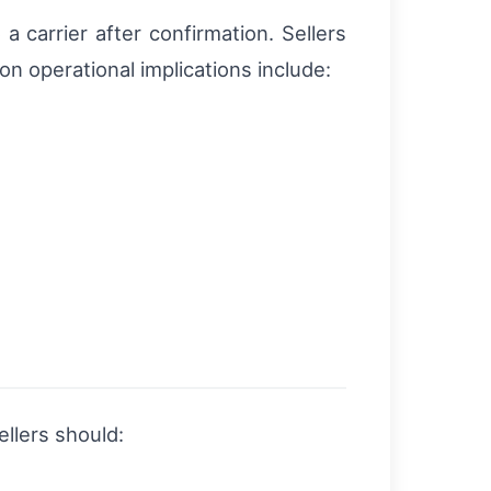
 carrier after confirmation. Sellers
 operational implications include:
ellers should: