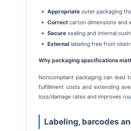
Appropriate
outer packaging tha
Correct
carton dimensions and we
Secure
sealing and internal cushio
External
labeling free from obstru
Why packaging specifications matte
Noncompliant packaging can lead to
fulfillment costs and extending av
loss/damage rates and improves rout
Labeling, barcodes a