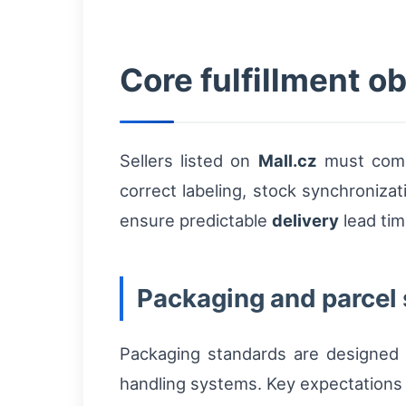
Core fulfillment ob
Sellers listed on
Mall.cz
must compl
correct labeling, stock synchroniza
ensure predictable
delivery
lead tim
Packaging and parcel
Packaging standards are designed t
handling systems. Key expectations 