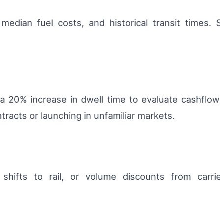
edian fuel costs, and historical transit times. 
a 20% increase in dwell time to evaluate cashflow
racts or launching in unfamiliar markets.
 shifts to rail, or volume discounts from carri