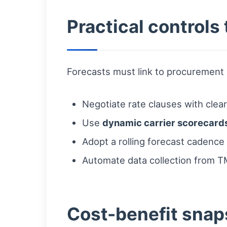
Practical controls
Forecasts must link to procurement a
Negotiate rate clauses with clea
Use
dynamic carrier scorecard
Adopt a rolling forecast cadence 
Automate data collection from TM
Cost-benefit snap