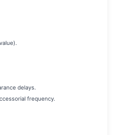
value).
arance delays.
ccessorial frequency.