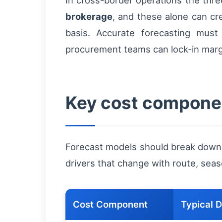
In cross-border operations the three
brokerage
, and these alone can cr
basis. Accurate forecasting mus
procurement teams can lock-in margi
Key cost componen
Forecast models should break down t
drivers that change with route, seaso
Cost Component
Typical D