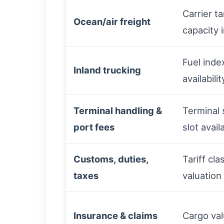
Carrier ta
Ocean/air freight
capacity 
Fuel inde
Inland trucking
availabilit
Terminal handling &
Terminal 
port fees
slot availa
Customs, duties,
Tariff cla
taxes
valuation
Insurance & claims
Cargo valu