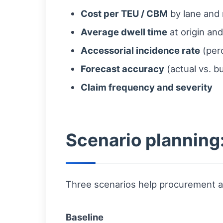
Cost per TEU / CBM
by lane and
Average dwell time
at origin and
Accessorial incidence rate
(perc
Forecast accuracy
(actual vs. b
Claim frequency and severity
Scenario planning
Three scenarios help procurement an
Baseline