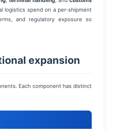
ing
,
terminal handling
, and
customs
l logistics spend on a per-shipment
erms, and regulatory exposure so
tional expansion
ponents. Each component has distinct