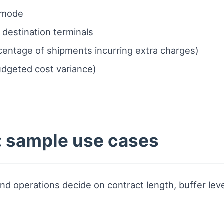
 mode
 destination terminals
entage of shipments incurring extra charges)
udgeted cost variance)
: sample use cases
d operations decide on contract length, buffer lev