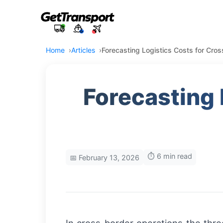
Home
Articles
Forecasting Logistics Costs for Cro
Forecasting 
⏱️ 6 min read
📅 February 13, 2026