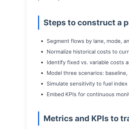
Steps to construct a p
Segment flows by lane, mode, and
Normalize historical costs to cu
Identify fixed vs. variable costs a
Model three scenarios: baseline, 
Simulate sensitivity to fuel inde
Embed KPIs for continuous monito
Metrics and KPIs to t