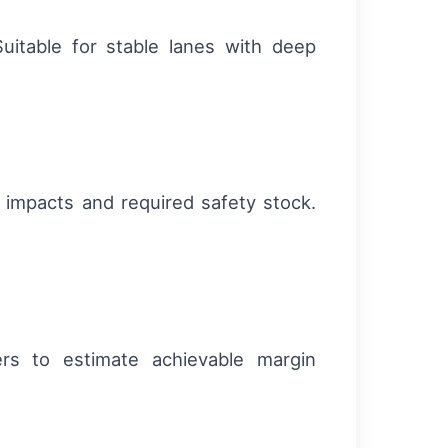
Suitable for stable lanes with deep
 impacts and required safety stock.
ers to estimate achievable margin