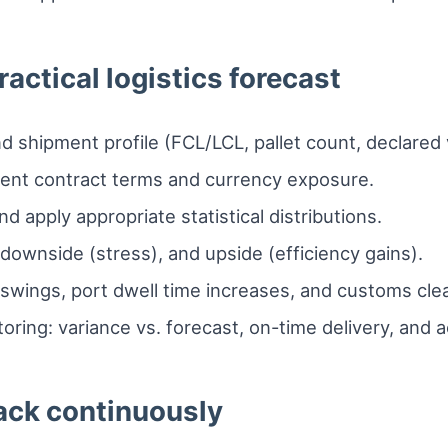
ractical logistics forecast
 shipment profile (FCL/LCL, pallet count, declared 
rrent contract terms and currency exposure.
nd apply appropriate statistical distributions.
downside (stress), and upside (efficiency gains).
x swings, port dwell time increases, and customs cle
ring: variance vs. forecast, on-time delivery, and a
rack continuously