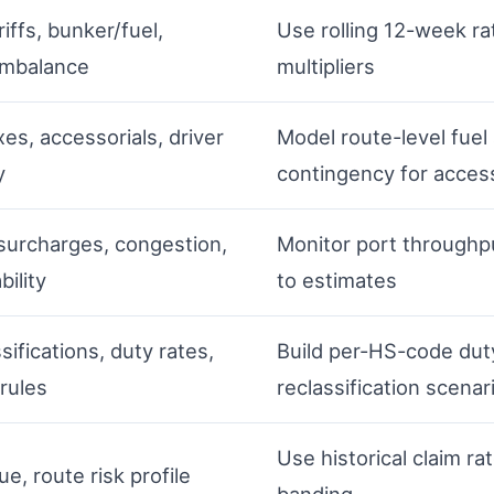
riffs, bunker/fuel,
Use rolling 12-week r
imbalance
multipliers
xes, accessorials, driver
Model route-level fuel 
y
contingency for access
surcharges, congestion,
Monitor port throughpu
bility
to estimates
ssifications, duty rates,
Build per-HS-code dut
 rules
reclassification scenar
Use historical claim r
e, route risk profile