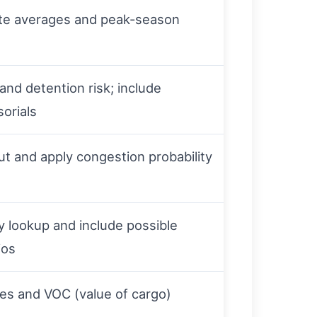
ate averages and peak-season
and detention risk; include
orials
t and apply congestion probability
y lookup and include possible
ios
ates and VOC (value of cargo)