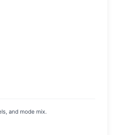
els, and mode mix.