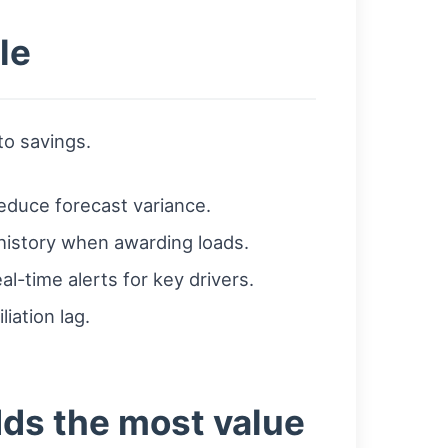
le
to savings.
reduce forecast variance.
history when awarding loads.
l-time alerts for key drivers.
iation lag.
dds the most value