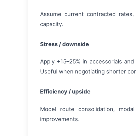
Assume current contracted rates, m
capacity.
Stress / downside
Apply +15–25% in accessorials and 
Useful when negotiating shorter cont
Efficiency / upside
Model route consolidation, modal
improvements.