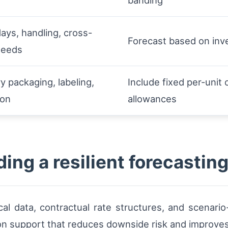
banding
ays, handling, cross-
Forecast based on inv
needs
y packaging, labeling,
Include fixed per-uni
ion
allowances
ing a resilient forecastin
cal data, contractual rate structures, and scenario
on support that reduces downside risk and improves 