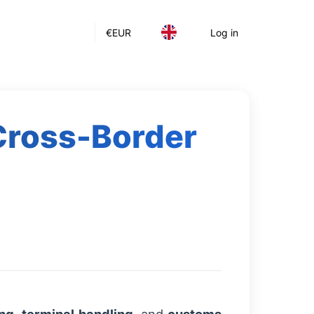
€
EUR
Log in
 Cross-Border