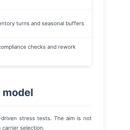
entory turns and seasonal buffers
t compliance checks and rework
g model
-driven stress tests. The aim is not
carrier selection.