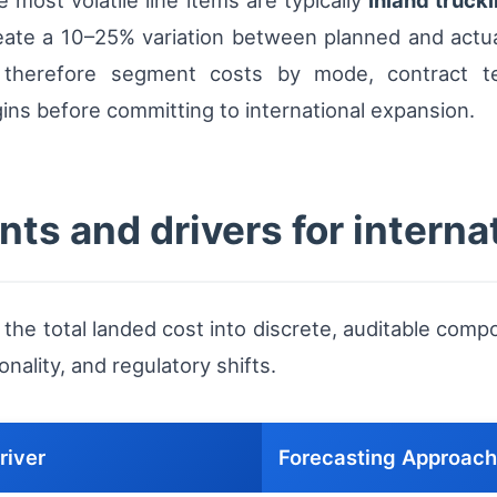
 most volatile line items are typically
inland truck
eate a 10–25% variation between planned and actua
t therefore segment costs by mode, contract t
ns before committing to international expansion.
ts and drivers for interna
he total landed cost into discrete, auditable com
nality, and regulatory shifts.
river
Forecasting Approach