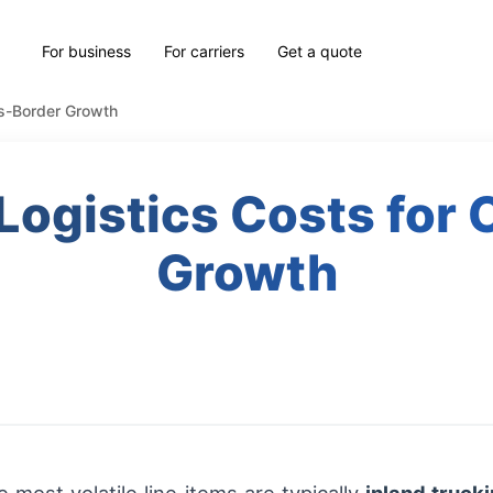
For business
For carriers
Get a quote
ss-Border Growth
Logistics Costs for
Growth