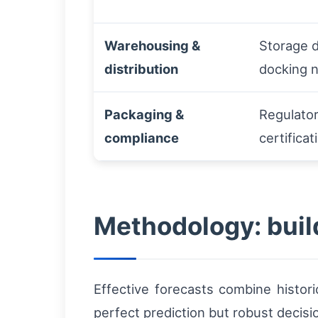
Warehousing &
Storage d
distribution
docking 
Packaging &
Regulator
compliance
certificat
Methodology: build
Effective forecasts combine histori
perfect prediction but robust decisi