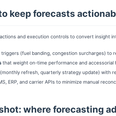
 to keep forecasts actionab
ctions and execution controls to convert insight in
r triggers (fuel banding, congestion surcharges) to 
s
that weight on-time performance and accessorial 
(monthly refresh, quarterly strategy update) with rea
S, ERP, and carrier APIs to minimize manual reconcil
shot: where forecasting a