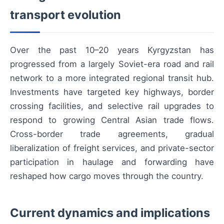
transport evolution
Over the past 10–20 years Kyrgyzstan has
progressed from a largely Soviet-era road and rail
network to a more integrated regional transit hub.
Investments have targeted key highways, border
crossing facilities, and selective rail upgrades to
respond to growing Central Asian trade flows.
Cross-border trade agreements, gradual
liberalization of freight services, and private-sector
participation in haulage and forwarding have
reshaped how cargo moves through the country.
Current dynamics and implications