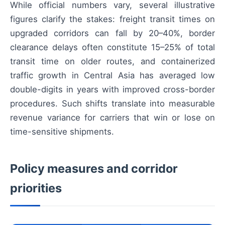
While official numbers vary, several illustrative
figures clarify the stakes: freight transit times on
upgraded corridors can fall by 20–40%, border
clearance delays often constitute 15–25% of total
transit time on older routes, and containerized
traffic growth in Central Asia has averaged low
double-digits in years with improved cross-border
procedures. Such shifts translate into measurable
revenue variance for carriers that win or lose on
time-sensitive shipments.
Policy measures and corridor
priorities