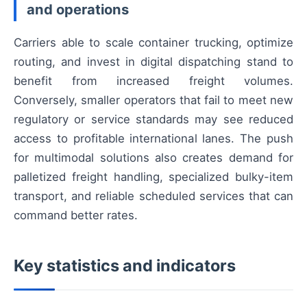
and operations
Carriers able to scale container trucking, optimize
routing, and invest in digital dispatching stand to
benefit from increased freight volumes.
Conversely, smaller operators that fail to meet new
regulatory or service standards may see reduced
access to profitable international lanes. The push
for multimodal solutions also creates demand for
palletized freight handling, specialized bulky-item
transport, and reliable scheduled services that can
command better rates.
Key statistics and indicators