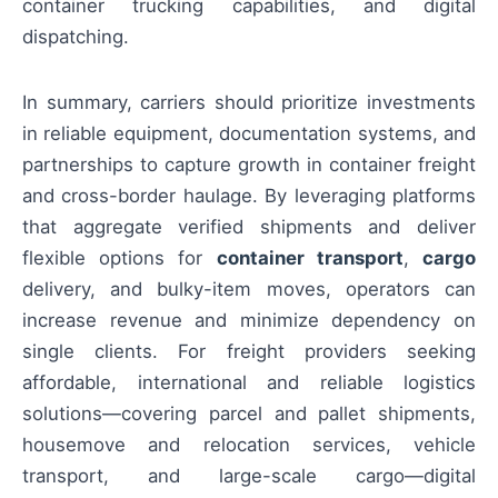
container trucking capabilities, and digital
dispatching.
In summary, carriers should prioritize investments
in reliable equipment, documentation systems, and
partnerships to capture growth in container freight
and cross-border haulage. By leveraging platforms
that aggregate verified shipments and deliver
flexible options for
container transport
,
cargo
delivery, and bulky-item moves, operators can
increase revenue and minimize dependency on
single clients. For freight providers seeking
affordable, international and reliable logistics
solutions—covering parcel and pallet shipments,
housemove and relocation services, vehicle
transport, and large-scale cargo—digital