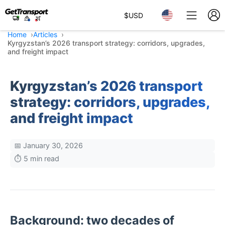
$
USD
Home
Articles
Kyrgyzstan’s 2026 transport strategy: corridors, upgrades,
and freight impact
Kyrgyzstan’s 2026 transport
strategy: corridors, upgrades,
and freight impact
📅 January 30, 2026
⏱️ 5 min read
Background: two decades of