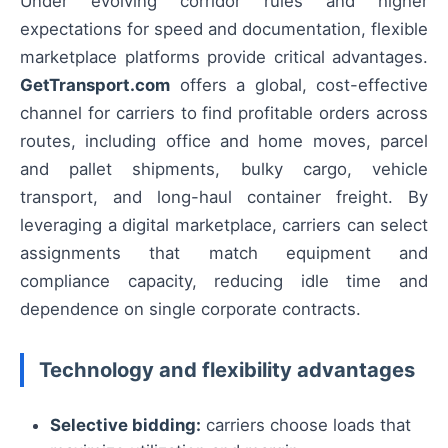
Under evolving corridor rules and higher
expectations for speed and documentation, flexible
marketplace platforms provide critical advantages.
GetTransport.com
offers a global, cost-effective
channel for carriers to find profitable orders across
routes, including office and home moves, parcel
and pallet shipments, bulky cargo, vehicle
transport, and long-haul container freight. By
leveraging a digital marketplace, carriers can select
assignments that match equipment and
compliance capacity, reducing idle time and
dependence on single corporate contracts.
Technology and flexibility advantages
Selective bidding:
carriers choose loads that