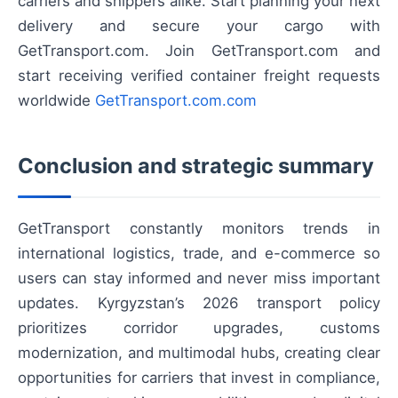
carriers and shippers alike. Start planning your next
delivery and secure your cargo with
GetTransport.com. Join GetTransport.com and
start receiving verified container freight requests
worldwide
GetTransport.com.com
Conclusion and strategic summary
GetTransport constantly monitors trends in
international logistics, trade, and e-commerce so
users can stay informed and never miss important
updates. Kyrgyzstan’s 2026 transport policy
prioritizes corridor upgrades, customs
modernization, and multimodal hubs, creating clear
opportunities for carriers that invest in compliance,