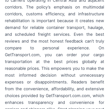
to carriers operating in Central Asia and adjacent
corridors. The policy’s emphasis on multimodal
corridors, customs efficiency, and infrastructure
rehabilitation is important because it creates new
demand for reliable container transport, haulage,
and scheduled freight services. Even the best
reviews and the most honest feedback can’t truly
compare to personal experience. On
GetTransport.com, you can order your cargo
transportation at the best prices globally at
reasonable prices. This empowers you to make the
most informed decision without unnecessary
expenses or disappointments. Readers benefit
from the convenience, affordability, and extensive
choices provided by GetTransport.com.com, which
enhances transparency and convenience for