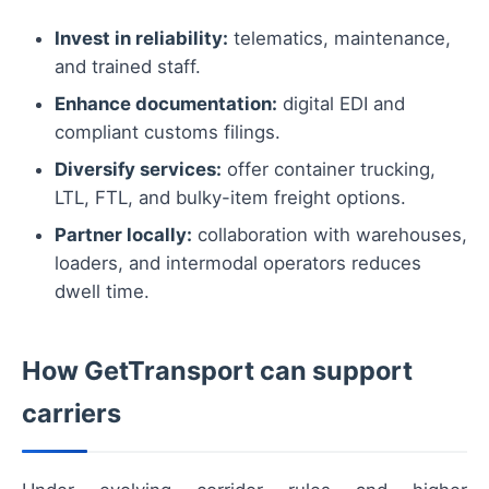
Invest in reliability:
telematics, maintenance,
and trained staff.
Enhance documentation:
digital EDI and
compliant customs filings.
Diversify services:
offer container trucking,
LTL, FTL, and bulky-item freight options.
Partner locally:
collaboration with warehouses,
loaders, and intermodal operators reduces
dwell time.
How GetTransport can support
carriers