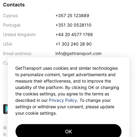
Contacts
Cyprus:
+357 25 123889
Portugal:
+351 30 0528110
United Kingdom:
+44 20 4577 1766
USA:
+1 302 240 28 90
Email address:
info@gettransport.com
57 Spyrou Kyprianou
,
Larnaca
6051
Cyprus:
GetTransport uses cookies and similar technologies
to personalize content, target advertisements and
measure their effectiveness, and to improve the
usability of the platform. By clicking OK or changing
$
USD
the cookies settings, you agree to the terms as
described in our
Privacy Policy
. To change your
settings or withdraw your consent, please update
your cookie settings.
© Gettransport International Limited. GetTransport®
OK
is trademark of Gettransport International Limited.