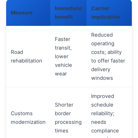
Immediate
Carrier
Measure
benefit
implication
Reduced
Faster
operating
transit,
Road
costs; ability
lower
rehabilitation
to offer faster
vehicle
delivery
wear
windows
Improved
Shorter
schedule
Customs
border
reliability;
modernization
processing
needs
times
compliance