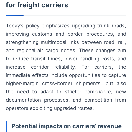
for freight carriers
Today’s policy emphasizes upgrading trunk roads,
improving customs and border procedures, and
strengthening multimodal links between road, rail,
and regional air cargo nodes. These changes aim
to reduce transit times, lower handling costs, and
increase corridor reliability. For carriers, the
immediate effects include opportunities to capture
higher-margin cross-border shipments, but also
the need to adapt to stricter compliance, new
documentation processes, and competition from
operators exploiting upgraded routes.
Potential impacts on carriers’ revenue