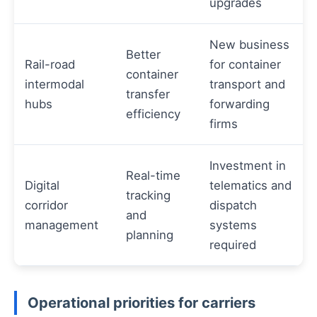
upgrades
New business
Better
Rail-road
for container
container
intermodal
transport and
transfer
hubs
forwarding
efficiency
firms
Investment in
Real-time
Digital
telematics and
tracking
corridor
dispatch
and
management
systems
planning
required
Operational priorities for carriers