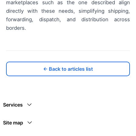
marketplaces such as the one described align
directly with these needs, simplifying shipping,
forwarding, dispatch, and distribution across
borders.
← Back to articles list
Services
Site map