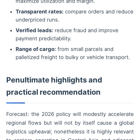
maximize utilization and margin.
Transparent rates:
compare orders and reduce
underpriced runs.
Verified leads:
reduce fraud and improve
payment predictability.
Range of cargo:
from small parcels and
palletized freight to bulky or vehicle transport.
Penultimate highlights and
practical recommendation
Forecast: the 2026 policy will modestly accelerate
regional flows but will not by itself cause a global
logistics upheaval; nonetheless it is highly relevant