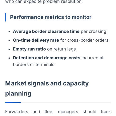
who can expedite problem resolution.
Performance metrics to monitor
Average border clearance time
per crossing
On-time delivery rate
for cross-border orders
Empty run ratio
on return legs
Detention and demurrage costs
incurred at
borders or terminals
Market signals and capacity
planning
Forwarders and fleet managers should track