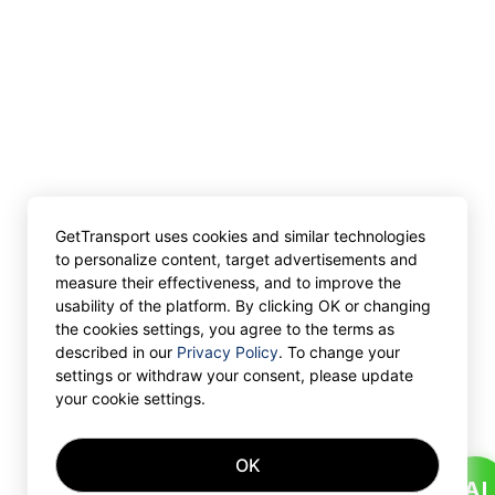
GetTransport uses cookies and similar technologies
to personalize content, target advertisements and
measure their effectiveness, and to improve the
usability of the platform. By clicking OK or changing
the cookies settings, you agree to the terms as
described in our
Privacy Policy
. To change your
settings or withdraw your consent, please update
your cookie settings.
OK
AI