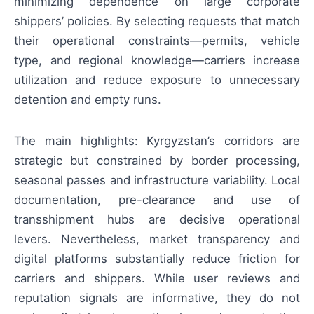
minimizing dependence on large corporate
shippers’ policies. By selecting requests that match
their operational constraints—permits, vehicle
type, and regional knowledge—carriers increase
utilization and reduce exposure to unnecessary
detention and empty runs.
The main highlights: Kyrgyzstan’s corridors are
strategic but constrained by border processing,
seasonal passes and infrastructure variability. Local
documentation, pre-clearance and use of
transshipment hubs are decisive operational
levers. Nevertheless, market transparency and
digital platforms substantially reduce friction for
carriers and shippers. While user reviews and
reputation signals are informative, they do not