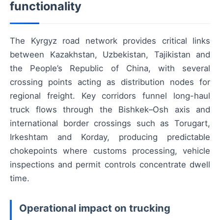
functionality
The Kyrgyz road network provides critical links
between Kazakhstan, Uzbekistan, Tajikistan and
the People’s Republic of China, with several
crossing points acting as distribution nodes for
regional freight. Key corridors funnel long-haul
truck flows through the Bishkek–Osh axis and
international border crossings such as Torugart,
Irkeshtam and Korday, producing predictable
chokepoints where customs processing, vehicle
inspections and permit controls concentrate dwell
time.
Operational impact on trucking