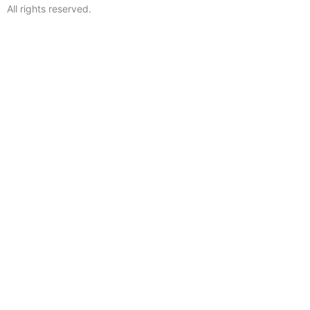
All rights reserved.