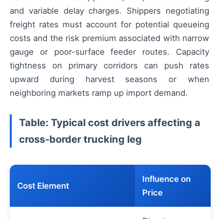
and variable delay charges. Shippers negotiating
freight rates must account for potential queueing
costs and the risk premium associated with narrow
gauge or poor-surface feeder routes. Capacity
tightness on primary corridors can push rates
upward during harvest seasons or when
neighboring markets ramp up import demand.
Table: Typical cost drivers affecting a
cross-border trucking leg
Influence on
Cost Element
Price