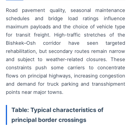
Road pavement quality, seasonal maintenance
schedules and bridge load ratings influence
maximum payloads and the choice of vehicle type
for transit freight. High-traffic stretches of the
Bishkek–Osh corridor have seen targeted
rehabilitation, but secondary routes remain narrow
and subject to weather-related closures. These
constraints push some carriers to concentrate
flows on principal highways, increasing congestion
and demand for truck parking and transshipment
points near major towns.
Table: Typical characteristics of
principal border crossings