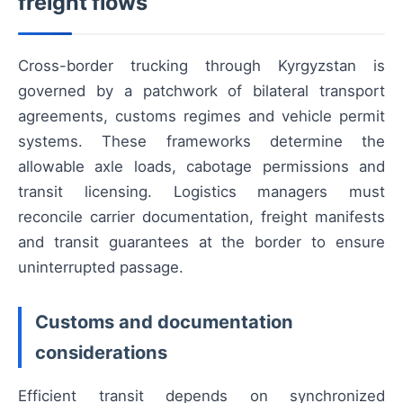
freight flows
Cross-border trucking through Kyrgyzstan is
governed by a patchwork of bilateral transport
agreements, customs regimes and vehicle permit
systems. These frameworks determine the
allowable axle loads, cabotage permissions and
transit licensing. Logistics managers must
reconcile carrier documentation, freight manifests
and transit guarantees at the border to ensure
uninterrupted passage.
Customs and documentation
considerations
Efficient transit depends on synchronized