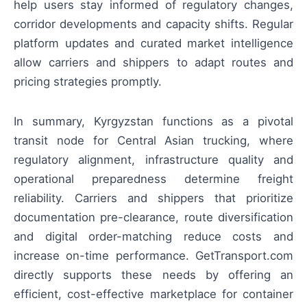
help users stay informed of regulatory changes,
corridor developments and capacity shifts. Regular
platform updates and curated market intelligence
allow carriers and shippers to adapt routes and
pricing strategies promptly.
In summary, Kyrgyzstan functions as a pivotal
transit node for Central Asian trucking, where
regulatory alignment, infrastructure quality and
operational preparedness determine freight
reliability. Carriers and shippers that prioritize
documentation pre-clearance, route diversification
and digital order-matching reduce costs and
increase on-time performance. GetTransport.com
directly supports these needs by offering an
efficient, cost-effective marketplace for container