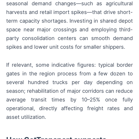
seasonal demand changes—such as agricultural
harvests and retail import spikes—that drive short-
term capacity shortages. Investing in shared depot
space near major crossings and employing third-
party consolidation centers can smooth demand
spikes and lower unit costs for smaller shippers.
If relevant, some indicative figures: typical border
gates in the region process from a few dozen to
several hundred trucks per day depending on
season; rehabilitation of major corridors can reduce
average transit times by 10–25% once fully
operational, directly affecting freight rates and
asset utilization.