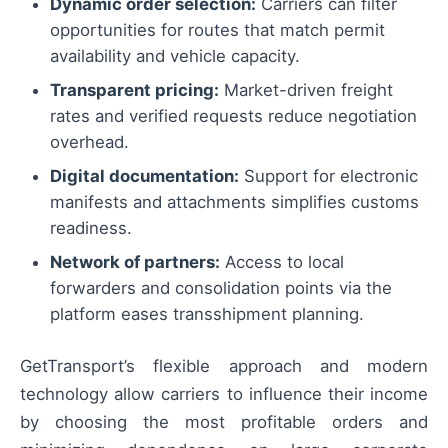
Dynamic order selection:
Carriers can filter
opportunities for routes that match permit
availability and vehicle capacity.
Transparent pricing:
Market-driven freight
rates and verified requests reduce negotiation
overhead.
Digital documentation:
Support for electronic
manifests and attachments simplifies customs
readiness.
Network of partners:
Access to local
forwarders and consolidation points via the
platform eases transshipment planning.
GetTransport’s flexible approach and modern
technology allow carriers to influence their income
by choosing the most profitable orders and