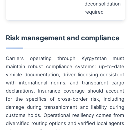
deconsolidation
required
Risk management and compliance
Carriers operating through Kyrgyzstan must
maintain robust compliance systems: up-to-date
vehicle documentation, driver licensing consistent
with international norms, and transparent cargo
declarations. Insurance coverage should account
for the specifics of cross-border risk, including
damage during transshipment and liability during
customs holds. Operational resiliency comes from
diversified routing options and verified local agents