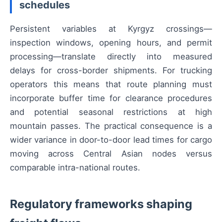
schedules
Persistent variables at Kyrgyz crossings—
inspection windows, opening hours, and permit
processing—translate directly into measured
delays for cross-border shipments. For trucking
operators this means that route planning must
incorporate buffer time for clearance procedures
and potential seasonal restrictions at high
mountain passes. The practical consequence is a
wider variance in door-to-door lead times for cargo
moving across Central Asian nodes versus
comparable intra-national routes.
Regulatory frameworks shaping