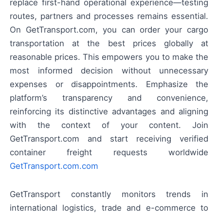
replace first-hand operational experience—testing
routes, partners and processes remains essential.
On GetTransport.com, you can order your cargo
transportation at the best prices globally at
reasonable prices. This empowers you to make the
most informed decision without unnecessary
expenses or disappointments. Emphasize the
platform’s transparency and convenience,
reinforcing its distinctive advantages and aligning
with the context of your content. Join
GetTransport.com and start receiving verified
container freight requests worldwide
GetTransport.com.com
GetTransport constantly monitors trends in
international logistics, trade and e-commerce to