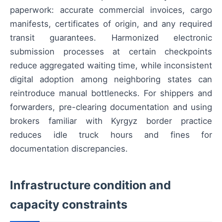
paperwork: accurate commercial invoices, cargo
manifests, certificates of origin, and any required
transit guarantees. Harmonized electronic
submission processes at certain checkpoints
reduce aggregated waiting time, while inconsistent
digital adoption among neighboring states can
reintroduce manual bottlenecks. For shippers and
forwarders, pre-clearing documentation and using
brokers familiar with Kyrgyz border practice
reduces idle truck hours and fines for
documentation discrepancies.
Infrastructure condition and
capacity constraints