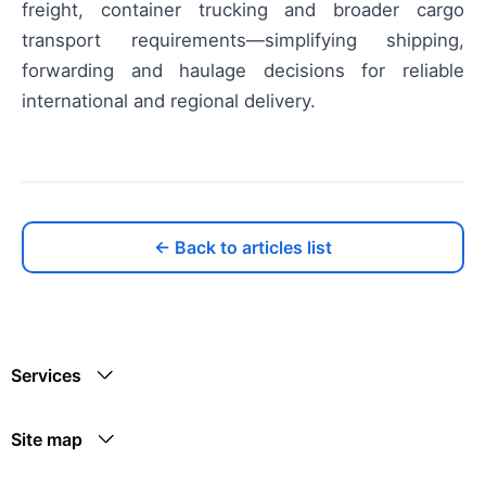
freight, container trucking and broader cargo
transport requirements—simplifying shipping,
forwarding and haulage decisions for reliable
international and regional delivery.
← Back to articles list
Services
Site map