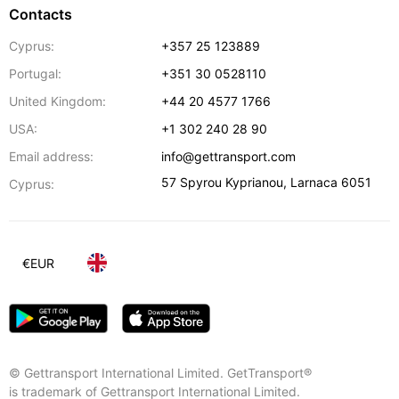
Contacts
Cyprus:
+357 25 123889
Portugal:
+351 30 0528110
United Kingdom:
+44 20 4577 1766
USA:
+1 302 240 28 90
Email address:
info@gettransport.com
57 Spyrou Kyprianou
,
Larnaca
6051
Cyprus:
€
EUR
© Gettransport International Limited. GetTransport®
is trademark of Gettransport International Limited.