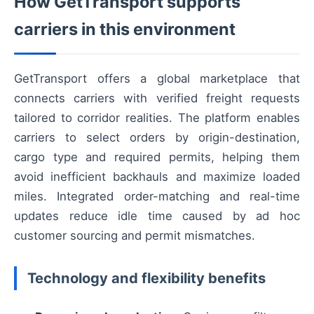
How GetTransport supports
carriers in this environment
GetTransport offers a global marketplace that
connects carriers with verified freight requests
tailored to corridor realities. The platform enables
carriers to select orders by origin-destination,
cargo type and required permits, helping them
avoid inefficient backhauls and maximize loaded
miles. Integrated order-matching and real-time
updates reduce idle time caused by ad hoc
customer sourcing and permit mismatches.
Technology and flexibility benefits