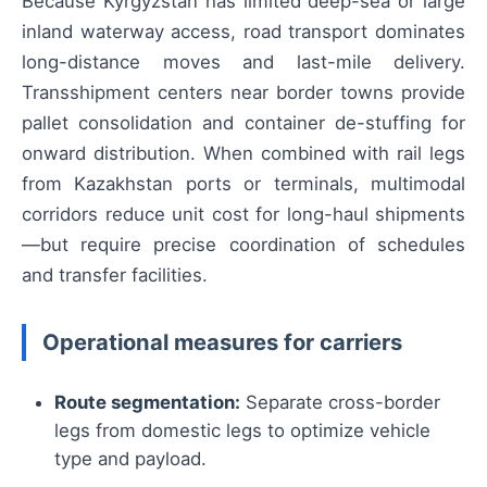
Because Kyrgyzstan has limited deep-sea or large
inland waterway access, road transport dominates
long-distance moves and last-mile delivery.
Transshipment centers near border towns provide
pallet consolidation and container de-stuffing for
onward distribution. When combined with rail legs
from Kazakhstan ports or terminals, multimodal
corridors reduce unit cost for long-haul shipments
—but require precise coordination of schedules
and transfer facilities.
Operational measures for carriers
Route segmentation:
Separate cross-border
legs from domestic legs to optimize vehicle
type and payload.