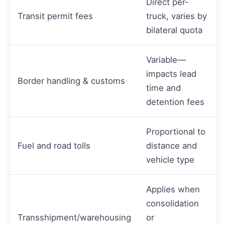
Direct per-
Transit permit fees
truck, varies by
bilateral quota
Variable—
impacts lead
Border handling & customs
time and
detention fees
Proportional to
Fuel and road tolls
distance and
vehicle type
Applies when
consolidation
Transshipment/warehousing
or