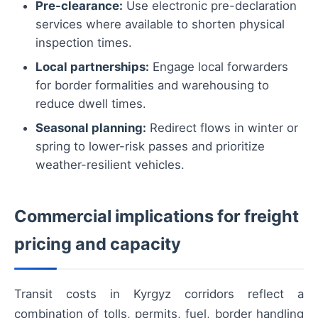
Pre-clearance:
Use electronic pre-declaration
services where available to shorten physical
inspection times.
Local partnerships:
Engage local forwarders
for border formalities and warehousing to
reduce dwell times.
Seasonal planning:
Redirect flows in winter or
spring to lower-risk passes and prioritize
weather-resilient vehicles.
Commercial implications for freight
pricing and capacity
Transit costs in Kyrgyz corridors reflect a
combination of tolls, permits, fuel, border handling