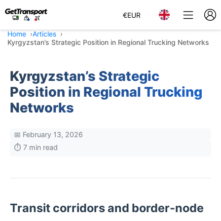
€
EUR
Home
Articles
Kyrgyzstan’s Strategic Position in Regional Trucking Networks
Kyrgyzstan’s Strategic
Position in Regional Trucking
Networks
📅 February 13, 2026
⏱️ 7 min read
Transit corridors and border-node