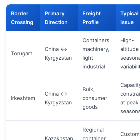
Border
Primary
Freight
Typical
Crossing
Direction
Profile
Issue
Containers,
High-
China ↔
machinery,
altitude
Torugart
Kyrgyzstan
light
seasona
industrial
variabili
Capacit
Bulk,
China ↔
constra
Irkeshtam
consumer
Kyrgyzstan
at peak
goods
season
Regional
Custom
Kazakhstan
container