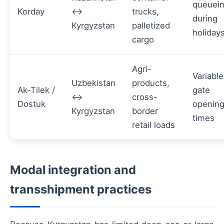
queuei
Korday
↔
trucks,
during
Kyrgyzstan
palletized
holiday
cargo
Agri-
Variable
Uzbekistan
products,
Ak-Tilek /
gate
↔
cross-
Dostuk
openin
Kyrgyzstan
border
times
retail loads
Modal integration and
transshipment practices