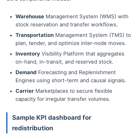
Warehouse
Management System (WMS) with
stock reservation and transfer workflows.
Transportation
Management System (TMS) to
plan, tender, and optimize inter-node moves.
Inventory
Visibility Platform that aggregates
on-hand, in-transit, and reserved stock.
Demand
Forecasting and Replenishment
Engines using short-term and causal signals.
Carrier
Marketplaces to secure flexible
capacity for irregular transfer volumes.
Sample KPI dashboard for
redistribution