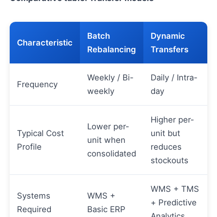
Batch
Dynamic
Characteristic
Rebalancing
Transfers
Weekly / Bi-
Daily / Intra-
Frequency
weekly
day
Higher per-
Lower per-
Typical Cost
unit but
unit when
Profile
reduces
consolidated
stockouts
WMS + TMS
Systems
WMS +
+ Predictive
Required
Basic ERP
Analytics