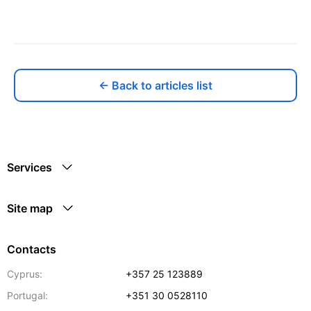
← Back to articles list
Services
Site map
Contacts
Cyprus:
+357 25 123889
Portugal:
+351 30 0528110