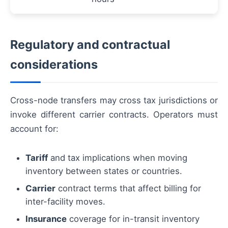
Regulatory and contractual
considerations
Cross-node transfers may cross tax jurisdictions or
invoke different carrier contracts. Operators must
account for:
Tariff
and tax implications when moving
inventory between states or countries.
Carrier
contract terms that affect billing for
inter-facility moves.
Insurance
coverage for in-transit inventory