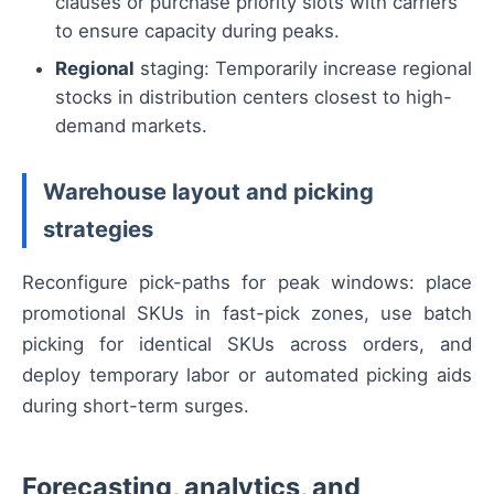
clauses or purchase priority slots with carriers
to ensure capacity during peaks.
Regional
staging: Temporarily increase regional
stocks in distribution centers closest to high-
demand markets.
Warehouse layout and picking
strategies
Reconfigure pick-paths for peak windows: place
promotional SKUs in fast-pick zones, use batch
picking for identical SKUs across orders, and
deploy temporary labor or automated picking aids
during short-term surges.
Forecasting, analytics, and