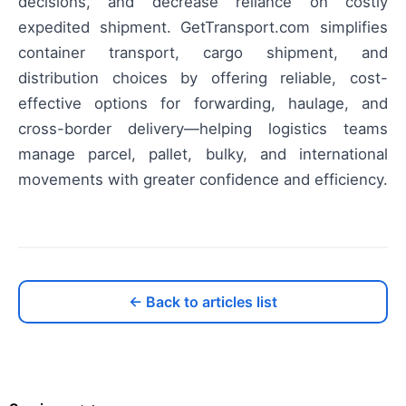
decisions, and decrease reliance on costly
expedited shipment. GetTransport.com simplifies
container transport, cargo shipment, and
distribution choices by offering reliable, cost-
effective options for forwarding, haulage, and
cross-border delivery—helping logistics teams
manage parcel, pallet, bulky, and international
movements with greater confidence and efficiency.
← Back to articles list