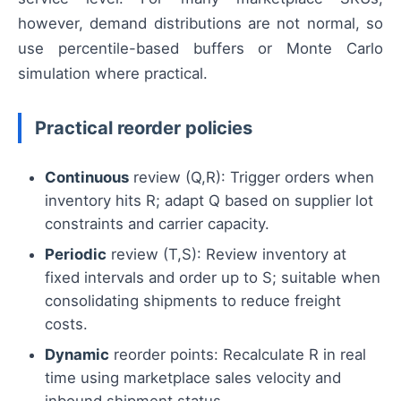
however, demand distributions are not normal, so
use percentile-based buffers or Monte Carlo
simulation where practical.
Practical reorder policies
Continuous
review (Q,R): Trigger orders when
inventory hits R; adapt Q based on supplier lot
constraints and carrier capacity.
Periodic
review (T,S): Review inventory at
fixed intervals and order up to S; suitable when
consolidating shipments to reduce freight
costs.
Dynamic
reorder points: Recalculate R in real
time using marketplace sales velocity and
inbound shipment status.