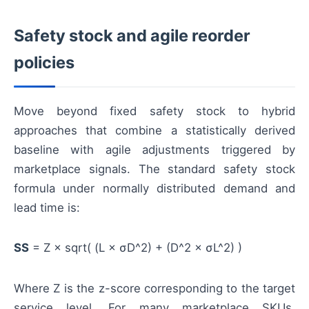
Safety stock and agile reorder
policies
Move beyond fixed safety stock to hybrid
approaches that combine a statistically derived
baseline with agile adjustments triggered by
marketplace signals. The standard safety stock
formula under normally distributed demand and
lead time is:
SS
= Z × sqrt( (L × σD^2) + (D^2 × σL^2) )
Where Z is the z-score corresponding to the target
service level. For many marketplace SKUs,