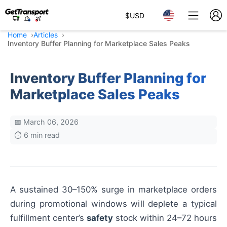
$
USD
Home
Articles
Inventory Buffer Planning for Marketplace Sales Peaks
Inventory Buffer Planning for
Marketplace Sales Peaks
📅 March 06, 2026
⏱️ 6 min read
A sustained 30–150% surge in marketplace orders
during promotional windows will deplete a typical
fulfillment center’s
safety
stock within 24–72 hours