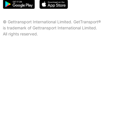
© Gettransport International Limited. GetTransport®
is trademark of Gettransport International Limited.
All rights reserved.