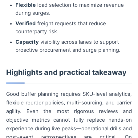
Flexible
load selection to maximize revenue
during surges.
Verified
freight requests that reduce
counterparty risk.
Capacity
visibility across lanes to support
proactive procurement and surge planning.
Highlights and practical takeaway
Good buffer planning requires SKU-level analytics,
flexible reorder policies, multi-sourcing, and carrier
agility. Even the most rigorous reviews and
objective metrics cannot fully replace hands-on
experience during live peaks—operational drills and
post-event retrospectives are critical. On