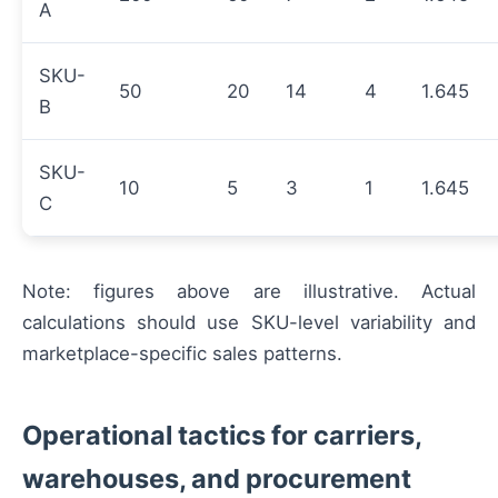
A
SKU-
50
20
14
4
1.645
B
SKU-
10
5
3
1
1.645
C
Note: figures above are illustrative. Actual
calculations should use SKU-level variability and
marketplace-specific sales patterns.
Operational tactics for carriers,
warehouses, and procurement