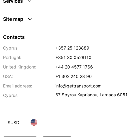
Services
Site map
Contacts
Cyprus:
+357 25 123889
Portugal:
+351 30 0528110
United Kingdom:
+44 20 4577 1766
USA:
+1 302 240 28 90
Email address:
info@gettransport.com
57 Spyrou Kyprianou
,
Larnaca
6051
Cyprus:
$
USD