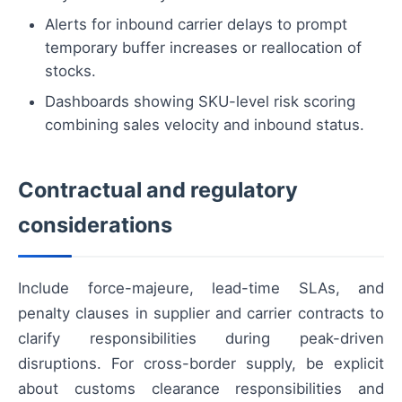
Alerts for inbound carrier delays to prompt
temporary buffer increases or reallocation of
stocks.
Dashboards showing SKU-level risk scoring
combining sales velocity and inbound status.
Contractual and regulatory
considerations
Include force-majeure, lead-time SLAs, and
penalty clauses in supplier and carrier contracts to
clarify responsibilities during peak-driven
disruptions. For cross-border supply, be explicit
about customs clearance responsibilities and