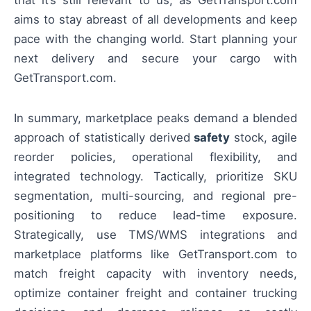
aims to stay abreast of all developments and keep
pace with the changing world. Start planning your
next delivery and secure your cargo with
GetTransport.com.
In summary, marketplace peaks demand a blended
approach of statistically derived
safety
stock, agile
reorder policies, operational flexibility, and
integrated technology. Tactically, prioritize SKU
segmentation, multi-sourcing, and regional pre-
positioning to reduce lead-time exposure.
Strategically, use TMS/WMS integrations and
marketplace platforms like GetTransport.com to
match freight capacity with inventory needs,
optimize container freight and container trucking