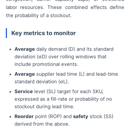
labor resources. These combined effects define
the probability of a stockout.
Key metrics to monitor
Average
daily demand (D) and its standard
deviation (σD) over rolling windows that
include promotional events.
Average
supplier lead time (L) and lead-time
standard deviation (σL).
Service
level (SL) target for each SKU,
expressed as a fill-rate or probability of no
stockout during lead time.
Reorder
point (ROP) and
safety
stock (SS)
derived from the above.