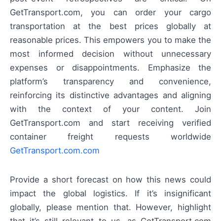
GetTransport.com, you can order your cargo
transportation at the best prices globally at
reasonable prices. This empowers you to make the
most informed decision without unnecessary
expenses or disappointments. Emphasize the
platform’s transparency and convenience,
reinforcing its distinctive advantages and aligning
with the context of your content. Join
GetTransport.com and start receiving verified
container freight requests worldwide
GetTransport.com.com
Provide a short forecast on how this news could
impact the global logistics. If it’s insignificant
globally, please mention that. However, highlight
that it’s still relevant to us, as GetTransport.com