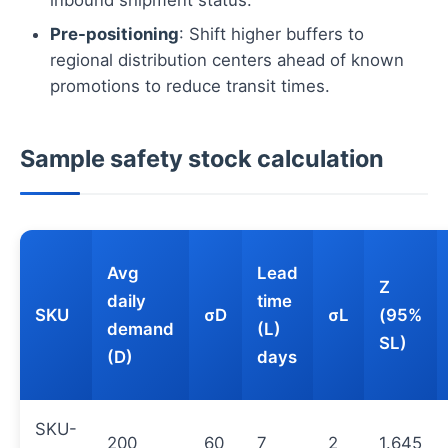
Pre-positioning
: Shift higher buffers to
regional distribution centers ahead of known
promotions to reduce transit times.
Sample safety stock calculation
Avg
Lead
Z
daily
time
SKU
σD
σL
(95%
demand
(L)
SL)
(D)
days
SKU-
200
60
7
2
1.645