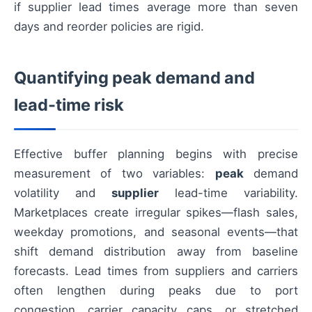
if supplier lead times average more than seven
days and reorder policies are rigid.
Quantifying peak demand and
lead-time risk
Effective buffer planning begins with precise
measurement of two variables:
peak
demand
volatility and
supplier
lead-time variability.
Marketplaces create irregular spikes—flash sales,
weekday promotions, and seasonal events—that
shift demand distribution away from baseline
forecasts. Lead times from suppliers and carriers
often lengthen during peaks due to port
congestion, carrier capacity caps, or stretched