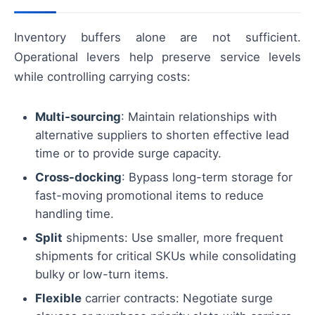
Inventory buffers alone are not sufficient.
Operational levers help preserve service levels
while controlling carrying costs:
Multi-sourcing
: Maintain relationships with
alternative suppliers to shorten effective lead
time or to provide surge capacity.
Cross-docking
: Bypass long-term storage for
fast-moving promotional items to reduce
handling time.
Split
shipments: Use smaller, more frequent
shipments for critical SKUs while consolidating
bulky or low-turn items.
Flexible
carrier contracts: Negotiate surge