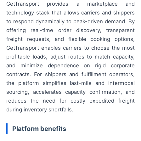
GetTransport provides a marketplace and
technology stack that allows carriers and shippers
to respond dynamically to peak-driven demand. By
offering real-time order discovery, transparent
freight requests, and flexible booking options,
GetTransport enables carriers to choose the most
profitable loads, adjust routes to match capacity,
and minimize dependence on rigid corporate
contracts. For shippers and fulfillment operators,
the platform simplifies last-mile and intermodal
sourcing, accelerates capacity confirmation, and
reduces the need for costly expedited freight
during inventory shortfalls.
Platform benefits