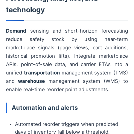
technology
Demand
sensing and short-horizon forecasting
reduce safety stock by using near-term
marketplace signals (page views, cart additions,
historical promotion lifts). Integrate marketplace
APIs, point-of-sale data, and carrier ETAs into a
unified
transportation
management system (TMS)
and
warehouse
management system (WMS) to
enable real-time reorder point adjustments.
Automation and alerts
Automated reorder triggers when predicted
days of inventory fall below a threshold.