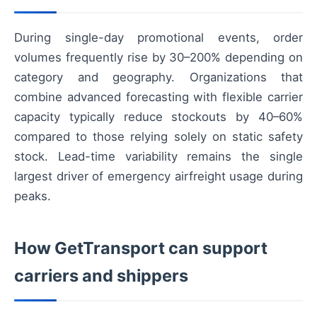
During single-day promotional events, order
volumes frequently rise by 30–200% depending on
category and geography. Organizations that
combine advanced forecasting with flexible carrier
capacity typically reduce stockouts by 40–60%
compared to those relying solely on static safety
stock. Lead-time variability remains the single
largest driver of emergency airfreight usage during
peaks.
How GetTransport can support
carriers and shippers