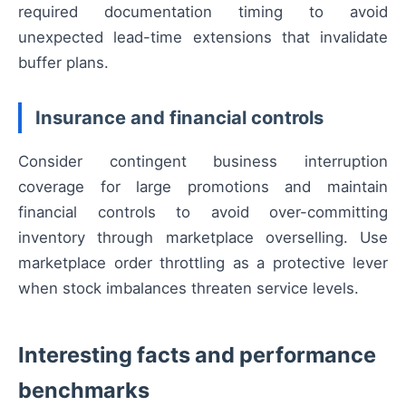
required documentation timing to avoid
unexpected lead-time extensions that invalidate
buffer plans.
Insurance and financial controls
Consider contingent business interruption
coverage for large promotions and maintain
financial controls to avoid over-committing
inventory through marketplace overselling. Use
marketplace order throttling as a protective lever
when stock imbalances threaten service levels.
Interesting facts and performance
benchmarks