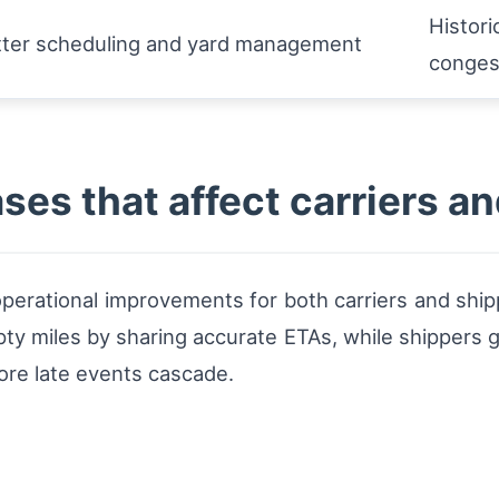
Histori
tter scheduling and yard management
conges
ses that affect carriers a
 operational improvements for both carriers and ship
y miles by sharing accurate ETAs, while shippers gai
ore late events cascade.