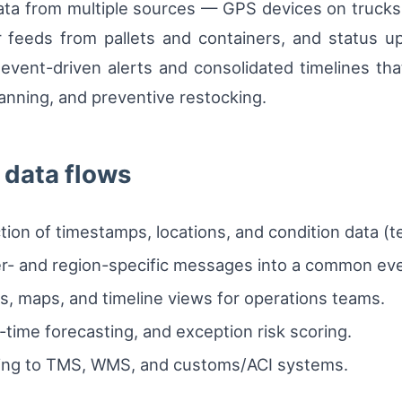
st data from multiple sources — GPS devices on truc
r feeds from pallets and containers, and status u
event-driven alerts and consolidated timelines tha
anning, and preventive restocking.
data flows
tion of timestamps, locations, and condition data (
ier- and region-specific messages into a common ev
s, maps, and timeline views for operations teams.
l-time forecasting, and exception risk scoring.
inking to TMS, WMS, and customs/ACI systems.