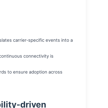
ates carrier-specific events into a
ontinuous connectivity is
ards to ensure adoption across
ility-driven