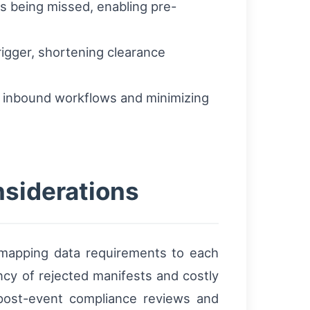
ks being missed, enabling pre-
igger, shortening clearance
g inbound workflows and minimizing
nsiderations
y mapping data requirements to each
ency of rejected manifests and costly
t post-event compliance reviews and