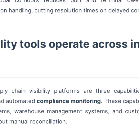
modal corridors reduces port and terminal dwe
n handling, cutting resolution times on delayed c
ity tools operate across i
y chain visibility platforms are three capabilit
and automated
compliance monitoring
. These capab
ystems, warehouse management systems, and custo
ut manual reconciliation.