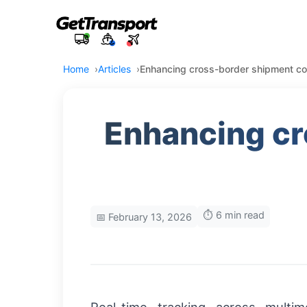
Home
Articles
Enhancing cross-border shipment contr
Enhancing cr
⏱️ 6 min read
📅 February 13, 2026