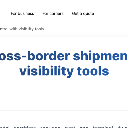
For business
For carriers
Get a quote
ol with visibility tools
oss-border shipment
visibility tools