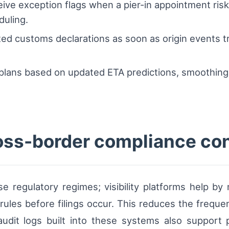
eive exception flags when a pier-in appointment ris
duling.
d customs declarations as soon as origin events tr
r plans based on updated ETA predictions, smoothin
oss-border compliance co
e regulatory regimes; visibility platforms help b
n rules before filings occur. This reduces the frequ
 audit logs built into these systems also suppor