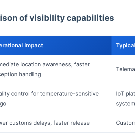
son of visibility capabilities
erational impact
Typical
ediate location awareness, faster
Telemat
eption handling
lity control for temperature-sensitive
IoT pla
rgo
syste
er customs delays, faster release
Custom