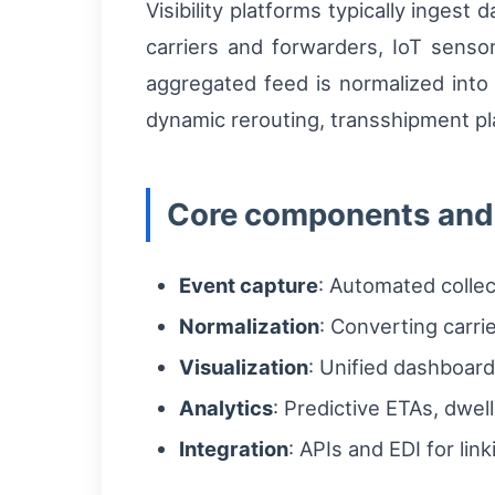
Visibility platforms typically inge
carriers and forwarders, IoT senso
aggregated feed is normalized into 
dynamic rerouting, transshipment pl
Core components and 
Event capture
: Automated collec
Normalization
: Converting carr
Visualization
: Unified dashboard
Analytics
: Predictive ETAs, dwel
Integration
: APIs and EDI for l