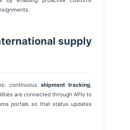
ll by enabling proactive customs
onsignments.
nternational supply
ies: continuous
shipment tracking
,
ilities are connected through APIs to
ms portals so that status updates