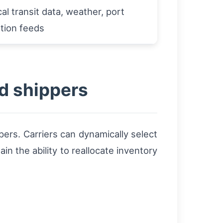
cal transit data, weather, port
tion feeds
nd shippers
pers. Carriers can dynamically select
n the ability to reallocate inventory