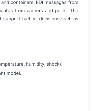
ks and containers, EDI messages from
pdates from carriers and ports. The
t support tactical decisions such as
temperature, humidity, shock).
ent model.