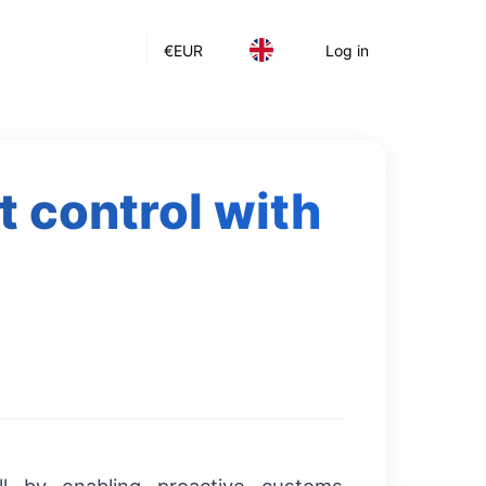
€
EUR
Log in
 control with