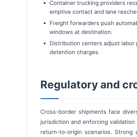
Container trucking providers rec
emptive contact and lane resche
Freight forwarders push automate
windows at destination.
Distribution centers adjust labo
detention charges.
Regulatory and cr
Cross-border shipments face divers
jurisdiction and enforcing validatio
return-to-origin scenarios. Strong