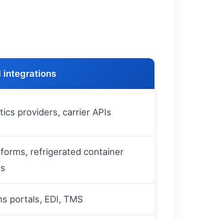
 integrations
ics providers, carrier APIs
tforms, refrigerated container
ms
s portals, EDI, TMS