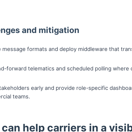
enges and mitigation
e message formats and deploy middleware that transl
nd-forward telematics and scheduled polling where c
takeholders early and provide role-specific dashbo
rcial teams.
an help carriers in a visib