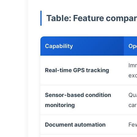
Table: Feature compari
Capability
Op
Imm
Real-time GPS tracking
exc
Sensor-based condition
Qua
monitoring
ca
Document automation
Few