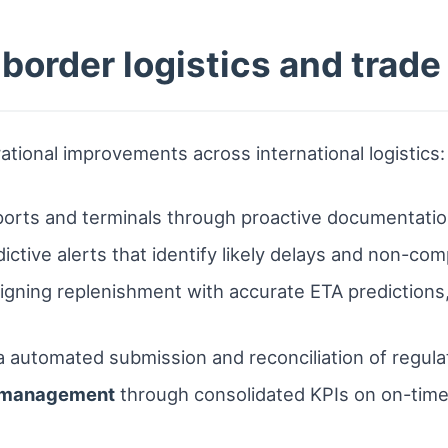
-border logistics and trad
rational improvements across international logistics:
ports and terminals through proactive documentat
ictive alerts that identify likely delays and non-com
igning replenishment with accurate ETA predictions,
a automated submission and reconciliation of regulat
e management
through consolidated KPIs on on-time 