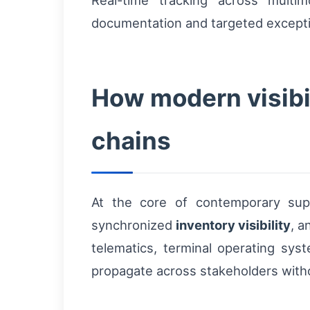
Real-time tracking across multi
documentation and targeted exceptio
How modern visibil
chains
At the core of contemporary suppl
synchronized
inventory visibility
, 
telematics, terminal operating s
propagate across stakeholders witho