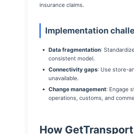
insurance claims.
Implementation chall
Data fragmentation
: Standardiz
consistent model.
Connectivity gaps
: Use store-a
unavailable.
Change management
: Engage s
operations, customs, and comme
How GetTransport c