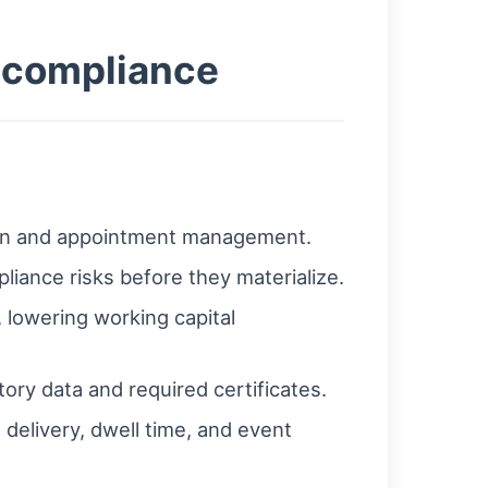
e compliance
ion and appointment management.
pliance risks before they materialize.
 lowering working capital
ory data and required certificates.
delivery, dwell time, and event