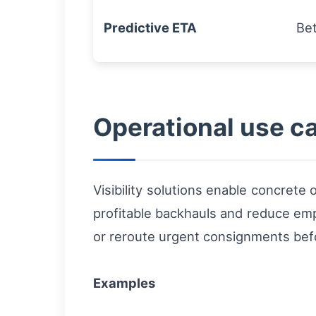
Predictive ETA
Be
Operational use ca
Visibility solutions enable concrete
profitable backhauls and reduce empt
or reroute urgent consignments bef
Examples