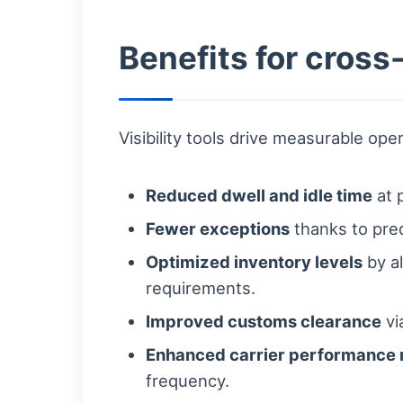
Benefits for cross
Visibility tools drive measurable ope
Reduced dwell and idle time
at 
Fewer exceptions
thanks to pred
Optimized inventory levels
by al
requirements.
Improved customs clearance
vi
Enhanced carrier performanc
frequency.