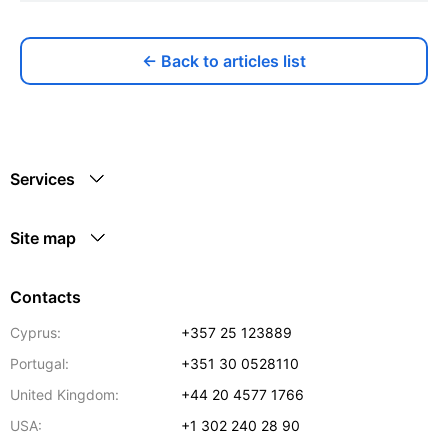
← Back to articles list
Services
Site map
Contacts
Cyprus:
+357 25 123889
Portugal:
+351 30 0528110
United Kingdom:
+44 20 4577 1766
USA:
+1 302 240 28 90