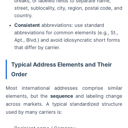
breaks, or labeled fields to separate name,
street, sublocality, city, region, postal code, and
country.
Consistent
abbreviations: use standard
abbreviations for common elements (e.g., St.,
Apt., Blvd.) and avoid idiosyncratic short forms
that differ by carrier.
Typical Address Elements and Their
Order
Most international addresses comprise similar
elements, but the
sequence
and labeling change
across markets. A typical standardized structure
used by many carriers is: