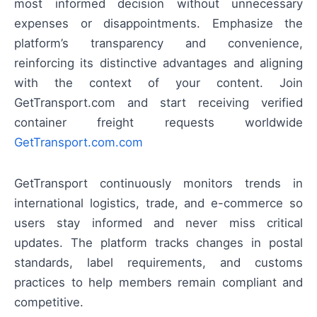
most informed decision without unnecessary
expenses or disappointments. Emphasize the
platform’s transparency and convenience,
reinforcing its distinctive advantages and aligning
with the context of your content. Join
GetTransport.com and start receiving verified
container freight requests worldwide
GetTransport.com.com
GetTransport continuously monitors trends in
international logistics, trade, and e-commerce so
users stay informed and never miss critical
updates. The platform tracks changes in postal
standards, label requirements, and customs
practices to help members remain compliant and
competitive.