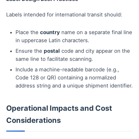
Labels intended for international transit should:
Place the
country
name on a separate final line
in uppercase Latin characters.
Ensure the
postal
code and city appear on the
same line to facilitate scanning.
Include a machine-readable barcode (e.g.,
Code 128 or QR) containing a normalized
address string and a unique shipment identifier.
Operational Impacts and Cost
Considerations