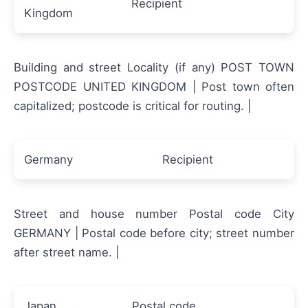
Recipient
Kingdom
Building and street Locality (if any) POST TOWN
POSTCODE UNITED KINGDOM | Post town often
capitalized; postcode is critical for routing. |
Germany
Recipient
Street and house number Postal code City
GERMANY | Postal code before city; street number
after street name. |
Japan
Postal code