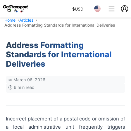
$
USD
Home
Articles
Address Formatting Standards for International Deliveries
Address Formatting
Standards for International
Deliveries
📅 March 06, 2026
⏱️ 6 min read
Incorrect placement of a postal code or omission of
a local administrative unit frequently triggers