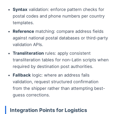
Syntax
validation: enforce pattern checks for
postal codes and phone numbers per country
templates.
Reference
matching: compare address fields
against national postal databases or third-party
validation APIs.
Transliteration
rules: apply consistent
transliteration tables for non-Latin scripts when
required by destination post authorities.
Fallback
logic: where an address fails
validation, request structured confirmation
from the shipper rather than attempting best-
guess corrections.
Integration Points for Logistics