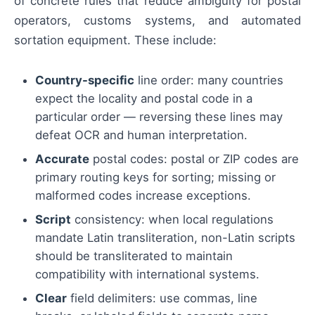
of concrete rules that reduce ambiguity for postal
operators, customs systems, and automated
sortation equipment. These include:
Country-specific
line order: many countries
expect the locality and postal code in a
particular order — reversing these lines may
defeat OCR and human interpretation.
Accurate
postal codes: postal or ZIP codes are
primary routing keys for sorting; missing or
malformed codes increase exceptions.
Script
consistency: when local regulations
mandate Latin transliteration, non-Latin scripts
should be transliterated to maintain
compatibility with international systems.
Clear
field delimiters: use commas, line