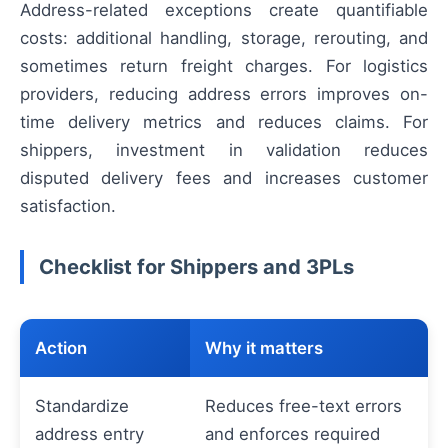
Address-related exceptions create quantifiable
costs: additional handling, storage, rerouting, and
sometimes return freight charges. For logistics
providers, reducing address errors improves on-
time delivery metrics and reduces claims. For
shippers, investment in validation reduces
disputed delivery fees and increases customer
satisfaction.
Checklist for Shippers and 3PLs
Action
Why it matters
Standardize
Reduces free-text errors
address entry
and enforces required