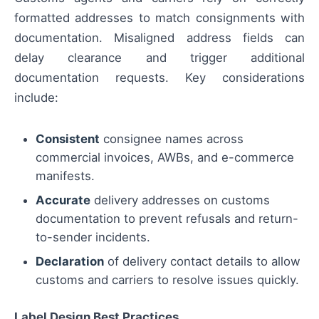
formatted addresses to match consignments with
documentation. Misaligned address fields can
delay clearance and trigger additional
documentation requests. Key considerations
include:
Consistent
consignee names across
commercial invoices, AWBs, and e-commerce
manifests.
Accurate
delivery addresses on customs
documentation to prevent refusals and return-
to-sender incidents.
Declaration
of delivery contact details to allow
customs and carriers to resolve issues quickly.
Label Design Best Practices