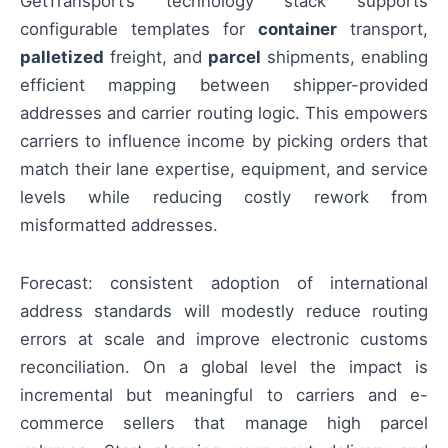
GetTransport’s technology stack supports
configurable templates for
container
transport,
palletized
freight, and
parcel
shipments, enabling
efficient mapping between shipper-provided
addresses and carrier routing logic. This empowers
carriers to influence income by picking orders that
match their lane expertise, equipment, and service
levels while reducing costly rework from
misformatted addresses.
Forecast: consistent adoption of international
address standards will modestly reduce routing
errors at scale and improve electronic customs
reconciliation. On a global level the impact is
incremental but meaningful to carriers and e-
commerce sellers that manage high parcel