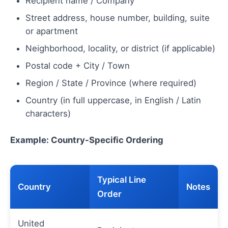
Recipient name / Company
Street address, house number, building, suite
or apartment
Neighborhood, locality, or district (if applicable)
Postal code + City / Town
Region / State / Province (where required)
Country (in full uppercase, in English / Latin
characters)
Example: Country-Specific Ordering
Typical Line
Country
Notes
Order
United