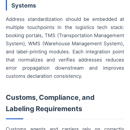
Systems
Address standardization should be embedded at
multiple touchpoints in the logistics tech stack:
booking portals, TMS (Transportation Management
System), WMS (Warehouse Management System),
and label-printing modules. Each integration point
that normalizes and verifies addresses reduces
error propagation downstream and improves
customs declaration consistency.
Customs, Compliance, and
Labeling Requirements
Customs agents and carriers rely on correctly