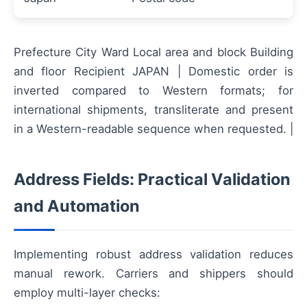
Prefecture City Ward Local area and block Building
and floor Recipient JAPAN | Domestic order is
inverted compared to Western formats; for
international shipments, transliterate and present
in a Western-readable sequence when requested. |
Address Fields: Practical Validation
and Automation
Implementing robust address validation reduces
manual rework. Carriers and shippers should
employ multi-layer checks: