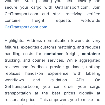
volumes. Start planning your next delivery and
secure your cargo with GetTransport.com. Join
GetTransport.com and start receiving verified
container freight requests worldwide
GetTransport.com.com
Highlights: Address normalization lowers delivery
failures, expedites customs matching, and reduces
handling costs for
container
freight,
container
trucking, and courier services. While aggregated
reviews and feedback provide guidance, nothing
replaces hands-on experience with labeling
workflows and validation APIs. On
GetTransport.com, you can order your cargo
transportation at the best prices globally at
reasonable prices. This empowers you to make the