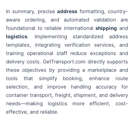
In summary, precise
address
formatting, country-
aware ordering, and automated validation are
foundational to reliable international
shipping
and
logistics
. Implementing standardized address
templates, integrating verification services, and
training operational staff reduce exceptions and
delivery costs. GetTransport.com directly supports
these objectives by providing a marketplace and
tools that simplify booking, enhance route
selection, and improve handling accuracy for
container transport, freight, shipment, and delivery
needs—making logistics more efficient, cost-
effective, and reliable.