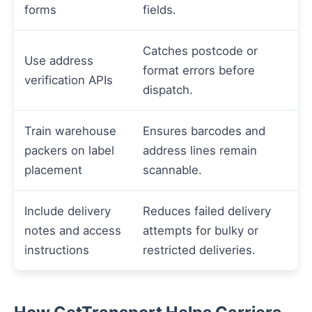
forms
fields.
Catches postcode or
Use address
format errors before
verification APIs
dispatch.
Train warehouse
Ensures barcodes and
packers on label
address lines remain
placement
scannable.
Include delivery
Reduces failed delivery
notes and access
attempts for bulky or
instructions
restricted deliveries.