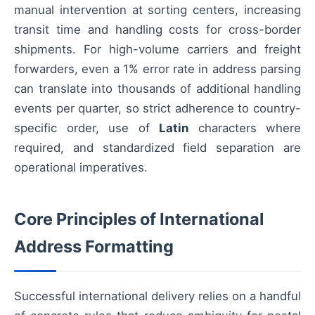
manual intervention at sorting centers, increasing
transit time and handling costs for cross-border
shipments. For high-volume carriers and freight
forwarders, even a 1% error rate in address parsing
can translate into thousands of additional handling
events per quarter, so strict adherence to country-
specific order, use of
Latin
characters where
required, and standardized field separation are
operational imperatives.
Core Principles of International
Address Formatting
Successful international delivery relies on a handful