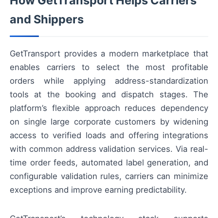
How GetTransport Helps Carriers
and Shippers
GetTransport provides a modern marketplace that
enables carriers to select the most profitable
orders while applying address-standardization
tools at the booking and dispatch stages. The
platform’s flexible approach reduces dependency
on single large corporate customers by widening
access to verified loads and offering integrations
with common address validation services. Via real-
time order feeds, automated label generation, and
configurable validation rules, carriers can minimize
exceptions and improve earning predictability.