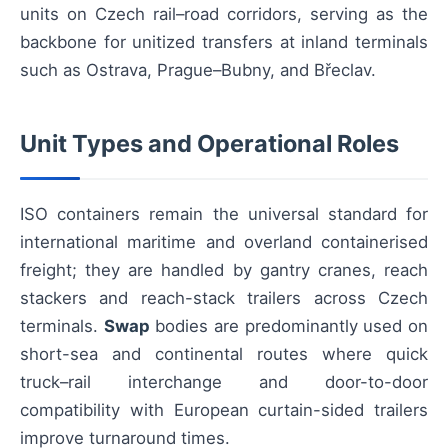
units on Czech rail–road corridors, serving as the
backbone for unitized transfers at inland terminals
such as Ostrava, Prague–Bubny, and Břeclav.
Unit Types and Operational Roles
ISO containers remain the universal standard for
international maritime and overland containerised
freight; they are handled by gantry cranes, reach
stackers and reach-stack trailers across Czech
terminals.
Swap
bodies are predominantly used on
short-sea and continental routes where quick
truck–rail interchange and door-to-door
compatibility with European curtain-sided trailers
improve turnaround times.