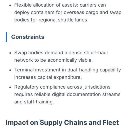
Flexible allocation of assets: carriers can
deploy containers for overseas cargo and swap
bodies for regional shuttle lanes.
Constraints
Swap bodies demand a dense short-haul
network to be economically viable.
Terminal investment in dual-handling capability
increases capital expenditure.
Regulatory compliance across jurisdictions
requires reliable digital documentation streams
and staff training.
Impact on Supply Chains and Fleet