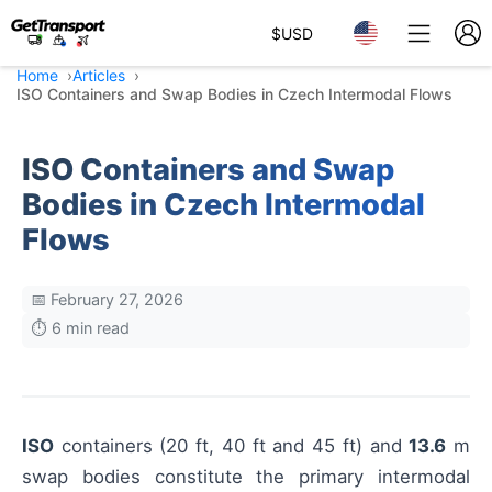
$
USD
Home
Articles
ISO Containers and Swap Bodies in Czech Intermodal Flows
ISO Containers and Swap
Bodies in Czech Intermodal
Flows
📅 February 27, 2026
⏱️ 6 min read
ISO
containers (20 ft, 40 ft and 45 ft) and
13.6
m
swap bodies constitute the primary intermodal