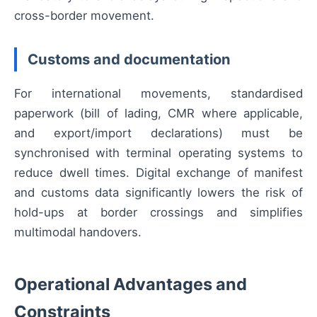
cross-border movement.
Customs and documentation
For international movements, standardised
paperwork (bill of lading, CMR where applicable,
and export/import declarations) must be
synchronised with terminal operating systems to
reduce dwell times. Digital exchange of manifest
and customs data significantly lowers the risk of
hold-ups at border crossings and simplifies
multimodal handovers.
Operational Advantages and
Constraints