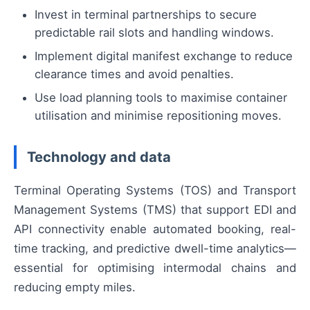
Invest in terminal partnerships to secure
predictable rail slots and handling windows.
Implement digital manifest exchange to reduce
clearance times and avoid penalties.
Use load planning tools to maximise container
utilisation and minimise repositioning moves.
Technology and data
Terminal Operating Systems (TOS) and Transport
Management Systems (TMS) that support EDI and
API connectivity enable automated booking, real-
time tracking, and predictive dwell-time analytics—
essential for optimising intermodal chains and
reducing empty miles.