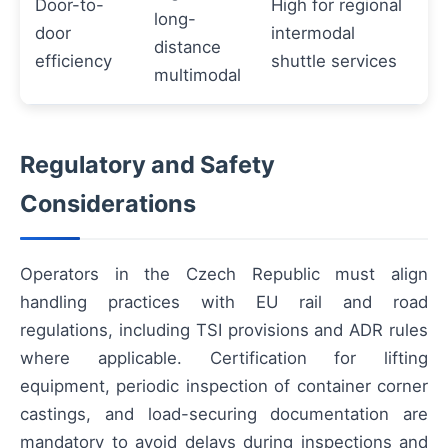
Door-to-
High for regional
long-
door
intermodal
distance
efficiency
shuttle services
multimodal
Regulatory and Safety
Considerations
Operators in the Czech Republic must align
handling practices with EU rail and road
regulations, including TSI provisions and ADR rules
where applicable. Certification for lifting
equipment, periodic inspection of container corner
castings, and load-securing documentation are
mandatory to avoid delays during inspections and