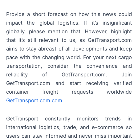
Provide a short forecast on how this news could
impact the global logistics. If it’s insignificant
globally, please mention that. However, highlight
that it’s still relevant to us, as GetTransport.com
aims to stay abreast of all developments and keep
pace with the changing world. For your next cargo
transportation, consider the convenience and
reliability of GetTransport.com. Join
GetTransport.com and start receiving verified
container freight requests worldwide
GetTransport.com.com
GetTransport constantly monitors trends in
international logistics, trade, and e-commerce so
users can stay informed and never miss important