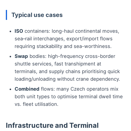
Typical use cases
ISO
containers: long-haul continental moves,
sea–rail interchanges, export/import flows
requiring stackability and sea-worthiness.
Swap
bodies: high-frequency cross-border
shuttle services, fast transhipment at
terminals, and supply chains prioritising quick
loading/unloading without crane dependency.
Combined
flows: many Czech operators mix
both unit types to optimise terminal dwell time
vs. fleet utilisation.
Infrastructure and Terminal