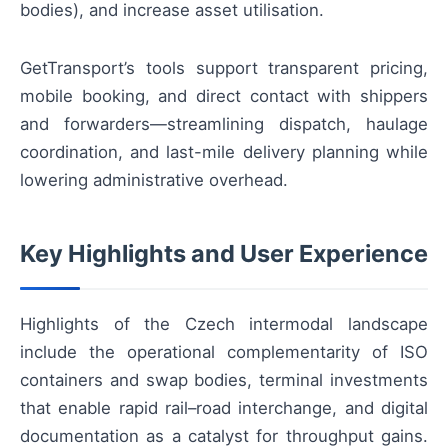
bodies), and increase asset utilisation.
GetTransport’s tools support transparent pricing,
mobile booking, and direct contact with shippers
and forwarders—streamlining dispatch, haulage
coordination, and last-mile delivery planning while
lowering administrative overhead.
Key Highlights and User Experience
Highlights of the Czech intermodal landscape
include the operational complementarity of ISO
containers and swap bodies, terminal investments
that enable rapid rail–road interchange, and digital
documentation as a catalyst for throughput gains.