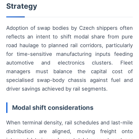
Strategy
Adoption of swap bodies by Czech shippers often
reflects an intent to shift modal share from pure
road haulage to planned rail corridors, particularly
for time-sensitive manufacturing inputs feeding
automotive and electronics clusters. Fleet
managers must balance the capital cost of
specialised swap-body chassis against fuel and
driver savings achieved by rail segments.
Modal shift considerations
When terminal density, rail schedules and last-mile
distribution are aligned, moving freight onto