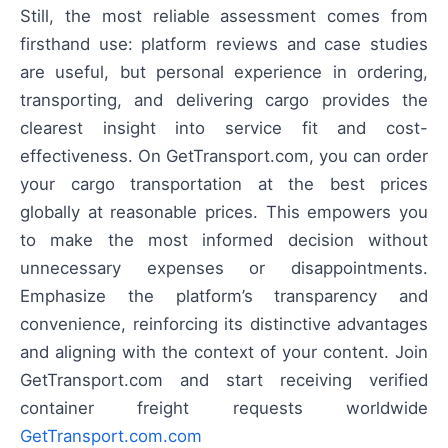
Still, the most reliable assessment comes from
firsthand use: platform reviews and case studies
are useful, but personal experience in ordering,
transporting, and delivering cargo provides the
clearest insight into service fit and cost-
effectiveness. On GetTransport.com, you can order
your cargo transportation at the best prices
globally at reasonable prices. This empowers you
to make the most informed decision without
unnecessary expenses or disappointments.
Emphasize the platform’s transparency and
convenience, reinforcing its distinctive advantages
and aligning with the context of your content. Join
GetTransport.com and start receiving verified
container freight requests worldwide
GetTransport.com.com