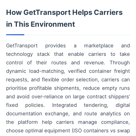
How GetTransport Helps Carriers
in This Environment
GetTransport provides a marketplace and
technology stack that enable carriers to take
control of their routes and revenue. Through
dynamic load-matching, verified container freight
requests, and flexible order selection, carriers can
prioritise profitable shipments, reduce empty runs
and avoid over-reliance on large contract shippers’
fixed policies. Integrated tendering, digital
documentation exchange, and route analytics on
the platform help carriers manage compliance,
choose optimal equipment (ISO containers vs swap