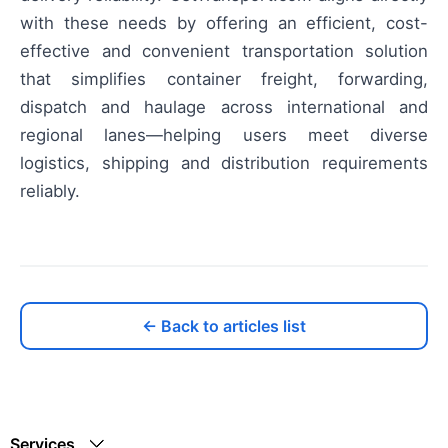
with these needs by offering an efficient, cost-
effective and convenient transportation solution
that simplifies container freight, forwarding,
dispatch and haulage across international and
regional lanes—helping users meet diverse
logistics, shipping and distribution requirements
reliably.
← Back to articles list
Services