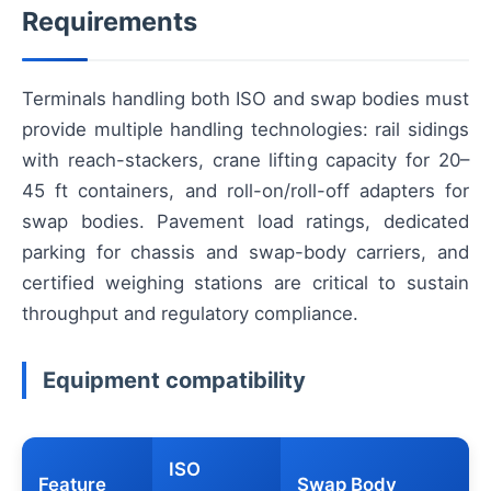
Requirements
Terminals handling both ISO and swap bodies must
provide multiple handling technologies: rail sidings
with reach-stackers, crane lifting capacity for 20–
45 ft containers, and roll-on/roll-off adapters for
swap bodies. Pavement load ratings, dedicated
parking for chassis and swap-body carriers, and
certified weighing stations are critical to sustain
throughput and regulatory compliance.
Equipment compatibility
ISO
Feature
Swap Body