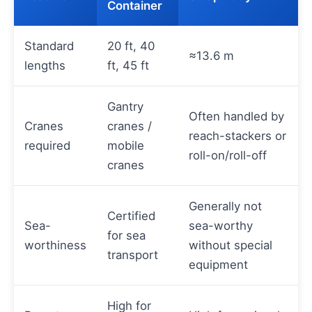
Container
Standard
20 ft, 40
≈13.6 m
lengths
ft, 45 ft
Gantry
Often handled by
Cranes
cranes /
reach-stackers or
required
mobile
roll-on/roll-off
cranes
Generally not
Certified
Sea-
sea-worthy
for sea
worthiness
without special
transport
equipment
High for