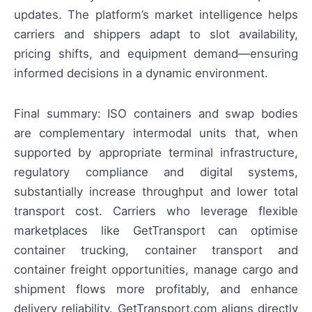
updates. The platform’s market intelligence helps
carriers and shippers adapt to slot availability,
pricing shifts, and equipment demand—ensuring
informed decisions in a dynamic environment.
Final summary: ISO containers and swap bodies
are complementary intermodal units that, when
supported by appropriate terminal infrastructure,
regulatory compliance and digital systems,
substantially increase throughput and lower total
transport cost. Carriers who leverage flexible
marketplaces like GetTransport can optimise
container trucking, container transport and
container freight opportunities, manage cargo and
shipment flows more profitably, and enhance
delivery reliability. GetTransport.com aligns directly