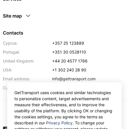
Site map
Contacts
Cyprus:
+357 25 123889
Portugal:
+351 30 0528110
United Kingdom:
+44 20 4577 1766
USA:
+1 302 240 28 90
Email address:
info@gettransport.com
57 Spyrou Kyprianou
,
Larnaca
6051
Cyprus:
GetTransport uses cookies and similar technologies
to personalize content, target advertisements and
measure their effectiveness, and to improve the
usability of the platform. By clicking OK or changing
$
USD
the cookies settings, you agree to the terms as
described in our
Privacy Policy
. To change your
settings or withdraw your consent, please update