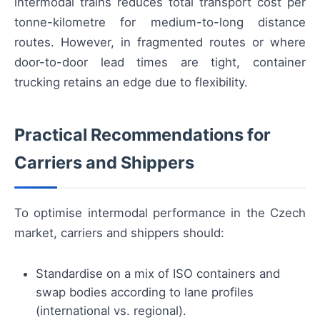
intermodal trains reduces total transport cost per
tonne-kilometre for medium-to-long distance
routes. However, in fragmented routes or where
door-to-door lead times are tight, container
trucking retains an edge due to flexibility.
Practical Recommendations for
Carriers and Shippers
To optimise intermodal performance in the Czech
market, carriers and shippers should:
Standardise on a mix of ISO containers and
swap bodies according to lane profiles
(international vs. regional).