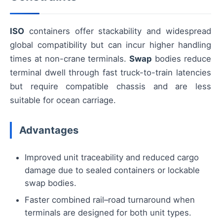
ISO
containers offer stackability and widespread
global compatibility but can incur higher handling
times at non-crane terminals.
Swap
bodies reduce
terminal dwell through fast truck-to-train latencies
but require compatible chassis and are less
suitable for ocean carriage.
Advantages
Improved unit traceability and reduced cargo
damage due to sealed containers or lockable
swap bodies.
Faster combined rail–road turnaround when
terminals are designed for both unit types.