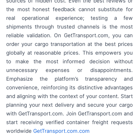
sources of hidden cost. Even the best reviews or
the most honest feedback cannot substitute for
real operational experience; testing a few
shipments through trusted channels is the most
reliable validation. On GetTransport.com, you can
order your cargo transportation at the best prices
globally at reasonable prices. This empowers you
to make the most informed decision without
unnecessary expenses or disappointments.
Emphasize the platform’s transparency and
convenience, reinforcing its distinctive advantages
and aligning with the context of your content. Start
planning your next delivery and secure your cargo
with GetTransport.com. Join GetTransport.com and
start receiving verified container freight requests
worldwide
GetTransport.com.com