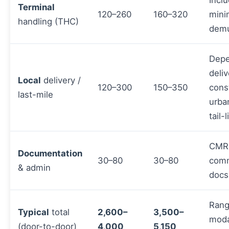
Inclu
Terminal
120–260
160–320
mini
handling (THC)
demu
Depe
deliv
Local
delivery /
120–300
150–350
const
last-mile
urba
tail-
CMR
Documentation
30–80
30–80
comm
& admin
docs
Rang
Typical
total
2,600–
3,500–
moda
(door-to-door)
4,000
5,150