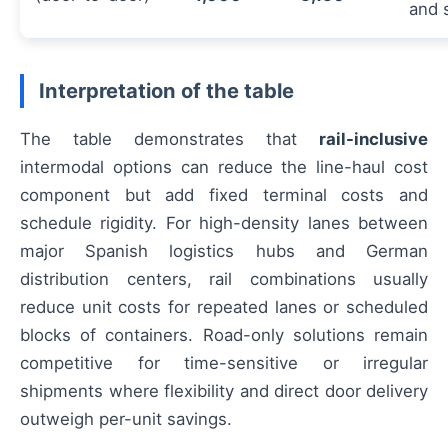
and 
Interpretation of the table
The table demonstrates that
rail-inclusive
intermodal options can reduce the line-haul cost
component but add fixed terminal costs and
schedule rigidity. For high-density lanes between
major Spanish logistics hubs and German
distribution centers, rail combinations usually
reduce unit costs for repeated lanes or scheduled
blocks of containers. Road-only solutions remain
competitive for time-sensitive or irregular
shipments where flexibility and direct door delivery
outweigh per-unit savings.