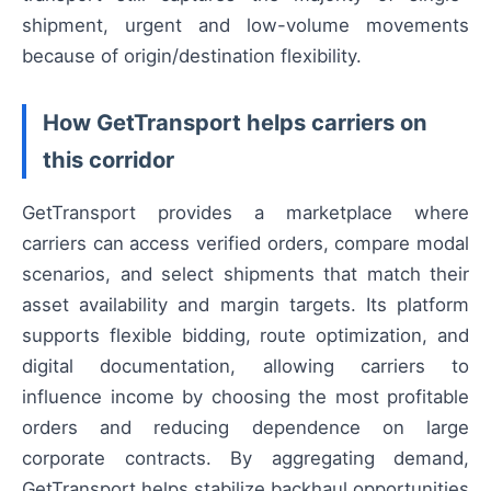
shipment, urgent and low-volume movements
because of origin/destination flexibility.
How GetTransport helps carriers on
this corridor
GetTransport provides a marketplace where
carriers can access verified orders, compare modal
scenarios, and select shipments that match their
asset availability and margin targets. Its platform
supports flexible bidding, route optimization, and
digital documentation, allowing carriers to
influence income by choosing the most profitable
orders and reducing dependence on large
corporate contracts. By aggregating demand,
GetTransport helps stabilize backhaul opportunities