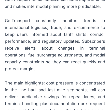
and makes intermodal planning more predictable.
GetTransport constantly monitors trends in
international logistics, trade, and e-commerce to
keep users informed about tariff shifts, corridor
performance, and regulatory updates. Subscribers
receive alerts about changes in terminal
operations, fuel surcharge adjustments, and modal
capacity constraints so they can react quickly and
protect margins.
The main highlights: cost pressure is concentrated
in the line-haul and last-mile segments, rail can
deliver predictable savings for repeat lanes, and
terminal handling plus documentation are frequent