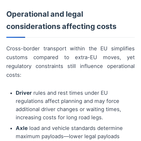
Operational and legal
considerations affecting costs
Cross-border transport within the EU simplifies
customs compared to extra-EU moves, yet
regulatory constraints still influence operational
costs:
Driver
rules and rest times under EU
regulations affect planning and may force
additional driver changes or waiting times,
increasing costs for long road legs.
Axle
load and vehicle standards determine
maximum payloads—lower legal payloads