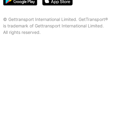
© Gettransport International Limited. GetTransport®
is trademark of Gettransport International Limited.
All rights reserved.