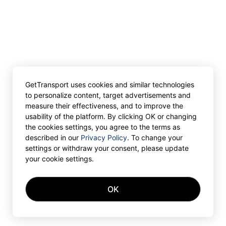
GetTransport uses cookies and similar technologies
to personalize content, target advertisements and
measure their effectiveness, and to improve the
usability of the platform. By clicking OK or changing
the cookies settings, you agree to the terms as
described in our
Privacy Policy
. To change your
settings or withdraw your consent, please update
your cookie settings.
OK