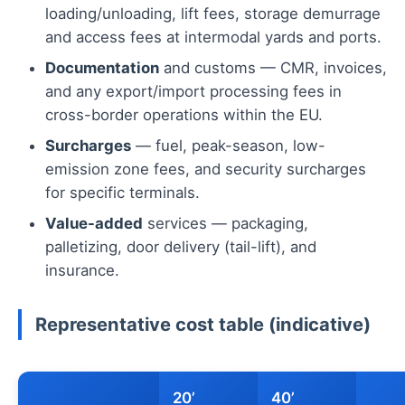
loading/unloading, lift fees, storage demurrage
and access fees at intermodal yards and ports.
Documentation
and customs — CMR, invoices,
and any export/import processing fees in
cross-border operations within the EU.
Surcharges
— fuel, peak-season, low-
emission zone fees, and security surcharges
for specific terminals.
Value-added
services — packaging,
palletizing, door delivery (tail-lift), and
insurance.
Representative cost table (indicative)
20’
40’