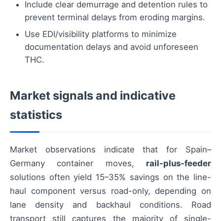
Include clear demurrage and detention rules to
prevent terminal delays from eroding margins.
Use EDI/visibility platforms to minimize
documentation delays and avoid unforeseen
THC.
Market signals and indicative
statistics
Market observations indicate that for Spain–
Germany container moves,
rail-plus-feeder
solutions often yield 15–35% savings on the line-
haul component versus road-only, depending on
lane density and backhaul conditions. Road
transport still captures the majority of single-