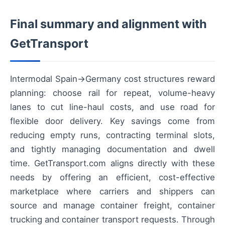
Final summary and alignment with
GetTransport
Intermodal Spain→Germany cost structures reward
planning: choose rail for repeat, volume-heavy
lanes to cut line-haul costs, and use road for
flexible door delivery. Key savings come from
reducing empty runs, contracting terminal slots,
and tightly managing documentation and dwell
time. GetTransport.com aligns directly with these
needs by offering an efficient, cost-effective
marketplace where carriers and shippers can
source and manage container freight, container
trucking and container transport requests. Through