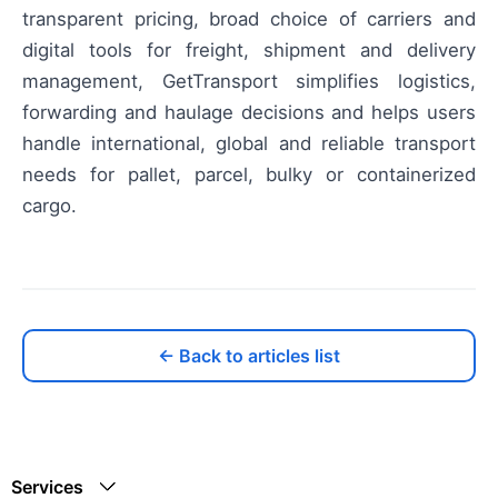
transparent pricing, broad choice of carriers and
digital tools for freight, shipment and delivery
management, GetTransport simplifies logistics,
forwarding and haulage decisions and helps users
handle international, global and reliable transport
needs for pallet, parcel, bulky or containerized
cargo.
← Back to articles list
Services