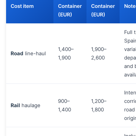
Cost item
Container
Container
Note
(EUR)
(EUR)
Full 
Spai
1,400–
1,900–
varia
Road
line-haul
1,900
2,600
depa
and 
avail
Inter
900–
1,200–
corri
Rail
haulage
1,400
1,800
road
origi