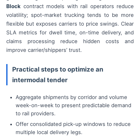
Block
contract models with rail operators reduce
volatility; spot-market trucking tends to be more
flexible but exposes carriers to price swings. Clear
SLA metrics for dwell time, on-time delivery, and
claims processing reduce hidden costs and
improve carrier/shippers’ trust.
Practical steps to optimize an
intermodal tender
Aggregate shipments by corridor and volume
week-on-week to present predictable demand
to rail providers.
Offer consolidated pick-up windows to reduce
multiple local delivery legs.