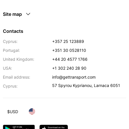
Site map
Contacts
Cyprus:
+357 25 123889
Portugal:
+351 30 0528110
United Kingdom:
+44 20 4577 1766
USA:
+1 302 240 28 90
Email address:
info@gettransport.com
57 Spyrou Kyprianou
,
Larnaca
6051
Cyprus:
$
USD