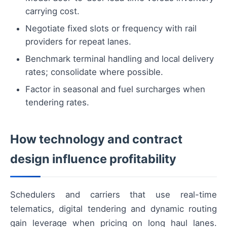
carrying cost.
Negotiate fixed slots or frequency with rail
providers for repeat lanes.
Benchmark terminal handling and local delivery
rates; consolidate where possible.
Factor in seasonal and fuel surcharges when
tendering rates.
How technology and contract
design influence profitability
Schedulers and carriers that use real-time
telematics, digital tendering and dynamic routing
gain leverage when pricing on long haul lanes.