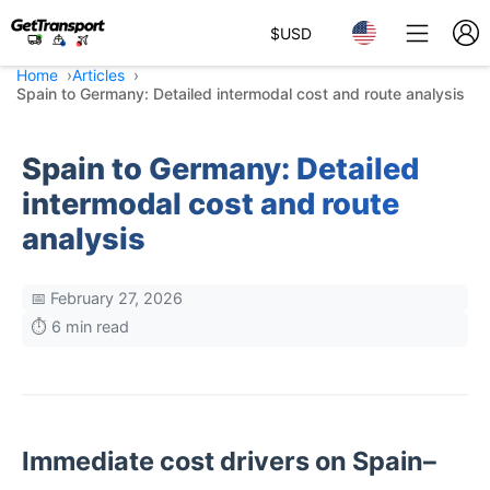
$
USD
Home
Articles
Spain to Germany: Detailed intermodal cost and route analysis
Spain to Germany: Detailed
intermodal cost and route
analysis
📅 February 27, 2026
⏱️ 6 min read
Immediate cost drivers on Spain–