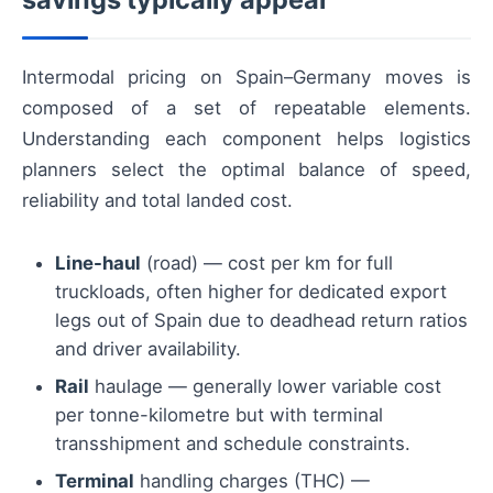
Intermodal pricing on Spain–Germany moves is
composed of a set of repeatable elements.
Understanding each component helps logistics
planners select the optimal balance of speed,
reliability and total landed cost.
Line-haul
(road) — cost per km for full
truckloads, often higher for dedicated export
legs out of Spain due to deadhead return ratios
and driver availability.
Rail
haulage — generally lower variable cost
per tonne-kilometre but with terminal
transshipment and schedule constraints.
Terminal
handling charges (THC) —