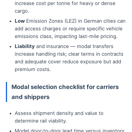
increase cost per tonne for heavy or dense
cargo.
Low
Emission Zones (LEZ) in German cities can
add access charges or require specific vehicle
emissions class, impacting last-mile pricing.
Liability
and insurance — modal transfers
increase handling risk; clear terms in contracts
and adequate cover reduce exposure but add
premium costs.
Modal selection checklist for carriers
and shippers
Assess shipment density and value to
determine rail viability.
Model door-to-door lead time versus inventory