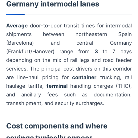
Germany intermodal lanes
Average
door-to-door transit times for intermodal
shipments between northeastern Spain
(Barcelona) and central Germany
(Frankfurt/Hanover) range from
3
to 7 days
depending on the mix of rail legs and road feeder
services. The principal cost drivers on this corridor
are line-haul pricing for
container
trucking, rail
haulage tariffs,
terminal
handling charges (THC),
and ancillary fees such as documentation,
transshipment, and security surcharges.
Cost components and where
savings typically appear