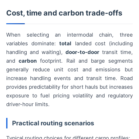
Cost, time and carbon trade-offs
When selecting an intermodal chain, three
variables dominate:
total
landed cost (including
handling and waiting),
door-to-door
transit time,
and
carbon
footprint. Rail and barge segments
generally reduce unit cost and emissions but
increase handling events and transit time. Road
provides predictability for short hauls but increases
exposure to fuel pricing volatility and regulatory
driver-hour limits.
Practical routing scenarios
Typical routing choices for different cargo profiles: