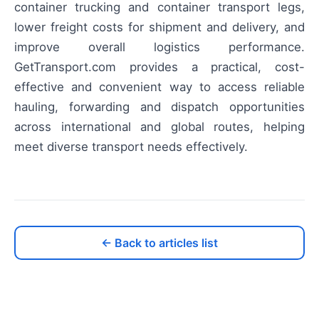
container trucking and container transport legs,
lower freight costs for shipment and delivery, and
improve overall logistics performance.
GetTransport.com provides a practical, cost-
effective and convenient way to access reliable
hauling, forwarding and dispatch opportunities
across international and global routes, helping
meet diverse transport needs effectively.
← Back to articles list