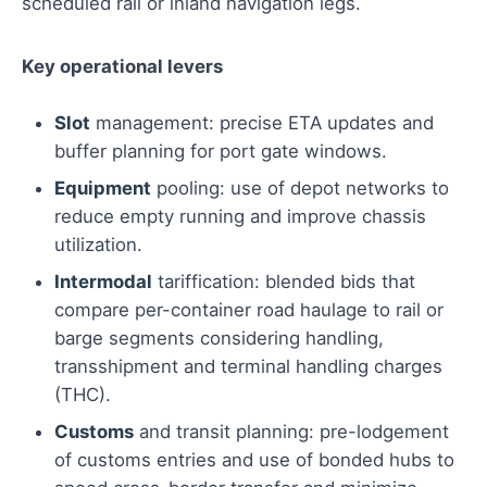
scheduled rail or inland navigation legs.
Key operational levers
Slot
management: precise ETA updates and
buffer planning for port gate windows.
Equipment
pooling: use of depot networks to
reduce empty running and improve chassis
utilization.
Intermodal
tariffication: blended bids that
compare per-container road haulage to rail or
barge segments considering handling,
transshipment and terminal handling charges
(THC).
Customs
and transit planning: pre-lodgement
of customs entries and use of bonded hubs to