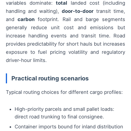
variables dominate:
total
landed cost (including
handling and waiting),
door-to-door
transit time,
and
carbon
footprint. Rail and barge segments
generally reduce unit cost and emissions but
increase handling events and transit time. Road
provides predictability for short hauls but increases
exposure to fuel pricing volatility and regulatory
driver-hour limits.
Practical routing scenarios
Typical routing choices for different cargo profiles:
High-priority parcels and small pallet loads:
direct road trunking to final consignee.
Container imports bound for inland distribution