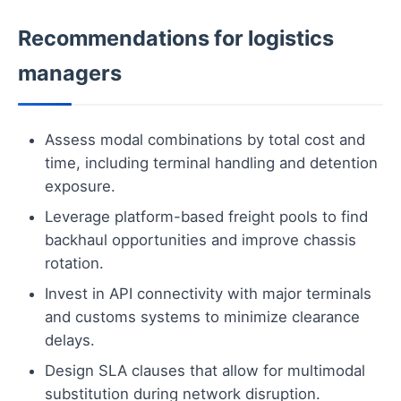
Recommendations for logistics
managers
Assess modal combinations by total cost and
time, including terminal handling and detention
exposure.
Leverage platform-based freight pools to find
backhaul opportunities and improve chassis
rotation.
Invest in API connectivity with major terminals
and customs systems to minimize clearance
delays.
Design SLA clauses that allow for multimodal
substitution during network disruption.