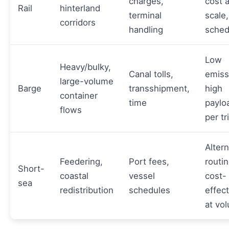
charges,
cost a
Rail
hinterland
terminal
scale,
corridors
handling
sched
Low
Heavy/bulky,
Canal tolls,
emiss
large-volume
Barge
transshipment,
high
container
time
paylo
flows
per tr
Altern
Feedering,
Port fees,
routin
Short-
coastal
vessel
cost-
sea
redistribution
schedules
effect
at vo