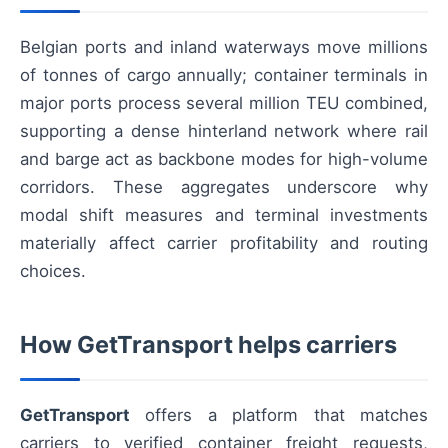
Belgian ports and inland waterways move millions
of tonnes of cargo annually; container terminals in
major ports process several million TEU combined,
supporting a dense hinterland network where rail
and barge act as backbone modes for high-volume
corridors. These aggregates underscore why
modal shift measures and terminal investments
materially affect carrier profitability and routing
choices.
How GetTransport helps carriers
GetTransport
offers a platform that matches
carriers to verified container freight requests,