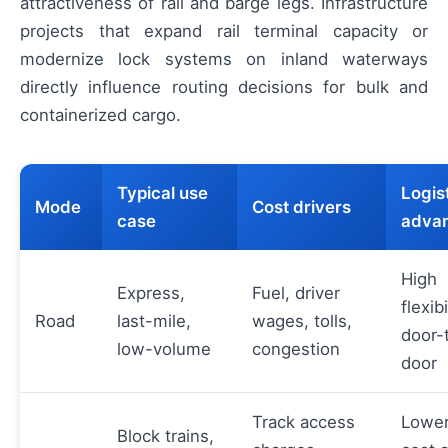
attractiveness of rail and barge legs. Infrastructure
projects that expand rail terminal capacity or
modernize lock systems on inland waterways
directly influence routing decisions for bulk and
containerized cargo.
Typical use
Logis
Mode
Cost drivers
case
adva
High
Express,
Fuel, driver
flexibi
Road
last-mile,
wages, tolls,
door-
low-volume
congestion
door
Track access
Lower
Block trains,