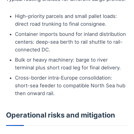
High-priority parcels and small pallet loads:
direct road trunking to final consignee.
Container imports bound for inland distribution
centers: deep-sea berth to rail shuttle to rail-
connected DC.
Bulk or heavy machinery: barge to river
terminal plus short road leg for final delivery.
Cross-border intra-Europe consolidation:
short-sea feeder to compatible North Sea hub
then onward rail.
Operational risks and mitigation