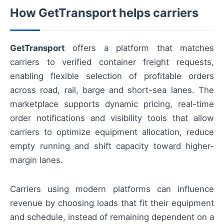
How GetTransport helps carriers
GetTransport
offers a platform that matches
carriers to verified container freight requests,
enabling flexible selection of profitable orders
across road, rail, barge and short-sea lanes. The
marketplace supports dynamic pricing, real-time
order notifications and visibility tools that allow
carriers to optimize equipment allocation, reduce
empty running and shift capacity toward higher-
margin lanes.
Carriers using modern platforms can influence
revenue by choosing loads that fit their equipment
and schedule, instead of remaining dependent on a