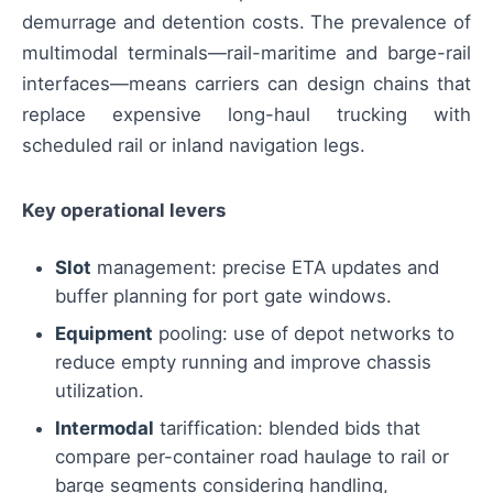
demurrage and detention costs. The prevalence of
multimodal terminals—rail-maritime and barge-rail
interfaces—means carriers can design chains that
replace expensive long-haul trucking with
scheduled rail or inland navigation legs.
Key operational levers
Slot
management: precise ETA updates and
buffer planning for port gate windows.
Equipment
pooling: use of depot networks to
reduce empty running and improve chassis
utilization.
Intermodal
tariffication: blended bids that
compare per-container road haulage to rail or
barge segments considering handling,