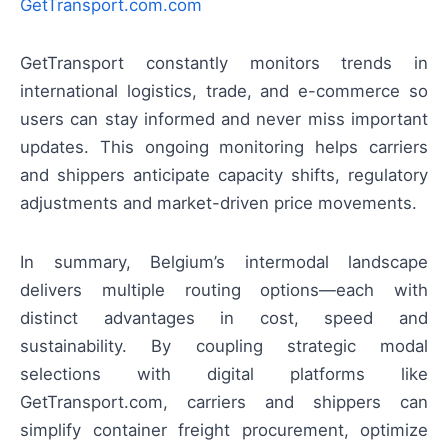
GetTransport.com.com
GetTransport constantly monitors trends in
international logistics, trade, and e-commerce so
users can stay informed and never miss important
updates. This ongoing monitoring helps carriers
and shippers anticipate capacity shifts, regulatory
adjustments and market-driven price movements.
In summary, Belgium’s intermodal landscape
delivers multiple routing options—each with
distinct advantages in cost, speed and
sustainability. By coupling strategic modal
selections with digital platforms like
GetTransport.com, carriers and shippers can
simplify container freight procurement, optimize