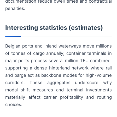
documentation reduce dwell times and contractual
penalties.
Interesting statistics (estimates)
Belgian ports and inland waterways move millions
of tonnes of cargo annually; container terminals in
major ports process several million TEU combined,
supporting a dense hinterland network where rail
and barge act as backbone modes for high-volume
corridors. These aggregates underscore why
modal shift measures and terminal investments
materially affect carrier profitability and routing
choices.