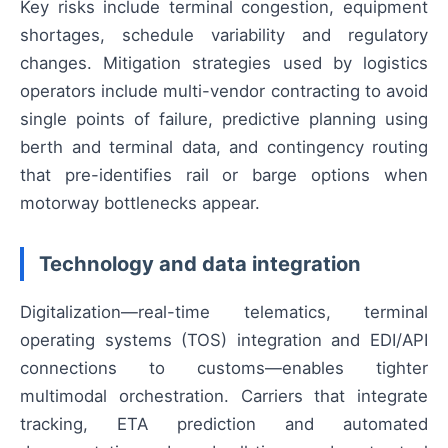
Key risks include terminal congestion, equipment
shortages, schedule variability and regulatory
changes. Mitigation strategies used by logistics
operators include multi-vendor contracting to avoid
single points of failure, predictive planning using
berth and terminal data, and contingency routing
that pre-identifies rail or barge options when
motorway bottlenecks appear.
Technology and data integration
Digitalization—real-time telematics, terminal
operating systems (TOS) integration and EDI/API
connections to customs—enables tighter
multimodal orchestration. Carriers that integrate
tracking, ETA prediction and automated