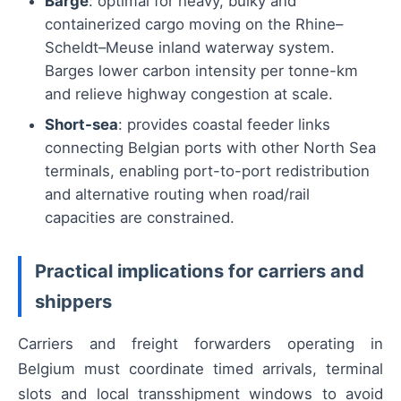
Barge
: optimal for heavy, bulky and
containerized cargo moving on the Rhine–
Scheldt–Meuse inland waterway system.
Barges lower carbon intensity per tonne-km
and relieve highway congestion at scale.
Short-sea
: provides coastal feeder links
connecting Belgian ports with other North Sea
terminals, enabling port-to-port redistribution
and alternative routing when road/rail
capacities are constrained.
Practical implications for carriers and
shippers
Carriers and freight forwarders operating in
Belgium must coordinate timed arrivals, terminal
slots and local transshipment windows to avoid