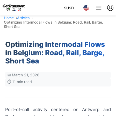
$
USD
Home
Articles
Optimizing Intermodal Flows in Belgium: Road, Rail, Barge,
Short Sea
Optimizing Intermodal Flows
in Belgium: Road, Rail, Barge,
Short Sea
📅 March 21, 2026
⏱️ 11 min read
Port-of-call activity centered on Antwerp and