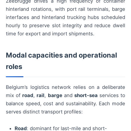
Zeebrugge drives a high frequency of container
hinterland rotations, with port rail terminals, barge
interfaces and hinterland trucking hubs scheduled
hourly to preserve slot integrity and reduce dwell
time for export and import shipments.
Modal capacities and operational
roles
Belgium’s logistics network relies on a deliberate
mix of
road
,
rail
,
barge
and
short-sea
services to
balance speed, cost and sustainability. Each mode
serves distinct transport profiles:
Road
: dominant for last-mile and short-