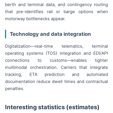
berth and terminal data, and contingency routing
that pre-identifies rail or barge options when
motorway bottlenecks appear.
Technology and data integration
Digitalization—real-time telematics, terminal
operating systems (TOS) integration and EDI/API
connections to customs—enables tighter
multimodal orchestration. Carriers that integrate
tracking, ETA prediction and automated
documentation reduce dwell times and contractual
penalties.
Interesting statistics (estimates)