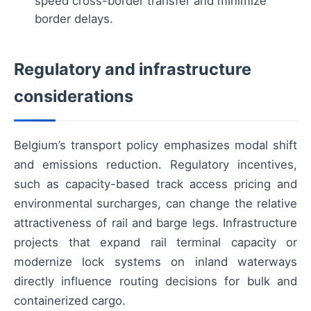
speed cross-border transfer and minimize
border delays.
Regulatory and infrastructure
considerations
Belgium’s transport policy emphasizes modal shift
and emissions reduction. Regulatory incentives,
such as capacity-based track access pricing and
environmental surcharges, can change the relative
attractiveness of rail and barge legs. Infrastructure
projects that expand rail terminal capacity or
modernize lock systems on inland waterways
directly influence routing decisions for bulk and
containerized cargo.