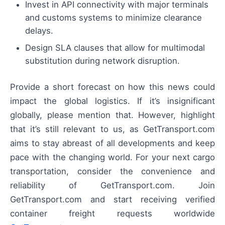
Invest in API connectivity with major terminals
and customs systems to minimize clearance
delays.
Design SLA clauses that allow for multimodal
substitution during network disruption.
Provide a short forecast on how this news could
impact the global logistics. If it’s insignificant
globally, please mention that. However, highlight
that it’s still relevant to us, as GetTransport.com
aims to stay abreast of all developments and keep
pace with the changing world. For your next cargo
transportation, consider the convenience and
reliability of GetTransport.com. Join
GetTransport.com and start receiving verified
container freight requests worldwide