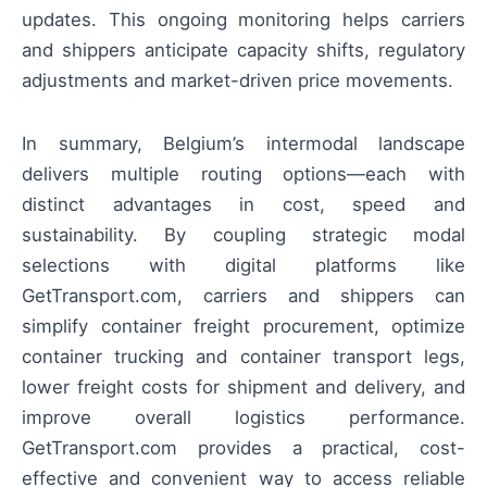
updates. This ongoing monitoring helps carriers
and shippers anticipate capacity shifts, regulatory
adjustments and market-driven price movements.
In summary, Belgium’s intermodal landscape
delivers multiple routing options—each with
distinct advantages in cost, speed and
sustainability. By coupling strategic modal
selections with digital platforms like
GetTransport.com, carriers and shippers can
simplify container freight procurement, optimize
container trucking and container transport legs,
lower freight costs for shipment and delivery, and
improve overall logistics performance.
GetTransport.com provides a practical, cost-
effective and convenient way to access reliable