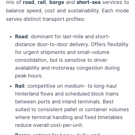
mix of
road
,
rail
,
barge
and
short-sea
services to
balance speed, cost and sustainability. Each mode
serves distinct transport profiles:
Road
: dominant for last-mile and short-
distance door-to-door delivery. Offers flexibility
for urgent shipments and small-volume
consolidation, but is sensitive to driver
availability and motorway congestion during
peak hours.
Rail
: competitive on medium- to long-haul
hinterland flows and scheduled block trains
between ports and inland terminals. Best
suited to consistent pallet or container volumes
where terminal handling and fixed timetables
reduce overall cost-per-unit.