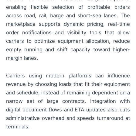
enabling flexible selection of profitable orders
across road, rail, barge and short-sea lanes. The
marketplace supports dynamic pricing, real-time
order notifications and visibility tools that allow
carriers to optimize equipment allocation, reduce
empty running and shift capacity toward higher-
margin lanes.
Carriers using modern platforms can influence
revenue by choosing loads that fit their equipment
and schedule, instead of remaining dependent on a
narrow set of large contracts. Integration with
digital document flows and ETA updates also cuts
administrative overhead and speeds turnaround at
terminals.