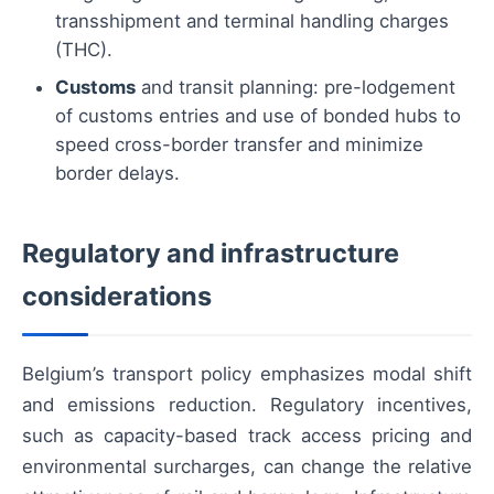
transshipment and terminal handling charges
(THC).
Customs
and transit planning: pre-lodgement
of customs entries and use of bonded hubs to
speed cross-border transfer and minimize
border delays.
Regulatory and infrastructure
considerations
Belgium’s transport policy emphasizes modal shift
and emissions reduction. Regulatory incentives,
such as capacity-based track access pricing and
environmental surcharges, can change the relative