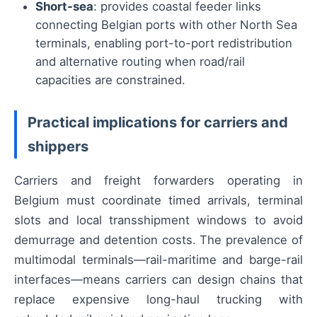
Short-sea
: provides coastal feeder links
connecting Belgian ports with other North Sea
terminals, enabling port-to-port redistribution
and alternative routing when road/rail
capacities are constrained.
Practical implications for carriers and
shippers
Carriers and freight forwarders operating in
Belgium must coordinate timed arrivals, terminal
slots and local transshipment windows to avoid
demurrage and detention costs. The prevalence of
multimodal terminals—rail-maritime and barge-rail
interfaces—means carriers can design chains that
replace expensive long-haul trucking with