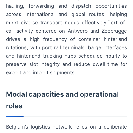
hauling, forwarding and dispatch opportunities
across international and global routes, helping
meet diverse transport needs effectively.Port-of-
call activity centered on Antwerp and Zeebrugge
drives a high frequency of container hinterland
rotations, with port rail terminals, barge interfaces
and hinterland trucking hubs scheduled hourly to
preserve slot integrity and reduce dwell time for
export and import shipments.
Modal capacities and operational
roles
Belgium’s logistics network relies on a deliberate