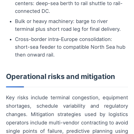
centers: deep-sea berth to rail shuttle to rail-
connected DC.
Bulk or heavy machinery: barge to river
terminal plus short road leg for final delivery.
Cross-border intra-Europe consolidation:
short-sea feeder to compatible North Sea hub
then onward rail.
Operational risks and mitigation
Key risks include terminal congestion, equipment
shortages, schedule variability and regulatory
changes. Mitigation strategies used by logistics
operators include multi-vendor contracting to avoid
single points of failure, predictive planning using