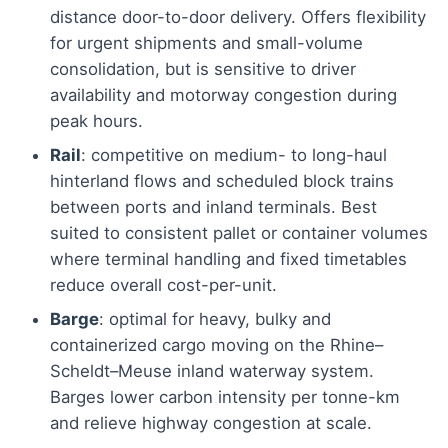
distance door-to-door delivery. Offers flexibility
for urgent shipments and small-volume
consolidation, but is sensitive to driver
availability and motorway congestion during
peak hours.
Rail
: competitive on medium- to long-haul
hinterland flows and scheduled block trains
between ports and inland terminals. Best
suited to consistent pallet or container volumes
where terminal handling and fixed timetables
reduce overall cost-per-unit.
Barge
: optimal for heavy, bulky and
containerized cargo moving on the Rhine–
Scheldt–Meuse inland waterway system.
Barges lower carbon intensity per tonne-km
and relieve highway congestion at scale.