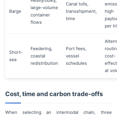
Heavy/bulky,
Canal tolls,
emiss
large-volume
Barge
transshipment,
high
container
time
paylo
flows
per tr
Altern
Feedering,
Port fees,
routin
Short-
coastal
vessel
cost-
sea
redistribution
schedules
effect
at vo
Cost, time and carbon trade-offs
When selecting an intermodal chain, three