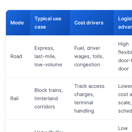
Typical use
Logis
Mode
Cost drivers
case
adva
High
Express,
Fuel, driver
flexibi
Road
last-mile,
wages, tolls,
door-
low-volume
congestion
door
Track access
Lower
Block trains,
charges,
cost a
Rail
hinterland
terminal
scale,
corridors
handling
sched
Low