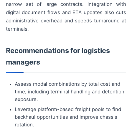
narrow set of large contracts. Integration with
digital document flows and ETA updates also cuts
administrative overhead and speeds turnaround at
terminals.
Recommendations for logistics
managers
Assess modal combinations by total cost and
time, including terminal handling and detention
exposure.
Leverage platform-based freight pools to find
backhaul opportunities and improve chassis
rotation.