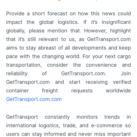
Provide a short forecast on how this news could
impact the global logistics. If it’s insignificant
globally, please mention that. However, highlight
that it’s still relevant to us, as GetTransport.com
aims to stay abreast of all developments and keep
pace with the changing world. For your next cargo
transportation, consider the convenience and
reliability of GetTransport.com. Join
GetTransport.com and start receiving verified
container freight requests worldwide
GetTransport.com.com
GetTransport constantly monitors trends in
international logistics, trade, and e-commerce so
users can stay informed and never miss important