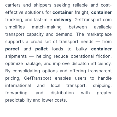
carriers and shippers seeking reliable and cost-
effective solutions for
container
freight,
container
trucking, and last-mile
delivery
, GetTransport.com
simplifies match-making between available
transport capacity and demand. The marketplace
supports a broad set of transport needs — from
parcel
and
pallet
loads to bulky
container
shipments — helping reduce operational friction,
optimize haulage, and improve dispatch efficiency.
By consolidating options and offering transparent
pricing, GetTransport enables users to handle
international and local transport, shipping,
forwarding, and distribution with greater
predictability and lower costs.