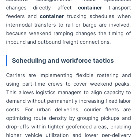
changes directly affect
container
transport
feeders and
container
trucking schedules when
intermodal transfers to rail or barge are involved,
because weekend ramping changes the timing of
inbound and outbound freight connections.
Scheduling and workforce tactics
Carriers are implementing flexible rostering and
using part-time crews to cover weekend peaks.
This allows logistics managers to align capacity to
demand without permanently increasing fixed labor
costs. For urban deliveries, courier fleets are
optimizing route density by grouping pickups and
drop-offs within tighter geofenced areas, enabling
higher vehicle utilization and lower per-delivery