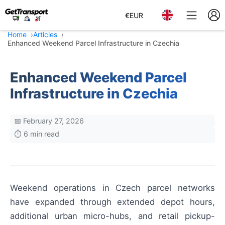
€
EUR
Home
Articles
Enhanced Weekend Parcel Infrastructure in Czechia
Enhanced Weekend Parcel
Infrastructure in Czechia
📅 February 27, 2026
⏱️ 6 min read
Weekend operations in Czech parcel networks
have expanded through extended depot hours,
additional urban micro-hubs, and retail pickup-