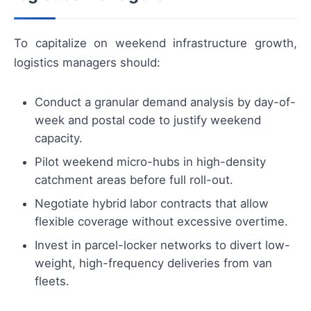
To capitalize on weekend infrastructure growth,
logistics managers should:
Conduct a granular demand analysis by day-of-
week and postal code to justify weekend
capacity.
Pilot weekend micro-hubs in high-density
catchment areas before full roll-out.
Negotiate hybrid labor contracts that allow
flexible coverage without excessive overtime.
Invest in parcel-locker networks to divert low-
weight, high-frequency deliveries from van
fleets.