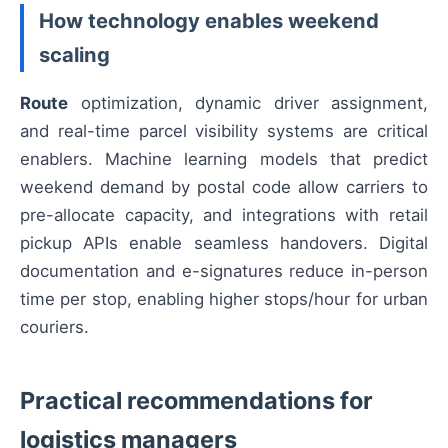
How technology enables weekend
scaling
Route
optimization, dynamic driver assignment,
and real-time parcel visibility systems are critical
enablers. Machine learning models that predict
weekend demand by postal code allow carriers to
pre-allocate capacity, and integrations with retail
pickup APIs enable seamless handovers. Digital
documentation and e-signatures reduce in-person
time per stop, enabling higher stops/hour for urban
couriers.
Practical recommendations for
logistics managers