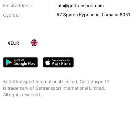
Email address:
info@gettransport.com
57 Spyrou Kyprianou
,
Larnaca
6051
Cyprus:
€
EUR
© Gettransport International Limited. GetTransport®
is trademark of Gettransport International Limited.
All rights reserved.