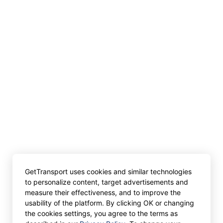
GetTransport uses cookies and similar technologies
to personalize content, target advertisements and
measure their effectiveness, and to improve the
usability of the platform. By clicking OK or changing
the cookies settings, you agree to the terms as