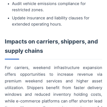
Audit vehicle emissions compliance for
restricted zones.
Update insurance and liability clauses for
extended operating hours.
Impacts on carriers, shippers, and
supply chains
For carriers, weekend infrastructure expansion
offers opportunities to increase revenue via
premium weekend services and higher asset
utilization. Shippers benefit from faster delivery
windows and reduced inventory holding costs,
while e-commerce platforms can offer shorter lead