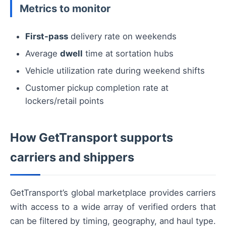
Metrics to monitor
First-pass
delivery rate on weekends
Average
dwell
time at sortation hubs
Vehicle utilization rate during weekend shifts
Customer pickup completion rate at
lockers/retail points
How GetTransport supports
carriers and shippers
GetTransport’s global marketplace provides carriers
with access to a wide array of verified orders that
can be filtered by timing, geography, and haul type.