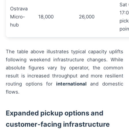
Sat
Ostrava
17:0
Micro-
18,000
26,000
pic
hub
poi
The table above illustrates typical capacity uplifts
following weekend infrastructure changes. While
absolute figures vary by operator, the common
result is increased throughput and more resilient
routing options for
international
and domestic
flows.
Expanded pickup options and
customer-facing infrastructure