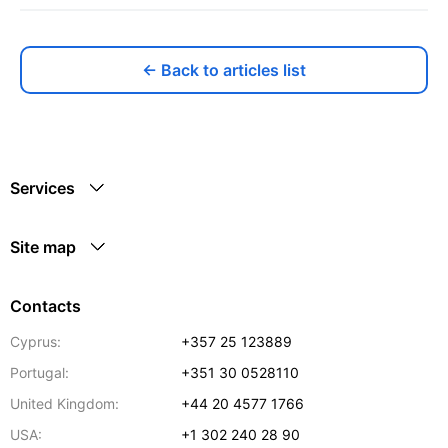
← Back to articles list
Services
Site map
Contacts
Cyprus:
+357 25 123889
Portugal:
+351 30 0528110
United Kingdom:
+44 20 4577 1766
USA:
+1 302 240 28 90