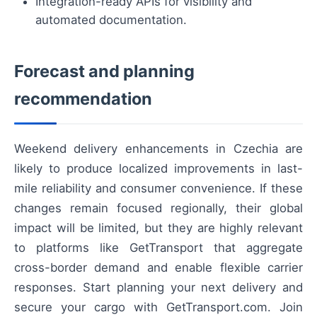
Integration-ready APIs for visibility and
automated documentation.
Forecast and planning
recommendation
Weekend delivery enhancements in Czechia are
likely to produce localized improvements in last-
mile reliability and consumer convenience. If these
changes remain focused regionally, their global
impact will be limited, but they are highly relevant
to platforms like GetTransport that aggregate
cross-border demand and enable flexible carrier
responses. Start planning your next delivery and
secure your cargo with GetTransport.com. Join