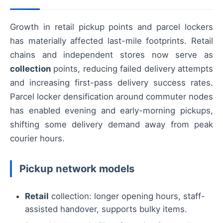
Growth in retail pickup points and parcel lockers
has materially affected last-mile footprints. Retail
chains and independent stores now serve as
collection
points, reducing failed delivery attempts
and increasing first-pass delivery success rates.
Parcel locker densification around commuter nodes
has enabled evening and early-morning pickups,
shifting some delivery demand away from peak
courier hours.
Pickup network models
Retail
collection: longer opening hours, staff-
assisted handover, supports bulky items.