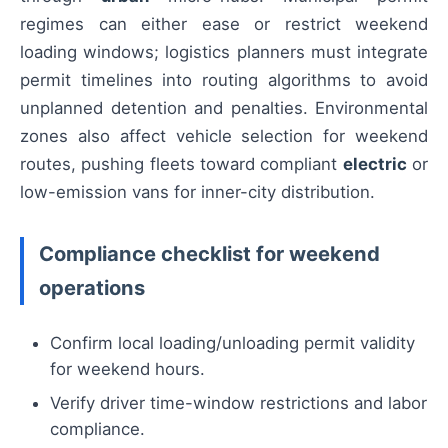
regimes can either ease or restrict weekend
loading windows; logistics planners must integrate
permit timelines into routing algorithms to avoid
unplanned detention and penalties. Environmental
zones also affect vehicle selection for weekend
routes, pushing fleets toward compliant
electric
or
low-emission vans for inner-city distribution.
Compliance checklist for weekend
operations
Confirm local loading/unloading permit validity
for weekend hours.
Verify driver time-window restrictions and labor
compliance.