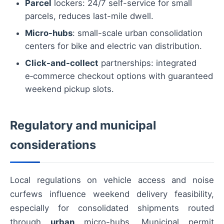
Parcel
lockers: 24/7 self-service for small
parcels, reduces last-mile dwell.
Micro-hubs
: small-scale urban consolidation
centers for bike and electric van distribution.
Click-and-collect
partnerships: integrated
e‑commerce checkout options with guaranteed
weekend pickup slots.
Regulatory and municipal
considerations
Local regulations on vehicle access and noise
curfews influence weekend delivery feasibility,
especially for consolidated shipments routed
through
urban
micro-hubs. Municipal permit