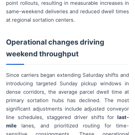
point rollouts, resulting in measurable increases in
same-weekend deliveries and reduced dwell times
at regional sortation centers.
Operational changes driving
weekend throughput
Since carriers began extending Saturday shifts and
introducing targeted Sunday pickup windows in
dense corridors, the average parcel dwell time at
primary sortation hubs has declined. The most
significant adjustments include adjusted conveyor
line schedules, staggered driver shifts for
last-
mile
lanes, and prioritized routing for time-
sensitive consignments. These operational