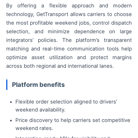
By offering a flexible approach and modern
technology, GetTransport allows carriers to choose
the most profitable weekend jobs, control dispatch
selection, and minimize dependence on large
integrators’ policies. The platform’s transparent
matching and real-time communication tools help
optimize asset utilization and protect margins
across both regional and international lanes.
Platform benefits
Flexible order selection aligned to drivers’
weekend availability.
Price discovery to help carriers set competitive
weekend rates.