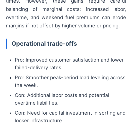
times. However, these gains require careful
balancing of marginal costs: increased labor,
overtime, and weekend fuel premiums can erode
margins if not offset by higher volume or pricing.
Operational trade-offs
Pro: Improved customer satisfaction and lower
failed-delivery rates.
Pro: Smoother peak-period load leveling across
the week.
Con: Additional labor costs and potential
overtime liabilities.
Con: Need for capital investment in sorting and
locker infrastructure.