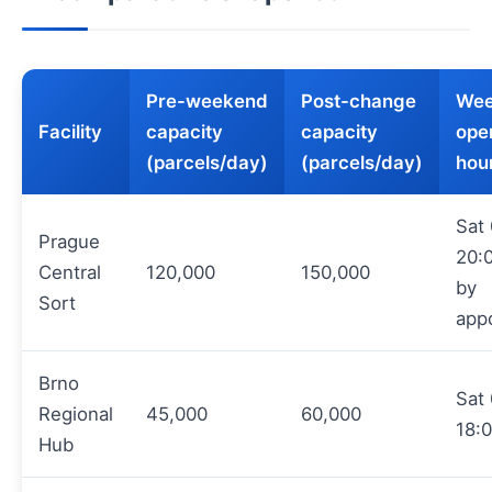
Pre-weekend
Post-change
Wee
Facility
capacity
capacity
ope
(parcels/day)
(parcels/day)
hou
Sat
Prague
20:
Central
120,000
150,000
by
Sort
app
Brno
Sat
Regional
45,000
60,000
18:
Hub