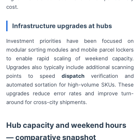
cost.
Infrastructure upgrades at hubs
Investment priorities have been focused on
modular sorting modules and mobile parcel lockers
to enable rapid scaling of weekend capacity.
Upgrades also typically include additional scanning
points to speed
dispatch
verification and
automated sortation for high-volume SKUs. These
upgrades reduce error rates and improve turn-
around for cross-city shipments.
Hub capacity and weekend hours
— comparative snapshot