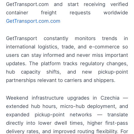
GetTransport.com and start receiving verified
container freight requests worldwide
GetTransport.com.com
GetTransport constantly monitors trends in
international logistics, trade, and e-commerce so
users can stay informed and never miss important
updates. The platform tracks regulatory changes,
hub capacity shifts, and new pickup-point
partnerships relevant to carriers and shippers.
Weekend infrastructure upgrades in Czechia —
extended hub hours, micro-hub deployment, and
expanded pickup-point networks — translate
directly into lower dwell times, higher first-pass
delivery rates, and improved routing flexibility. For