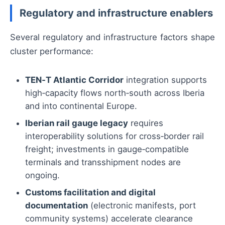
Regulatory and infrastructure enablers
Several regulatory and infrastructure factors shape
cluster performance:
TEN‑T Atlantic Corridor
integration supports
high‑capacity flows north‑south across Iberia
and into continental Europe.
Iberian rail gauge legacy
requires
interoperability solutions for cross‑border rail
freight; investments in gauge‑compatible
terminals and transshipment nodes are
ongoing.
Customs facilitation and digital
documentation
(electronic manifests, port
community systems) accelerate clearance