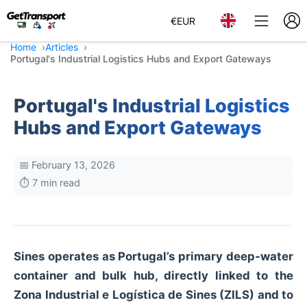
€
EUR
Home
Articles
Portugal's Industrial Logistics Hubs and Export Gateways
Portugal's Industrial Logistics
Hubs and Export Gateways
📅 February 13, 2026
⏱️ 7 min read
Sines operates as Portugal’s primary deep‑water
container and bulk hub, directly linked to the
Zona Industrial e Logística de Sines (ZILS) and to