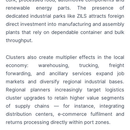
renewable energy parts. The presence of
dedicated industrial parks like ZILS attracts foreign
direct investment into manufacturing and assembly
plants that rely on dependable container and bulk
throughput.
Clusters also create multiplier effects in the local
economy: warehousing, trucking, freight
forwarding, and ancillary services expand job
markets and diversify regional industrial bases.
Regional planners increasingly target logistics
cluster upgrades to retain higher value segments
of supply chains — for instance, integrating
distribution centers, e‑commerce fulfilment and
returns processing directly within port zones.