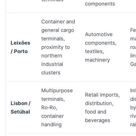
components
Container and
general cargo
Fe
Automotive
terminals,
ma
Leixões
components,
proximity to
ro
/ Porto
textiles,
northern
li
machinery
industrial
Ga
clusters
Multipurpose
In
Retail imports,
terminals,
di
Lisbon /
distribution,
Ro‑Ro,
by
Setúbal
food and
container
ri
beverages
handling
rai