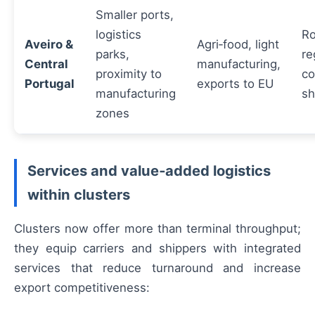
Smaller ports,
logistics
Ro
Aveiro &
Agri‑food, light
parks,
re
Central
manufacturing,
proximity to
co
Portugal
exports to EU
manufacturing
sh
zones
Services and value‑added logistics
within clusters
Clusters now offer more than terminal throughput;
they equip carriers and shippers with integrated
services that reduce turnaround and increase
export competitiveness: