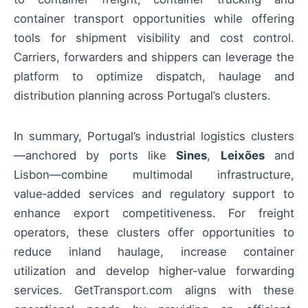
container transport opportunities while offering
tools for shipment visibility and cost control.
Carriers, forwarders and shippers can leverage the
platform to optimize dispatch, haulage and
distribution planning across Portugal’s clusters.
In summary, Portugal’s industrial logistics clusters
—anchored by ports like
Sines
,
Leixões
and
Lisbon—combine multimodal infrastructure,
value‑added services and regulatory support to
enhance export competitiveness. For freight
operators, these clusters offer opportunities to
reduce inland haulage, increase container
utilization and develop higher‑value forwarding
services. GetTransport.com aligns with these