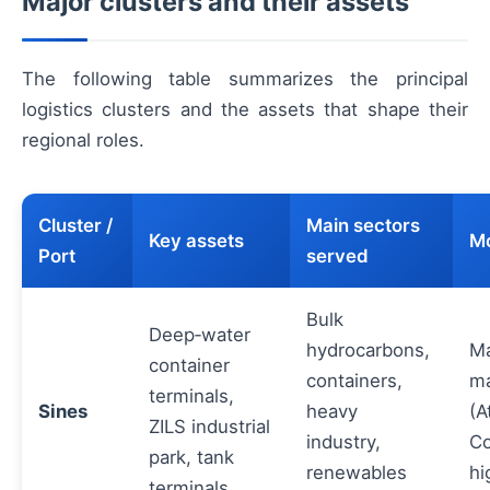
Major clusters and their assets
The following table summarizes the principal
logistics clusters and the assets that shape their
regional roles.
Cluster /
Main sectors
Key assets
Mo
Port
served
Bulk
Deep‑water
hydrocarbons,
Ma
container
containers,
ma
terminals,
Sines
heavy
(A
ZILS industrial
industry,
Co
park, tank
renewables
hi
terminals