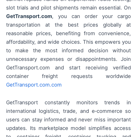
slot trials and pilot shipments remain essential. On
GetTransport.com
, you can order your cargo
transportation at the best prices globally at
reasonable prices, benefiting from convenience,
affordability, and wide choices. This empowers you
to make the most informed decision without
unnecessary expenses or disappointments. Join
GetTransport.com and start receiving verified
container freight requests worldwide
GetTransport.com.com
GetTransport constantly monitors trends in
international logistics, trade, and e‑commerce so
users can stay informed and never miss important
updates. Its marketplace model simplifies access
to container freight, container trucking and