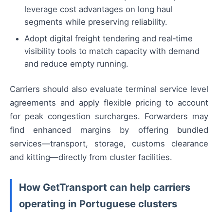
leverage cost advantages on long haul
segments while preserving reliability.
Adopt digital freight tendering and real‑time
visibility tools to match capacity with demand
and reduce empty running.
Carriers should also evaluate terminal service level
agreements and apply flexible pricing to account
for peak congestion surcharges. Forwarders may
find enhanced margins by offering bundled
services—transport, storage, customs clearance
and kitting—directly from cluster facilities.
How GetTransport can help carriers
operating in Portuguese clusters