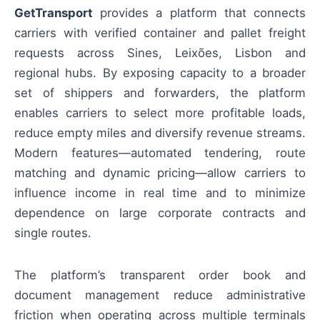
GetTransport
provides a platform that connects
carriers with verified container and pallet freight
requests across Sines, Leixões, Lisbon and
regional hubs. By exposing capacity to a broader
set of shippers and forwarders, the platform
enables carriers to select more profitable loads,
reduce empty miles and diversify revenue streams.
Modern features—automated tendering, route
matching and dynamic pricing—allow carriers to
influence income in real time and to minimize
dependence on large corporate contracts and
single routes.
The platform’s transparent order book and
document management reduce administrative
friction when operating across multiple terminals