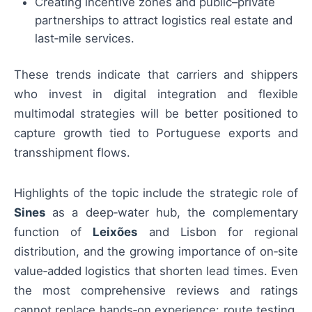
Creating incentive zones and public–private
partnerships to attract logistics real estate and
last‑mile services.
These trends indicate that carriers and shippers
who invest in digital integration and flexible
multimodal strategies will be better positioned to
capture growth tied to Portuguese exports and
transshipment flows.
Highlights of the topic include the strategic role of
Sines
as a deep‑water hub, the complementary
function of
Leixões
and Lisbon for regional
distribution, and the growing importance of on‑site
value‑added logistics that shorten lead times. Even
the most comprehensive reviews and ratings
cannot replace hands‑on experience: route testing,