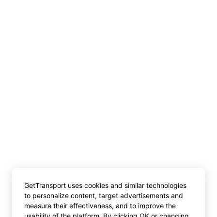
GetTransport uses cookies and similar technologies
to personalize content, target advertisements and
measure their effectiveness, and to improve the
usability of the platform. By clicking OK or changing