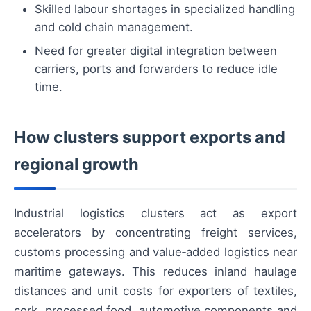
Skilled labour shortages in specialized handling
and cold chain management.
Need for greater digital integration between
carriers, ports and forwarders to reduce idle
time.
How clusters support exports and
regional growth
Industrial logistics clusters act as export
accelerators by concentrating freight services,
customs processing and value‑added logistics near
maritime gateways. This reduces inland haulage
distances and unit costs for exporters of textiles,
cork, processed food, automotive components and