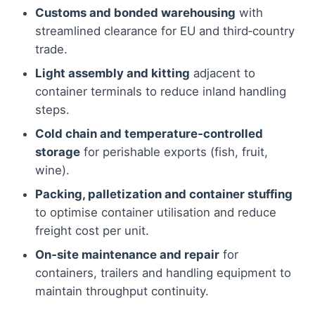
Customs and bonded warehousing
with
streamlined clearance for EU and third‑country
trade.
Light assembly and kitting
adjacent to
container terminals to reduce inland handling
steps.
Cold chain and temperature‑controlled
storage
for perishable exports (fish, fruit,
wine).
Packing, palletization and container stuffing
to optimise container utilisation and reduce
freight cost per unit.
On‑site maintenance and repair
for
containers, trailers and handling equipment to
maintain throughput continuity.