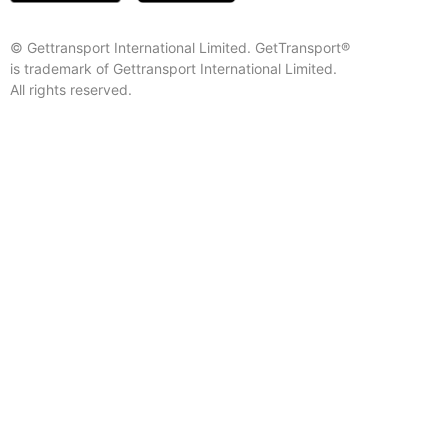
© Gettransport International Limited. GetTransport®
is trademark of Gettransport International Limited.
All rights reserved.