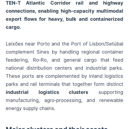
TEN‑T Atlantic Corridor rail and highway
connections, enabling high-capacity multimodal
export flows for heavy, bulk and containerized
cargo.
Leixões near Porto and the Port of Lisbon/Setúbal
complement Sines by handling regional container
feedering, Ro‑Ro, and general cargo that feed
national distribution centers and industrial parks.
These ports are complemented by inland logistics
parks and rail terminals that together form distinct
industrial logistics clusters
supporting
manufacturing, agro‑processing, and renewable
energy supply chains.