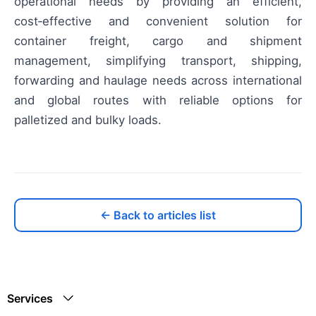
operational needs by providing an efficient,
cost‑effective and convenient solution for
container freight, cargo and shipment
management, simplifying transport, shipping,
forwarding and haulage needs across international
and global routes with reliable options for
palletized and bulky loads.
← Back to articles list
Services