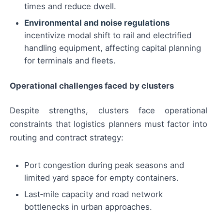
times and reduce dwell.
Environmental and noise regulations
incentivize modal shift to rail and electrified
handling equipment, affecting capital planning
for terminals and fleets.
Operational challenges faced by clusters
Despite strengths, clusters face operational
constraints that logistics planners must factor into
routing and contract strategy:
Port congestion during peak seasons and
limited yard space for empty containers.
Last‑mile capacity and road network
bottlenecks in urban approaches.