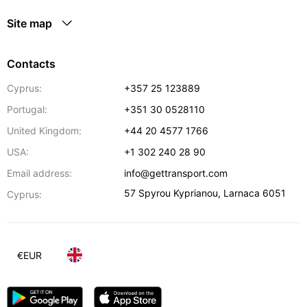
Site map
Contacts
Cyprus:
+357 25 123889
Portugal:
+351 30 0528110
United Kingdom:
+44 20 4577 1766
USA:
+1 302 240 28 90
Email address:
info@gettransport.com
57 Spyrou Kyprianou
,
Larnaca
6051
Cyprus:
€
EUR