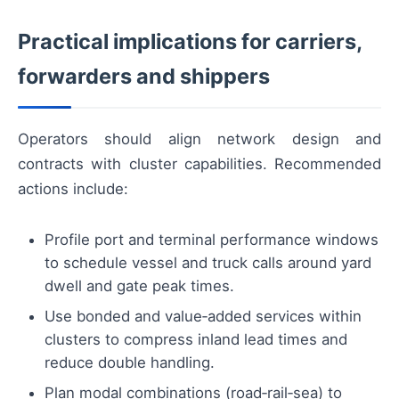
Practical implications for carriers,
forwarders and shippers
Operators should align network design and
contracts with cluster capabilities. Recommended
actions include:
Profile port and terminal performance windows
to schedule vessel and truck calls around yard
dwell and gate peak times.
Use bonded and value‑added services within
clusters to compress inland lead times and
reduce double handling.
Plan modal combinations (road‑rail‑sea) to