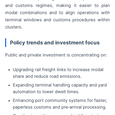
and customs regimes, making it easier to plan
modal combinations and to align operations with
terminal windows and customs procedures within
clusters.
Policy trends and investment focus
Public and private investment is concentrating on:
Upgrading rail freight links to increase modal
share and reduce road emissions.
Expanding terminal handling capacity and yard
automation to lower dwell times.
Enhancing port community systems for faster,
paperless customs and pre‑arrival processing.