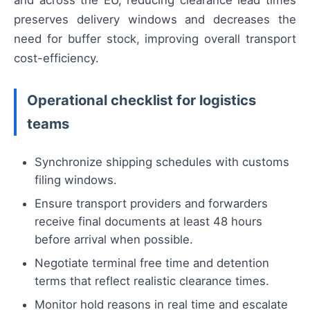
and across the EU, reducing clearance lead times
preserves delivery windows and decreases the
need for buffer stock, improving overall transport
cost-efficiency.
Operational checklist for logistics
teams
Synchronize shipping schedules with customs
filing windows.
Ensure transport providers and forwarders
receive final documents at least 48 hours
before arrival when possible.
Negotiate terminal free time and detention
terms that reflect realistic clearance times.
Monitor hold reasons in real time and escalate