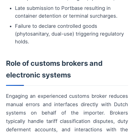
Late submission to Portbase resulting in
container detention or terminal surcharges.
Failure to declare controlled goods
(phytosanitary, dual-use) triggering regulatory
holds.
Role of customs brokers and
electronic systems
Engaging an experienced customs broker reduces
manual errors and interfaces directly with Dutch
systems on behalf of the importer. Brokers
typically handle tariff classification disputes, duty
deferment accounts, and interactions with the