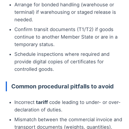
Arrange for bonded handling (warehouse or
terminal) if warehousing or staged release is
needed.
Confirm transit documents (T1/T2) if goods
continue to another Member State or are in a
temporary status.
Schedule inspections where required and
provide digital copies of certificates for
controlled goods.
Common procedural pitfalls to avoid
Incorrect
tariff
code leading to under- or over-
declaration of duties.
Mismatch between the commercial invoice and
transport documents (weights, quantities).