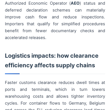
Authorized Economic Operator (
AEO
) status and
deferred declaration schemes can materially
improve cash flow and reduce inspections.
Importers that qualify for simplified procedures
benefit from fewer documentary checks and
accelerated releases.
Logistics impacts: how clearance
efficiency affects supply chains
Faster customs clearance reduces dwell times at
ports and terminals, which in turn lowers
warehousing costs and allows tighter inventory
cycles. For container flows to Germany, Belgium