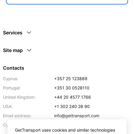
Services
Site map
Contacts
Cyprus:
+357 25 123889
Portugal:
+351 30 0528110
United Kingdom:
+44 20 4577 1766
USA:
+1 302 240 28 90
Email address:
info@gettransport.com
57 Spyrou Kyprianou
,
Larnaca
6051
Cyprus:
GetTransport uses cookies and similar technologies