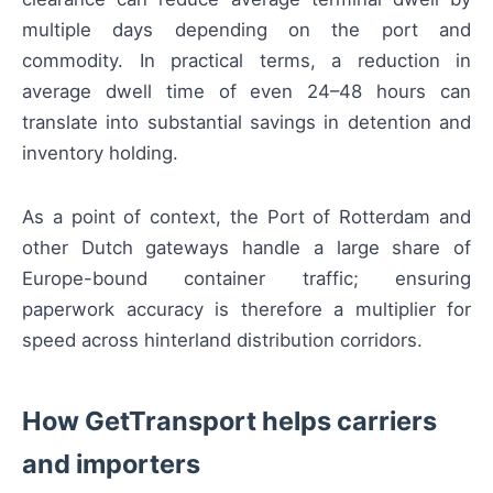
multiple days depending on the port and
commodity. In practical terms, a reduction in
average dwell time of even 24–48 hours can
translate into substantial savings in detention and
inventory holding.
As a point of context, the Port of Rotterdam and
other Dutch gateways handle a large share of
Europe-bound container traffic; ensuring
paperwork accuracy is therefore a multiplier for
speed across hinterland distribution corridors.
How GetTransport helps carriers
and importers