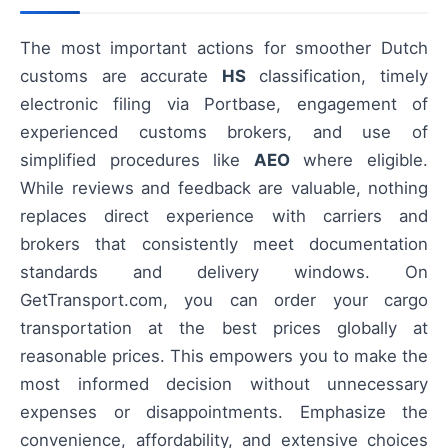
The most important actions for smoother Dutch
customs are accurate
HS
classification, timely
electronic filing via Portbase, engagement of
experienced customs brokers, and use of
simplified procedures like
AEO
where eligible.
While reviews and feedback are valuable, nothing
replaces direct experience with carriers and
brokers that consistently meet documentation
standards and delivery windows. On
GetTransport.com, you can order your cargo
transportation at the best prices globally at
reasonable prices. This empowers you to make the
most informed decision without unnecessary
expenses or disappointments. Emphasize the
convenience, affordability, and extensive choices