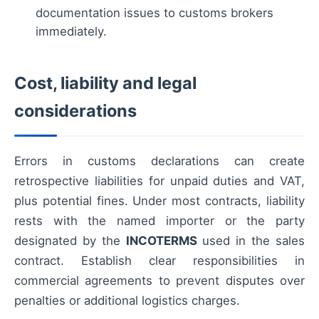
documentation issues to customs brokers
immediately.
Cost, liability and legal
considerations
Errors in customs declarations can create
retrospective liabilities for unpaid duties and VAT,
plus potential fines. Under most contracts, liability
rests with the named importer or the party
designated by the
INCOTERMS
used in the sales
contract. Establish clear responsibilities in
commercial agreements to prevent disputes over
penalties or additional logistics charges.