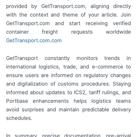
provided by GetTransport.com, aligning directly
with the context and theme of your article. Join
GetTransport.com and start receiving verified
container freight requests worldwide
GetTransport.com.com
GetTransport constantly monitors trends in
international logistics, trade, and e-commerce to
ensure users are informed on regulatory changes
and digitalization of customs procedures. Staying
informed about updates to ICS2, tariff rulings, and
Portbase enhancements helps logistics teams
avoid surprises and maintain predictable delivery
schedules.
In summary, precise documentation, pre-arrival