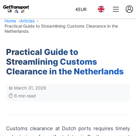
€
EUR
Home
Articles
Practical Guide to Streamlining Customs Clearance in the
Netherlands
Practical Guide to
Streamlining Customs
Clearance in the Netherlands
📅 March 31, 2026
⏱️ 6 min read
Customs clearance at Dutch ports requires timely