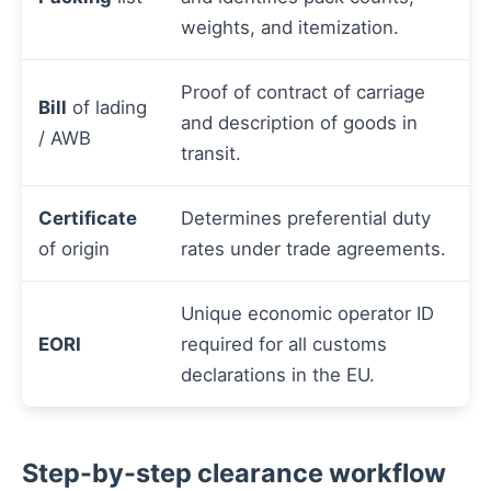
weights, and itemization.
Proof of contract of carriage
Bill
of lading
and description of goods in
/ AWB
transit.
Certificate
Determines preferential duty
of origin
rates under trade agreements.
Unique economic operator ID
EORI
required for all customs
declarations in the EU.
Step-by-step clearance workflow