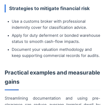
Strategies to mitigate financial risk
Use a customs broker with professional
indemnity cover for classification advice.
Apply for duty deferment or bonded warehouse
status to smooth cash-flow impacts.
Document your valuation methodology and
keep supporting commercial records for audits.
Practical examples and measurable
gains
Streamlining documentation and using pre-
clearance can reduce average terminal dwell by