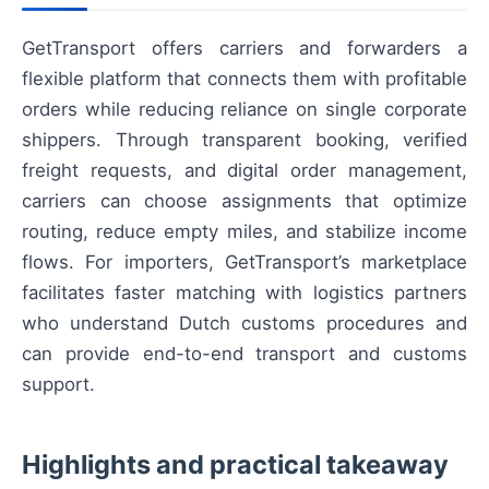
GetTransport offers carriers and forwarders a
flexible platform that connects them with profitable
orders while reducing reliance on single corporate
shippers. Through transparent booking, verified
freight requests, and digital order management,
carriers can choose assignments that optimize
routing, reduce empty miles, and stabilize income
flows. For importers, GetTransport’s marketplace
facilitates faster matching with logistics partners
who understand Dutch customs procedures and
can provide end-to-end transport and customs
support.
Highlights and practical takeaway