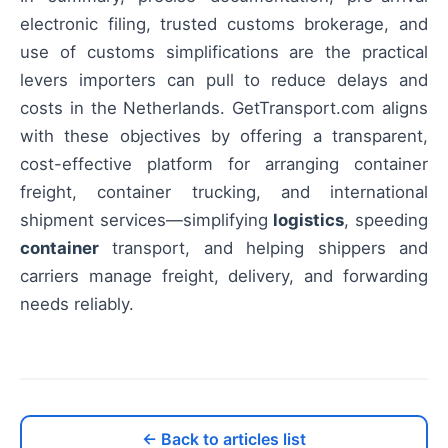
electronic filing, trusted customs brokerage, and
use of customs simplifications are the practical
levers importers can pull to reduce delays and
costs in the Netherlands. GetTransport.com aligns
with these objectives by offering a transparent,
cost-effective platform for arranging container
freight, container trucking, and international
shipment services—simplifying
logistics
, speeding
container
transport, and helping shippers and
carriers manage freight, delivery, and forwarding
needs reliably.
← Back to articles list