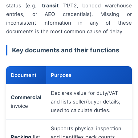
status (e.g.,
transit
T1/T2, bonded warehouse
entries, or AEO credentials). Missing or
inconsistent information in any of these
documents is the most common cause of delay.
Key documents and their functions
Document
Purpose
Declares value for duty/VAT
Commercial
and lists seller/buyer details;
invoice
used to calculate duties.
Supports physical inspection
Packing
list
and identifies pack counts,