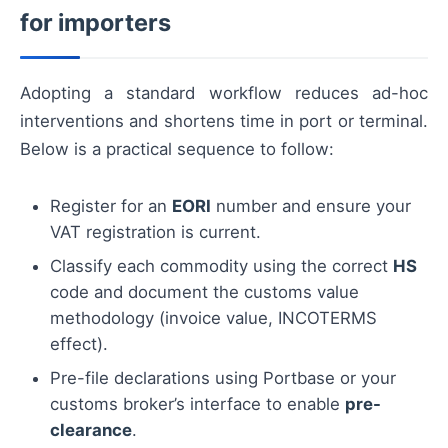
for importers
Adopting a standard workflow reduces ad-hoc
interventions and shortens time in port or terminal.
Below is a practical sequence to follow:
Register for an
EORI
number and ensure your
VAT registration is current.
Classify each commodity using the correct
HS
code and document the customs value
methodology (invoice value, INCOTERMS
effect).
Pre-file declarations using Portbase or your
customs broker’s interface to enable
pre-
clearance
.