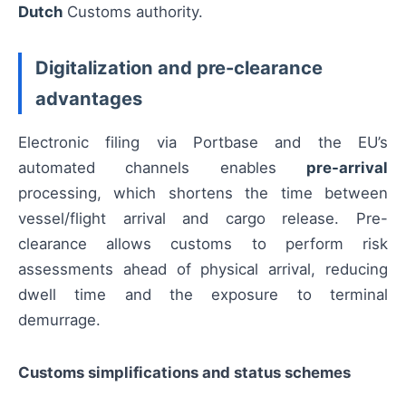
Dutch
Customs authority.
Digitalization and pre-clearance
advantages
Electronic filing via Portbase and the EU’s
automated channels enables
pre-arrival
processing, which shortens the time between
vessel/flight arrival and cargo release. Pre-
clearance allows customs to perform risk
assessments ahead of physical arrival, reducing
dwell time and the exposure to terminal
demurrage.
Customs simplifications and status schemes