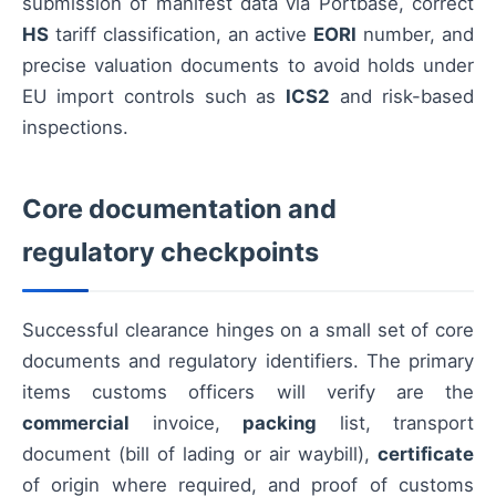
submission of manifest data via Portbase, correct
HS
tariff classification, an active
EORI
number, and
precise valuation documents to avoid holds under
EU import controls such as
ICS2
and risk-based
inspections.
Core documentation and
regulatory checkpoints
Successful clearance hinges on a small set of core
documents and regulatory identifiers. The primary
items customs officers will verify are the
commercial
invoice,
packing
list, transport
document (bill of lading or air waybill),
certificate
of origin where required, and proof of customs