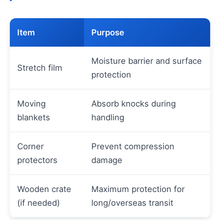
Item
Purpose
Moisture barrier and surface
Stretch film
protection
Moving
Absorb knocks during
blankets
handling
Corner
Prevent compression
protectors
damage
Wooden crate
Maximum protection for
(if needed)
long/overseas transit