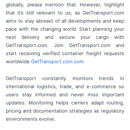
globally, please mention that. However, highlight
that it’s still relevant to us, as GetTransport.com
aims to stay abreast of all developments and keep
pace with the changing world. Start planning your
next delivery and secure your cargo with
GetTransport.com. Join GetTransport.com and
start receiving verified container freight requests
worldwide
GetTransport.com.com
GetTransport constantly monitors trends in
international logistics, trade, and e-commerce so
users stay informed and never miss important
updates. Monitoring helps carriers adapt routing,
pricing and documentation strategies as regulatory
environments evolve.