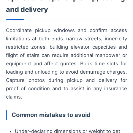
and delivery
Coordinate pickup windows and confirm access
limitations at both ends: narrow streets, inner-city
restricted zones, building elevator capacities and
flight of stairs can require additional manpower or
equipment and affect quotes. Book time slots for
loading and unloading to avoid demurrage charges.
Capture photos during pickup and delivery for
proof of condition and to assist in any insurance
claims.
Common mistakes to avoid
Under-declaring dimensions or weight to get