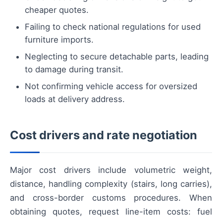
cheaper quotes.
Failing to check national regulations for used
furniture imports.
Neglecting to secure detachable parts, leading
to damage during transit.
Not confirming vehicle access for oversized
loads at delivery address.
Cost drivers and rate negotiation
Major cost drivers include volumetric weight,
distance, handling complexity (stairs, long carries),
and cross-border customs procedures. When
obtaining quotes, request line-item costs: fuel