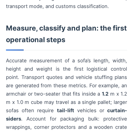
transport mode, and customs classification.
Measure, classify and plan: the first
operational steps
Accurate measurement of a sofa’s length, width,
height and weight is the first logistical control
point. Transport quotes and vehicle stuffing plans
are generated from these metrics. For example, an
armchair or two-seater that fits inside a
1.2
m x 1.2
m x 1.0 m cube may travel as a single pallet; larger
sofas often require
tail-lift
vehicles or
curtain-
siders
. Account for packaging bulk: protective
wrappings, corner protectors and a wooden crate