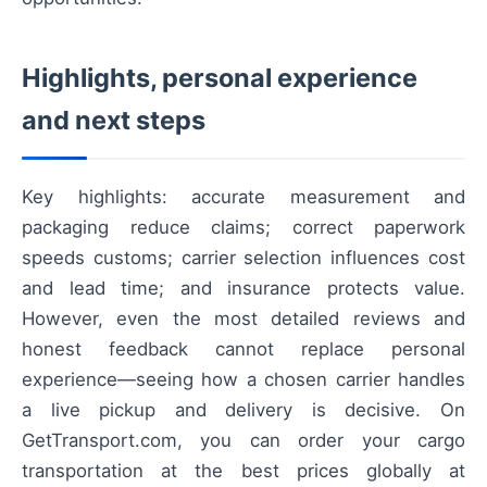
Highlights, personal experience
and next steps
Key highlights: accurate measurement and
packaging reduce claims; correct paperwork
speeds customs; carrier selection influences cost
and lead time; and insurance protects value.
However, even the most detailed reviews and
honest feedback cannot replace personal
experience—seeing how a chosen carrier handles
a live pickup and delivery is decisive. On
GetTransport.com, you can order your cargo
transportation at the best prices globally at