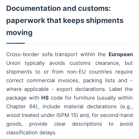
Documentation and customs:
paperwork that keeps shipments
moving
Cross-border sofa transport within the
European
Union typically avoids customs clearance, but
shipments to or from non-EU countries require
correct commercial invoices, packing lists and -
where applicable - export declarations. Label the
package with
HS
code for furniture (usually within
Chapter 94), include material declarations (e.g.,
wood treated under ISPM 15) and, for second-hand
goods, provide clear descriptions to avoid
classification delays.