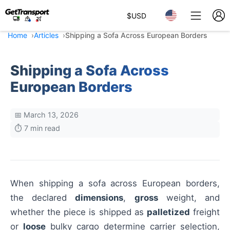
$
USD
Home
Articles
Shipping a Sofa Across European Borders
Shipping a Sofa Across
European Borders
📅 March 13, 2026
⏱️ 7 min read
When shipping a sofa across European borders,
the declared
dimensions
,
gross
weight, and
whether the piece is shipped as
palletized
freight
or
loose
bulky cargo determine carrier selection,