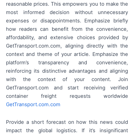
reasonable prices. This empowers you to make the
most informed decision without unnecessary
expenses or disappointments. Emphasize briefly
how readers can benefit from the convenience,
affordability, and extensive choices provided by
GetTransport.com.com, aligning directly with the
context and theme of your article. Emphasize the
platform’s transparency and convenience,
reinforcing its distinctive advantages and aligning
with the context of your content. Join
GetTransport.com and start receiving verified
container freight requests worldwide
GetTransport.com.com
Provide a short forecast on how this news could
impact the global logistics. If it’s insignificant