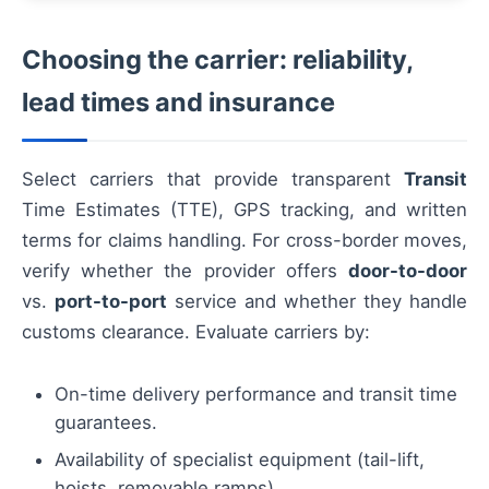
Choosing the carrier: reliability,
lead times and insurance
Select carriers that provide transparent
Transit
Time Estimates (TTE), GPS tracking, and written
terms for claims handling. For cross-border moves,
verify whether the provider offers
door-to-door
vs.
port-to-port
service and whether they handle
customs clearance. Evaluate carriers by:
On-time delivery performance and transit time
guarantees.
Availability of specialist equipment (tail-lift,
hoists, removable ramps).