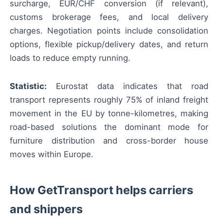
surcharge, EUR/CHF conversion (if relevant),
customs brokerage fees, and local delivery
charges. Negotiation points include consolidation
options, flexible pickup/delivery dates, and return
loads to reduce empty running.
Statistic:
Eurostat data indicates that road
transport represents roughly 75% of inland freight
movement in the EU by tonne-kilometres, making
road-based solutions the dominant mode for
furniture distribution and cross-border house
moves within Europe.
How GetTransport helps carriers
and shippers