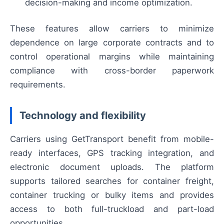
decision-making and income optimization.
These features allow carriers to minimize
dependence on large corporate contracts and to
control operational margins while maintaining
compliance with cross-border paperwork
requirements.
Technology and flexibility
Carriers using GetTransport benefit from mobile-
ready interfaces, GPS tracking integration, and
electronic document uploads. The platform
supports tailored searches for container freight,
container trucking or bulky items and provides
access to both full-truckload and part-load
opportunities.