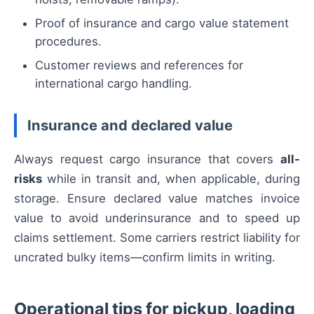
Proof of insurance and cargo value statement
procedures.
Customer reviews and references for
international cargo handling.
Insurance and declared value
Always request cargo insurance that covers
all-
risks
while in transit and, when applicable, during
storage. Ensure declared value matches invoice
value to avoid underinsurance and to speed up
claims settlement. Some carriers restrict liability for
uncrated bulky items—confirm limits in writing.
Operational tips for pickup, loading