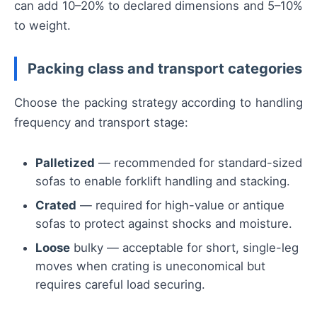
can add 10–20% to declared dimensions and 5–10%
to weight.
Packing class and transport categories
Choose the packing strategy according to handling
frequency and transport stage:
Palletized
— recommended for standard-sized
sofas to enable forklift handling and stacking.
Crated
— required for high-value or antique
sofas to protect against shocks and moisture.
Loose
bulky — acceptable for short, single-leg
moves when crating is uneconomical but
requires careful load securing.