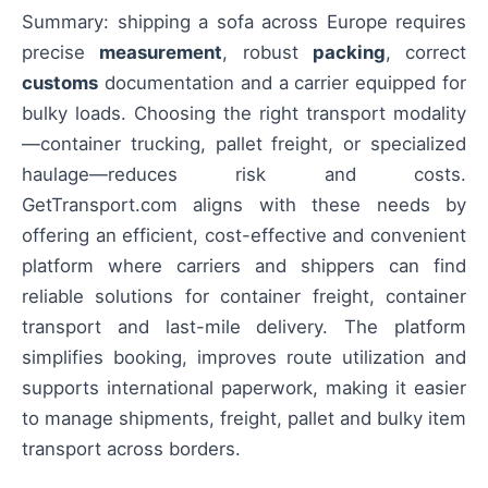
Summary: shipping a sofa across Europe requires
precise
measurement
, robust
packing
, correct
customs
documentation and a carrier equipped for
bulky loads. Choosing the right transport modality
—container trucking, pallet freight, or specialized
haulage—reduces risk and costs.
GetTransport.com aligns with these needs by
offering an efficient, cost-effective and convenient
platform where carriers and shippers can find
reliable solutions for container freight, container
transport and last-mile delivery. The platform
simplifies booking, improves route utilization and
supports international paperwork, making it easier
to manage shipments, freight, pallet and bulky item
transport across borders.