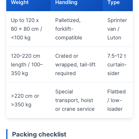
Weight
Handling
Type
Up to 120 x
Palletized,
Sprinter
80 x 80 cm /
forklift-
van /
<100 kg
compatible
Luton
120–220 cm
Crated or
7.5–12 t
length / 100–
wrapped, tail-lift
curtain-
350 kg
required
sider
Special
Flatbed
>220 cm or
transport, hoist
/ low-
>350 kg
or crane service
loader
Packing checklist