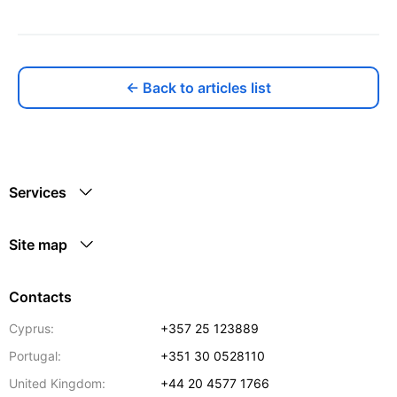
← Back to articles list
Services
Site map
Contacts
Cyprus:
+357 25 123889
Portugal:
+351 30 0528110
United Kingdom:
+44 20 4577 1766