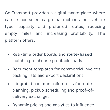
GetTransport provides a digital marketplace where
carriers can select cargo that matches their vehicle
type, capacity and preferred routes, reducing
empty miles and increasing profitability. The
platform offers:
Real-time order boards and
route-based
matching to choose profitable loads.
Document templates for commercial invoices,
packing lists and export declarations.
Integrated communication tools for route
planning, pickup scheduling and proof-of-
delivery exchange.
Dynamic pricing and analytics to influence