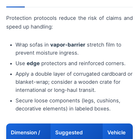
Protection protocols reduce the risk of claims and
speed up handling:
Wrap sofas in
vapor-barrier
stretch film to
prevent moisture ingress.
Use
edge
protectors and reinforced corners.
Apply a double layer of corrugated cardboard or
blanket-wrap; consider a wooden crate for
international or long-haul transit.
Secure loose components (legs, cushions,
decorative elements) in labeled boxes.
Dimension /
Suggested
Vehicle