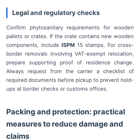
Legal
and regulatory checks
Confirm phytosanitary requirements for wooden
pallets or crates. If the crate contains new wooden
components, include
ISPM
15 stamps. For cross-
border removals involving VAT-exempt relocation,
prepare supporting proof of residence change.
Always request from the carrier a checklist of
required documents before pickup to prevent hold-
ups at border checks or customs offices.
Packing and protection: practical
measures to reduce damage and
claims