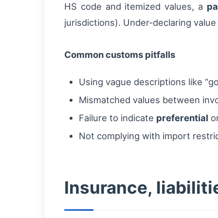
HS code and itemized values, a
pa
jurisdictions). Under-declaring value
Common customs pitfalls
Using vague descriptions like “go
Mismatched values between invo
Failure to indicate
preferential
or
Not complying with import restric
Insurance, liabilit