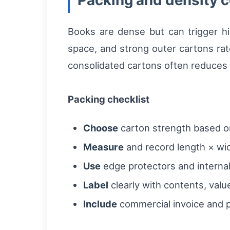
Packing and density c
Books are dense but can trigger hi
space, and strong outer cartons rate
consolidated cartons often reduces p
Packing checklist
Choose
carton strength based on 
Measure
and record length × wid
Use
edge protectors and internal
Label
clearly with contents, value
Include
commercial invoice and p