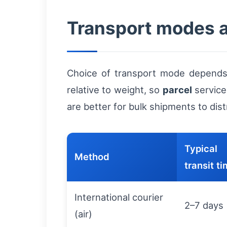
Transport modes 
Choice of transport mode depends o
relative to weight, so
parcel
service
are better for bulk shipments to dis
Typical
Method
transit t
International courier
2–7 days
(air)