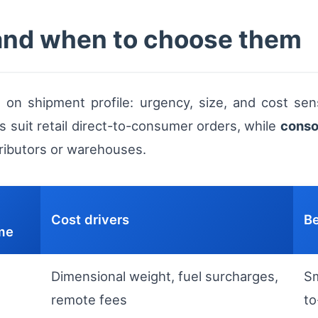
and when to choose them
n shipment profile: urgency, size, and cost sensi
s suit retail direct-to-consumer orders, while
conso
tributors or warehouses.
Cost drivers
Be
ime
Dimensional weight, fuel surcharges,
Sm
remote fees
t