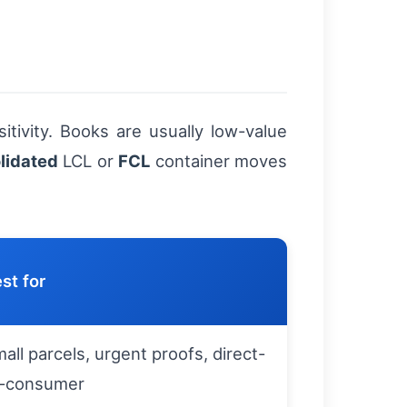
tivity. Books are usually low-value
lidated
LCL or
FCL
container moves
st for
all parcels, urgent proofs, direct-
o-consumer