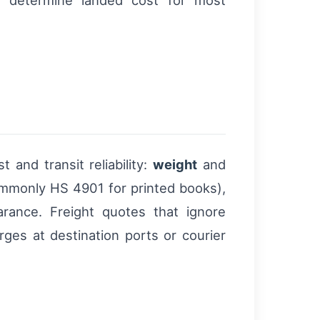
on determine landed cost for most
 and transit reliability:
weight
and
ommonly HS 4901 for printed books),
earance. Freight quotes that ignore
es at destination ports or courier