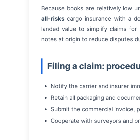
Because books are relatively low un
all-risks
cargo insurance with a dec
landed value to simplify claims fo
notes at origin to reduce disputes d
Filing a claim: proced
Notify the carrier and insurer i
Retain all packaging and docume
Submit the commercial invoice, pa
Cooperate with surveyors and pr