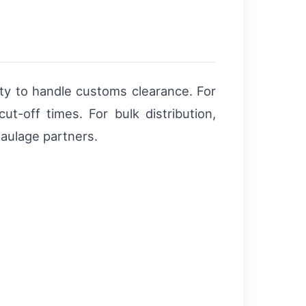
ility to handle customs clearance. For
cut-off times. For bulk distribution,
 haulage partners.