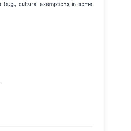
es (e.g., cultural exemptions in some
.