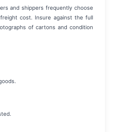
riers and shippers frequently choose
eight cost. Insure against the full
hotographs of cartons and condition
 goods.
sted.