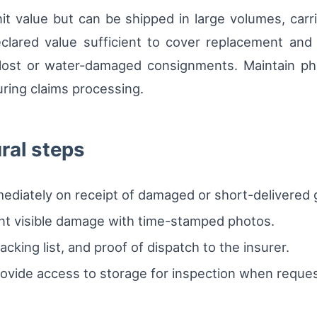
it value but can be shipped in large volumes, car
lared value sufficient to cover replacement and fr
r lost or water-damaged consignments. Maintain p
uring claims processing.
ural steps
mmediately on receipt of damaged or short-delivered
nt visible damage with time-stamped photos.
cking list, and proof of dispatch to the insurer.
ovide access to storage for inspection when reque