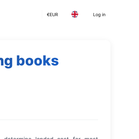
€
EUR
Log in
ing books