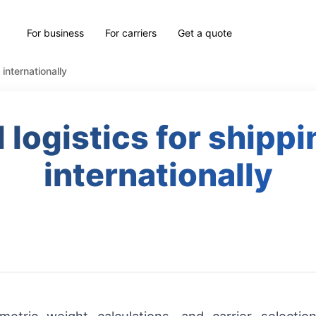
For business
For carriers
Get a quote
 internationally
l logistics for shipp
internationally