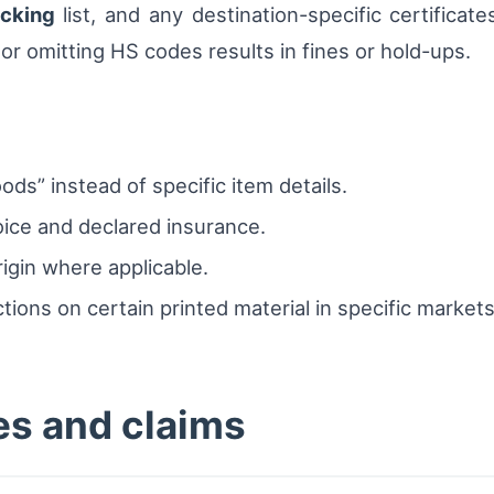
cking
list, and any destination-specific certificat
 or omitting HS codes results in fines or hold-ups.
ods” instead of specific item details.
ice and declared insurance.
igin where applicable.
tions on certain printed material in specific markets
ies and claims