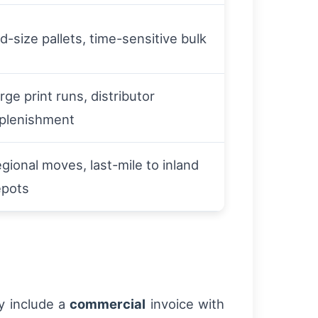
d-size pallets, time-sensitive bulk
rge print runs, distributor
plenishment
gional moves, last-mile to inland
epots
y include a
commercial
invoice with