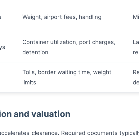
s
Weight, airport fees, handling
Mi
Container utilization, port charges,
La
ys
detention
re
Tolls, border waiting time, weight
Re
s
limits
d
on and valuation
celerates clearance. Required documents typicall