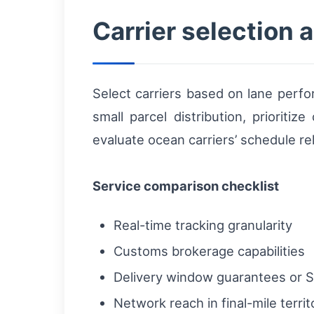
Carrier selection 
Select carriers based on lane perform
small parcel distribution, prioritiz
evaluate ocean carriers’ schedule reli
Service comparison checklist
Real-time tracking granularity
Customs brokerage capabilities
Delivery window guarantees or 
Network reach in final-mile territ