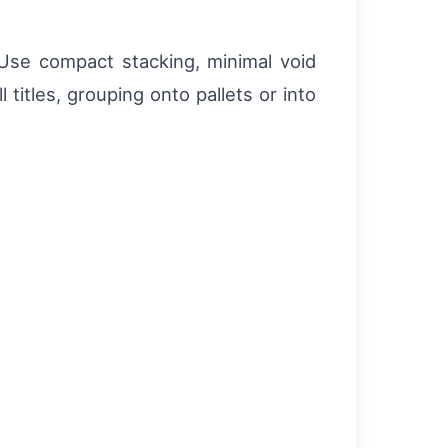
 Use compact stacking, minimal void
titles, grouping onto pallets or into