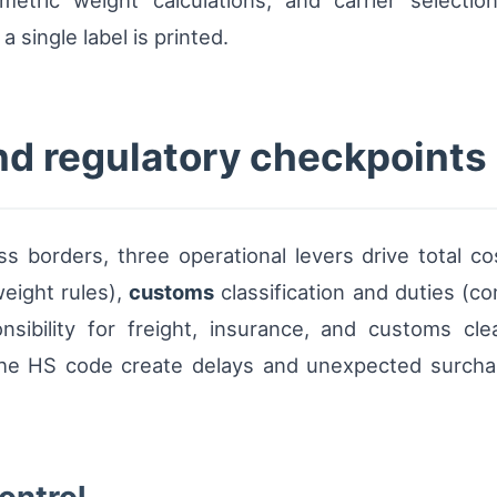
metric weight calculations, and carrier selecti
 single label is printed.
and regulatory checkpoints
 borders, three operational levers drive total cost
eight rules),
customs
classification and duties (c
nsibility for freight, insurance, and customs cl
the HS code create delays and unexpected surcharg