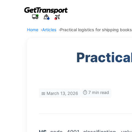
Home
Articles
Practical logistics for shipping books
Practica
⏱️ 7 min read
📅 March 13, 2026