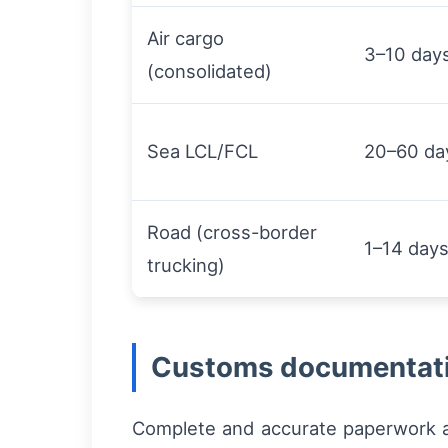
Air cargo
3–10 day
(consolidated)
Sea LCL/FCL
20–60 da
Road (cross-border
1–14 day
trucking)
Customs documentati
Complete and accurate paperwork ac