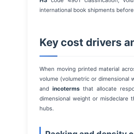
HS
code 4901 classification, volu
international book shipments before a
Key cost drivers 
When moving printed material across
volume (volumetric or dimensional w
and
incoterms
that allocate respo
dimensional weight or misdeclare 
hubs.