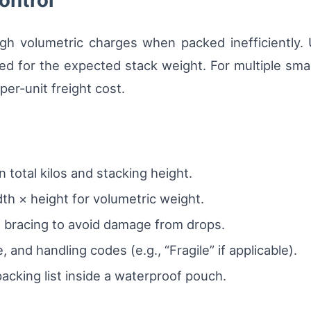
ontrol
gh volumetric charges when packed inefficiently.
d for the expected stack weight. For multiple small 
er-unit freight cost.
total kilos and stacking height.
th × height for volumetric weight.
 bracing to avoid damage from drops.
, and handling codes (e.g., “Fragile” if applicable).
acking list inside a waterproof pouch.