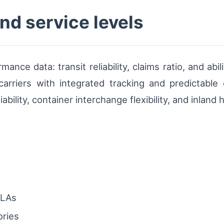
and service levels
ance data: transit reliability, claims ratio, and ab
e carriers with integrated tracking and predictable 
ability, container interchange flexibility, and inland
SLAs
ories