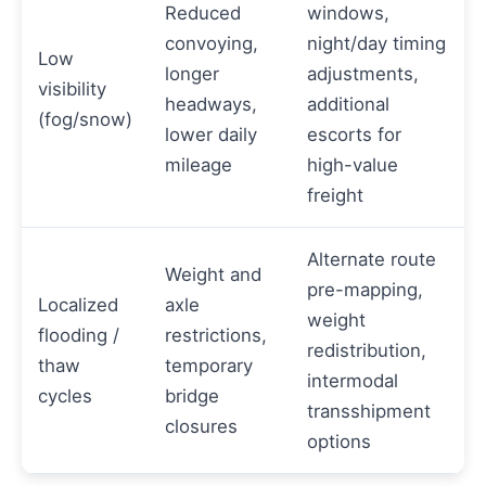
Reduced
windows,
convoying,
night/day timing
Low
longer
adjustments,
visibility
headways,
additional
(fog/snow)
lower daily
escorts for
mileage
high-value
freight
Alternate route
Weight and
pre-mapping,
Localized
axle
weight
flooding /
restrictions,
redistribution,
thaw
temporary
intermodal
cycles
bridge
transshipment
closures
options