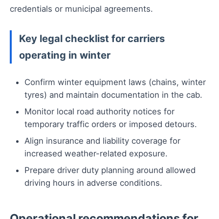
credentials or municipal agreements.
Key legal checklist for carriers
operating in winter
Confirm winter equipment laws (chains, winter
tyres) and maintain documentation in the cab.
Monitor local road authority notices for
temporary traffic orders or imposed detours.
Align insurance and liability coverage for
increased weather-related exposure.
Prepare driver duty planning around allowed
driving hours in adverse conditions.
Operational recommendations for