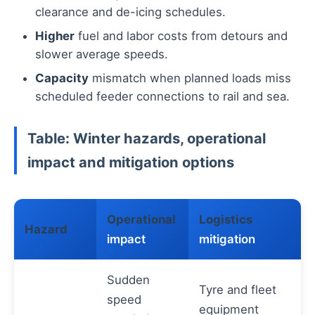
clearance and de-icing schedules.
Higher
fuel and labor costs from detours and
slower average speeds.
Capacity
mismatch when planned loads miss
scheduled feeder connections to rail and sea.
Table: Winter hazards, operational
impact and mitigation options
Operational
Logistics
Hazard
impact
mitigation
Sudden
Tyre and fleet
speed
equipment