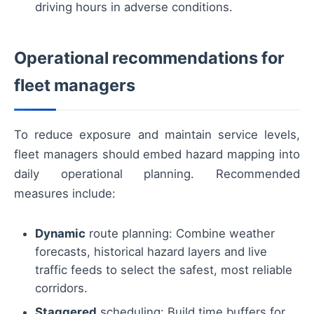
driving hours in adverse conditions.
Operational recommendations for
fleet managers
To reduce exposure and maintain service levels,
fleet managers should embed hazard mapping into
daily operational planning. Recommended
measures include:
Dynamic
route planning: Combine weather
forecasts, historical hazard layers and live
traffic feeds to select the safest, most reliable
corridors.
Staggered
scheduling: Build time buffers for