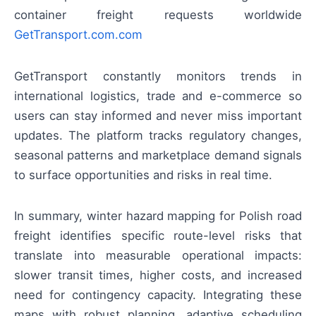
container freight requests worldwide
GetTransport.com.com
GetTransport constantly monitors trends in
international logistics, trade and e-commerce so
users can stay informed and never miss important
updates. The platform tracks regulatory changes,
seasonal patterns and marketplace demand signals
to surface opportunities and risks in real time.
In summary, winter hazard mapping for Polish road
freight identifies specific route-level risks that
translate into measurable operational impacts:
slower transit times, higher costs, and increased
need for contingency capacity. Integrating these
maps with robust planning, adaptive scheduling