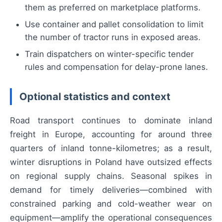
them as preferred on marketplace platforms.
Use container and pallet consolidation to limit
the number of tractor runs in exposed areas.
Train dispatchers on winter-specific tender
rules and compensation for delay-prone lanes.
Optional statistics and context
Road transport continues to dominate inland
freight in Europe, accounting for around three
quarters of inland tonne-kilometres; as a result,
winter disruptions in Poland have outsized effects
on regional supply chains. Seasonal spikes in
demand for timely deliveries—combined with
constrained parking and cold-weather wear on
equipment—amplify the operational consequences