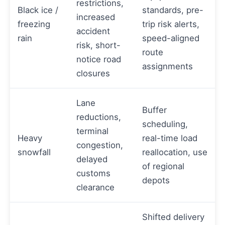
restrictions,
Black ice /
standards, pre-
increased
freezing
trip risk alerts,
accident
rain
speed-aligned
risk, short-
route
notice road
assignments
closures
Lane
Buffer
reductions,
scheduling,
terminal
Heavy
real-time load
congestion,
snowfall
reallocation, use
delayed
of regional
customs
depots
clearance
Shifted delivery