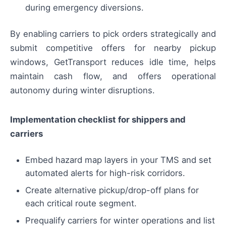
during emergency diversions.
By enabling carriers to pick orders strategically and
submit competitive offers for nearby pickup
windows, GetTransport reduces idle time, helps
maintain cash flow, and offers operational
autonomy during winter disruptions.
Implementation checklist for shippers and
carriers
Embed hazard map layers in your TMS and set
automated alerts for high-risk corridors.
Create alternative pickup/drop-off plans for
each critical route segment.
Prequalify carriers for winter operations and list