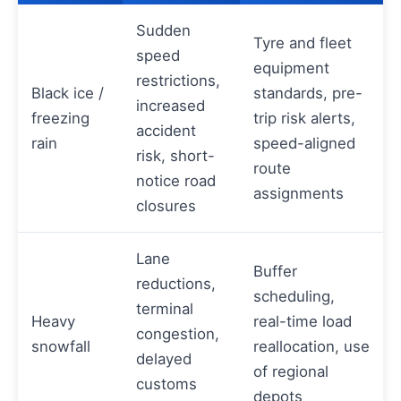
Sudden
Tyre and fleet
speed
equipment
restrictions,
Black ice /
standards, pre-
increased
freezing
trip risk alerts,
accident
rain
speed-aligned
risk, short-
route
notice road
assignments
closures
Lane
Buffer
reductions,
scheduling,
terminal
Heavy
real-time load
congestion,
snowfall
reallocation, use
delayed
of regional
customs
depots