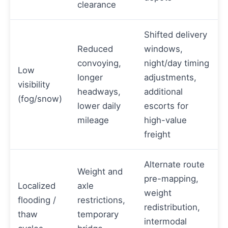
clearance
Shifted delivery
Reduced
windows,
convoying,
night/day timing
Low
longer
adjustments,
visibility
headways,
additional
(fog/snow)
lower daily
escorts for
mileage
high-value
freight
Alternate route
Weight and
pre-mapping,
Localized
axle
weight
flooding /
restrictions,
redistribution,
thaw
temporary
intermodal