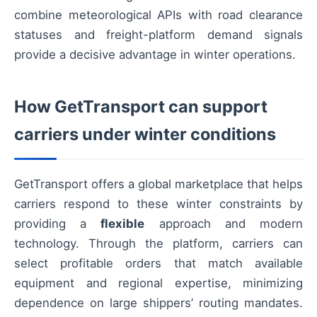
combine meteorological APIs with road clearance
statuses and freight-platform demand signals
provide a decisive advantage in winter operations.
How GetTransport can support
carriers under winter conditions
GetTransport offers a global marketplace that helps
carriers respond to these winter constraints by
providing a
flexible
approach and modern
technology. Through the platform, carriers can
select profitable orders that match available
equipment and regional expertise, minimizing
dependence on large shippers’ routing mandates.