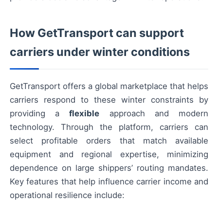
How GetTransport can support
carriers under winter conditions
GetTransport offers a global marketplace that helps
carriers respond to these winter constraints by
providing a
flexible
approach and modern
technology. Through the platform, carriers can
select profitable orders that match available
equipment and regional expertise, minimizing
dependence on large shippers’ routing mandates.
Key features that help influence carrier income and
operational resilience include: