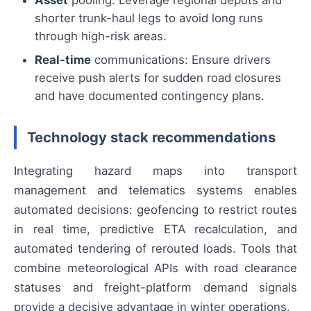
shorter trunk-haul legs to avoid long runs
through high-risk areas.
Real-time
communications: Ensure drivers
receive push alerts for sudden road closures
and have documented contingency plans.
Technology stack recommendations
Integrating hazard maps into transport
management and telematics systems enables
automated decisions: geofencing to restrict routes
in real time, predictive ETA recalculation, and
automated tendering of rerouted loads. Tools that
combine meteorological APIs with road clearance
statuses and freight-platform demand signals
provide a decisive advantage in winter operations.