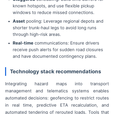
known hotspots, and use flexible pickup
windows to reduce missed connections.
Asset
pooling: Leverage regional depots and
shorter trunk-haul legs to avoid long runs
through high-risk areas.
Real-time
communications: Ensure drivers
receive push alerts for sudden road closures
and have documented contingency plans.
Technology stack recommendations
Integrating hazard maps into transport
management and telematics systems enables
automated decisions: geofencing to restrict routes
in real time, predictive ETA recalculation, and
automated tendering of rerouted loads. Tools that