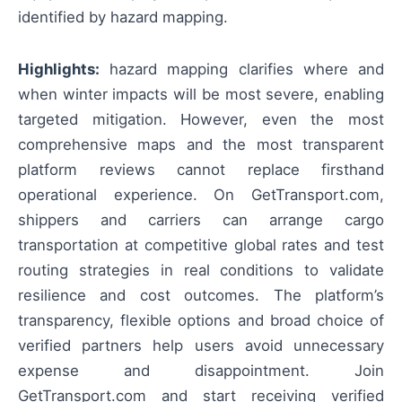
identified by hazard mapping.
Highlights:
hazard mapping clarifies where and
when winter impacts will be most severe, enabling
targeted mitigation. However, even the most
comprehensive maps and the most transparent
platform reviews cannot replace firsthand
operational experience. On GetTransport.com,
shippers and carriers can arrange cargo
transportation at competitive global rates and test
routing strategies in real conditions to validate
resilience and cost outcomes. The platform’s
transparency, flexible options and broad choice of
verified partners help users avoid unnecessary
expense and disappointment. Join
GetTransport.com and start receiving verified