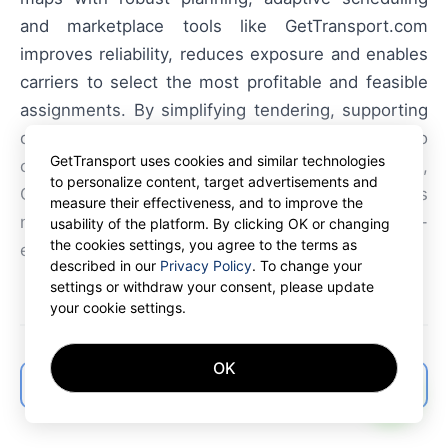
and marketplace tools like GetTransport.com
improves reliability, reduces exposure and enables
carriers to select the most profitable and feasible
assignments. By simplifying tendering, supporting
dynamic routing and offering broad access to
GetTransport uses cookies and similar technologies
container freight and haulage opportunities,
to personalize content, target advertisements and
GetTransport.com helps shippers and carriers
measure their effectiveness, and to improve the
manage winter logistics more efficiently and cost-
usability of the platform. By clicking OK or changing
the cookies settings, you agree to the terms as
effectively.
described in our
Privacy Policy
. To change your
settings or withdraw your consent, please update
your cookie settings.
OK
← Back to articles list
AI