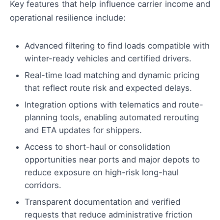
Key features that help influence carrier income and
operational resilience include:
Advanced filtering to find loads compatible with
winter-ready vehicles and certified drivers.
Real-time load matching and dynamic pricing
that reflect route risk and expected delays.
Integration options with telematics and route-
planning tools, enabling automated rerouting
and ETA updates for shippers.
Access to short-haul or consolidation
opportunities near ports and major depots to
reduce exposure on high-risk long-haul
corridors.
Transparent documentation and verified
requests that reduce administrative friction