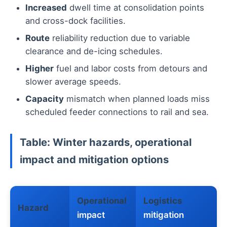
Increased
dwell time at consolidation points
and cross-dock facilities.
Route
reliability reduction due to variable
clearance and de-icing schedules.
Higher
fuel and labor costs from detours and
slower average speeds.
Capacity
mismatch when planned loads miss
scheduled feeder connections to rail and sea.
Table: Winter hazards, operational
impact and mitigation options
Operational
Logistics
Hazard
impact
mitigation