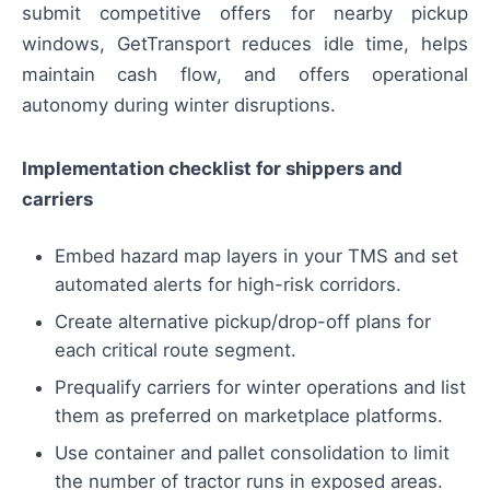
submit competitive offers for nearby pickup
windows, GetTransport reduces idle time, helps
maintain cash flow, and offers operational
autonomy during winter disruptions.
Implementation checklist for shippers and
carriers
Embed hazard map layers in your TMS and set
automated alerts for high-risk corridors.
Create alternative pickup/drop-off plans for
each critical route segment.
Prequalify carriers for winter operations and list
them as preferred on marketplace platforms.
Use container and pallet consolidation to limit
the number of tractor runs in exposed areas.