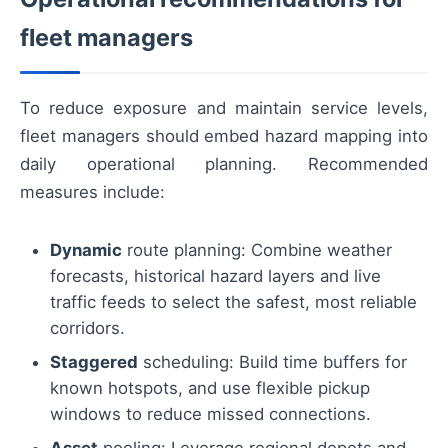
fleet managers
To reduce exposure and maintain service levels,
fleet managers should embed hazard mapping into
daily operational planning. Recommended
measures include:
Dynamic
route planning: Combine weather
forecasts, historical hazard layers and live
traffic feeds to select the safest, most reliable
corridors.
Staggered
scheduling: Build time buffers for
known hotspots, and use flexible pickup
windows to reduce missed connections.
Asset
pooling: Leverage regional depots and