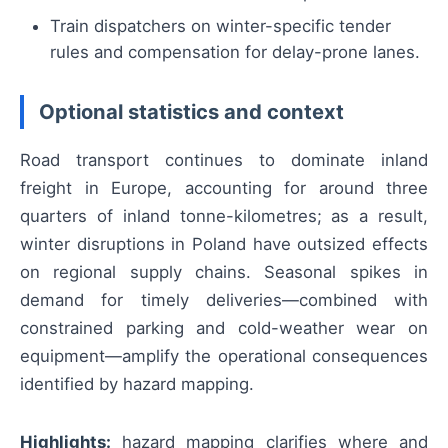
Train dispatchers on winter-specific tender
rules and compensation for delay-prone lanes.
Optional statistics and context
Road transport continues to dominate inland
freight in Europe, accounting for around three
quarters of inland tonne-kilometres; as a result,
winter disruptions in Poland have outsized effects
on regional supply chains. Seasonal spikes in
demand for timely deliveries—combined with
constrained parking and cold-weather wear on
equipment—amplify the operational consequences
identified by hazard mapping.
Highlights:
hazard mapping clarifies where and