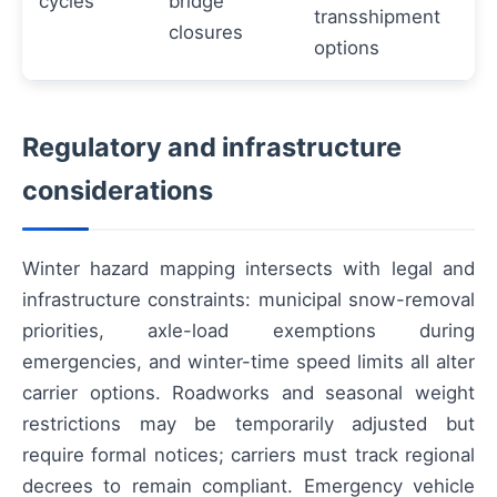
cycles
bridge
transshipment
closures
options
Regulatory and infrastructure
considerations
Winter hazard mapping intersects with legal and
infrastructure constraints: municipal snow-removal
priorities, axle-load exemptions during
emergencies, and winter-time speed limits all alter
carrier options. Roadworks and seasonal weight
restrictions may be temporarily adjusted but
require formal notices; carriers must track regional
decrees to remain compliant. Emergency vehicle