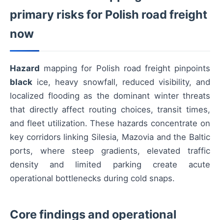
primary risks for Polish road freight
now
Hazard
mapping for Polish road freight pinpoints
black
ice, heavy snowfall, reduced visibility, and
localized flooding as the dominant winter threats
that directly affect routing choices, transit times,
and fleet utilization. These hazards concentrate on
key corridors linking Silesia, Mazovia and the Baltic
ports, where steep gradients, elevated traffic
density and limited parking create acute
operational bottlenecks during cold snaps.
Core findings and operational