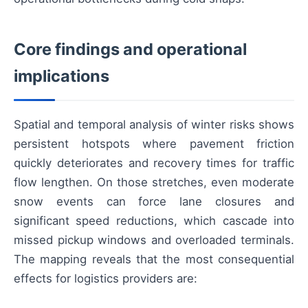
Core findings and operational
implications
Spatial and temporal analysis of winter risks shows
persistent hotspots where pavement friction
quickly deteriorates and recovery times for traffic
flow lengthen. On those stretches, even moderate
snow events can force lane closures and
significant speed reductions, which cascade into
missed pickup windows and overloaded terminals.
The mapping reveals that the most consequential
effects for logistics providers are: