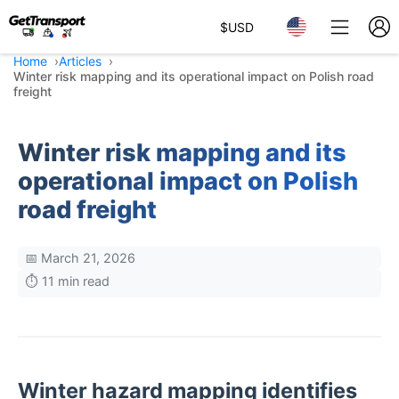
$
USD
Home
Articles
Winter risk mapping and its operational impact on Polish road
freight
Winter risk mapping and its
operational impact on Polish
road freight
📅 March 21, 2026
⏱️ 11 min read
Winter hazard mapping identifies