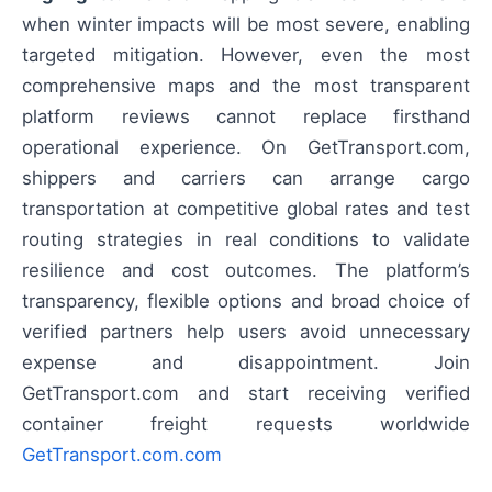
when winter impacts will be most severe, enabling
targeted mitigation. However, even the most
comprehensive maps and the most transparent
platform reviews cannot replace firsthand
operational experience. On GetTransport.com,
shippers and carriers can arrange cargo
transportation at competitive global rates and test
routing strategies in real conditions to validate
resilience and cost outcomes. The platform’s
transparency, flexible options and broad choice of
verified partners help users avoid unnecessary
expense and disappointment. Join
GetTransport.com and start receiving verified
container freight requests worldwide
GetTransport.com.com