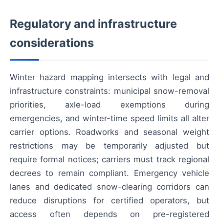
Regulatory and infrastructure
considerations
Winter hazard mapping intersects with legal and
infrastructure constraints: municipal snow-removal
priorities, axle-load exemptions during
emergencies, and winter-time speed limits all alter
carrier options. Roadworks and seasonal weight
restrictions may be temporarily adjusted but
require formal notices; carriers must track regional
decrees to remain compliant. Emergency vehicle
lanes and dedicated snow-clearing corridors can
reduce disruptions for certified operators, but
access often depends on pre-registered