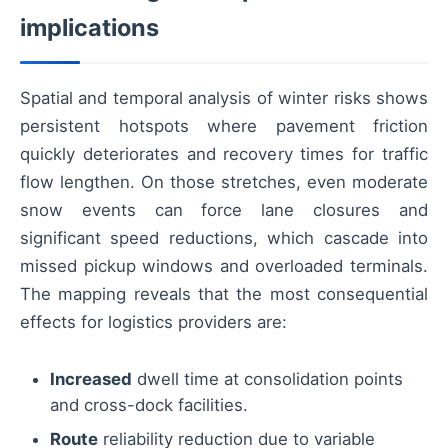
implications
Spatial and temporal analysis of winter risks shows
persistent hotspots where pavement friction
quickly deteriorates and recovery times for traffic
flow lengthen. On those stretches, even moderate
snow events can force lane closures and
significant speed reductions, which cascade into
missed pickup windows and overloaded terminals.
The mapping reveals that the most consequential
effects for logistics providers are:
Increased
dwell time at consolidation points
and cross-dock facilities.
Route
reliability reduction due to variable