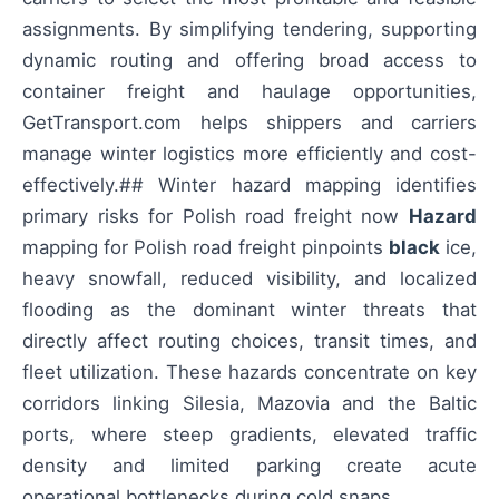
assignments. By simplifying tendering, supporting
dynamic routing and offering broad access to
container freight and haulage opportunities,
GetTransport.com helps shippers and carriers
manage winter logistics more efficiently and cost-
effectively.## Winter hazard mapping identifies
primary risks for Polish road freight now
Hazard
mapping for Polish road freight pinpoints
black
ice,
heavy snowfall, reduced visibility, and localized
flooding as the dominant winter threats that
directly affect routing choices, transit times, and
fleet utilization. These hazards concentrate on key
corridors linking Silesia, Mazovia and the Baltic
ports, where steep gradients, elevated traffic
density and limited parking create acute
operational bottlenecks during cold snaps.