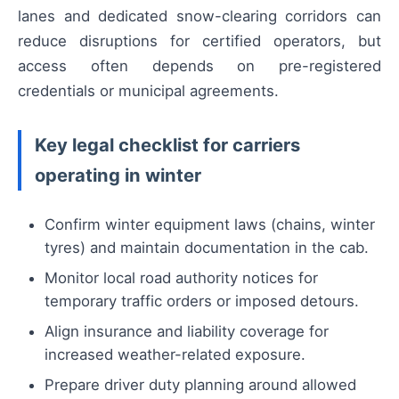
lanes and dedicated snow-clearing corridors can
reduce disruptions for certified operators, but
access often depends on pre-registered
credentials or municipal agreements.
Key legal checklist for carriers
operating in winter
Confirm winter equipment laws (chains, winter
tyres) and maintain documentation in the cab.
Monitor local road authority notices for
temporary traffic orders or imposed detours.
Align insurance and liability coverage for
increased weather-related exposure.
Prepare driver duty planning around allowed