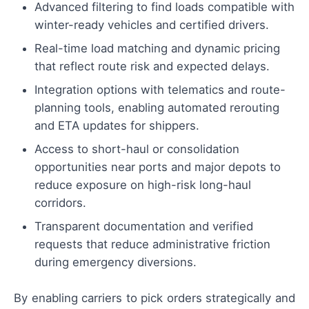
Advanced filtering to find loads compatible with
winter-ready vehicles and certified drivers.
Real-time load matching and dynamic pricing
that reflect route risk and expected delays.
Integration options with telematics and route-
planning tools, enabling automated rerouting
and ETA updates for shippers.
Access to short-haul or consolidation
opportunities near ports and major depots to
reduce exposure on high-risk long-haul
corridors.
Transparent documentation and verified
requests that reduce administrative friction
during emergency diversions.
By enabling carriers to pick orders strategically and