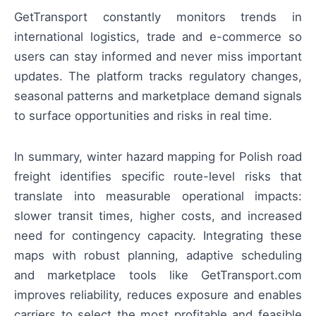
GetTransport constantly monitors trends in
international logistics, trade and e-commerce so
users can stay informed and never miss important
updates. The platform tracks regulatory changes,
seasonal patterns and marketplace demand signals
to surface opportunities and risks in real time.
In summary, winter hazard mapping for Polish road
freight identifies specific route-level risks that
translate into measurable operational impacts:
slower transit times, higher costs, and increased
need for contingency capacity. Integrating these
maps with robust planning, adaptive scheduling
and marketplace tools like GetTransport.com
improves reliability, reduces exposure and enables
carriers to select the most profitable and feasible