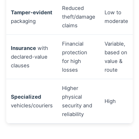
Reduced
Tamper-evident
Low to
theft/damage
packaging
moderate
claims
Financial
Variable,
Insurance
with
protection
based on
declared-value
for high
value &
clauses
losses
route
Higher
Specialized
physical
High
vehicles/couriers
security and
reliability