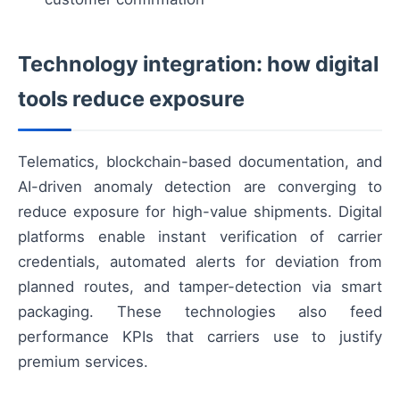
Technology integration: how digital
tools reduce exposure
Telematics, blockchain-based documentation, and
AI-driven anomaly detection are converging to
reduce exposure for high-value shipments. Digital
platforms enable instant verification of carrier
credentials, automated alerts for deviation from
planned routes, and tamper-detection via smart
packaging. These technologies also feed
performance KPIs that carriers use to justify
premium services.