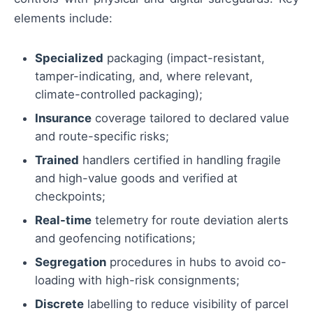
elements include:
Specialized
packaging (impact-resistant,
tamper-indicating, and, where relevant,
climate-controlled packaging);
Insurance
coverage tailored to declared value
and route-specific risks;
Trained
handlers certified in handling fragile
and high-value goods and verified at
checkpoints;
Real-time
telemetry for route deviation alerts
and geofencing notifications;
Segregation
procedures in hubs to avoid co-
loading with high-risk consignments;
Discrete
labelling to reduce visibility of parcel