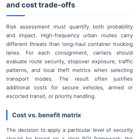
and cost trade-offs
Risk assessment must quantify both probability
and impact. High-frequency urban routes carry
different threats than long-haul container trucking
lanes. For each consignment, carriers should
evaluate route security, stopover exposure, traffic
patterns, and local theft metrics when selecting
transport modes. The result often justifies
additional costs for secure vehicles, armed or
escorted transit, or priority handling.
Cost vs. benefit matrix
The decision to apply a particular level of security
should be based on a clear ROI framework: the