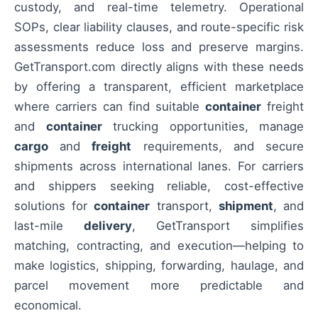
custody, and real-time telemetry. Operational
SOPs, clear liability clauses, and route-specific risk
assessments reduce loss and preserve margins.
GetTransport.com directly aligns with these needs
by offering a transparent, efficient marketplace
where carriers can find suitable
container
freight
and
container
trucking opportunities, manage
cargo
and
freight
requirements, and secure
shipments across international lanes. For carriers
and shippers seeking reliable, cost-effective
solutions for
container
transport,
shipment
, and
last-mile
delivery
, GetTransport simplifies
matching, contracting, and execution—helping to
make logistics, shipping, forwarding, haulage, and
parcel movement more predictable and
economical.