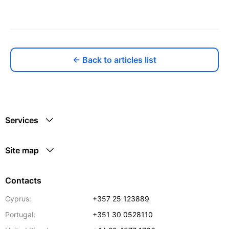
← Back to articles list
Services
Site map
Contacts
Cyprus:
+357 25 123889
Portugal:
+351 30 0528110