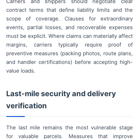
Carriers and shippers should negotiate clear
contract terms that define liability limits and the
scope of coverage. Clauses for extraordinary
events, partial losses, and recoverable expenses
must be explicit. Where claims can materially affect
margins, carriers typically require proof of
preventive measures (packing photos, route plans,
and handler certifications) before accepting high-
value loads.
Last-mile security and delivery
verification
The last mile remains the most vulnerable stage
for valuable parcels. Measures that improve