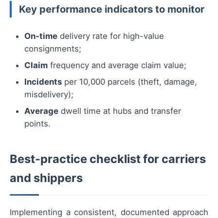
Key performance indicators to monitor
On-time
delivery rate for high-value
consignments;
Claim
frequency and average claim value;
Incidents
per 10,000 parcels (theft, damage,
misdelivery);
Average
dwell time at hubs and transfer
points.
Best-practice checklist for carriers
and shippers
Implementing a consistent, documented approach