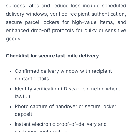
success rates and reduce loss include scheduled
delivery windows, verified recipient authentication,
secure parcel lockers for high-value items, and
enhanced drop-off protocols for bulky or sensitive
goods.
Checklist for secure last-mile delivery
Confirmed delivery window with recipient
contact details
Identity verification (ID scan, biometric where
lawful)
Photo capture of handover or secure locker
deposit
Instant electronic proof-of-delivery and
customer confirmation