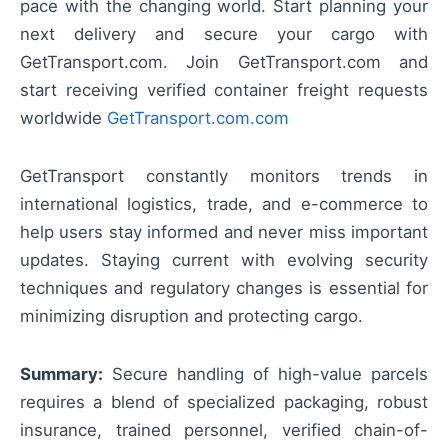
pace with the changing world. Start planning your
next delivery and secure your cargo with
GetTransport.com. Join GetTransport.com and
start receiving verified container freight requests
worldwide
GetTransport.com.com
GetTransport constantly monitors trends in
international logistics, trade, and e-commerce to
help users stay informed and never miss important
updates. Staying current with evolving security
techniques and regulatory changes is essential for
minimizing disruption and protecting cargo.
Summary:
Secure handling of high-value parcels
requires a blend of specialized packaging, robust
insurance, trained personnel, verified chain-of-