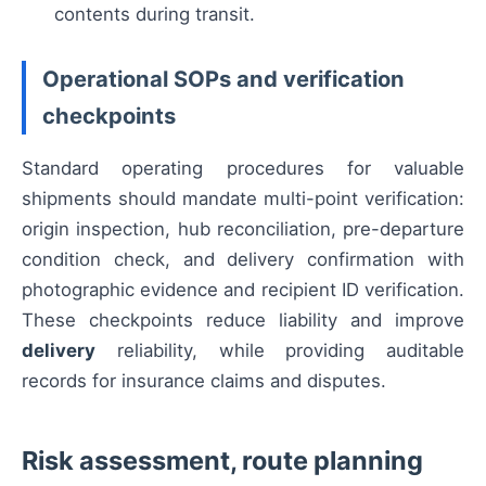
contents during transit.
Operational SOPs and verification
checkpoints
Standard operating procedures for valuable
shipments should mandate multi-point verification:
origin inspection, hub reconciliation, pre-departure
condition check, and delivery confirmation with
photographic evidence and recipient ID verification.
These checkpoints reduce liability and improve
delivery
reliability, while providing auditable
records for insurance claims and disputes.
Risk assessment, route planning