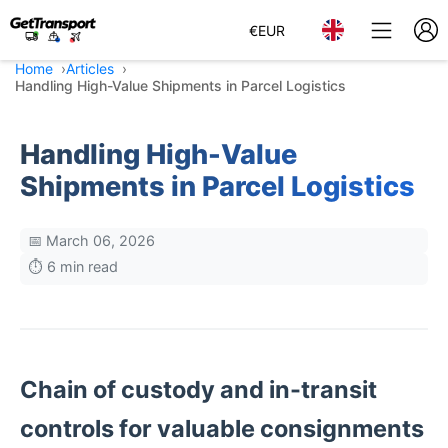
€
EUR
Home
Articles
Handling High-Value Shipments in Parcel Logistics
Handling High-Value
Shipments in Parcel Logistics
📅 March 06, 2026
⏱️ 6 min read
Chain of custody and in-transit
controls for valuable consignments