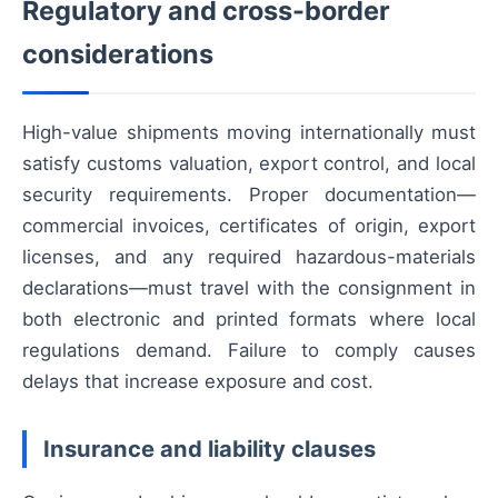
Regulatory and cross-border
considerations
High-value shipments moving internationally must
satisfy customs valuation, export control, and local
security requirements. Proper documentation—
commercial invoices, certificates of origin, export
licenses, and any required hazardous-materials
declarations—must travel with the consignment in
both electronic and printed formats where local
regulations demand. Failure to comply causes
delays that increase exposure and cost.
Insurance and liability clauses