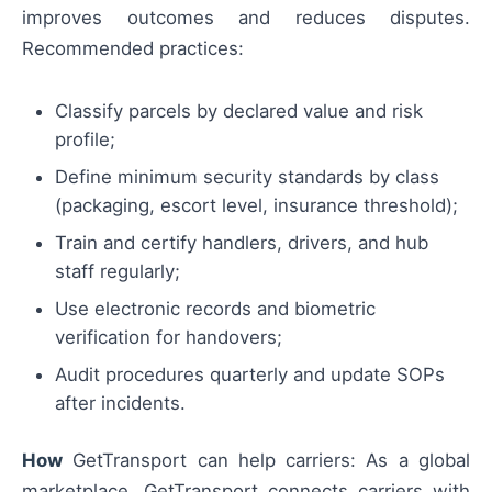
improves outcomes and reduces disputes.
Recommended practices:
Classify parcels by declared value and risk
profile;
Define minimum security standards by class
(packaging, escort level, insurance threshold);
Train and certify handlers, drivers, and hub
staff regularly;
Use electronic records and biometric
verification for handovers;
Audit procedures quarterly and update SOPs
after incidents.
How
GetTransport can help carriers: As a global
marketplace, GetTransport connects carriers with