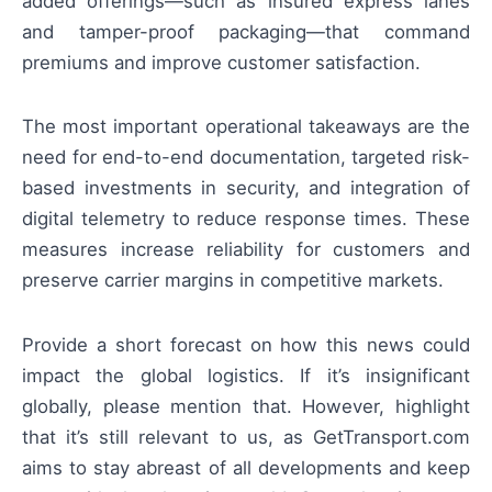
added offerings—such as insured express lanes
and tamper-proof packaging—that command
premiums and improve customer satisfaction.
The most important operational takeaways are the
need for end-to-end documentation, targeted risk-
based investments in security, and integration of
digital telemetry to reduce response times. These
measures increase reliability for customers and
preserve carrier margins in competitive markets.
Provide a short forecast on how this news could
impact the global logistics. If it’s insignificant
globally, please mention that. However, highlight
that it’s still relevant to us, as GetTransport.com
aims to stay abreast of all developments and keep