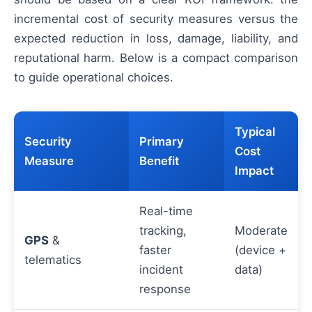
incremental cost of security measures versus the
expected reduction in loss, damage, liability, and
reputational harm. Below is a compact comparison
to guide operational choices.
Typical
Security
Primary
Cost
Measure
Benefit
Impact
Real-time
tracking,
Moderate
GPS
&
faster
(device +
telematics
incident
data)
response