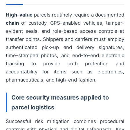
High-value
parcels routinely require a documented
chain
of custody, GPS-enabled vehicles, tamper-
evident seals, and role-based access controls at
transfer points. Shippers and carriers must employ
authenticated pick-up and delivery signatures,
time-stamped photos, and end-to-end electronic
tracking to provide both protection and
accountability for items such as electronics,
pharmaceuticals, and high-end fashion.
Core security measures applied to
parcel logistics
Successful risk mitigation combines procedural
controls with physical and digital safeguards. Key