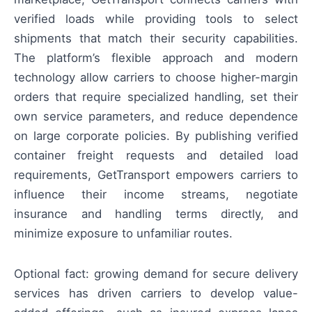
verified loads while providing tools to select
shipments that match their security capabilities.
The platform’s flexible approach and modern
technology allow carriers to choose higher-margin
orders that require specialized handling, set their
own service parameters, and reduce dependence
on large corporate policies. By publishing verified
container freight requests and detailed load
requirements, GetTransport empowers carriers to
influence their income streams, negotiate
insurance and handling terms directly, and
minimize exposure to unfamiliar routes.
Optional fact: growing demand for secure delivery
services has driven carriers to develop value-